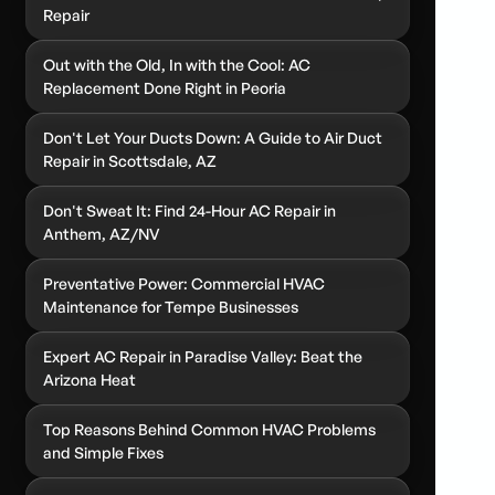
Repair
Out with the Old, In with the Cool: AC
Replacement Done Right in Peoria
Don't Let Your Ducts Down: A Guide to Air Duct
Repair in Scottsdale, AZ
Don't Sweat It: Find 24-Hour AC Repair in
Anthem, AZ/NV
Preventative Power: Commercial HVAC
Maintenance for Tempe Businesses
Expert AC Repair in Paradise Valley: Beat the
Arizona Heat
Top Reasons Behind Common HVAC Problems
and Simple Fixes