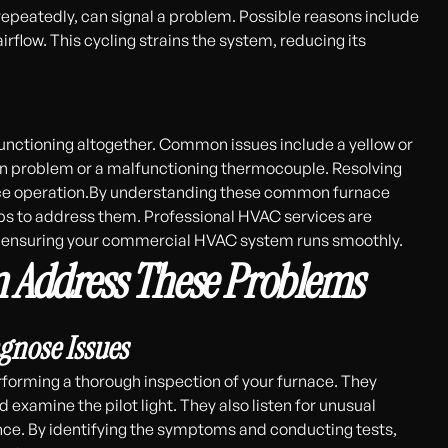
 repeatedly, can signal a problem. Possible reasons include
airflow. This cycling strains the system, reducing its
functioning altogether. Common issues include a yellow or
ation problem or a malfunctioning thermocouple. Resolving
furnace operation.By understanding these common furnace
eps to address them. Professional HVAC services are
s, ensuring your commercial HVAC system runs smoothly.
 Address These Problems
agnose Issues
rforming a thorough inspection of your furnace. They
d examine the pilot light. They also listen for unusual
nce. By identifying the symptoms and conducting tests,