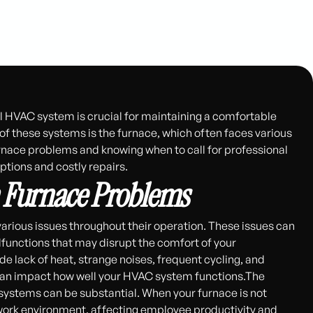
l HVAC system is crucial for maintaining a comfortable
f these systems is the furnace, which often faces various
nace problems and knowing when to call for professional
tions and costly repairs.
Furnace Problems
rious issues throughout their operation. These issues can
functions that may disrupt the comfort of your
 lack of heat, strange noises, frequent cycling, and
s can impact how well your HVAC system functions.The
stems can be substantial. When your furnace is not
 work environment, affecting employee productivity and