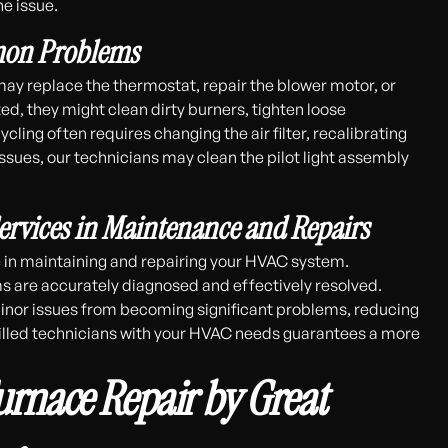
he issue.
mmon Problems
may replace the thermostat, repair the blower motor, or
ted, they might clean dirty burners, tighten loose
ling often requires changing the air filter, recalibrating
 issues, our technicians may clean the pilot light assembly
ervices in Maintenance and Repairs
le in maintaining and repairing your HVAC system.
s are accurately diagnosed and effectively resolved.
inor issues from becoming significant problems, reducing
killed technicians with your HVAC needs guarantees a more
Furnace Repair by Great