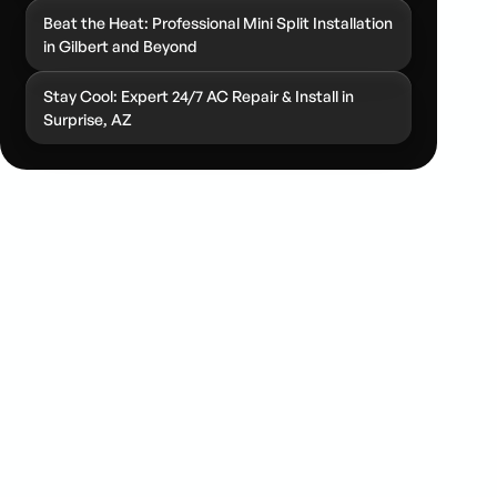
Beat the Heat: Professional Mini Split Installation
in Gilbert and Beyond
Stay Cool: Expert 24/7 AC Repair & Install in
Surprise, AZ