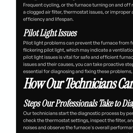
Frequent cycling, or the furnace turning on and off
a clogged air filter, thermostat issues, or improper 
efficiency and lifespan.
Pilot Light Issues
Pilot light problems can prevent the furnace from 
flickering pilot light, which may indicate a ventil
pilot light issues is vital for safe and efficient 
issues and their causes, you can take proactive st
essential for diagnosing and fixing these problem
How Our Technicians Can
Steps Our Professionals Take to Di
Our technicians start the diagnostic process by pe
check the thermostat settings, inspect the filter, an
noises and observe the furnace's overall performa