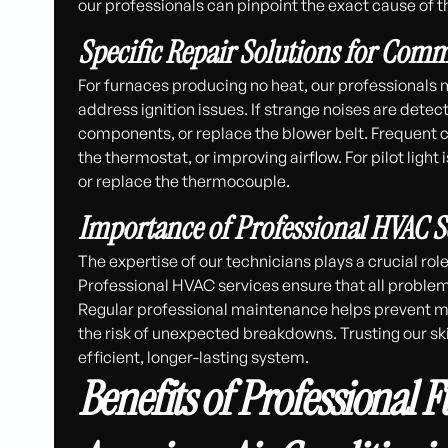
our professionals can pinpoint the exact cause of t
Specific Repair Solutions for Co
For furnaces producing no heat, our professionals 
address ignition issues. If strange noises are detec
components, or replace the blower belt. Frequent cyc
the thermostat, or improving airflow. For pilot light
or replace the thermocouple.
Importance of Professional HVAC S
The expertise of our technicians plays a crucial ro
Professional HVAC services ensure that all problem
Regular professional maintenance helps prevent m
the risk of unexpected breakdowns. Trusting our s
efficient, longer-lasting system.
Benefits of Professional 