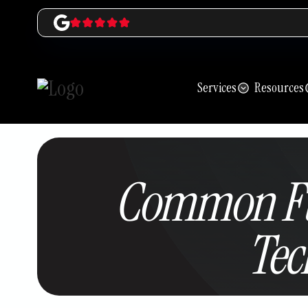
Services
Resources
Common Fu
Tec