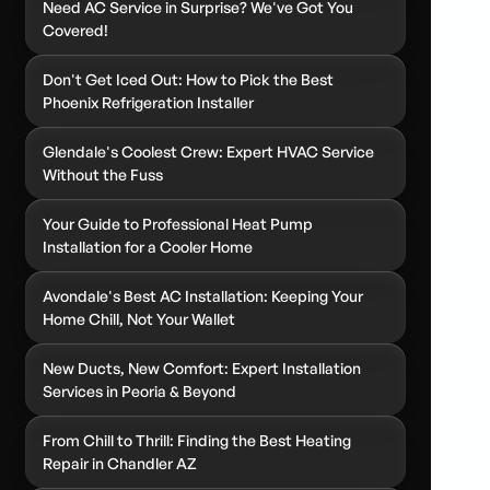
Need AC Service in Surprise? We've Got You
Covered!
Don't Get Iced Out: How to Pick the Best
Phoenix Refrigeration Installer
Glendale's Coolest Crew: Expert HVAC Service
Without the Fuss
Your Guide to Professional Heat Pump
Installation for a Cooler Home
Avondale's Best AC Installation: Keeping Your
Home Chill, Not Your Wallet
New Ducts, New Comfort: Expert Installation
Services in Peoria & Beyond
From Chill to Thrill: Finding the Best Heating
Repair in Chandler AZ