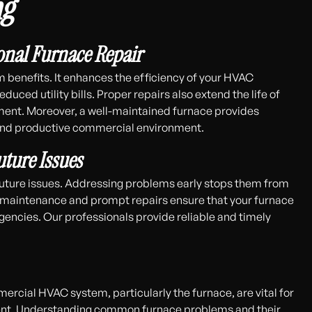
ng
onal Furnace Repair
m benefits. It enhances the efficiency of your HVAC
ced utility bills. Proper repairs also extend the life of
ement. Moreover, a well-maintained furnace provides
 and productive commercial environment.
ture Issues
 future issues. Addressing problems early stops them from
maintenance and prompt repairs ensure that your furnace
gencies. Our professionals provide reliable and timely
rcial HVAC system, particularly the furnace, are vital for
ment. Understanding common furnace problems and their