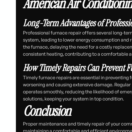
American Air Conditioni
Long-Term Advantages of Professi
Professional furnace repair offers several long-ter
system, leading to lower energy consumption and redu
the furnace, delaying the need for a costly replac
consistent heating, contributing to a comfortable
How Timely Repairs Can Prevent Fu
Timely furnace repairs are essential in preventing
worsening and causing extensive damage. Regular 
operates smoothly, reducing the likelihood of emer
solutions, keeping your system in top condition.
Conclusion
Proper maintenance and timely repair of your comme
maintaining a comfortable and efficient environ