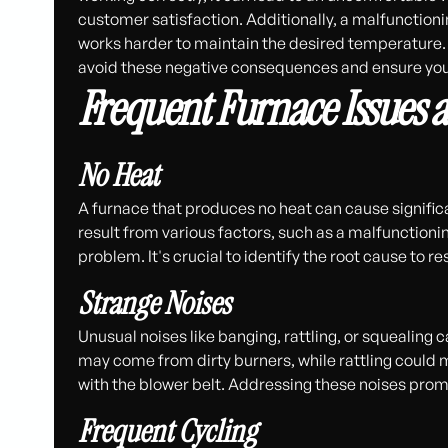
customer satisfaction. Additionally, a malfunctionin
works harder to maintain the desired temperature. 
avoid these negative consequences and ensure you
Frequent Furnace Issues 
No Heat
A furnace that produces no heat can cause signific
result from various factors, such as a malfunctioni
problem. It's crucial to identify the root cause to re
Strange Noises
Unusual noises like banging, rattling, or squealing
may come from dirty burners, while rattling could 
with the blower belt. Addressing these noises pro
Frequent Cycling