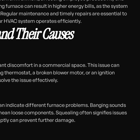
g furnace can result in higher energy bills, as the system
Regular maintenance and timely repairs are essential to
r HVAC system operates efficiently.
and Their Causes
ant discomfort in a commercial space. This issue can
ng thermostat, a broken blower motor, or an ignition
solve the issue effectively.
 can indicate different furnace problems. Banging sounds
mean loose components. Squealing often signifies issues
mptly can prevent further damage.