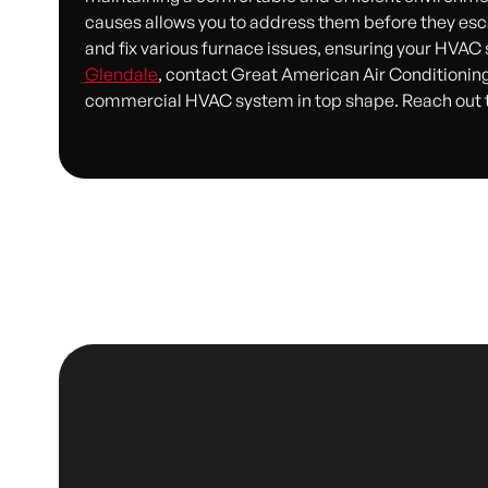
causes allows you to address them before they esca
and fix various furnace issues, ensuring your HVAC
Glendale
, contact Great American Air Conditioning
commercial HVAC system in top shape. Reach out to 
Our cu
re