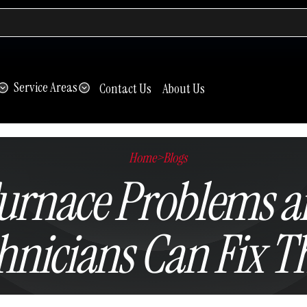
Service Areas
Contact Us
About Us
Home
>
Blogs
rnace Problems a
hnicians Can Fix 