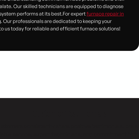
late. Our skilled technicians are equipped to diagnose
 system performs at its best.For expert
furnace repair in
. Our professionals are dedicated to keeping your
us today for reliable and efficient furnace solutions!
Customer Testimonials
stomers consistently share positive testimonials, prais
liable service, expert technicians, and commitment to th