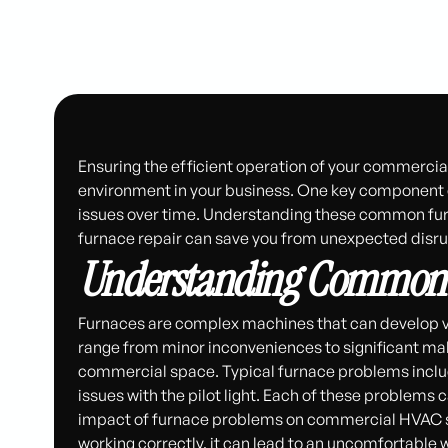
Ensuring the efficient operation of your commercia
environment in your business. One key component o
issues over time. Understanding these common fur
furnace repair can save you from unexpected disrup
Understanding Common 
Furnaces are complex machines that can develop va
range from minor inconveniences to significant mal
commercial space. Typical furnace problems include
issues with the pilot light. Each of these problem
impact of furnace problems on commercial HVAC sy
working correctly, it can lead to an uncomfortable