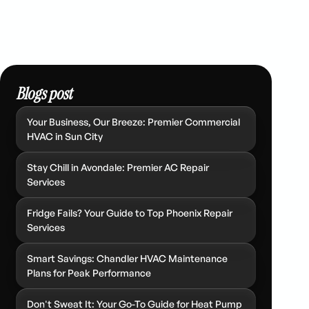
Blogs post
Your Business, Our Breeze: Premier Commercial
HVAC in Sun City
Stay Chill in Avondale: Premier AC Repair
Services
Fridge Fails? Your Guide to Top Phoenix Repair
Services
Smart Savings: Chandler HVAC Maintenance
Plans for Peak Performance
Don't Sweat It: Your Go-To Guide for Heat Pump