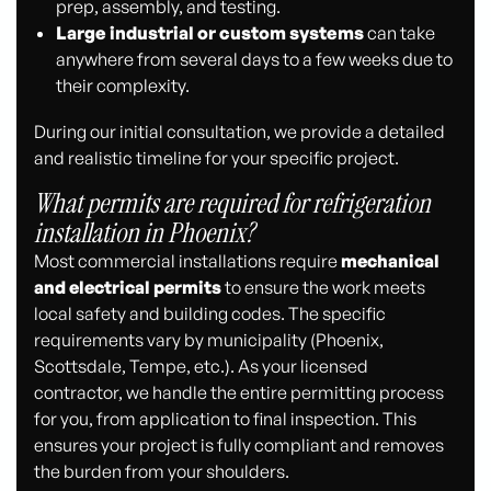
prep, assembly, and testing.
Large industrial or custom systems
can take
anywhere from several days to a few weeks due to
their complexity.
During our initial consultation, we provide a detailed
and realistic timeline for your specific project.
What permits are required for refrigeration
installation in Phoenix?
Most commercial installations require
mechanical
and electrical permits
to ensure the work meets
local safety and building codes. The specific
requirements vary by municipality (Phoenix,
Scottsdale, Tempe, etc.). As your licensed
contractor, we handle the entire permitting process
for you, from application to final inspection. This
ensures your project is fully compliant and removes
the burden from your shoulders.