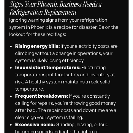
Signs Your Phoenix Business Needs a
Refrigeration Replacement
Ignoring warning signs from your refrigeration
system in Phoenix is a recipe for disaster. Be on the
lookout for these red flags:
Rising energy bills:
If your electricity costs are
climbing without a change in operations, your
system is likely losing efficiency.
Inconsistent temperatures:
Fluctuating
temperatures put food safety and inventory at
risk. A healthy system maintains a rock-solid
temperature.
Frequent breakdowns:
If you're constantly
calling for repairs, you're throwing good money
after bad. The repair costs and downtime are a
clear sign your system is failing.
Excessive noise:
Grinding, hissing, or loud
humming sounds indicate that internal