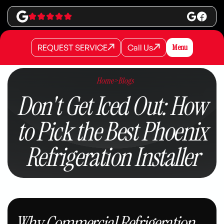
REQUEST SERVICE
Call Us
Menu
REQUEST SERVICE
REQUEST SERVICE
Call Us
Call Us
Home
>
Blogs
Don't Get Iced Out: How
to Pick the Best Phoenix
Refrigeration Installer
Why Commercial Refrigeration