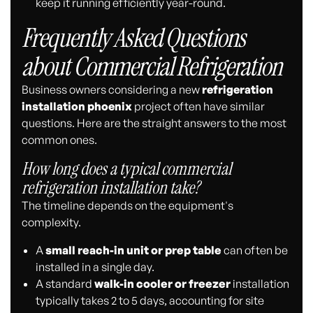
keep it running efficiently year-round.
Frequently Asked Questions
about Commercial Refrigeration
Business owners considering a new
refrigeration
installation phoenix
project often have similar
questions. Here are the straight answers to the most
common ones.
How long does a typical commercial
refrigeration installation take?
The timeline depends on the equipment's
complexity.
A
small reach-in unit or prep table
can often be
installed in a single day.
A standard
walk-in cooler or freezer
installation
typically takes 2 to 5 days, accounting for site