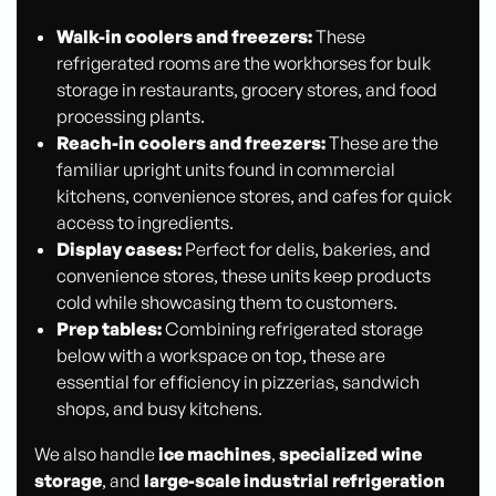
Walk-in coolers and freezers:
These
refrigerated rooms are the workhorses for bulk
storage in restaurants, grocery stores, and food
processing plants.
Reach-in coolers and freezers:
These are the
familiar upright units found in commercial
kitchens, convenience stores, and cafes for quick
access to ingredients.
Display cases:
Perfect for delis, bakeries, and
convenience stores, these units keep products
cold while showcasing them to customers.
Prep tables:
Combining refrigerated storage
below with a workspace on top, these are
essential for efficiency in pizzerias, sandwich
shops, and busy kitchens.
We also handle
ice machines
,
specialized wine
storage
, and
large-scale industrial refrigeration