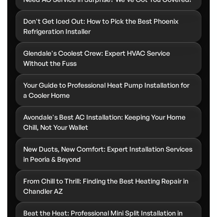
Don't Get Iced Out: How to Pick the Best Phoenix
Refrigeration Installer
Glendale's Coolest Crew: Expert HVAC Service
Without the Fuss
Your Guide to Professional Heat Pump Installation for
a Cooler Home
Avondale's Best AC Installation: Keeping Your Home
Chill, Not Your Wallet
New Ducts, New Comfort: Expert Installation Services
in Peoria & Beyond
From Chill to Thrill: Finding the Best Heating Repair in
Chandler AZ
Beat the Heat: Professional Mini Split Installation in