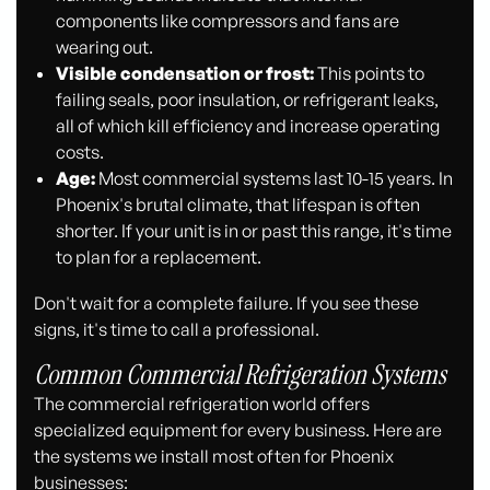
components like compressors and fans are
wearing out.
Visible condensation or frost:
This points to
failing seals, poor insulation, or refrigerant leaks,
all of which kill efficiency and increase operating
costs.
Age:
Most commercial systems last 10-15 years. In
Phoenix's brutal climate, that lifespan is often
shorter. If your unit is in or past this range, it's time
to plan for a replacement.
Don't wait for a complete failure. If you see these
signs, it's time to call a professional.
Common Commercial Refrigeration Systems
The commercial refrigeration world offers
specialized equipment for every business. Here are
the systems we install most often for Phoenix
businesses: