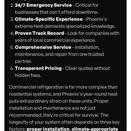
24/7 Emergency Service
- Critical for
businesses that can't afford downtime.
Climate-Specific Experience
- Phoenix's
extreme heat demands specialized knowledge.
Proven Track Record
- Look for companies with
years of local commercial experience.
Comprehensive Service
- Installation,
maintenance, and repair from one trusted
partner.
Transparent Pricing
- Clear quotes without
hidden fees.
Commercial refrigeration is far more complex than
residential systems, and Phoenix's year-round heat
puts extraordinary strain on these units. Proper
installation and maintenance are not just
recommended; they're critical for survival. The
longevity of your system often depends on three key
factors:
proper installation
,
climate-appropriate