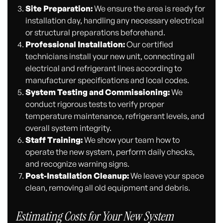
Site Preparation:
We ensure the area is ready for
installation day, handling any necessary electrical
or structural preparations beforehand.
Professional Installation:
Our certified
technicians install your new unit, connecting all
electrical and refrigerant lines according to
manufacturer specifications and local codes.
System Testing and Commissioning:
We
conduct rigorous tests to verify proper
temperature maintenance, refrigerant levels, and
overall system integrity.
Staff Training:
We show your team how to
operate the new system, perform daily checks,
and recognize warning signs.
Post-Installation Cleanup:
We leave your space
clean, removing all old equipment and debris.
Estimating Costs for Your New System