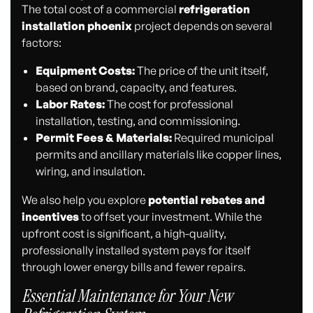
The total cost of a commercial
refrigeration
installation phoenix
project depends on several
factors:
Equipment Costs:
The price of the unit itself,
based on brand, capacity, and features.
Labor Rates:
The cost for professional
installation, testing, and commissioning.
Permit Fees & Materials:
Required municipal
permits and ancillary materials like copper lines,
wiring, and insulation.
We also help you explore
potential rebates and
incentives
to offset your investment. While the
upfront cost is significant, a high-quality,
professionally installed system pays for itself
through lower energy bills and fewer repairs.
Essential Maintenance for Your New