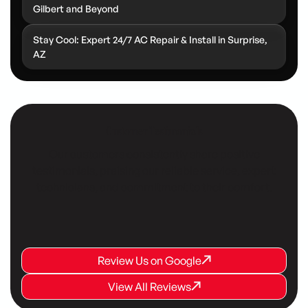
Gilbert and Beyond
Stay Cool: Expert 24/7 AC Repair & Install in Surprise,
AZ
Customer Testimonials
Our customers consistently share positive
testimonials, praising our reliable service, expert
technicians, and commitment to their comfort.
Review Us on Google
Review Us on Google
Review Us on Google
View All Reviews
View All Reviews
View All Reviews