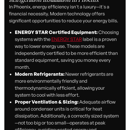
In Phoenix, energy efficiency isn't a luxury—it's a
financial necessity. Modern technology offers
significant opportunities to reduce your energy bills.
ENERGY STAR Certified Equipment:
Choosing
systems with the
ENERGY STAR
label is a proven
way to lower energy use. These models are
independently certified to be more efficient than
standard equipment, saving you money every
month.
Modern Refrigerants:
Newer refrigerants are
more environmentally friendly and
thermodynamically efficient, allowing your
system to cool with less effort.
Proper Ventilation & Sizing:
Adequate airflow
around condenser units is critical for heat
dissipation. Additionally, a correctly sized system
—not too big or too small—operates at peak
efficiency, avoiding wasted energy and