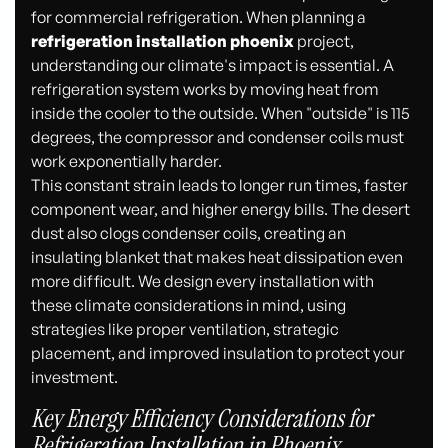
for commercial refrigeration. When planning a
refrigeration installation phoenix
project,
understanding our climate's impact is essential. A
refrigeration system works by moving heat from
inside the cooler to the outside. When "outside" is 115
degrees, the compressor and condenser coils must
work exponentially harder.
This constant strain leads to longer run times, faster
component wear, and higher energy bills. The desert
dust also clogs condenser coils, creating an
insulating blanket that makes heat dissipation even
more difficult. We design every installation with
these climate considerations in mind, using
strategies like proper ventilation, strategic
placement, and improved insulation to protect your
investment.
Key Energy Efficiency Considerations for
Refrigeration Installation in Phoenix