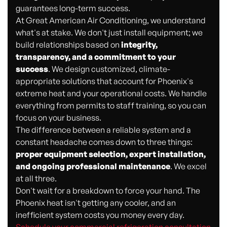
guarantees long-term success.
At Great American Air Conditioning, we understand
what's at stake. We don't just install equipment; we
build relationships based on
integrity,
transparency, and a commitment to your
success
. We design customized, climate-
appropriate solutions that account for Phoenix's
extreme heat and your operational costs. We handle
everything from permits to staff training, so you can
focus on your business.
The difference between a reliable system and a
constant headache comes down to three things:
proper equipment selection, expert installation,
and ongoing professional maintenance
. We excel
at all three.
Don't wait for a breakdown to force your hand. The
Phoenix heat isn't getting any cooler, and an
inefficient system costs you money every day.
Schedule your commercial refrigeration consultation