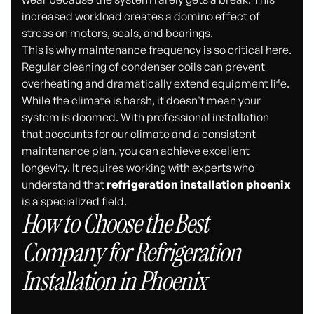
increased workload creates a domino effect of
stress on motors, seals, and bearings.
This is why maintenance frequency is so critical here.
Regular cleaning of condenser coils can prevent
overheating and dramatically extend equipment life.
While the climate is harsh, it doesn't mean your
system is doomed. With professional installation
that accounts for our climate and a consistent
maintenance plan, you can achieve excellent
longevity. It requires working with experts who
understand that
refrigeration installation phoenix
is a specialized field.
How to Choose the Best
Company for Refrigeration
Installation in Phoenix