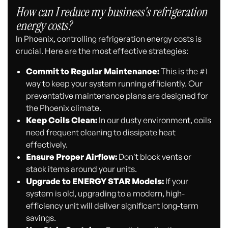
How can I reduce my business's refrigeration
energy costs?
In Phoenix, controlling refrigeration energy costs is
crucial. Here are the most effective strategies:
Commit to Regular Maintenance:
This is the #1
way to keep your system running efficiently. Our
preventative maintenance plans are designed for
the Phoenix climate.
Keep Coils Clean:
In our dusty environment, coils
need frequent cleaning to dissipate heat
effectively.
Ensure Proper Airflow:
Don't block vents or
stack items around your units.
Upgrade to ENERGY STAR Models:
If your
system is old, upgrading to a modern, high-
efficiency unit will deliver significant long-term
savings.