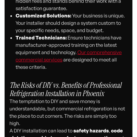
hidden fees and stands behind their work with a
satisfaction guarantee.
Customized Solutions:
Your business is unique.
Your installer should design a system custom to
your specific needs, space, and budget.
Trained Technicians:
Ensure technicians have
manufacturer-approved training on the latest
equipment and technology.
Our comprehensive
commercial services
are designed to meet all
these criteria.
The Risks of DIY vs. Benefits of Professional
Refrigeration Installation in Phoenix
The temptation to DIY and save money is
understandable, but commercial refrigeration is not
the place to cut corners. The risks are simply too
high.
A DIY installation can lead to
safety hazards
,
code