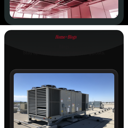
Home
>
Blogs
Blogs
Stay updated with our latest blog posts.