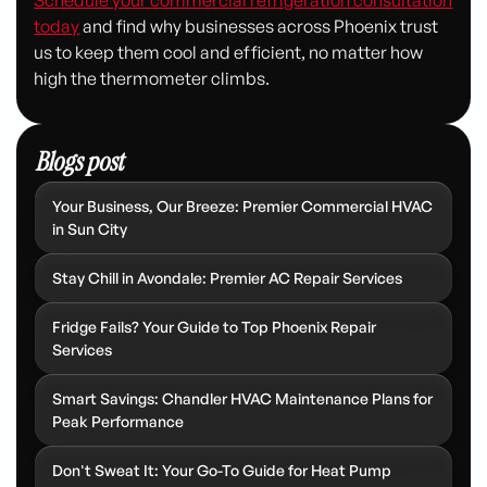
today
and find why businesses across Phoenix trust
us to keep them cool and efficient, no matter how
high the thermometer climbs.
Blogs post
Your Business, Our Breeze: Premier Commercial HVAC
in Sun City
Stay Chill in Avondale: Premier AC Repair Services
Fridge Fails? Your Guide to Top Phoenix Repair
Services
Smart Savings: Chandler HVAC Maintenance Plans for
Peak Performance
Don't Sweat It: Your Go-To Guide for Heat Pump