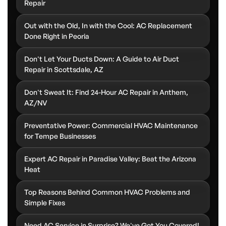
Repair
Out with the Old, In with the Cool: AC Replacement
Done Right in Peoria
Don't Let Your Ducts Down: A Guide to Air Duct
Repair in Scottsdale, AZ
Don't Sweat It: Find 24-Hour AC Repair in Anthem,
AZ/NV
Preventative Power: Commercial HVAC Maintenance
for Tempe Businesses
Expert AC Repair in Paradise Valley: Beat the Arizona
Heat
Top Reasons Behind Common HVAC Problems and
Simple Fixes
Need AC Service in Surprise? We've Got You Covered!