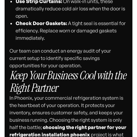
Use Strip Curtains:
On walk-in units, these
dramatically reduce cold air loss when the door is
open.
Check Door Gaskets:
A tight seal is essential for
efficiency. Replace worn or damaged gaskets
immediately.
Our team can conduct an energy audit of your
current setup to identify specific savings
opportunities for your operation.
Keep Your Business Cool with the
Right Partner
In Phoenix, your commercial refrigeration system is
the heartbeat of your operation. It protects your
inventory, ensures customer safety, and keeps your
business running. Choosing the right system is only
half the battle;
choosing the right partner for your
refrigeration installation phoenix
project is what