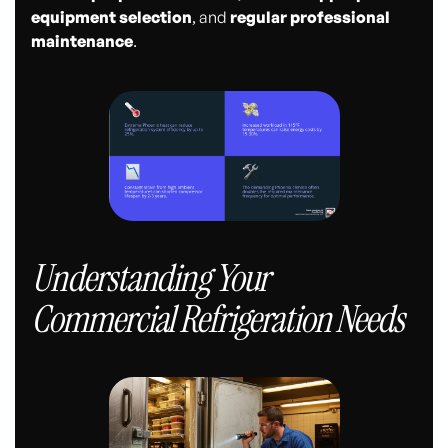
equipment selection
, and
regular professional
maintenance
.
Understanding Your
Commercial Refrigeration Needs