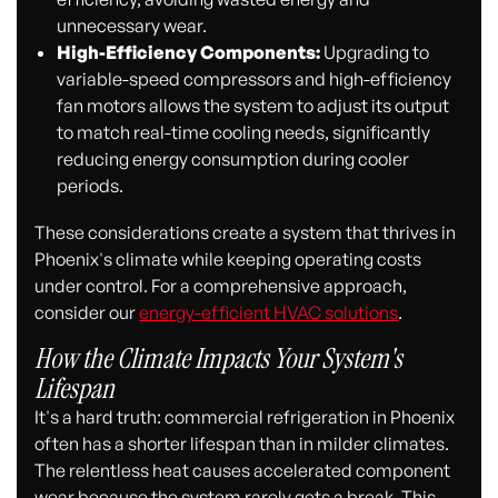
unnecessary wear.
High-Efficiency Components:
Upgrading to
variable-speed compressors and high-efficiency
fan motors allows the system to adjust its output
to match real-time cooling needs, significantly
reducing energy consumption during cooler
periods.
These considerations create a system that thrives in
Phoenix's climate while keeping operating costs
under control. For a comprehensive approach,
consider our
energy-efficient HVAC solutions
.
How the Climate Impacts Your System's
Lifespan
It's a hard truth: commercial refrigeration in Phoenix
often has a shorter lifespan than in milder climates.
The relentless heat causes accelerated component
wear because the system rarely gets a break. This