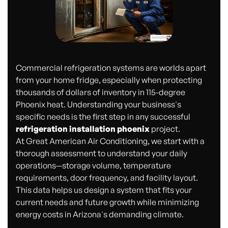
Commercial refrigeration systems are worlds apart
from your home fridge, especially when protecting
thousands of dollars of inventory in 115-degree
Phoenix heat. Understanding your business's
specific needs is the first step in any successful
refrigeration installation phoenix
project.
At Great American Air Conditioning, we start with a
thorough assessment to understand your daily
operations—storage volume, temperature
requirements, door frequency, and facility layout.
This data helps us design a system that fits your
current needs and future growth while minimizing
energy costs in Arizona's demanding climate.