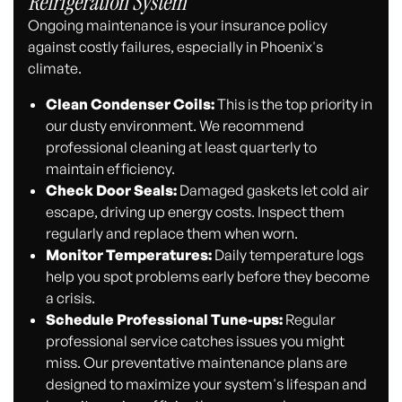
Refrigeration System
Ongoing maintenance is your insurance policy
against costly failures, especially in Phoenix's
climate.
Clean Condenser Coils:
This is the top priority in
our dusty environment. We recommend
professional cleaning at least quarterly to
maintain efficiency.
Check Door Seals:
Damaged gaskets let cold air
escape, driving up energy costs. Inspect them
regularly and replace them when worn.
Monitor Temperatures:
Daily temperature logs
help you spot problems early before they become
a crisis.
Schedule Professional Tune-ups:
Regular
professional service catches issues you might
miss. Our preventative maintenance plans are
designed to maximize your system's lifespan and