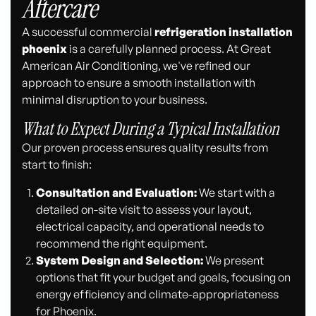
Aftercare
A successful commercial
refrigeration installation
phoenix
is a carefully planned process. At Great
American Air Conditioning, we've refined our
approach to ensure a smooth installation with
minimal disruption to your business.
What to Expect During a Typical Installation
Our proven process ensures quality results from
start to finish:
Consultation and Evaluation:
We start with a
detailed on-site visit to assess your layout,
electrical capacity, and operational needs to
recommend the right equipment.
System Design and Selection:
We present
options that fit your budget and goals, focusing on
energy efficiency and climate-appropriateness
for Phoenix.