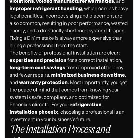
violations
,
voided manufacturer warranties
, and
improper refrigerant handling
, which carries heavy
legal penalties. Incorrect sizing and placement are
also common, resulting in poor performance, wasted
energy, and a drastically shortened system lifespan.
Fixing a DIY mistake is always more expensive than
hiring a professional from the start.
The benefits of professional installation are clear:
expertise and precision
for a correct installation,
long-term cost savings
from improved efficiency
and fewer repairs,
minimized business downtime
,
and
warranty protection
. Most importantly, you get
the peace of mind that comes from knowing your
system is safe, compliant, and optimized for
Phoenix's climate. For your
refrigeration
installation phoenix
, choosing a professional is an
investment in your business's future.
The Installation Process and