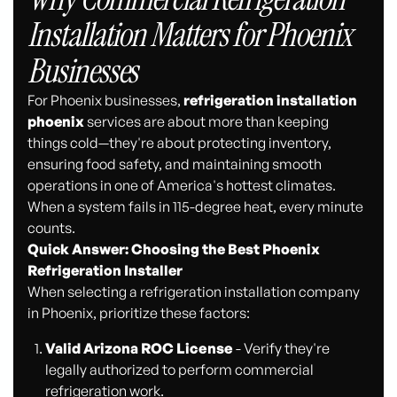
Installation Matters for Phoenix
Businesses
For Phoenix businesses,
refrigeration installation
phoenix
services are about more than keeping
things cold—they're about protecting inventory,
ensuring food safety, and maintaining smooth
operations in one of America's hottest climates.
When a system fails in 115-degree heat, every minute
counts.
Quick Answer: Choosing the Best Phoenix
Refrigeration Installer
When selecting a refrigeration installation company
in Phoenix, prioritize these factors:
Valid Arizona ROC License
- Verify they're
legally authorized to perform commercial
refrigeration work.