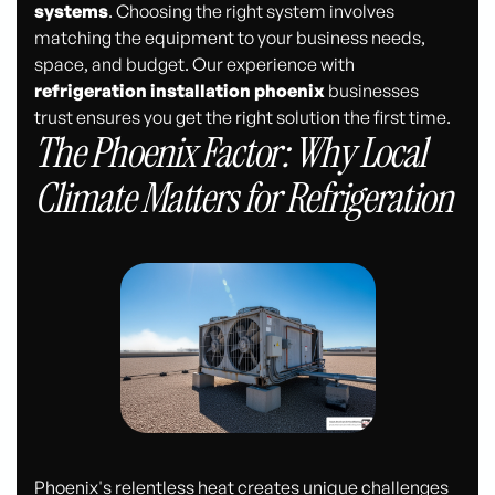
systems
. Choosing the right system involves
matching the equipment to your business needs,
space, and budget. Our experience with
refrigeration installation phoenix
businesses
trust ensures you get the right solution the first time.
The Phoenix Factor: Why Local
Climate Matters for Refrigeration
Phoenix's relentless heat creates unique challenges