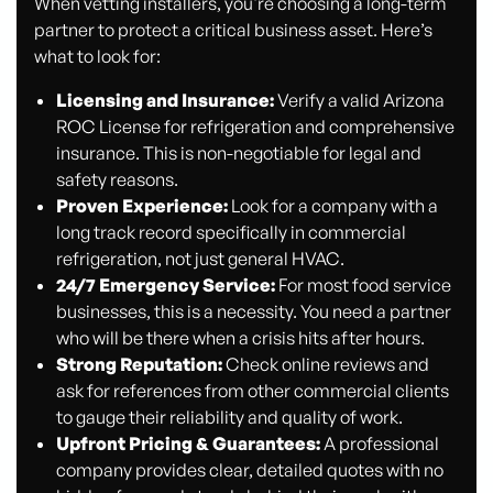
When vetting installers, you're choosing a long-term
partner to protect a critical business asset. Here’s
what to look for:
Licensing and Insurance:
Verify a valid Arizona
ROC License for refrigeration and comprehensive
insurance. This is non-negotiable for legal and
safety reasons.
Proven Experience:
Look for a company with a
long track record specifically in commercial
refrigeration, not just general HVAC.
24/7 Emergency Service:
For most food service
businesses, this is a necessity. You need a partner
who will be there when a crisis hits after hours.
Strong Reputation:
Check online reviews and
ask for references from other commercial clients
to gauge their reliability and quality of work.
Upfront Pricing & Guarantees:
A professional
company provides clear, detailed quotes with no