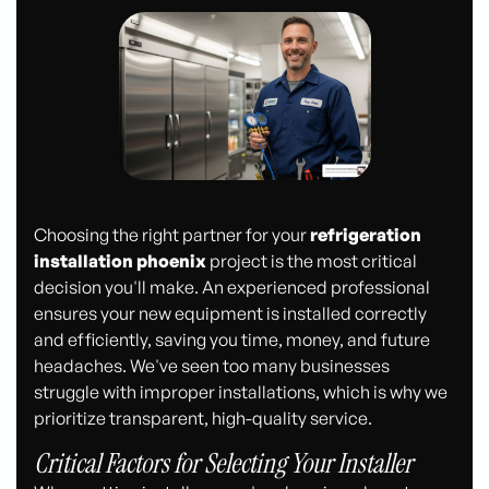
Choosing the right partner for your
refrigeration
installation phoenix
project is the most critical
decision you'll make. An experienced professional
ensures your new equipment is installed correctly
and efficiently, saving you time, money, and future
headaches. We've seen too many businesses
struggle with improper installations, which is why we
prioritize transparent, high-quality service.
Critical Factors for Selecting Your Installer