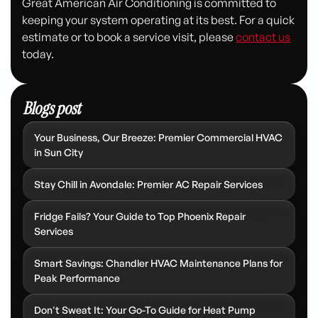
Great American Air Conditioning is committed to
keeping your system operating at its best. For a quick
estimate or to book a service visit, please
contact us
today.
Blogs post
Your Business, Our Breeze: Premier Commercial HVAC
in Sun City
Stay Chill in Avondale: Premier AC Repair Services
Fridge Fails? Your Guide to Top Phoenix Repair
Services
Smart Savings: Chandler HVAC Maintenance Plans for
Peak Performance
Don't Sweat It: Your Go-To Guide for Heat Pump