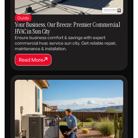
Guide
Your Business, Our Breeze: Premier Commercial
HVAC in Sun City
Ensure business comfort & savings with expert
commercial hvac service sun city. Get reliable repair,
maintenance & installation.
Read More
Read More