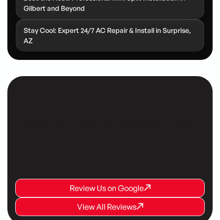
Gilbert and Beyond
Stay Cool: Expert 24/7 AC Repair & Install in Surprise,
AZ
Customer Testimonials
Our customers consistently share positive
testimonials, praising our reliable service, expert
technicians, and commitment to their comfort.
Review Us on Google
Review Us on Google
Review Us on Google
View All Reviews
View All Reviews
View All Reviews