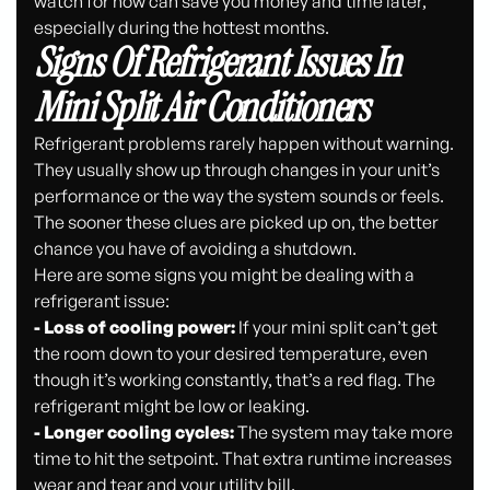
watch for now can save you money and time later,
especially during the hottest months.
Signs Of Refrigerant Issues In
Mini Split Air Conditioners
Refrigerant problems rarely happen without warning.
They usually show up through changes in your unit’s
performance or the way the system sounds or feels.
The sooner these clues are picked up on, the better
chance you have of avoiding a shutdown.
Here are some signs you might be dealing with a
refrigerant issue:
- Loss of cooling power:
If your mini split can’t get
the room down to your desired temperature, even
though it’s working constantly, that’s a red flag. The
refrigerant might be low or leaking.
- Longer cooling cycles:
The system may take more
time to hit the setpoint. That extra runtime increases
wear and tear and your utility bill.