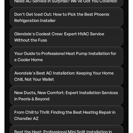
Need AC Service in Surprise? We've Got You Covered!
Don't Get Iced Out: How to Pick the Best Phoenix
Refrigeration Installer
Glendale's Coolest Crew: Expert HVAC Service
Without the Fuss
Your Guide to Professional Heat Pump Installation for
a Cooler Home
Avondale's Best AC Installation: Keeping Your Home
Chill, Not Your Wallet
New Ducts, New Comfort: Expert Installation Services
in Peoria & Beyond
From Chill to Thrill: Finding the Best Heating Repair in
Chandler AZ
Beat the Heat: Professional Mini Split Installation in