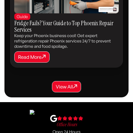
Guide
Fridge Fails? Your Guide to Top Phoenix Repair
Services
Keep your Phoenix business cool! Get expert
refrigeration repair Phoenix services 24/7 to prevent
downtime and food spoilage.
Read More
Read More
View All
View All
View All
Office Hours
Open 24 Hours