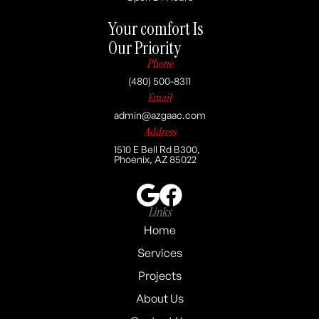
Your comfort Is
Our Priority
Phone
(480) 500-8311
Email
admin@azgaac.com
Address
1510 E Bell Rd B300,
Phoenix, AZ 85022
Links
Home
Services
Projects
About Us