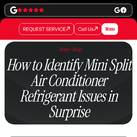
REQUEST SERVICE
Call Us
Menu
REQUEST SERVICE
REQUEST SERVICE
Call Us
Call Us
Home
>
Blogs
How to Identify Mini Split
Air Conditioner
Refrigerant Issues in
Surprise