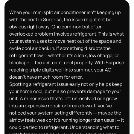
When your mini split air conditioner isn’t keeping up
with the heat in Surprise, the issue might not be
obvious right away. One common but often
overlooked problem involves refrigerant. This is what
your system uses to move heat out of the space and
cycle cool air back in. If something disrupts the
refrigerant flow — whether it’s a leak, low charge, or
blockage — the unit can’t cool properly. With Surprise
reaching triple digits well into summer, your AC
doesn't have much room for error.
Spotting a refrigerant issue early not only helps keep
your home cool, but it also prevents damage to your
unit. A minor issue that's left unresolved can grow
into an expensive repair or breakdown. If you’ve
noticed your system acting differently — maybe the
airflow feels weak or it’s running longer than usual — it
could be tied to refrigerant. Understanding what to