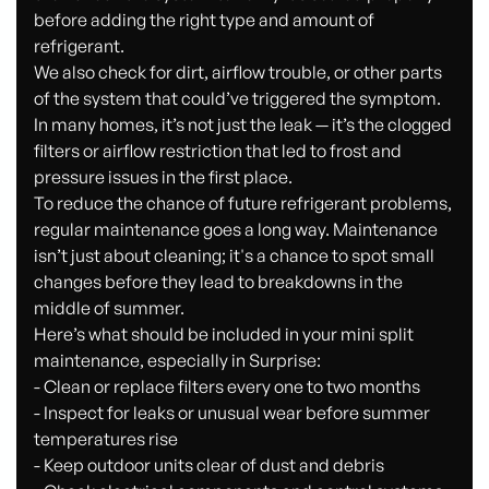
before adding the right type and amount of
refrigerant.
We also check for dirt, airflow trouble, or other parts
of the system that could’ve triggered the symptom.
In many homes, it’s not just the leak — it’s the clogged
filters or airflow restriction that led to frost and
pressure issues in the first place.
To reduce the chance of future refrigerant problems,
regular maintenance goes a long way. Maintenance
isn’t just about cleaning; it's a chance to spot small
changes before they lead to breakdowns in the
middle of summer.
Here’s what should be included in your mini split
maintenance, especially in Surprise:
- Clean or replace filters every one to two months
- Inspect for leaks or unusual wear before summer
temperatures rise
- Keep outdoor units clear of dust and debris