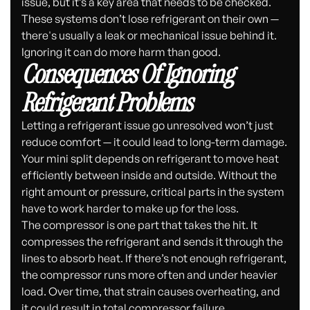
issue, but it’s a key area that needs to be checked.
These systems don’t lose refrigerant on their own —
there's usually a leak or mechanical issue behind it.
Ignoring it can do more harm than good.
Consequences Of Ignoring
Refrigerant Problems
Letting a refrigerant issue go unresolved won’t just
reduce comfort — it could lead to long-term damage.
Your mini split depends on refrigerant to move heat
efficiently between inside and outside. Without the
right amount or pressure, critical parts in the system
have to work harder to make up for the loss.
The compressor is one part that takes the hit. It
compresses the refrigerant and sends it through the
lines to absorb heat. If there’s not enough refrigerant,
the compressor runs more often and under heavier
load. Over time, that strain causes overheating, and
it could result in total compressor failure.