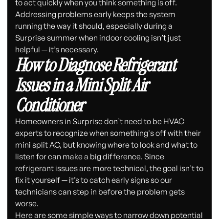
to act quickly when you think something is off.
Addressing problems early keeps the system
running the way it should, especially during a
Surprise summer when indoor cooling isn’t just
helpful — it’s necessary.
How to Diagnose Refrigerant
Issues in a Mini Split Air
Conditioner
Homeowners in Surprise don’t need to be HVAC
experts to recognize when something's off with their
mini split AC, but knowing where to look and what to
listen for can make a big difference. Since
refrigerant issues are more technical, the goal isn’t to
fix it yourself — it’s to catch early signs so our
technicians can step in before the problem gets
worse.
Here are some simple ways to narrow down potential