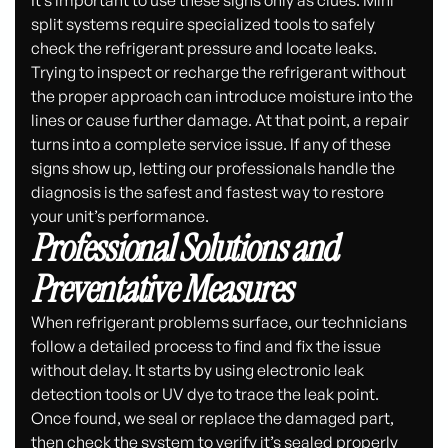
It’s important to use these signs only as clues. Mini
split systems require specialized tools to safely
check the refrigerant pressure and locate leaks.
Trying to inspect or recharge the refrigerant without
the proper approach can introduce moisture into the
lines or cause further damage. At that point, a repair
turns into a complete service issue. If any of these
signs show up, letting our professionals handle the
diagnosis is the safest and fastest way to restore
your unit’s performance.
Professional Solutions and
Preventative Measures
When refrigerant problems surface, our technicians
follow a detailed process to find and fix the issue
without delay. It starts by using electronic leak
detection tools or UV dye to trace the leak point.
Once found, we seal or replace the damaged part,
then check the system to verify it’s sealed properly