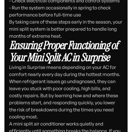
- Check electrical components and control systems
- Run the system occasionally in spring to check
performance before full-time use
By taking care of these steps early in the season, your
mini split system is better prepared to handle long
months of extreme heat.
Ensuring Proper Functioning of
Your Mini Split AC in Surprise
Living in Surprise means depending on your AC for
comfort nearly every day during the hottest months.
When refrigerant issues go undiagnosed, they can
leave you stuck with poor cooling, high bills, and
costly repairs. But by learning how and where these
problems start, and responding quickly, you lower
the risk of breakdowns during the times you need
cooling most.
A mini split air conditioner works quietly and
efficiently until something breaks the balance. If you