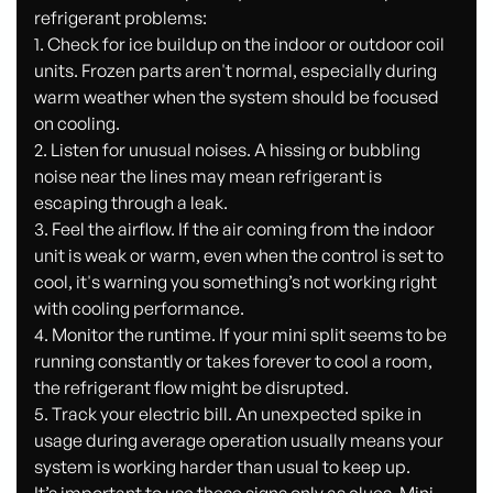
refrigerant problems:
1. Check for ice buildup on the indoor or outdoor coil
units. Frozen parts aren't normal, especially during
warm weather when the system should be focused
on cooling.
2. Listen for unusual noises. A hissing or bubbling
noise near the lines may mean refrigerant is
escaping through a leak.
3. Feel the airflow. If the air coming from the indoor
unit is weak or warm, even when the control is set to
cool, it's warning you something’s not working right
with cooling performance.
4. Monitor the runtime. If your mini split seems to be
running constantly or takes forever to cool a room,
the refrigerant flow might be disrupted.
5. Track your electric bill. An unexpected spike in
usage during average operation usually means your
system is working harder than usual to keep up.