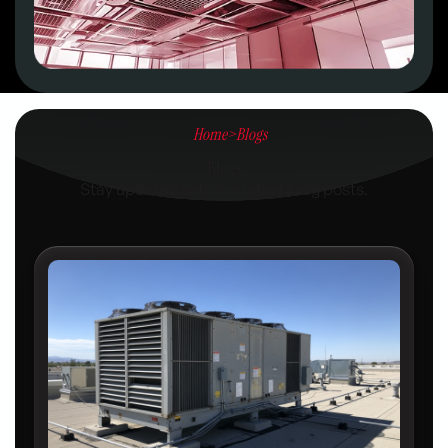
Home
>
Blogs
Blogs
Stay updated with our latest blog posts.