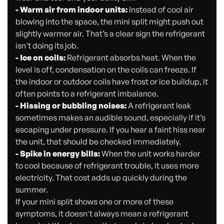
- Warm air from indoor units:
Instead of cool air
blowing into the space, the mini split might push out
slightly warmer air. That’s a clear sign the refrigerant
isn't doing its job.
- Ice on coils:
Refrigerant absorbs heat. When the
level is off, condensation on the coils can freeze. If
the indoor or outdoor coils have frost or ice buildup, it
often points to a refrigerant imbalance.
- Hissing or bubbling noises:
A refrigerant leak
sometimes makes an audible sound, especially if it’s
escaping under pressure. If you hear a faint hiss near
the unit, that should be checked immediately.
- Spike in energy bills:
When the unit works harder
to cool because of refrigerant trouble, it uses more
electricity. That cost adds up quickly during the
summer.
If your mini split shows one or more of these
symptoms, it doesn't always mean a refrigerant