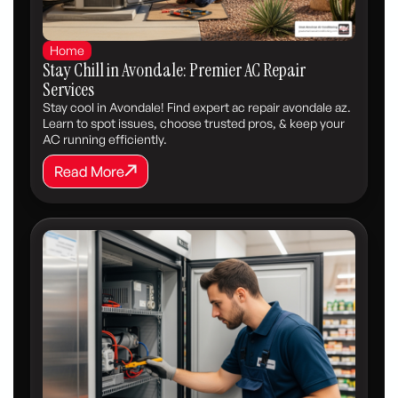
Home
Stay Chill in Avondale: Premier AC Repair
Services
Stay cool in Avondale! Find expert ac repair avondale az.
Learn to spot issues, choose trusted pros, & keep your
AC running efficiently.
Read More
Read More