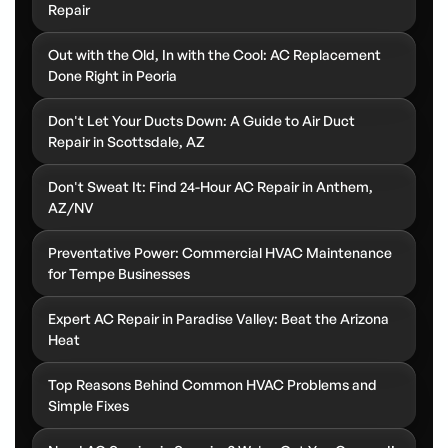
Repair
Out with the Old, In with the Cool: AC Replacement
Done Right in Peoria
Don't Let Your Ducts Down: A Guide to Air Duct
Repair in Scottsdale, AZ
Don't Sweat It: Find 24-Hour AC Repair in Anthem,
AZ/NV
Preventative Power: Commercial HVAC Maintenance
for Tempe Businesses
Expert AC Repair in Paradise Valley: Beat the Arizona
Heat
Top Reasons Behind Common HVAC Problems and
Simple Fixes