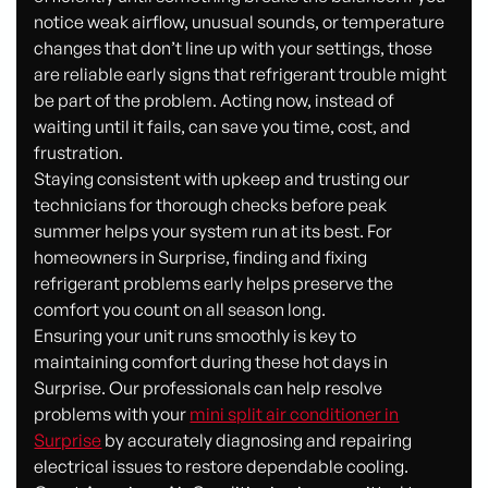
notice weak airflow, unusual sounds, or temperature
changes that don’t line up with your settings, those
are reliable early signs that refrigerant trouble might
be part of the problem. Acting now, instead of
waiting until it fails, can save you time, cost, and
frustration.
Staying consistent with upkeep and trusting our
technicians for thorough checks before peak
summer helps your system run at its best. For
homeowners in Surprise, finding and fixing
refrigerant problems early helps preserve the
comfort you count on all season long.
Ensuring your unit runs smoothly is key to
maintaining comfort during these hot days in
Surprise. Our professionals can help resolve
problems with your
mini split air conditioner in
Surprise
by accurately diagnosing and repairing
electrical issues to restore dependable cooling.