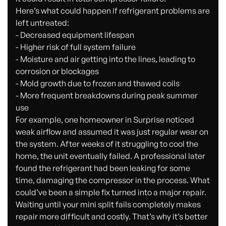
Here’s what could happen if refrigerant problems are
left untreated:
- Decreased equipment lifespan
- Higher risk of full system failure
- Moisture and air getting into the lines, leading to
corrosion or blockages
- Mold growth due to frozen and thawed coils
- More frequent breakdowns during peak summer
use
For example, one homeowner in Surprise noticed
weak airflow and assumed it was just regular wear on
the system. After weeks of it struggling to cool the
home, the unit eventually failed. A professional later
found the refrigerant had been leaking for some
time, damaging the compressor in the process. What
could’ve been a simple fix turned into a major repair.
Waiting until your mini split fails completely makes
repair more difficult and costly. That’s why it’s better