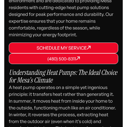
environment and are dedicated to providing Mesa
residents with cutting-edge heat pump solutions
designed for peak performance and durability. Our
expertise ensures that your home remains
comfortable, regardless of the season, while
minimizing your energy footprint.
SCHEDULE MY SERVICE
SCHEDULE MY SERVICE
SCHEDULE MY SERVICE
(480) 500-8311
(480) 500-8311
(480) 500-8311
Understanding Heat Pumps: The Ideal Choice
for Mesa's Climate
A heat pump operates on a simple yet ingenious
principle: it transfers heat rather than generating it.
In summer, it moves heat from inside your home to
the outside, functioning much like an air conditioner.
In winter, it reverses the process, extracting heat
from the outdoor air (even when it’s cold) and