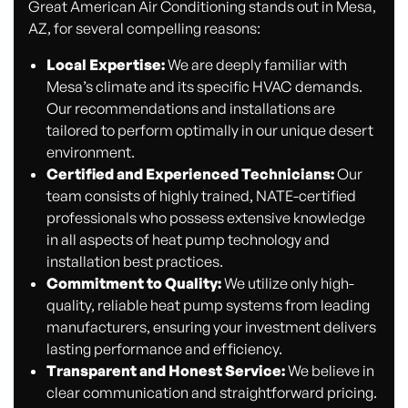
Great American Air Conditioning stands out in Mesa,
AZ, for several compelling reasons:
Local Expertise:
We are deeply familiar with
Mesa’s climate and its specific HVAC demands.
Our recommendations and installations are
tailored to perform optimally in our unique desert
environment.
Certified and Experienced Technicians:
Our
team consists of highly trained, NATE-certified
professionals who possess extensive knowledge
in all aspects of heat pump technology and
installation best practices.
Commitment to Quality:
We utilize only high-
quality, reliable heat pump systems from leading
manufacturers, ensuring your investment delivers
lasting performance and efficiency.
Transparent and Honest Service:
We believe in
clear communication and straightforward pricing.