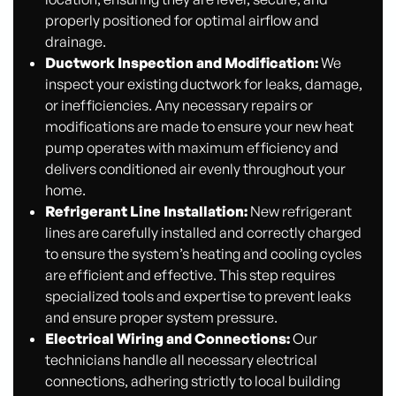
properly positioned for optimal airflow and
drainage.
Ductwork Inspection and Modification:
We
inspect your existing ductwork for leaks, damage,
or inefficiencies. Any necessary repairs or
modifications are made to ensure your new heat
pump operates with maximum efficiency and
delivers conditioned air evenly throughout your
home.
Refrigerant Line Installation:
New refrigerant
lines are carefully installed and correctly charged
to ensure the system’s heating and cooling cycles
are efficient and effective. This step requires
specialized tools and expertise to prevent leaks
and ensure proper system pressure.
Electrical Wiring and Connections:
Our
technicians handle all necessary electrical
connections, adhering strictly to local building