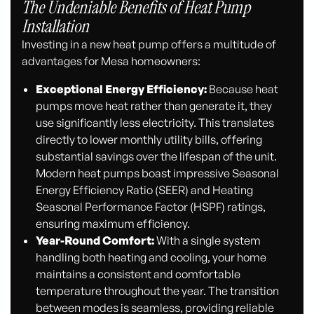
The Undeniable Benefits of Heat Pump
Installation
Investing in a new heat pump offers a multitude of
advantages for Mesa homeowners:
Exceptional Energy Efficiency:
Because heat
pumps move heat rather than generate it, they
use significantly less electricity. This translates
directly to lower monthly utility bills, offering
substantial savings over the lifespan of the unit.
Modern heat pumps boast impressive Seasonal
Energy Efficiency Ratio (SEER) and Heating
Seasonal Performance Factor (HSPF) ratings,
ensuring maximum efficiency.
Year-Round Comfort:
With a single system
handling both heating and cooling, your home
maintains a consistent and comfortable
temperature throughout the year. The transition
between modes is seamless, providing reliable