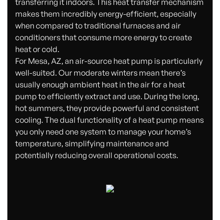
transferring it indoors. This heat transfer mechanism
makes them incredibly energy-efficient, especially
when compared to traditional furnaces and air
conditioners that consume more energy to create
heat or cold.
For Mesa, AZ, an air-source heat pump is particularly
well-suited. Our moderate winters mean there’s
usually enough ambient heat in the air for a heat
pump to efficiently extract and use. During the long,
hot summers, they provide powerful and consistent
cooling. The dual functionality of a heat pump means
you only need one system to manage your home’s
temperature, simplifying maintenance and
potentially reducing overall operational costs.