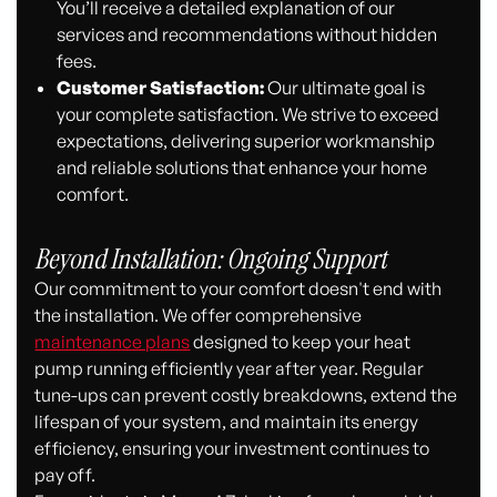
You’ll receive a detailed explanation of our
services and recommendations without hidden
fees.
Customer Satisfaction:
Our ultimate goal is
your complete satisfaction. We strive to exceed
expectations, delivering superior workmanship
and reliable solutions that enhance your home
comfort.
Beyond Installation: Ongoing Support
Our commitment to your comfort doesn't end with
the installation. We offer comprehensive
maintenance plans
designed to keep your heat
pump running efficiently year after year. Regular
tune-ups can prevent costly breakdowns, extend the
lifespan of your system, and maintain its energy
efficiency, ensuring your investment continues to
pay off.