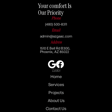
Your comfort Is
Our Priority
Phone
(480) 500-8311
Email
admin@azgaac.com
Address
1510 E Bell Rd B300,
Phoenix, AZ 85022
Links
Home
Services
Projects
About Us
Contact Us