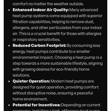
comfort no matter the weather outside.
Enhanced Indoor Air Quality:
Many advanced
heat pump systems come equipped with superior
filtration capabilities, helping to remove dust,
allergens, and other particulates from your indoor
air. This is a crucial benefit for those with allergies
or respiratory sensitivities.
Reduced Carbon Footprint:
By consuming less
energy, heat pumps contribute to a smaller
environmental impact. Choosing a heat pump is a
step towards a more sustainable lifestyle, aligning
with growing desires for eco-friendly home
solutions.
Quieter Operation:
Modern heat pumps are
designed for quiet operation, providing comfort
without disruptive noise, ensuring a peaceful
home environment.
Potential for Incentives:
Depending on current
programs, installing a high-efficiency heat pump