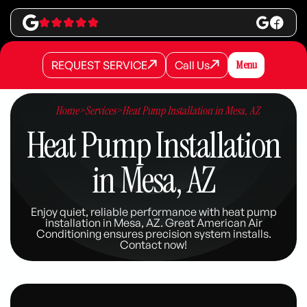
REQUEST SERVICE
Call Us
Menu
REQUEST SERVICE
REQUEST SERVICE
Call Us
Call Us
Home
>
Services
>
Heat Pump Installation in Mesa, AZ
Heat Pump Installation
in Mesa, AZ
Enjoy quiet, reliable performance with heat pump
installation in Mesa, AZ. Great American Air
Conditioning ensures precision system installs.
Contact now!