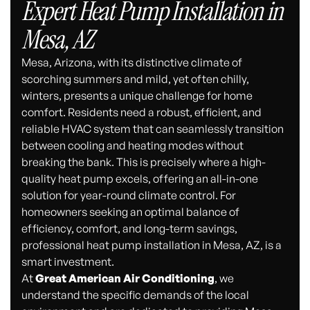
Expert Heat Pump Installation in
Mesa, AZ
Mesa, Arizona, with its distinctive climate of
scorching summers and mild, yet often chilly,
winters, presents a unique challenge for home
comfort. Residents need a robust, efficient, and
reliable HVAC system that can seamlessly transition
between cooling and heating modes without
breaking the bank. This is precisely where a high-
quality heat pump excels, offering an all-in-one
solution for year-round climate control. For
homeowners seeking an optimal balance of
efficiency, comfort, and long-term savings,
professional heat pump installation in Mesa, AZ, is a
smart investment.
At
Great American Air Conditioning
, we
understand the specific demands of the local