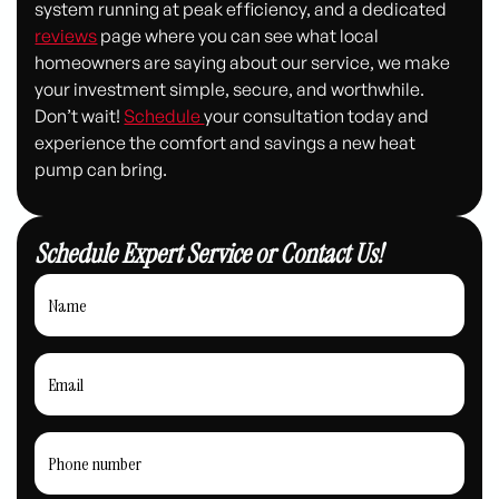
system running at peak efficiency, and a dedicated
reviews
page where you can see what local
homeowners are saying about our service, we make
your investment simple, secure, and worthwhile.
Don’t wait!
Schedule
your consultation today and
experience the comfort and savings a new heat
pump can bring.
Schedule Expert Service or Contact Us!