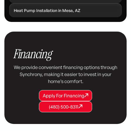
Heat Pump Installation in Mesa, AZ
Financing
We provide convenient financing options through
Synchrony, making it easier to invest in your
home’s comfort.
Apply For Financing
Apply For Financing
Apply For Financing
(480) 500-8311
(480) 500-8311
(480) 500-8311