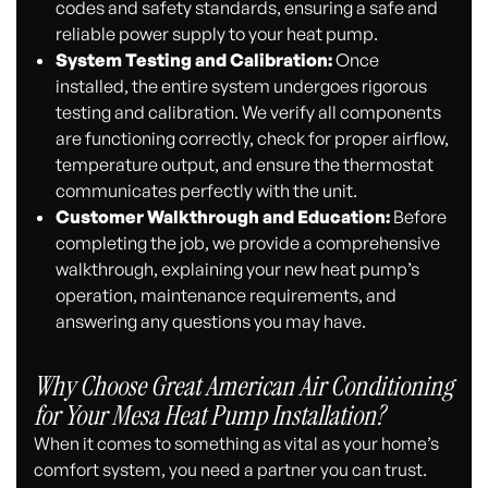
codes and safety standards, ensuring a safe and
reliable power supply to your heat pump.
System Testing and Calibration:
Once
installed, the entire system undergoes rigorous
testing and calibration. We verify all components
are functioning correctly, check for proper airflow,
temperature output, and ensure the thermostat
communicates perfectly with the unit.
Customer Walkthrough and Education:
Before
completing the job, we provide a comprehensive
walkthrough, explaining your new heat pump’s
operation, maintenance requirements, and
answering any questions you may have.
Why Choose Great American Air Conditioning
for Your Mesa Heat Pump Installation?
When it comes to something as vital as your home’s
comfort system, you need a partner you can trust.