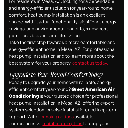
For residents in Mesa, AZ, looking for a dependable
and energy-efficient solution for year-round home
comfort, heat pump installation is an excellent
choice. With its dual functionality, significant energy
savings, and environmental benefits, a new heat
pump provides unparalleled value.
Take the first step towards a more comfortable and
energy-efficient home in Mesa, AZ. For professional
heat pump installation and to learn more about the
best system for your property,
contact us today.
Upgrade to Year-Round Comfort Today
Ready to upgrade your home with reliable, energy-
efficient comfort year-round?
Great American Air
Conditioning
is your trusted choice for professional
heat pump installation in Mesa, AZ, offering expert
system selection, precise installation, and long-term
support. With
financing options
available,
comprehensive
maintenance plans
to keep your