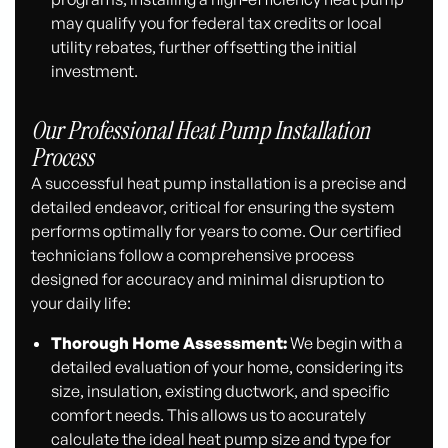
may qualify you for federal tax credits or local
utility rebates, further offsetting the initial
investment.
Our Professional Heat Pump Installation
Process
A successful heat pump installation is a precise and
detailed endeavor, critical for ensuring the system
performs optimally for years to come. Our certified
technicians follow a comprehensive process
designed for accuracy and minimal disruption to
your daily life:
Thorough Home Assessment:
We begin with a
detailed evaluation of your home, considering its
size, insulation, existing ductwork, and specific
comfort needs. This allows us to accurately
calculate the ideal heat pump size and type for