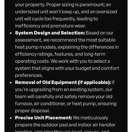
your property. Proper sizing is paramount; an
undersized unit won't keep up, and an oversized
unit will cycle too frequently, leading to
inefficiency and premature wear.
System Design and Selection:
Based on our
assessment, we recommend the most suitable
heat pump models, explaining the differences in
efficiency ratings, features, and long-term
operating costs. We work with you to select a
system that aligns with your budget and comfort
preferences.
Removal of Old Equipment (if applicable):
If
you're upgrading from an existing system, our
team will carefully and safely remove your old
furnace, air conditioner, or heat pump, ensuring
proper disposal.
Precise Unit Placement:
We meticulously
prepare the outdoor pad and indoor air handler
location, ensuring they are level, secure, and