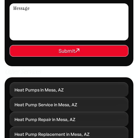
REQUEST SERVICE
Submit
Submit
Other Services
Heat Pumps in Mesa, AZ
Heat Pump Service in Mesa, AZ
Heat Pump Repair in Mesa, AZ
Heat Pump Replacement in Mesa, AZ