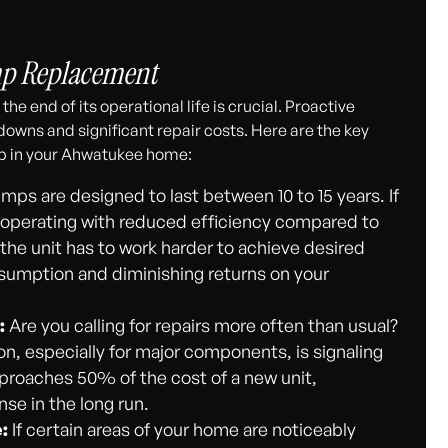
mp Replacement
he end of its operational life is crucial. Proactive
ns and significant repair costs. Here are the key
mp in your Ahwatukee home:
ps are designed to last between 10 to 15 years. If
ely operating with reduced efficiency compared to
e unit has to work harder to achieve desired
sumption and diminishing returns on your
:
Are you calling for repairs more often than usual?
n, especially for major components, is signaling
approaches 50% of the cost of a new unit,
se in the long run.
:
If certain areas of your home are noticeably