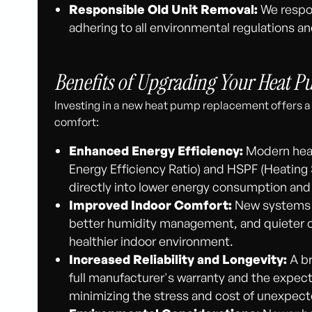
Responsible Old Unit Removal:
We respon
adhering to all environmental regulations an
Benefits of Upgrading Your Heat 
Investing in a new heat pump replacement offers a
comfort:
Enhanced Energy Efficiency:
Modern heat
Energy Efficiency Ratio) and HSPF (Heating 
directly into lower energy consumption and r
Improved Indoor Comfort:
New systems p
better humidity management, and quieter o
healthier indoor environment.
Increased Reliability and Longevity:
A br
full manufacturer's warranty and the expect
minimizing the stress and cost of unexpect