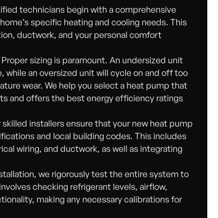
ified technicians begin with a comprehensive
 home’s specific heating and cooling needs. This
tion, ductwork, and your personal comfort
Proper sizing is paramount. An undersized unit
 while an oversized unit will cycle on and off too
mature wear. We help you select a heat pump that
 and offers the best energy efficiency ratings
skilled installers ensure that your new heat pump
fications and local building codes. This includes
rical wiring, and ductwork, as well as integrating
.
stallation, we rigorously test the entire system to
 involves checking refrigerant levels, airflow,
tionality, making any necessary calibrations for