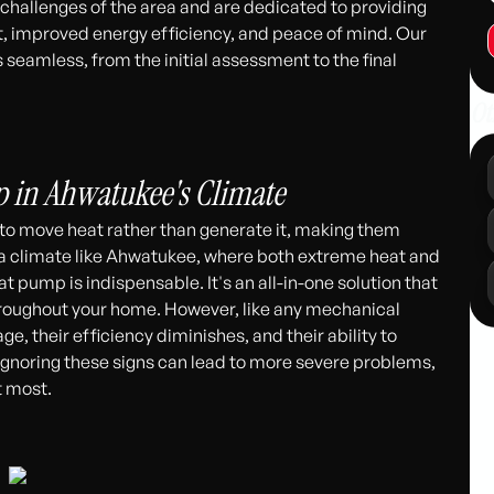
hallenges of the area and are dedicated to providing
rt, improved energy efficiency, and peace of mind. Our
seamless, from the initial assessment to the final
Ot
311
p in Ahwatukee's Climate
o move heat rather than generate it, making them
In a climate like Ahwatukee, where both extreme heat and
 pump is indispensable. It's an all-in-one solution that
roughout your home. However, like any mechanical
e, their efficiency diminishes, and their ability to
gnoring these signs can lead to more severe problems,
t most.