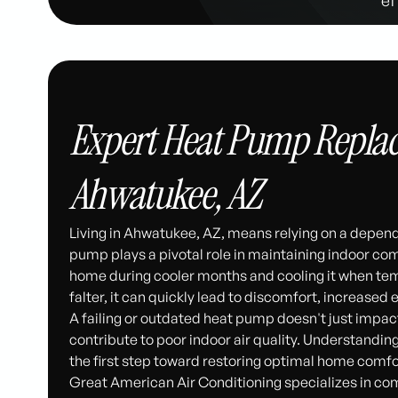
Expert Heat Pump Replac
Ahwatukee, AZ
Living in Ahwatukee, AZ, means relying on a depen
pump plays a pivotal role in maintaining indoor com
home during cooler months and cooling it when tem
falter, it can quickly lead to discomfort, increased en
A failing or outdated heat pump doesn't just impact
contribute to poor indoor air quality. Understand
the first step toward restoring optimal home comfo
Great American Air Conditioning specializes in c