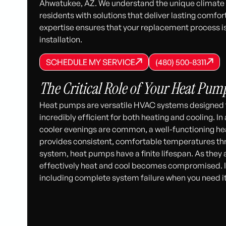
Ahwatukee, AZ. We understand the unique climate c
residents with solutions that deliver lasting comfo
expertise ensures that your replacement process is 
installation.
SCHEDULE MY SERVICE
(480) 500-8
SCHEDULE MY SERVICE
SCHEDULE MY SERVICE
(480) 500-8311
(480) 500-8311
The Critical Role of Your Heat Pum
Heat pumps are versatile HVAC systems designed t
incredibly efficient for both heating and cooling. 
cooler evenings are common, a well-functioning heat
provides consistent, comfortable temperatures th
system, heat pumps have a finite lifespan. As they ag
effectively heat and cool becomes compromised. I
including complete system failure when you need i