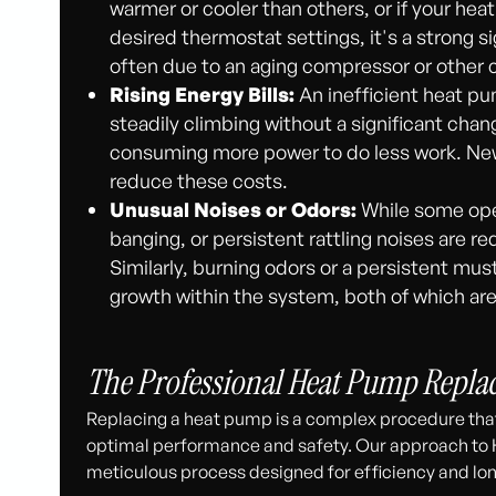
warmer or cooler than others, or if your he
desired thermostat settings, it's a strong s
often due to an aging compressor or other c
Rising Energy Bills:
An inefficient heat pum
steadily climbing without a significant chan
consuming more power to do less work. Newe
reduce these costs.
Unusual Noises or Odors:
While some oper
banging, or persistent rattling noises are r
Similarly, burning odors or a persistent mus
growth within the system, both of which ar
The Professional Heat Pump Repla
Replacing a heat pump is a complex procedure that
optimal performance and safety. Our approach to
meticulous process designed for efficiency and long