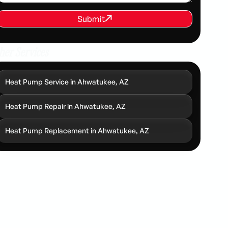
REQUEST SERVICE
Submit
Submit
her Services
Heat Pump Service in Ahwatukee, AZ
Heat Pump Repair in Ahwatukee, AZ
Heat Pump Replacement in Ahwatukee, AZ