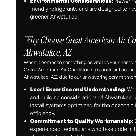
Environmental Considerations:
Newer he
friendly refrigerants and are designed to ha
greener Ahwatukee.
Why Choose Great American Air Co
Ahwatukee, AZ
When it comes to something as vital as your home's
Great American Air Conditioning stands out as th
Ahwatukee, AZ, due to our unwavering commitment
Local Expertise and Understanding:
We a
and building considerations of Ahwatukee
install systems optimized for the Arizona c
efficiency.
Commitment to Quality Workmanship:
O
experienced technicians who take pride in t