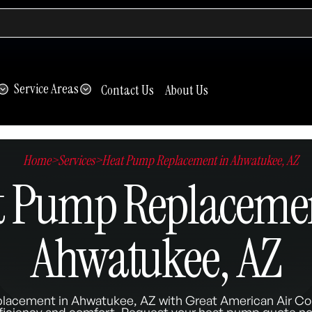
Service Areas
Contact Us
About Us
Home
>
Services
>
Heat Pump Replacement in Ahwatukee, AZ
t Pump Replacemen
Ahwatukee, AZ
placement in Ahwatukee, AZ with Great American Air Con
ficiency and comfort. Request your heat pump quote n