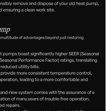
sibly remove and dispose of your old heat pump,
d ensuring a clean work site.
Pump
 multitude of advantages beyond just restoring
 pumps boast significantly higher SEER (Seasonal
Seasonal Performance Factor) ratings, translating
educed utility bills.
rovide more consistent temperature control,
peration, leading to a more comfortable and
and-new system comes with the assurance of a
ation of many years of trouble-free operation,
ed repairs.