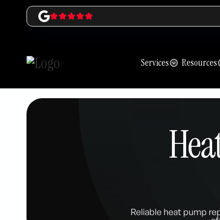
Services
Resources
Hea
Reliable heat pump re
ef