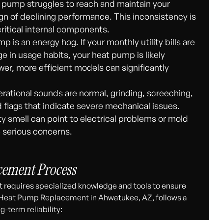
at pump struggles to reach and maintain your
ign of declining performance. This inconsistency is
ritical internal components.
p is an energy hog. If your monthly utility bills are
ge in usage habits, your heat pump is likely
r, more efficient models can significantly
ational sounds are normal, grinding, screeching,
ed flags that indicate severe mechanical issues.
ty smell can point to electrical problems or mold
e serious concerns.
cement Process
 requires specialized knowledge and tools to ensure
 Heat Pump Replacement in Ahwatukee, AZ, follows a
-term reliability: