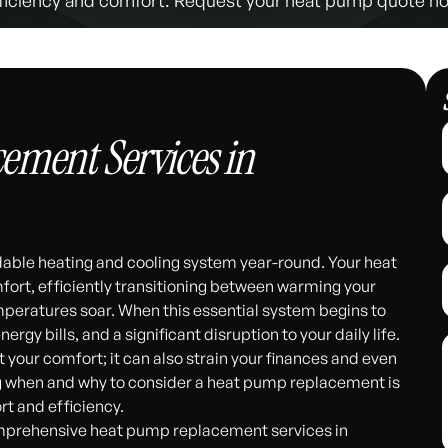
ement Services in
dable heating and cooling system year-round. Your heat
fort, efficiently transitioning between warming your
peratures soar. When this essential system begins to
ergy bills, and a significant disruption to your daily life.
 your comfort; it can also strain your finances and even
ing when and why to consider a heat pump replacement is
rt and efficiency.
omprehensive heat pump replacement services in