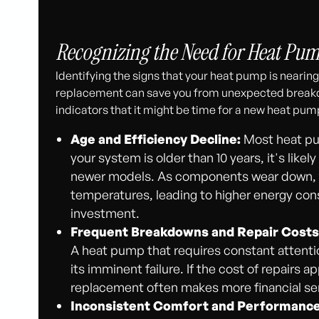
Recognizing the Need for Heat Pu
Identifying the signs that your heat pump is nearing t
replacement can save you from unexpected breakdow
indicators that it might be time for a new heat pu
Age and Efficiency Decline:
Most heat pum
your system is older than 10 years, it's lik
newer models. As components wear down, th
temperatures, leading to higher energy con
investment.
Frequent Breakdowns and Repair Costs
A heat pump that requires constant attentio
its imminent failure. If the cost of repairs 
replacement often makes more financial sen
Inconsistent Comfort and Performance