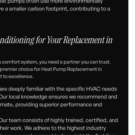
at pumps often use more environmentally
ve a smaller carbon footprint, contributing to a
nditioning for Your Replacement in
 comfort system, you need a partner you can trust.
e premier choice for Heat Pump Replacement in
 to excellence.
re deeply familiar with the specific HVAC needs
. Our local knowledge ensures we recommend and
limate, providing superior performance and
ur team consists of highly trained, certified, and
heir work. We adhere to the highest industry