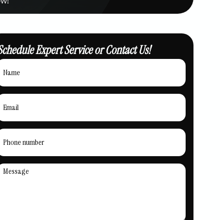
Schedule Expert Service or Contact Us!