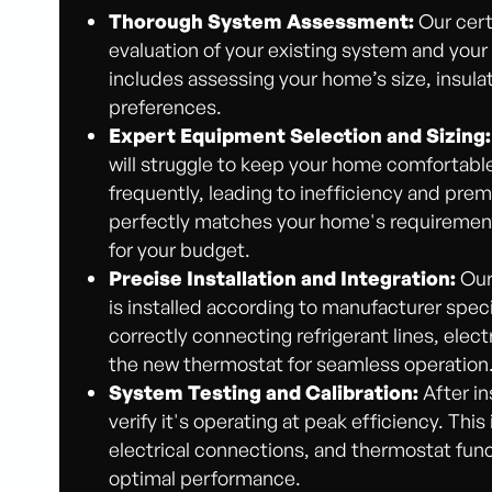
Thorough System Assessment:
Our cert
evaluation of your existing system and your
includes assessing your home’s size, insula
preferences.
Expert Equipment Selection and Sizing:
will struggle to keep your home comfortable,
frequently, leading to inefficiency and pre
perfectly matches your home's requirements
for your budget.
Precise Installation and Integration:
Our 
is installed according to manufacturer speci
correctly connecting refrigerant lines, elect
the new thermostat for seamless operation
System Testing and Calibration:
After in
verify it's operating at peak efficiency. This
electrical connections, and thermostat func
optimal performance.