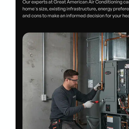
Our experts at Great American Air Conditioning ca
home's size, existing infrastructure, energy prefer
and cons to make an informed decision for your heati