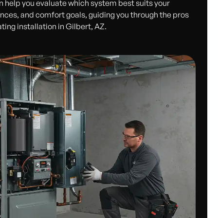
n help you evaluate which system best suits your
ences, and comfort goals, guiding you through the pros
ng installation in Gilbert, AZ.