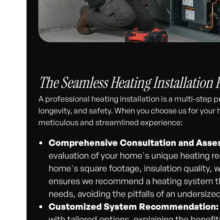
The Seamless Heating Installation 
A professional heating installation is a multi-step
longevity, and safety. When you choose us for your h
meticulous and streamlined experience:
Comprehensive Consultation and Asse
evaluation of your home's unique heating r
home's square footage, insulation quality, 
ensures we recommend a heating system that
needs, avoiding the pitfalls of an undersized
Customized System Recommendation:
with tailored options, explaining the benef