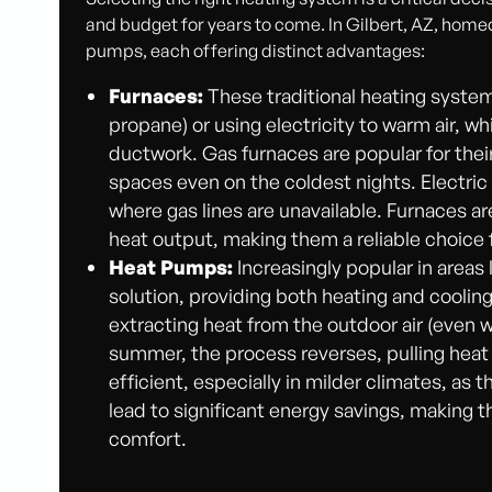
and budget for years to come. In Gilbert, AZ, hom
pumps, each offering distinct advantages:
Furnaces:
These traditional heating system
propane) or using electricity to warm air, w
ductwork. Gas furnaces are popular for thei
spaces even on the coldest nights. Electric 
where gas lines are unavailable. Furnaces ar
heat output, making them a reliable choice f
Heat Pumps:
Increasingly popular in areas
solution, providing both heating and cooling 
extracting heat from the outdoor air (even wh
summer, the process reverses, pulling heat
efficient, especially in milder climates, as 
lead to significant energy savings, making 
comfort.