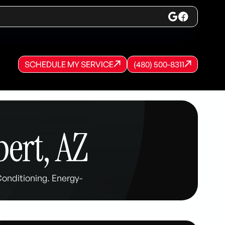
SCHEDULE MY SERVICE
(480) 500-8311
SCHEDULE MY SERVICE
SCHEDULE MY SERVICE
(480) 500-8311
(480) 500-8311
bert, AZ
Conditioning. Energy-