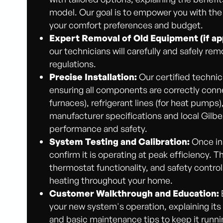
model. Our goal is to empower you with the
your comfort preferences and budget.
Expert Removal of Old Equipment (if app
our technicians will carefully and safely rem
regulations.
Precise Installation:
Our certified technic
ensuring all components are correctly connec
furnaces), refrigerant lines (for heat pumps
manufacturer specifications and local Gilbe
performance and safety.
System Testing and Calibration:
Once ins
confirm it is operating at peak efficiency. 
thermostat functionality, and safety contro
heating throughout your home.
Customer Walkthrough and Education:
your new system's operation, explaining its
and basic maintenance tips to keep it runn