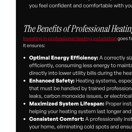
you feel confident and comfortable with you
The Benefits of Professional Heatin
Investing in professional heating installation
goes fa
It ensures:
Optimal Energy Efficiency:
A correctly s
efficiently, consuming less energy to maint
directly into lower utility bills during the he
Enhanced Safety:
Heating systems, especia
that must be handled by trained professional
leaks, carbon monoxide issues, or electrical
Maximized System Lifespan:
Proper inst
helping your heating system last longer and
Consistent Comfort:
A professionally inst
your home, eliminating cold spots and ensu