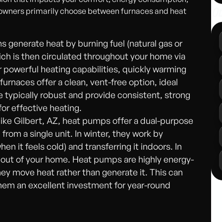
Ot
eowners primarily choose between furnaces and heat
s generate heat by burning fuel (natural gas or
hich is then circulated throughout your home via
r powerful heating capabilities, quickly warming
furnaces offer a clean, vent-free option, ideal
e typically robust and provide consistent, strong
or effective heating.
 like Gilbert, AZ, heat pumps offer a dual-purpose
from a single unit. In winter, they work by
en it feels cold) and transferring it indoors. In
 out of your home. Heat pumps are highly energy-
they move heat rather than generate it. This can
them an excellent investment for year-round