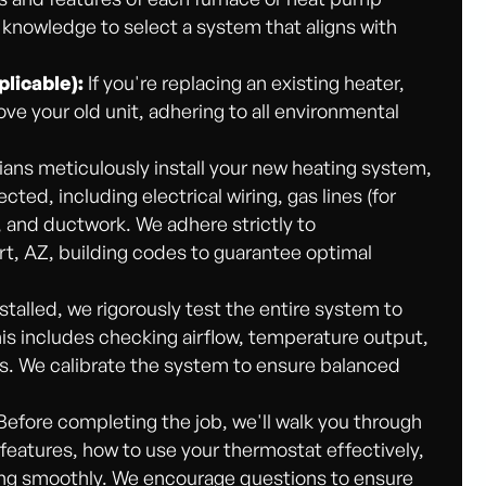
 knowledge to select a system that aligns with
licable):
If you're replacing an existing heater,
ove your old unit, adhering to all environmental
ians meticulously install your new heating system,
ted, including electrical wiring, gas lines (for
), and ductwork. We adhere strictly to
rt, AZ, building codes to guarantee optimal
talled, we rigorously test the entire system to
This includes checking airflow, temperature output,
ls. We calibrate the system to ensure balanced
Before completing the job, we'll walk you through
 features, how to use your thermostat effectively,
ing smoothly. We encourage questions to ensure