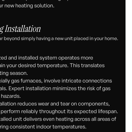
r new heating solution.
g Installation
r beyond simply having a new unit placed in your home.
ized and installed system operates more
ain your desired temperature. This translates
ating season.
lly gas furnaces, involve intricate connections
s. Expert installation minimizes the risk of gas
 hazards.
allation reduces wear and tear on components,
 perform reliably throughout its expected lifespan.
alled unit delivers even heating across all areas of
ring consistent indoor temperatures.