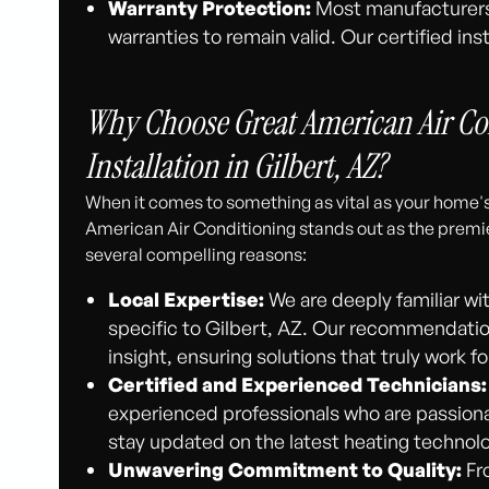
Warranty Protection:
Most manufacturers r
warranties to remain valid. Our certified in
Why Choose Great American Air Con
Installation in Gilbert, AZ?
When it comes to something as vital as your home's
American Air Conditioning stands out as the premier 
several compelling reasons:
Local Expertise:
We are deeply familiar wi
specific to Gilbert, AZ. Our recommendations
insight, ensuring solutions that truly work 
Certified and Experienced Technicians:
experienced professionals who are passiona
stay updated on the latest heating technolo
Unwavering Commitment to Quality:
Fro