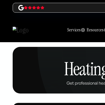
Services
Resources
Heating
Get professional hea