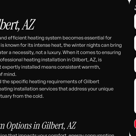
bert, AZ
 and efficient heating system becomes essential for
s known for its intense heat, the winter nights can bring
ater a necessity, not a luxury. When it comes to ensuring
essional heating installation in Gilbert, AZ, is
t expertly installed means consistent warmth,
of mind.
 the specific heating requirements of Gilbert
eating installation services that address your unique
tuary from the cold.
311
 Options in Gilbert, AZ
cision that impacts your comfort, energy consumption,