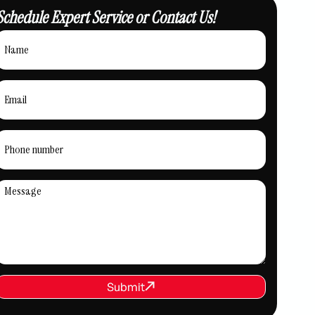
Schedule Expert Service or Contact Us!
REQUEST SERVICE
Submit
Submit