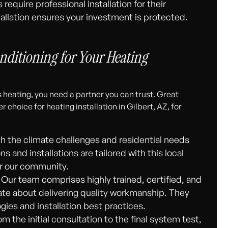
equire professional installation for their
stallation ensures your investment is protected.
ditioning for Your Heating
 heating, you need a partner you can trust. Great
choice for heating installation in Gilbert, AZ, for
th the climate challenges and residential needs
 and installations are tailored with this local
for our community.
Our team comprises highly trained, certified, and
te about delivering quality workmanship. They
gies and installation best practices.
m the initial consultation to the final system test,