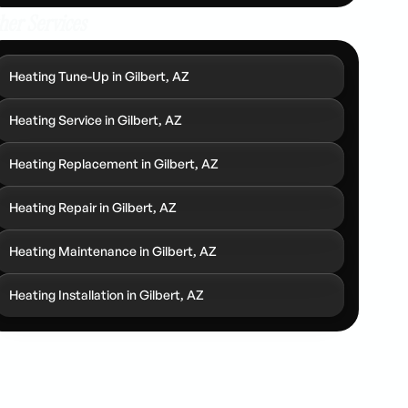
her Services
Heating Tune-Up in Gilbert, AZ
Heating Service in Gilbert, AZ
Heating Replacement in Gilbert, AZ
Heating Repair in Gilbert, AZ
Heating Maintenance in Gilbert, AZ
Heating Installation in Gilbert, AZ