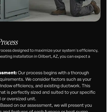
Process
 process designed to maximize your system's efficiency,
eating installation in Gilbert, AZ, you can expect a
ssment:
Our process begins with a thorough
equirements. We consider factors such as your
window efficiency, and existing ductwork. This
 is perfectly sized and suited to your specific
 or oversized unit.
Based on our assessment, we will present you
its and features of each furnace or heat pump