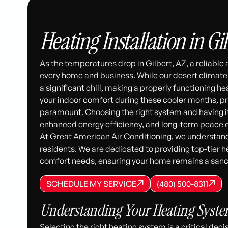
Heating Installation in Gil
As the temperatures drop in Gilbert, AZ, a reliable
every home and business. While our desert climate i
a significant chill, making a properly functioning he
your indoor comfort during these cooler months, prof
paramount. Choosing the right system and having i
enhanced energy efficiency, and long-term peace 
At Great American Air Conditioning, we understand
residents. We are dedicated to providing top-tier h
comfort needs, ensuring your home remains a sanc
SCHEDULE MY SERVICE
(480) 500-8
SCHEDULE MY SERVICE
SCHEDULE MY SERVICE
(480) 500-8311
(480) 500-8311
Understanding Your Heating System
Selecting the right heating system is a critical de