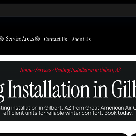
Service Areas
Contact Us
About Us
Home
>
Services
>
Heating Installation in Gilbert, AZ
 Installation in Gil
ting installation in Gilbert, AZ from Great American Air 
efficient units for reliable winter comfort. Book today.