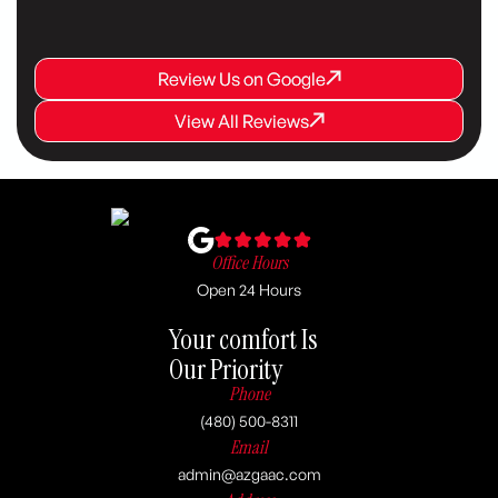
Review Us on Google
Review Us on Google
Review Us on Google
View All Reviews
View All Reviews
View All Reviews
Office Hours
Open 24 Hours
Your comfort Is
Our Priority
Phone
(480) 500-8311
Email
admin@azgaac.com