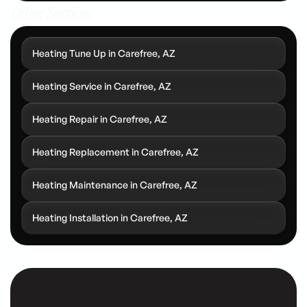
Other Services
Heating Tune Up in Carefree, AZ
Heating Service in Carefree, AZ
Heating Repair in Carefree, AZ
Heating Replacement in Carefree, AZ
Heating Maintenance in Carefree, AZ
Heating Installation in Carefree, AZ