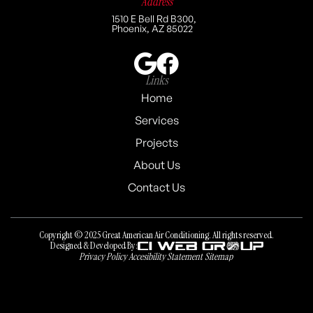
Address
1510 E Bell Rd B300,
Phoenix, AZ 85022
Links
Home
Services
Projects
About Us
Contact Us
Copyright © 2025 Great American Air Conditioning. All rights reserved.
Designed & Developed By:
Privacy Policy
Accesibility Statement
Sitemap
Privacy Policy
Accesibility Statement
Sitemap