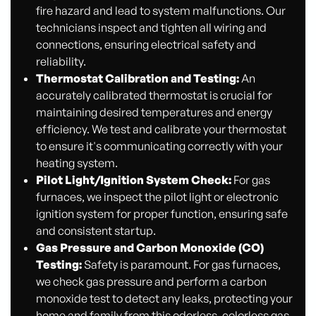
fire hazard and lead to system malfunctions. Our
technicians inspect and tighten all wiring and
connections, ensuring electrical safety and
reliability.
Thermostat Calibration and Testing:
An
accurately calibrated thermostat is crucial for
maintaining desired temperatures and energy
efficiency. We test and calibrate your thermostat
to ensure it's communicating correctly with your
heating system.
Pilot Light/Ignition System Check:
For gas
furnaces, we inspect the pilot light or electronic
ignition system for proper function, ensuring safe
and consistent startup.
Gas Pressure and Carbon Monoxide (CO)
Testing:
Safety is paramount. For gas furnaces,
we check gas pressure and perform a carbon
monoxide test to detect any leaks, protecting your
home and family from this odorless, colorless gas.