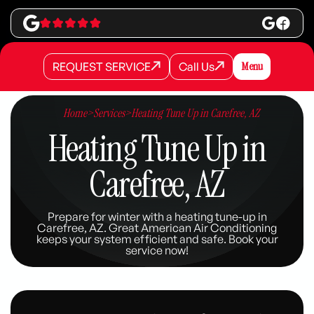
REQUEST SERVICE
Call Us
Menu
REQUEST SERVICE
REQUEST SERVICE
Call Us
Call Us
Home
>
Services
>
Heating Tune Up in Carefree, AZ
Heating Tune Up in
Carefree, AZ
Prepare for winter with a heating tune-up in
Carefree, AZ. Great American Air Conditioning
keeps your system efficient and safe. Book your
service now!