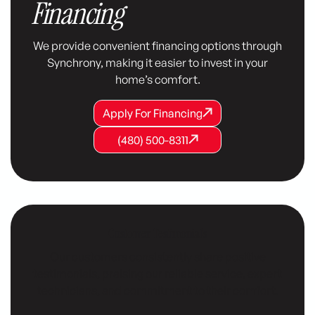
Financing
We provide convenient financing options through
Synchrony, making it easier to invest in your
home’s comfort.
Apply For Financing
Apply For Financing
Apply For Financing
(480) 500-8311
(480) 500-8311
(480) 500-8311
Customer Testimonials
Our customers consistently share positive
testimonials, praising our reliable service, expert
technicians, and commitment to their comfort.