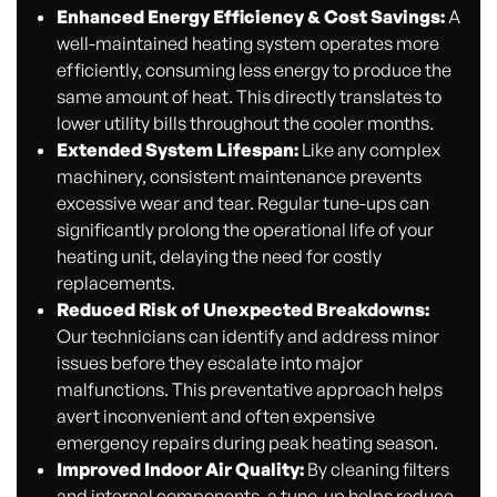
Enhanced Energy Efficiency & Cost Savings:
A
well-maintained heating system operates more
efficiently, consuming less energy to produce the
same amount of heat. This directly translates to
lower utility bills throughout the cooler months.
Extended System Lifespan:
Like any complex
machinery, consistent maintenance prevents
excessive wear and tear. Regular tune-ups can
significantly prolong the operational life of your
heating unit, delaying the need for costly
replacements.
Reduced Risk of Unexpected Breakdowns:
Our technicians can identify and address minor
issues before they escalate into major
malfunctions. This preventative approach helps
avert inconvenient and often expensive
emergency repairs during peak heating season.
Improved Indoor Air Quality:
By cleaning filters
and internal components, a tune-up helps reduce