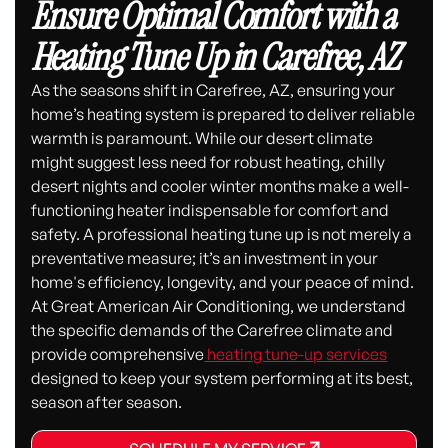
Ensure Optimal Comfort with a
Heating Tune Up in Carefree, AZ
As the seasons shift in Carefree, AZ, ensuring your
home’s heating system is prepared to deliver reliable
warmth is paramount. While our desert climate
might suggest less need for robust heating, chilly
desert nights and cooler winter months make a well-
functioning heater indispensable for comfort and
safety. A professional heating tune up is not merely a
preventative measure; it’s an investment in your
home's efficiency, longevity, and your peace of mind.
At Great American Air Conditioning, we understand
the specific demands of the Carefree climate and
provide comprehensive
heating tune-up services
designed to keep your system performing at its best,
season after season.
SCHEDULE MY SERVICE