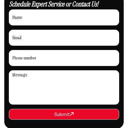
Schedule Expert Service or Contact Us!
REQUEST SERVICE
Submit
Submit