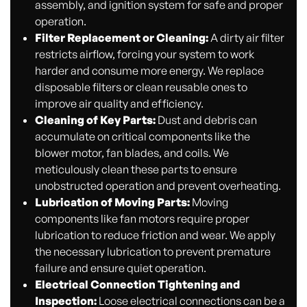
assembly, and ignition system for safe and proper
operation.
Filter Replacement or Cleaning:
A dirty air filter
restricts airflow, forcing your system to work
harder and consume more energy. We replace
disposable filters or clean reusable ones to
improve air quality and efficiency.
Cleaning of Key Parts:
Dust and debris can
accumulate on critical components like the
blower motor, fan blades, and coils. We
meticulously clean these parts to ensure
unobstructed operation and prevent overheating.
Lubrication of Moving Parts:
Moving
components like fan motors require proper
lubrication to reduce friction and wear. We apply
the necessary lubrication to prevent premature
failure and ensure quiet operation.
Electrical Connection Tightening and
Inspection:
Loose electrical connections can be a