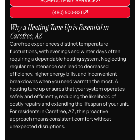
SCHEDULE MY SERVICE
SCHEDULE MY SERVICE
(480) 500-8311
(480) 500-8311
(480) 500-8311
Why a Heating Tune Up is Essential in
Carefree, AZ
Carefree experiences distinct temperature
fluctuations, with evenings and winter days often
requiring a dependable heating system. Neglecting
regular maintenance can lead to decreased
efficiency, higher energy bills, and inconvenient
breakdowns when you need warmth the most. A
heating tune up ensures that your system operates
safely and efficiently, reducing the likelihood of
costly repairs and extending the lifespan of your unit.
For residents in Carefree, AZ, this proactive
approach means consistent comfort without
unexpected disruptions.