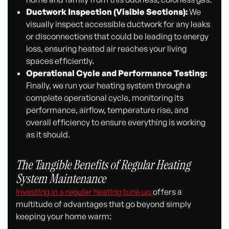
Ductwork Inspection (Visible Sections):
We
visually inspect accessible ductwork for any leaks
or disconnections that could be leading to energy
loss, ensuring heated air reaches your living
spaces efficiently.
Operational Cycle and Performance Testing:
Finally, we run your heating system through a
complete operational cycle, monitoring its
performance, airflow, temperature rise, and
overall efficiency to ensure everything is working
as it should.
The Tangible Benefits of Regular Heating
System Maintenance
Investing in a regular heating tune up
offers a
multitude of advantages that go beyond simply
keeping your home warm: