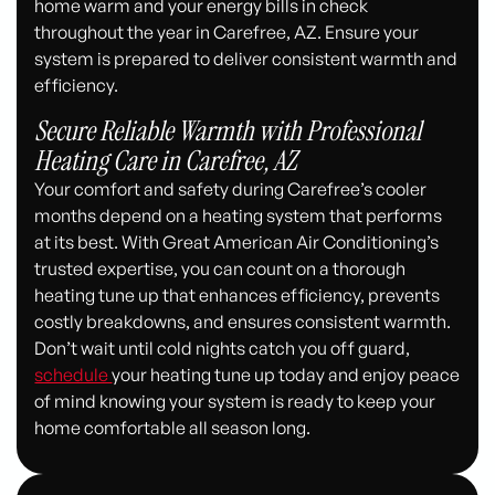
home warm and your energy bills in check
throughout the year in Carefree, AZ. Ensure your
system is prepared to deliver consistent warmth and
efficiency.
Secure Reliable Warmth with Professional
Heating Care in Carefree, AZ
Your comfort and safety during Carefree’s cooler
months depend on a heating system that performs
at its best. With Great American Air Conditioning’s
trusted expertise, you can count on a thorough
heating tune up that enhances efficiency, prevents
costly breakdowns, and ensures consistent warmth.
Don’t wait until cold nights catch you off guard,
schedule
your heating tune up today and enjoy peace
of mind knowing your system is ready to keep your
home comfortable all season long.