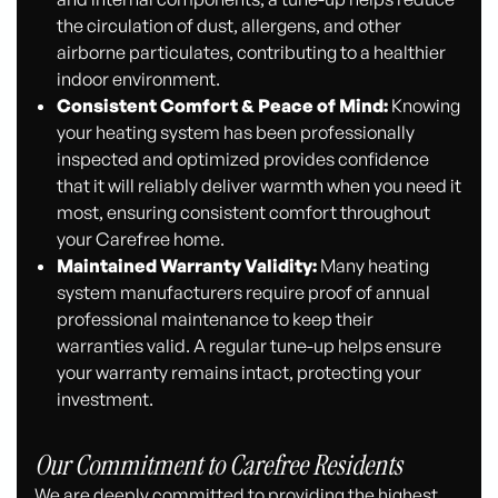
the circulation of dust, allergens, and other
airborne particulates, contributing to a healthier
indoor environment.
Consistent Comfort & Peace of Mind:
Knowing
your heating system has been professionally
inspected and optimized provides confidence
that it will reliably deliver warmth when you need it
most, ensuring consistent comfort throughout
your Carefree home.
Maintained Warranty Validity:
Many heating
system manufacturers require proof of annual
professional maintenance to keep their
warranties valid. A regular tune-up helps ensure
your warranty remains intact, protecting your
investment.
Our Commitment to Carefree Residents
We are deeply committed to providing the highest