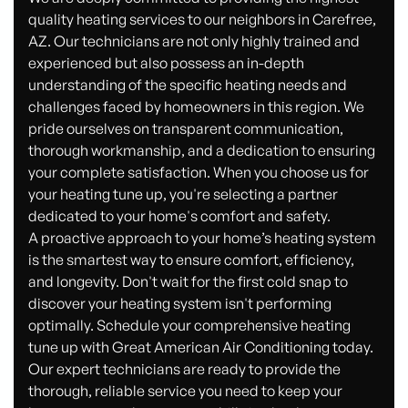
quality heating services to our neighbors in Carefree,
AZ. Our technicians are not only highly trained and
experienced but also possess an in-depth
understanding of the specific heating needs and
challenges faced by homeowners in this region. We
pride ourselves on transparent communication,
thorough workmanship, and a dedication to ensuring
your complete satisfaction. When you choose us for
your heating tune up, you're selecting a partner
dedicated to your home's comfort and safety.
A proactive approach to your home’s heating system
is the smartest way to ensure comfort, efficiency,
and longevity. Don't wait for the first cold snap to
discover your heating system isn't performing
optimally. Schedule your comprehensive heating
tune up with Great American Air Conditioning today.
Our expert technicians are ready to provide the
thorough, reliable service you need to keep your