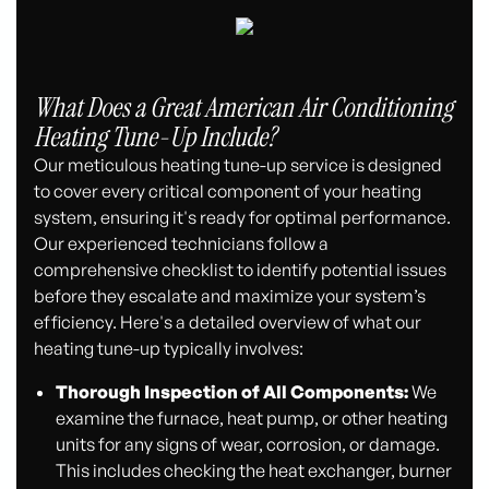
What Does a Great American Air Conditioning
Heating Tune-Up Include?
Our meticulous heating tune-up service is designed
to cover every critical component of your heating
system, ensuring it's ready for optimal performance.
Our experienced technicians follow a
comprehensive checklist to identify potential issues
before they escalate and maximize your system’s
efficiency. Here's a detailed overview of what our
heating tune-up typically involves:
Thorough Inspection of All Components:
We
examine the furnace, heat pump, or other heating
units for any signs of wear, corrosion, or damage.
This includes checking the heat exchanger, burner