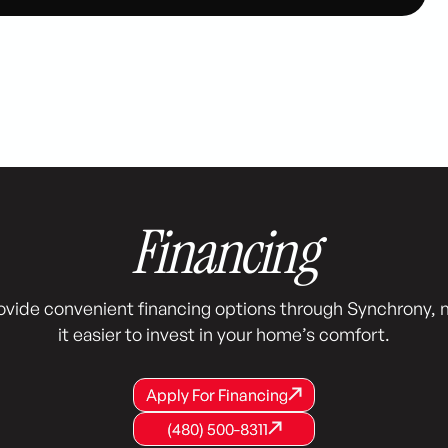
Financing
ovide convenient financing options through Synchrony, 
it easier to invest in your home’s comfort.
Apply For Financing
Apply For Financing
Apply For Financing
(480) 500-8311
(480) 500-8311
(480) 500-8311