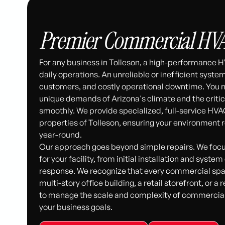
Premier Commercial HVAC 
For any business in Tolleson, a high-performance H
daily operations. An unreliable or inefficient syst
customers, and costly operational downtime. You
unique demands of Arizona's climate and the criti
smoothly. We provide specialized, full-service HVA
properties of Tolleson, ensuring your environment
year-round.
Our approach goes beyond simple repairs. We focu
for your facility, from initial installation and sy
response. We recognize that every commercial space
multi-story office building, a retail storefront, or a 
to manage the scale and complexity of commercial
your business goals.