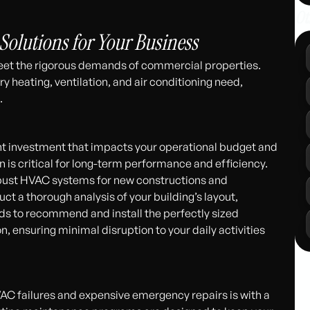
311
Ot
lutions for Your Business
meet the rigorous demands of commercial properties.
ery heating, ventilation, and air conditioning need,
.
ant investment that impacts your operational budget and
n is critical for long-term performance and efficiency.
robust HVAC systems for new constructions and
uct a thorough analysis of your building’s layout,
ds to recommend and install the perfectly sized
, ensuring minimal disruption to your daily activities
AC failures and expensive emergency repairs is with a