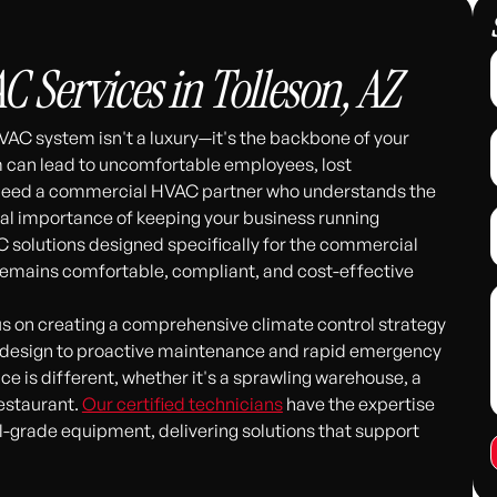
Services in Tolleson, AZ
VAC system isn't a luxury—it's the backbone of your
em can lead to uncomfortable employees, lost
 need a commercial HVAC partner who understands the
cal importance of keeping your business running
C solutions designed specifically for the commercial
 remains comfortable, compliant, and cost-effective
s on creating a comprehensive climate control strategy
stem design to proactive maintenance and rapid emergency
 is different, whether it's a sprawling warehouse, a
restaurant.
Our certified technicians
have the expertise
-grade equipment, delivering solutions that support