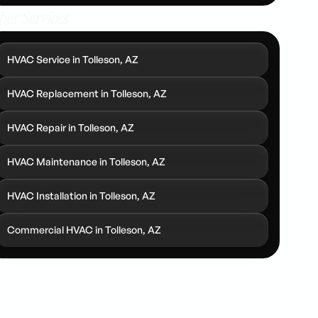
her Services
HVAC Service in Tolleson, AZ
HVAC Replacement in Tolleson, AZ
HVAC Repair in Tolleson, AZ
HVAC Maintenance in Tolleson, AZ
HVAC Installation in Tolleson, AZ
Commercial HVAC in Tolleson, AZ