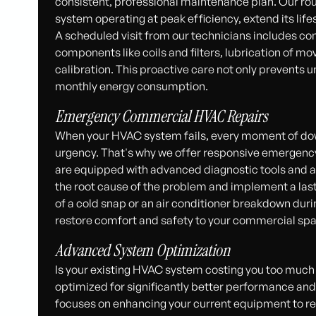
consistent, professional maintenance plan. Our r
system operating at peak efficiency, extend its life
A scheduled visit from our technicians includes co
components like coils and filters, lubrication of mo
calibration. This proactive care not only prevents 
monthly energy consumption.
Emergency Commercial HVAC Repairs
When your HVAC system fails, every moment of do
urgency. That's why we offer responsive emergency
are equipped with advanced diagnostic tools and a 
the root cause of the problem and implement a lasti
of a cold snap or an air conditioner breakdown du
restore comfort and safety to your commercial spa
Advanced System Optimization
Is your existing HVAC system costing you too muc
optimized for significantly better performance and
focuses on enhancing your current equipment to redu