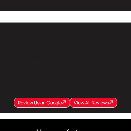
Customer Testimonials
stomers consistently share positive testimonials, prais
liable service, expert technicians, and commitment to th
comfort.
Review Us on Google
View All Reviews
Review Us on Google
Review Us on Google
View All Reviews
View All Reviews