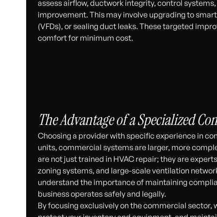
assess airflow, ductwork integrity, control systems
improvement. This may involve upgrading to smart t
(VFDs), or sealing duct leaks. These targeted im
comfort for minimum cost.
The Advantage of a Specialized C
Choosing a provider with specific experience in co
units, commercial systems are larger, more complex
are not just trained in HVAC repair; they are expert
zoning systems, and large-scale ventilation netwo
understand the importance of maintaining complia
business operates safely and legally.
By focusing exclusively on the commercial sector, 
protect your inventory and equipment, and maintai