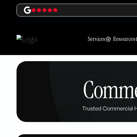
Services
Resources
Commer
Trusted Commercial HV