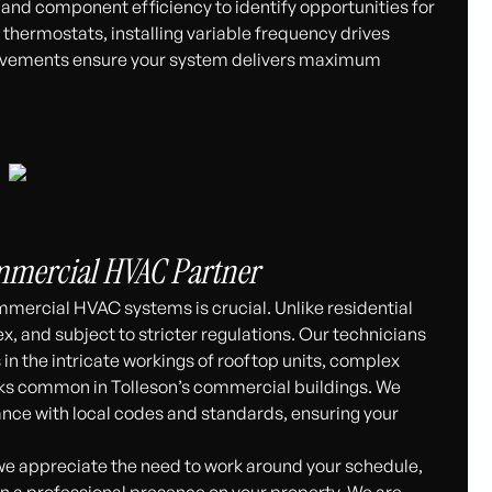
, and component efficiency to identify opportunities for
hermostats, installing variable frequency drives
provements ensure your system delivers maximum
ommercial HVAC Partner
mmercial HVAC systems is crucial. Unlike residential
, and subject to stricter regulations. Our technicians
s in the intricate workings of rooftop units, complex
rks common in Tolleson’s commercial buildings. We
nce with local codes and standards, ensuring your
we appreciate the need to work around your schedule,
n a professional presence on your property. We are