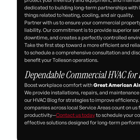
dedicated to building long-term partnerships with lo
things related to heating, cooling, and air quality.
Partner with us to ensure your commercial property’
liability. Our commitment is to provide superior se
downtime, and creates a perfectly controlled env
Take the first step toward a more efficient and re
to schedule a comprehensive consultation and dis
benefit your Tolleson operations.
Dependable Commercial HVAC for B
Boost workplace comfort with
Great American Ai
We provide installations, repairs, and maintenance 
our HVAC Blog for strategies to improve efficiency
companies across local Service Areas count on us fo
productivity—
Contact us today
to schedule your co
effective solutions designed for long-term perfor