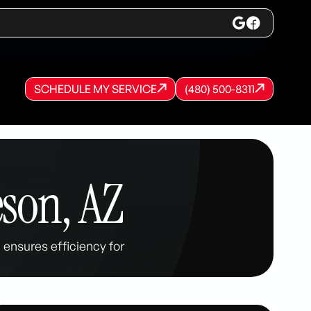
SCHEDULE MY SERVICE
(480) 500-8311
SCHEDULE MY SERVICE
SCHEDULE MY SERVICE
(480) 500-8311
(480) 500-8311
son, AZ
ensures efficiency for