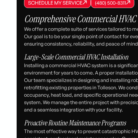
SCHEDULE MY SERVICE
(480) 500-8
SCHEDULE MY SERVICE
SCHEDULE MY SERVICE
(480) 500-8311
(480) 500-8311
Comprehensive Commercial HVAC So
We offer a complete suite of services tailored to 
Our goal is to be your single point of contact for ev
ensuring consistency, reliability, and peace of mind
Large-Scale Commercial HVAC Installation
Installing a commercial HVAC system is a signific
environment for years to come. A proper installatio
Our team specializes in designing and installing 
retrofitting existing properties in Tolleson. We cond
occupancy, heat load, and specific operational nee
system. We manage the entire project with precision
and a seamless integration with your facility.
Proactive Routine Maintenance Programs
The most effective way to prevent catastrophic HV