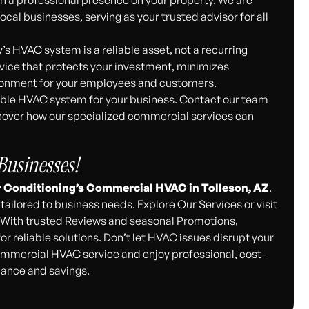
cal businesses, serving as your trusted advisor for all
s HVAC system is a reliable asset, not a recurring
rvice that protects your investment, minimizes
ironment for your employees and customers.
liable HVAC system for your business. Contact our team
cover how our specialized commercial services can
usinesses!
r Conditioning’s Commercial HVAC in Tolleson, AZ
.
tailored to business needs. Explore Our Services or visit
. With trusted Reviews and seasonal Promotions,
r reliable solutions. Don’t let HVAC issues disrupt your
mmercial HVAC service and enjoy professional, cost-
mance and savings.