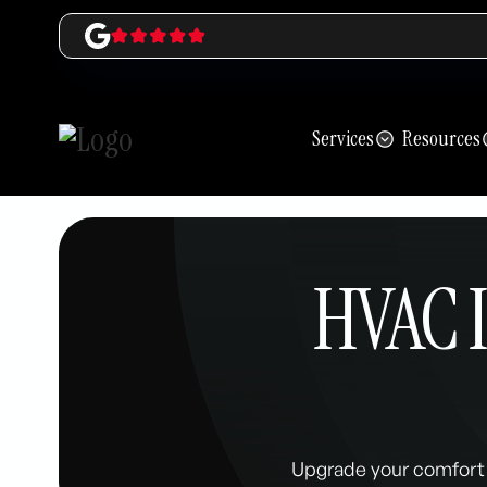
Services
Resources
HVAC I
Upgrade your comfort 