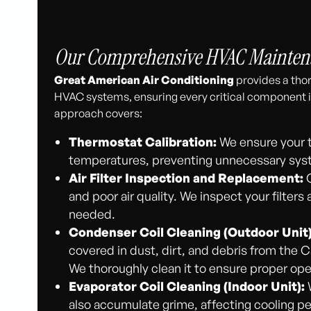
Our Comprehensive HVAC Maintenan
Great American Air Conditioning
provides a thor
HVAC systems, ensuring every critical component i
approach covers:
Thermostat Calibration:
We ensure your t
temperatures, preventing unnecessary syst
Air Filter Inspection and Replacement:
C
and poor air quality. We inspect your filt
needed.
Condenser Coil Cleaning (Outdoor Unit)
covered in dust, dirt, and debris from the 
We thoroughly clean it to ensure proper ope
Evaporator Coil Cleaning (Indoor Unit):
W
also accumulate grime, affecting cooling pe