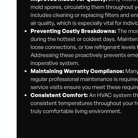
mold spores, circulating them throughout 
includes cleaning or replacing filters and e
air quality, which is especially vital for indiv
Preventing Costly Breakdowns:
The most
during the hottest or coldest days. Mainte
loose connections, or low refrigerant level
Addressing these proactively prevents emer
inoperative system.
Maintaining Warranty Compliance:
Many 
regular professional maintenance is requir
service visits ensure you meet these requi
Consistent Comfort:
An HVAC system that 
consistent temperatures throughout your ho
truly comfortable living environment.