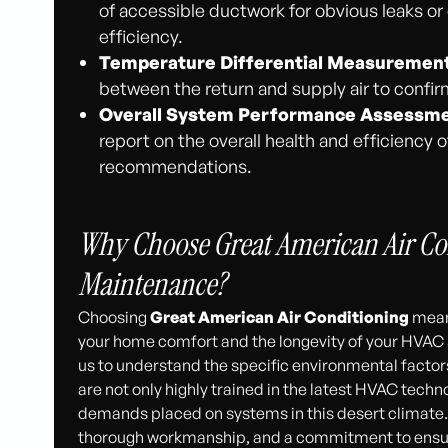
of accessible ductwork for obvious leaks o
efficiency.
Temperature Differential Measurement
between the return and supply air to confirm
Overall System Performance Assessme
report on the overall health and efficiency
recommendations.
Why Choose Great American Air Co
Maintenance?
Choosing
Great American Air Conditioning
means
your home comfort and the longevity of your HVAC s
us to understand the specific environmental factor
are not only highly trained in the latest HVAC techno
demands placed on systems in this desert climate
thorough workmanship, and a commitment to ensurin