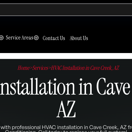
Service Areas
Contact Us
About Us
Home
>
Services
>
HVAC Installation in Cave Creek, AZ
nstallation in Cave
AZ
with professional HVAC installation in Cave Creek, AZ f
Conditioning. Call today to replace your full system!