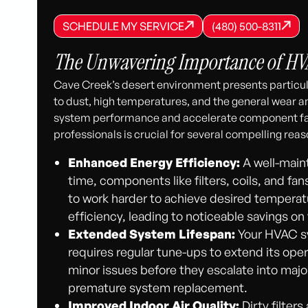
SCHEDULE MY SERVICE
(480) 500-8
SCHEDULE MY SERVICE
SCHEDULE MY SERVICE
(480) 500-8311
(480) 500-8311
The Unwavering Importance of HVA
Cave Creek’s desert environment presents partic
to dust, high temperatures, and the general wear 
system performance and accelerate component fa
professionals is crucial for several compelling reas
Enhanced Energy Efficiency:
A well-main
time, components like filters, coils, and fa
to work harder to achieve desired temperatu
efficiency, leading to noticeable savings on yo
Extended System Lifespan:
Your HVAC sys
requires regular tune-ups to extend its oper
minor issues before they escalate into major
premature system replacement.
Improved Indoor Air Quality:
Dirty filter