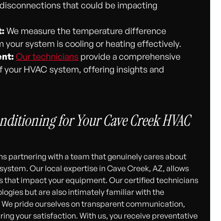
r disconnections that could be impacting
:
We measure the temperature difference
 your system is cooling or heating effectively.
nt:
Our technicians
provide a comprehensive
 of your HVAC system, offering insights and
nditioning for Your Cave Creek HVAC
 partnering with a team that genuinely cares about
ystem. Our local expertise in Cave Creek, AZ, allows
s that impact your equipment. Our certified technicians
logies but are also intimately familiar with the
. We pride ourselves on transparent communication,
g your satisfaction. With us, you receive preventative