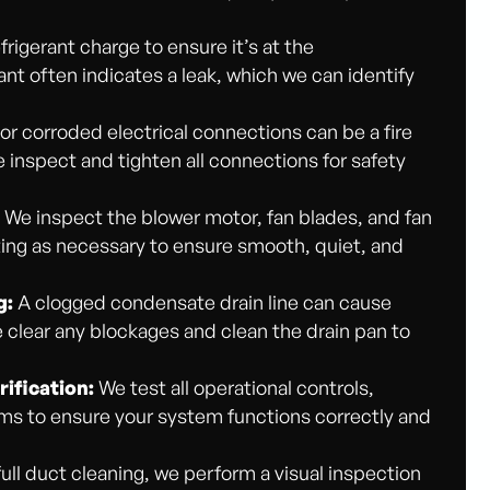
frigerant charge to ensure it’s at the
ant often indicates a leak, which we can identify
or corroded electrical connections can be a fire
inspect and tighten all connections for safety
:
We inspect the blower motor, fan blades, and fan
cating as necessary to ensure smooth, quiet, and
g:
A clogged condensate drain line can cause
 clear any blockages and clean the drain pan to
ification:
We test all operational controls,
s to ensure your system functions correctly and
full duct cleaning, we perform a visual inspection