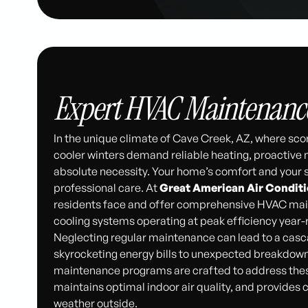
Expert HVAC Maintenance 
In the unique climate of Cave Creek, AZ, where sc
cooler winters demand reliable heating, proactive
absolute necessity. Your home’s comfort and your s
professional care. At
Great American Air Condit
residents face and offer comprehensive HVAC main
cooling systems operating at peak efficiency year-
Neglecting regular maintenance can lead to a casc
skyrocketing energy bills to unexpected breakdown
maintenance programs are crafted to address thes
maintains optimal indoor air quality, and provides
weather outside.