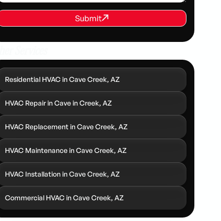
REQUEST SERVICE
Submit
Submit
her Services
Residential HVAC in Cave Creek, AZ
HVAC Repair in Cave in Creek, AZ
HVAC Replacement in Cave Creek, AZ
HVAC Maintenance in Cave Creek, AZ
HVAC Installation in Cave Creek, AZ
Commercial HVAC in Cave Creek, AZ