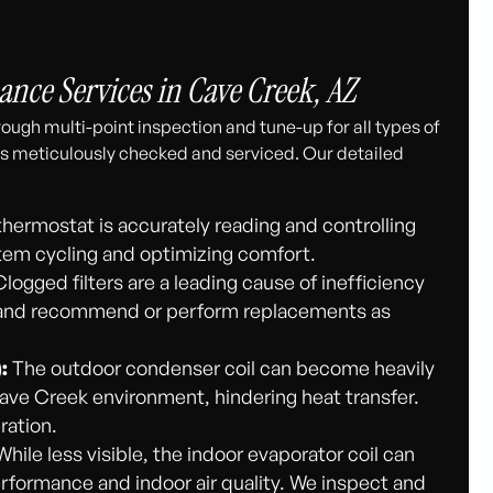
ce Services in Cave Creek, AZ
ough multi-point inspection and tune-up for all types of
s meticulously checked and serviced. Our detailed
hermostat is accurately reading and controlling
em cycling and optimizing comfort.
logged filters are a leading cause of inefficiency
ers and recommend or perform replacements as
:
The outdoor condenser coil can become heavily
Cave Creek environment, hindering heat transfer.
ration.
hile less visible, the indoor evaporator coil can
rformance and indoor air quality. We inspect and