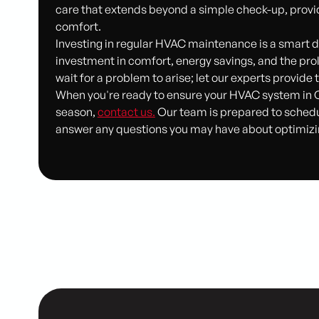
care that extends beyond a simple check-up, provi
comfort.
Investing in regular HVAC maintenance is a smart d
investment in comfort, energy savings, and the pro
wait for a problem to arise; let our experts provid
When you're ready to ensure your HVAC system in 
season,
contact us.
Our team is prepared to sched
answer any questions you may have about optimizi