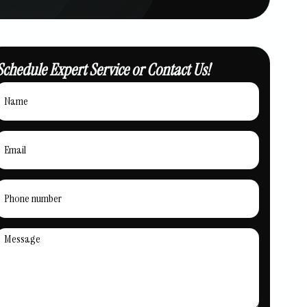
Schedule Expert Service or Contact Us!