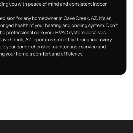
ding you with peace of mind and consistent indoor
ecision for any homeowner in Cave Creek, AZ. It’s an
longed health of your heating and cooling system. Don't
e the professional care your HVAC system deserves.
Cave Creek, AZ, operates smoothly throughout every
ule your comprehensive maintenance service and
ng your home's comfort and efficiency.