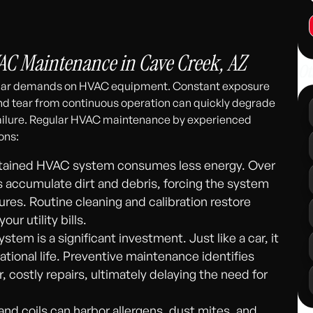
311
C Maintenance in Cave Creek, AZ
Ot
ular demands on HVAC equipment. Constant exposure
and tear from continuous operation can quickly degrade
ilure. Regular HVAC maintenance by experienced
ons:
tained HVAC system consumes less energy. Over
ns accumulate dirt and debris, forcing the system
res. Routine cleaning and calibration restore
ur utility bills.
tem is a significant investment. Just like a car, it
ational life. Preventive maintenance identifies
, costly repairs, ultimately delaying the need for
s and coils can harbor allergens, dust mites, and