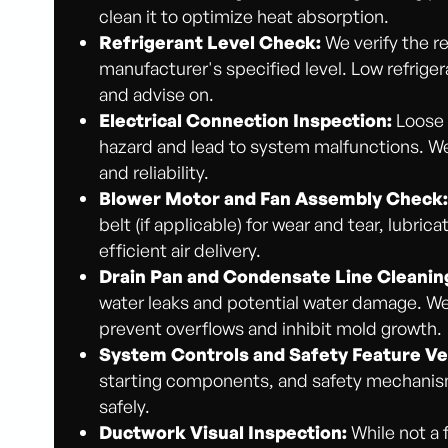
clean it to optimize heat absorption.
Refrigerant Level Check:
We verify the re
manufacturer's specified level. Low refriger
and advise on.
Electrical Connection Inspection:
Loose 
hazard and lead to system malfunctions. We 
and reliability.
Blower Motor and Fan Assembly Check
belt (if applicable) for wear and tear, lubri
efficient air delivery.
Drain Pan and Condensate Line Cleanin
water leaks and potential water damage. We
prevent overflows and inhibit mold growth.
System Controls and Safety Feature Ver
starting components, and safety mechanism
safely.
Ductwork Visual Inspection:
While not a 