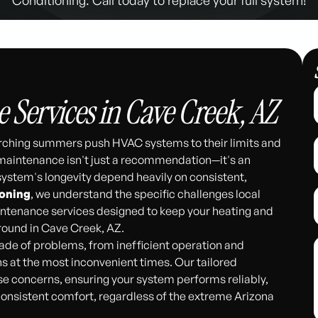
Services in Cave Creek, AZ
orching summers push HVAC systems to their limits and
 maintenance isn't just a recommendation—it's an
ystem's longevity depend heavily on consistent,
ioning
, we understand the specific challenges local
tenance services designed to keep your heating and
round in Cave Creek, AZ.
ade of problems, from inefficient operation and
s at the most inconvenient times. Our tailored
e concerns, ensuring your system performs reliably,
 consistent comfort, regardless of the extreme Arizona