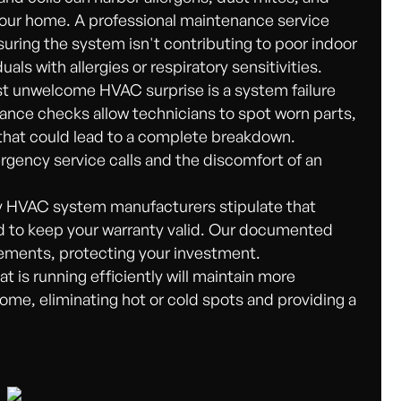
your home. A professional maintenance service
nsuring the system isn't contributing to poor indoor
iduals with allergies or respiratory sensitivities.
 unwelcome HVAC surprise is a system failure
nance checks allow technicians to spot worn parts,
s that could lead to a complete breakdown.
gency service calls and the discomfort of an
HVAC system manufacturers stipulate that
ed to keep your warranty valid. Our documented
rements, protecting your investment.
is running efficiently will maintain more
me, eliminating hot or cold spots and providing a