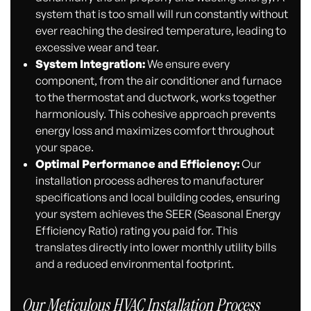
system that is too small will run constantly without
ever reaching the desired temperature, leading to
excessive wear and tear.
System Integration:
We ensure every
component, from the air conditioner and furnace
to the thermostat and ductwork, works together
harmoniously. This cohesive approach prevents
energy loss and maximizes comfort throughout
your space.
Optimal Performance and Efficiency:
Our
installation process adheres to manufacturer
specifications and local building codes, ensuring
your system achieves the SEER (Seasonal Energy
Efficiency Ratio) rating you paid for. This
translates directly into lower monthly utility bills
and a reduced environmental footprint.
Our Meticulous HVAC Installation Process