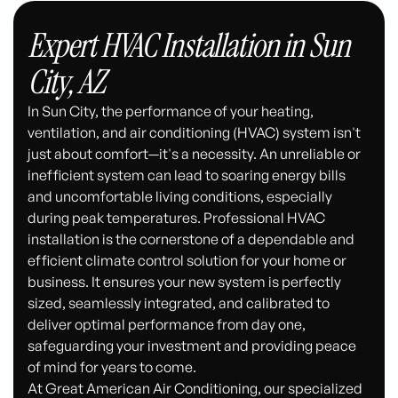
Expert HVAC Installation in Sun
City, AZ
In Sun City, the performance of your heating,
ventilation, and air conditioning (HVAC) system isn't
just about comfort—it's a necessity. An unreliable or
inefficient system can lead to soaring energy bills
and uncomfortable living conditions, especially
during peak temperatures. Professional HVAC
installation is the cornerstone of a dependable and
efficient climate control solution for your home or
business. It ensures your new system is perfectly
sized, seamlessly integrated, and calibrated to
deliver optimal performance from day one,
safeguarding your investment and providing peace
of mind for years to come.
At Great American Air Conditioning, our specialized