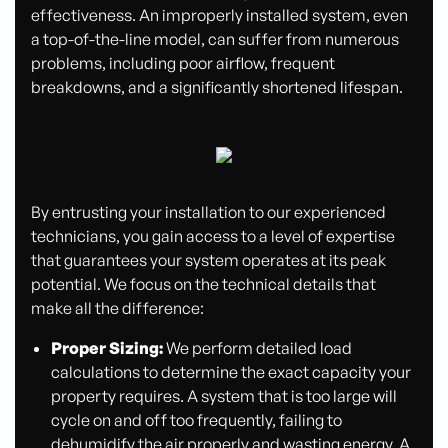
effectiveness. An improperly installed system, even
a top-of-the-line model, can suffer from numerous
problems, including poor airflow, frequent
breakdowns, and a significantly shortened lifespan.
By entrusting your installation to our experienced
technicians, you gain access to a level of expertise
that guarantees your system operates at its peak
potential. We focus on the technical details that
make all the difference:
Proper Sizing:
We perform detailed load
calculations to determine the exact capacity your
property requires. A system that is too large will
cycle on and off too frequently, failing to
dehumidify the air properly and wasting energy. A