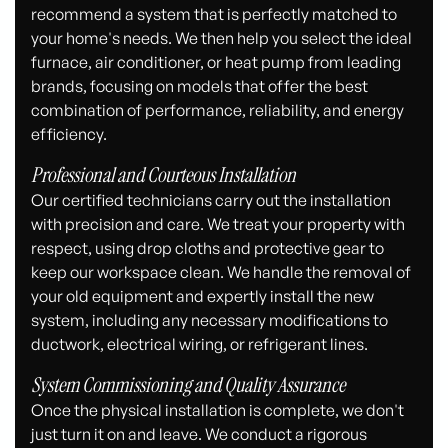
recommend a system that is perfectly matched to
your home's needs. We then help you select the ideal
furnace, air conditioner, or heat pump from leading
brands, focusing on models that offer the best
combination of performance, reliability, and energy
efficiency.
Professional and Courteous Installation
Our certified technicians carry out the installation
with precision and care. We treat your property with
respect, using drop cloths and protective gear to
keep our workspace clean. We handle the removal of
your old equipment and expertly install the new
system, including any necessary modifications to
ductwork, electrical wiring, or refrigerant lines.
System Commissioning and Quality Assurance
Once the physical installation is complete, we don't
just turn it on and leave. We conduct a rigorous