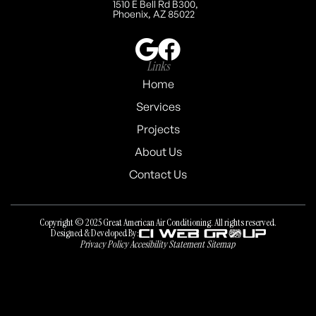
1510 E Bell Rd B300,
Phoenix, AZ 85022
Links
Home
Services
Projects
About Us
Contact Us
Copyright © 2025 Great American Air Conditioning. All rights reserved.
Designed & Developed By:
Privacy Policy
Accesibility Statement
Sitemap
Privacy Policy
Accesibility Statement
Sitemap