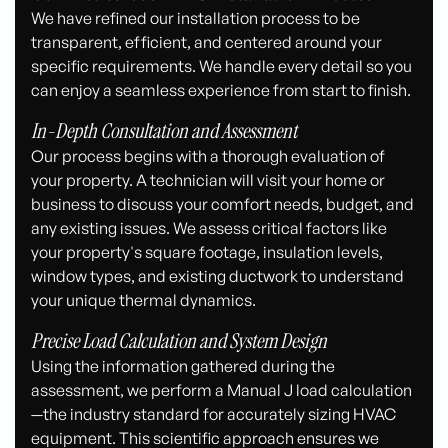
We have refined our installation process to be
transparent, efficient, and centered around your
specific requirements. We handle every detail so you
can enjoy a seamless experience from start to finish.
In-Depth Consultation and Assessment
Our process begins with a thorough evaluation of
your property. A technician will visit your home or
business to discuss your comfort needs, budget, and
any existing issues. We assess critical factors like
your property's square footage, insulation levels,
window types, and existing ductwork to understand
your unique thermal dynamics.
Precise Load Calculation and System Design
Using the information gathered during the
assessment, we perform a Manual J load calculation
—the industry standard for accurately sizing HVAC
equipment. This scientific approach ensures we