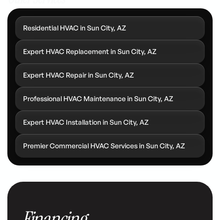
Residential HVAC in Sun City, AZ
Expert HVAC Replacement in Sun City, AZ
Expert HVAC Repair in Sun City, AZ
Professional HVAC Maintenance in Sun City, AZ
Expert HVAC Installation in Sun City, AZ
Premier Commercial HVAC Services in Sun City, AZ
Financing