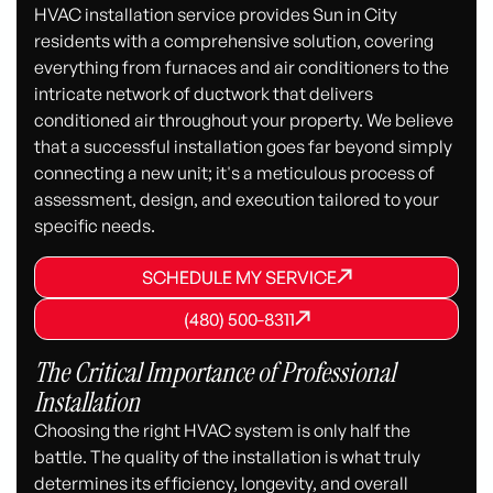
HVAC installation service provides Sun in City
residents with a comprehensive solution, covering
everything from furnaces and air conditioners to the
intricate network of ductwork that delivers
conditioned air throughout your property. We believe
that a successful installation goes far beyond simply
connecting a new unit; it's a meticulous process of
assessment, design, and execution tailored to your
specific needs.
SCHEDULE MY SERVICE
SCHEDULE MY SERVICE
SCHEDULE MY SERVICE
(480) 500-8311
(480) 500-8311
(480) 500-8311
The Critical Importance of Professional
Installation
Choosing the right HVAC system is only half the
battle. The quality of the installation is what truly
determines its efficiency, longevity, and overall