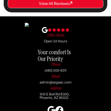
View All Reviews
View All Reviews
View All Reviews
Office Hours
Open 24 Hours
Your comfort Is
Our Priority
Phone
(480) 500-8311
Email
admin@azgaac.com
Address
1510 E Bell Rd B300,
Phoenix, AZ 85022