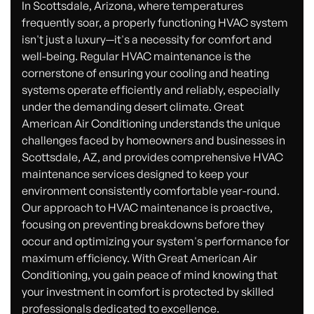
In Scottsdale, Arizona, where temperatures
frequently soar, a properly functioning HVAC system
isn't just a luxury—it's a necessity for comfort and
well-being. Regular HVAC maintenance is the
cornerstone of ensuring your cooling and heating
systems operate efficiently and reliably, especially
under the demanding desert climate. Great
American Air Conditioning understands the unique
challenges faced by homeowners and businesses in
Scottsdale, AZ, and provides comprehensive HVAC
maintenance services designed to keep your
environment consistently comfortable year-round.
Our approach to HVAC maintenance is proactive,
focusing on preventing breakdowns before they
occur and optimizing your system's performance for
maximum efficiency. With Great American Air
Conditioning, you gain peace of mind knowing that
your investment in comfort is protected by skilled
professionals dedicated to excellence.