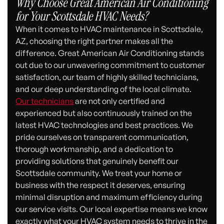
Why Choose Great American Air Conditioning
for Your Scottsdale HVAC Needs?
When it comes to HVAC maintenance in Scottsdale,
AZ, choosing the right partner makes all the
difference. Great American Air Conditioning stands
out due to our unwavering commitment to customer
satisfaction, our team of highly skilled technicians,
and our deep understanding of the local climate.
Our technicians
are not only certified and
experienced but also continuously trained on the
latest HVAC technologies and best practices. We
pride ourselves on transparent communication,
thorough workmanship, and a dedication to
providing solutions that genuinely benefit our
Scottsdale community. We treat your home or
business with the respect it deserves, ensuring
minimal disruption and maximum efficiency during
our service visits. Our local expertise means we know
exactly what your HVAC system needs to thrive in the