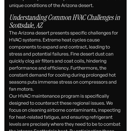
unique conditions of the Arizona desert.
Understanding Common HVAC Challenges in
Scottsdale, AZ
The Arizona desert presents specific challenges for
HVAC systems. Extreme heat cycles cause
components to expand and contract, leading to
stress and potential failures. Fine desert dust can
quickly clog air filters and coat coils, hindering
performance and efficiency. Furthermore, the
constant demand for cooling during prolonged hot
seasons puts immense stress on compressors and
fan motors.
Our HVAC maintenance program is specifically
designed to counteract these regional issues. We
focus on cleaning airborne contaminants, inspecting
for heat-related fatigue, and ensuring refrigerant
levels are precisely where they need to be to combat
the intense Scottsdale heat. By anticipating these