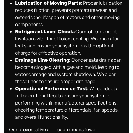
Lubrication of Moving Parts:
Proper lubrication
reduces friction, prevents premature wear, and
extends the lifespan of motors and other moving
components.
Refrigerant Level Check:
Correct refrigerant
levels are vital for efficient cooling. We check for
leaks and ensure your system has the optimal
charge for effective operation.
Drainage Line Clearing:
Condensate drains can
become clogged with algae and mold, leading to
water damage and system shutdown. We clear
these lines to ensure proper drainage.
Operational Performance Test:
We conduct a
full operational test to ensure your system is
performing within manufacturer specifications,
checking temperature differentials, fan speeds,
and overall functionality.
Our preventative approach means fewer