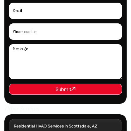
REQUEST SERVICE
Submit
Submit
Other Services
Residential HVAC Services in Scottsdale, AZ