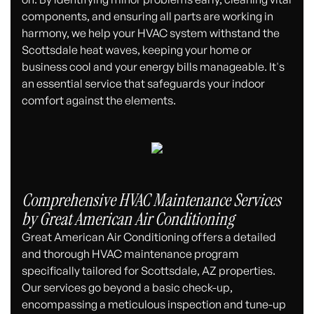
components, and ensuring all parts are working in
harmony, we help your HVAC system withstand the
Scottsdale heat waves, keeping your home or
business cool and your energy bills manageable. It's
an essential service that safeguards your indoor
comfort against the elements.
Comprehensive HVAC Maintenance Services
by Great American Air Conditioning
Great American Air Conditioning offers a detailed
and thorough HVAC maintenance program
specifically tailored for Scottsdale, AZ properties.
Our services go beyond a basic check-up,
encompassing a meticulous inspection and tune-up