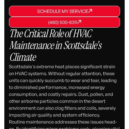
SCHEDULE MY SERVICE
SCHEDULE MY SERVICE
SCHEDULE MY SERVICE
(480) 500-8311
(480) 500-8311
(480) 500-8311
The Critical Role of HVAC
Maintenance in Scottsdale's
Climate
Scottsdale's extreme heat places significant strain
on HVAC systems. Without regular attention, these
units can quickly succumb to wear and tear, leading
to diminished performance, increased energy
consumption, and costly repairs. Dust, pollen, and
other airborne particles common in the desert
environment can also clog filters and coils, severely
impacting air quality and system efficiency.
Routine maintenance addresses these issues head-
on. By identifying minor problems early, cleaning vital