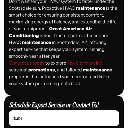
Don't wait for your HVAC system to falter under the
Scottsdale sun. Proactive HVAC
maintenance
is the
smart choice for ensuring consistent comfort,
maximizing energy efficiency, and extending the life
of your equipment.
Great American Air
Conditioning
is your trusted partner for superior
HVAC
maintenance
in Scottsdale, AZ, offering
expert service that keeps your system running
smoothly year after year.
Contact us today
to explore
flexible financing,
seasonal
promotions
, and tailored
maintenance
programs that safeguard your comfort and keep
your system performing at its best.
Schedule Expert Service or Contact Us!