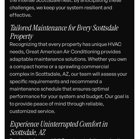
challenges, we keep your system resilient and
effective.
Tailored Maintenance for Every Scottsdale
Property
Recognizing that every property has unique HVAC
needs, Great American Air Conditioning provides
adaptable maintenance solutions. Whether you own
a compact home or a sprawling commercial
complex in Scottsdale, AZ, our team will assess your
specific requirements and recommend a
maintenance schedule that ensures optimal
performance for your system and budget. Our goal is
to provide peace of mind through reliable,
customized service.
Experience Uninterrupted Comfort in
Scottsdale, AZ