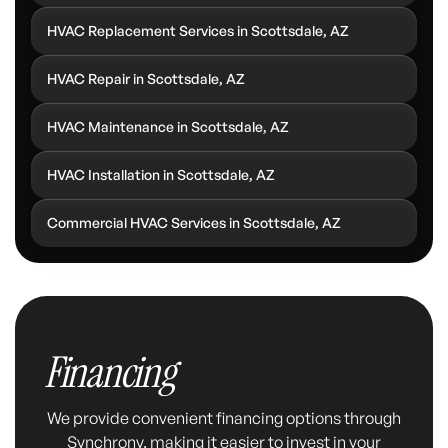
HVAC Replacement Services in Scottsdale, AZ
HVAC Repair in Scottsdale, AZ
HVAC Maintenance in Scottsdale, AZ
HVAC Installation in Scottsdale, AZ
Commercial HVAC Services in Scottsdale, AZ
Financing
We provide convenient financing options through
Synchrony, making it easier to invest in your