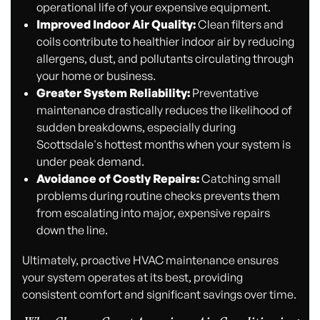
operational life of your expensive equipment.
Improved Indoor Air Quality:
Clean filters and
coils contribute to healthier indoor air by reducing
allergens, dust, and pollutants circulating through
your home or business.
Greater System Reliability:
Preventative
maintenance drastically reduces the likelihood of
sudden breakdowns, especially during
Scottsdale's hottest months when your system is
under peak demand.
Avoidance of Costly Repairs:
Catching small
problems during routine checks prevents them
from escalating into major, expensive repairs
down the line.
Ultimately, proactive HVAC maintenance ensures
your system operates at its best, providing
consistent comfort and significant savings over time.