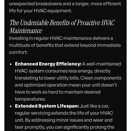
unexpected breakdowns and a longer, more efficient
life for your HVAC equipment.
The Undeniable Benefits of Proactive HVAC
Maintenance
Investing in regular HVAC maintenance delivers a
multitude of benefits that extend beyond immediate
comfort:
Enhanced Energy Efficiency:
A well-maintained
HVAC system consumes less energy, directly
translating to lower utility bills. Clean components
and optimized operation mean your unit doesn't
have to work as hard to maintain desired
temperatures.
Extended System Lifespan:
Just like a car,
regular servicing extends the life of your HVAC
unit. By addressing minor issues and wear and
tear promptly, you can significantly prolong the