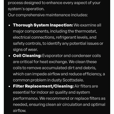
process designed to enhance every aspect of your
system's operation.
Our comprehensive maintenance includes:
Thorough System Inspection:
We examine all
major components, including the thermostat,
electrical connections, refrigerant levels, and
safety controls, to identify any potential issues or
signs of wear.
Coil Cleaning:
Evaporator and condenser coils
are critical for heat exchange. We clean these
coils to remove accumulated dirt and debris,
which can impede airflow and reduce efficiency, a
common problem in dusty Scottsdale.
Filter Replacement/Cleaning:
Air filters are
essential for indoor air quality and system
performance. We recommend or replace filters as
needed, ensuring clean air circulation and optimal
airflow.