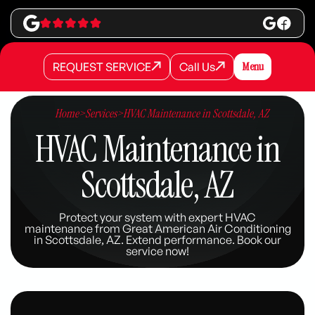
REQUEST SERVICE
Call Us
Menu
REQUEST SERVICE
REQUEST SERVICE
Call Us
Call Us
Home
>
Services
>
HVAC Maintenance in Scottsdale, AZ
HVAC Maintenance in
Scottsdale, AZ
Protect your system with expert HVAC
maintenance from Great American Air Conditioning
in Scottsdale, AZ. Extend performance. Book our
service now!