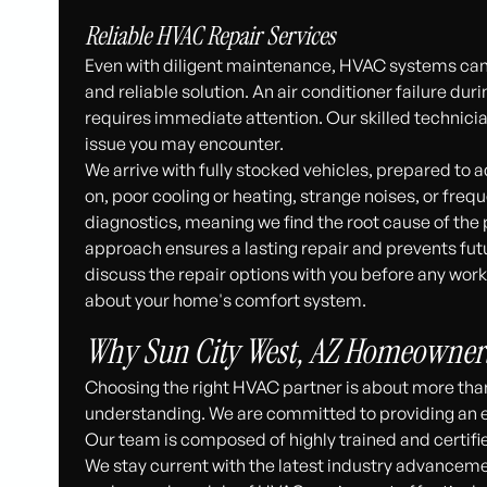
Reliable HVAC Repair Services
Even with diligent maintenance, HVAC systems can
and reliable solution. An air conditioner failure du
requires immediate attention. Our skilled technic
issue you may encounter.
We arrive with fully stocked vehicles, prepared to
on, poor cooling or heating, strange noises, or freq
diagnostics, meaning we find the root cause of the
approach ensures a lasting repair and prevents fut
discuss the repair options with you before any wo
about your home's comfort system.
Why Sun City West, AZ Homeowners
Choosing the right HVAC partner is about more than jus
understanding. We are committed to providing an ex
Our team is composed of highly trained and certifi
We stay current with the latest industry advanceme