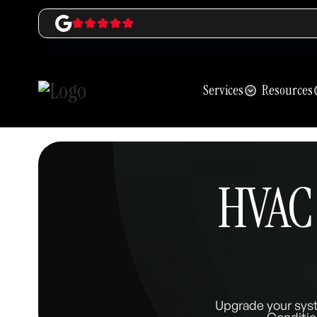
Services
Resources
HVAC 
Upgrade your sys
Conditio