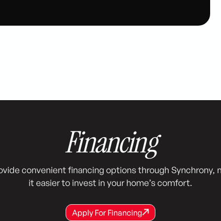
Financing
ovide convenient financing options through Synchrony, 
it easier to invest in your home’s comfort.
Apply For Financing
Apply For Financing
Apply For Financing