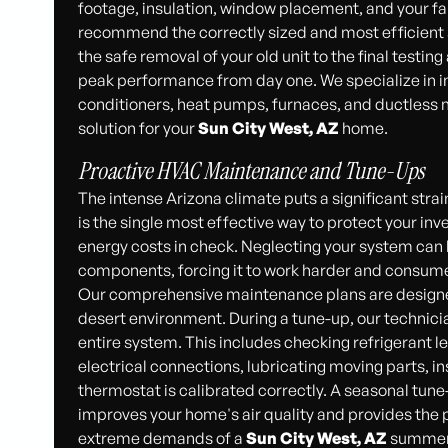
footage, insulation, window placement, and your fa
recommend the correctly sized and most efficient
the safe removal of your old unit to the final testin
peak performance from day one. We specialize in ins
conditioners, heat pumps, furnaces, and ductless mi
solution for your
Sun City West, AZ
home.
Proactive HVAC Maintenance and Tune-Ups
The intense Arizona climate puts a significant str
is the single most effective way to protect your in
energy costs in check. Neglecting your system can le
components, forcing it to work harder and consum
Our comprehensive maintenance plans are designed
desert environment. During a tune-up, our technici
entire system. This includes checking refrigerant l
electrical connections, lubricating moving parts, i
thermostat is calibrated correctly. A seasonal tune
improves your home's air quality and provides the 
extreme demands of a
Sun City West, AZ
summer