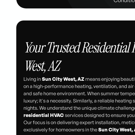
Your Trusted Residential 
West, AZ
Living in
Sun City West, AZ
means enjoying beautif
on a high-performance heating, ventilation, and ai
and safe home environment. When summer temperatur
luxury; it's a necessity. Similarly, a reliable heating
nights. We understand the unique climate challeng
residential HVAC
services designed to ensure you
Our focus is on delivering expert installation, met
exclusively for homeowners in the
Sun City West,