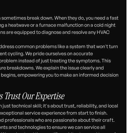
 sometimes break down. When they do, you need a fast
ring a heatwave or a furnace malfunction on a cold night
ians are equipped to diagnose and resolve any HVAC
 address common problems like a system that won't turn
uent cycling. We pride ourselves on accurate
 problem instead of just treating the symptoms. This
ure breakdowns. We explain the issue clearly and
rk begins, empowering you to make an informed decision
 Trust Our Expertise
t technical skill; it's about trust, reliability, and local
ceptional service experience from start to finish.
ed professionals who are passionate about their craft.
nts and technologies to ensure we can service all