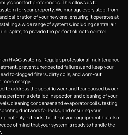
mily's comfort preferences. This allows us to
 system for your property. We manage every step, from
g and calibration of your new one, ensuring it operates at
talling a wide range of systems, including central air
ni-splits, to provide the perfect climate control
ain on HVAC systems. Regular, professional maintenance
vestment, prevent unexpected failures, and keep your
ad to clogged filters, dirty coils, and worn-out
e more energy.
 to address the specific wear and tear caused by our
ans perform a detailed inspection and cleaning of your
evels, cleaning condenser and evaporator coils, testing
nspecting ductwork for leaks, and ensuring your
-up not only extends the life of your equipment but also
peace of mind that your system is ready to handle the
.