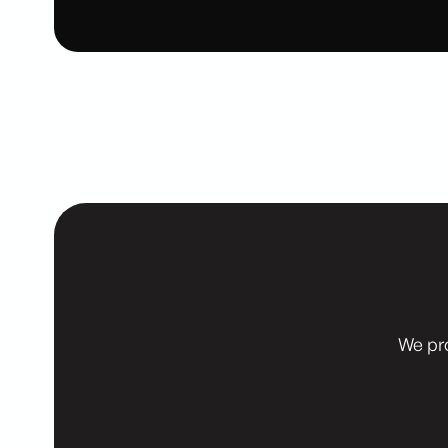
We pr