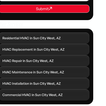
REQUEST SERVICE
Submit
Submit
her Services
Residential HVAC in Sun City West, AZ
HVAC Replacement in Sun City West, AZ
HVAC Repair in Sun City West, AZ
HVAC Maintenance in Sun City West, AZ
HVAC Installation in Sun City West, AZ
Commercial HVAC in Sun City West, AZ