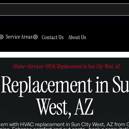
Service Areas
Contact Us
About Us
Home
>
Services
>
HVAC Replacement in Sun City West, AZ
Replacement in Su
West, AZ
tem with HVAC replacement in Sun City West, AZ from G
ning. Enhance comfort and cut costs—book a consultati