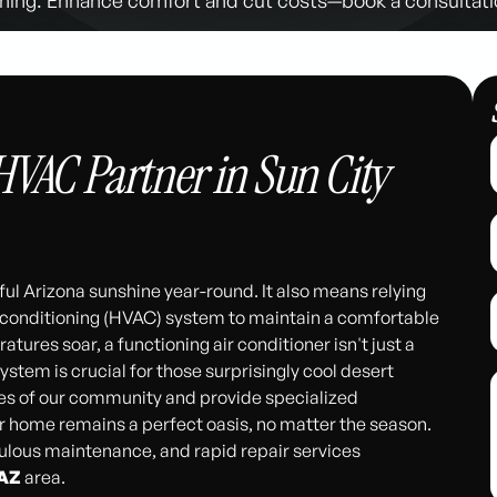
HVAC Partner in Sun City
ul Arizona sunshine year-round. It also means relying
r conditioning (HVAC) system to maintain a comfortable
es soar, a functioning air conditioner isn't just a
 system is crucial for those surprisingly cool desert
es of our community and provide specialized
r home remains a perfect oasis, no matter the season.
iculous maintenance, and rapid repair services
 AZ
area.