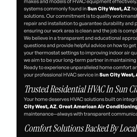
makes and models of HVAC equipment effectively. 
systems commonly found in
Sun City West, AZ
ho
solutions. Our commitment is to quality workmanshi
repair and installation to guarantee durability an
ensuring our work area is clean and the job is compl
We believe in a transparent and educational appro
questions and provide helpful advice on how to ge
your thermostat settings to improving indoor air qual
we aim to be your long-term partner in maintainin
Ready to experience unparalleled home comfort an
your professional HVAC service in
Sun City West,
Trusted Residential HVAC In Sun Ci
Your home deserves HVAC solutions built on integr
City West, AZ
,
Great American Air Conditionin
maintenance—always with transparent communicat
Comfort Solutions Backed By Local