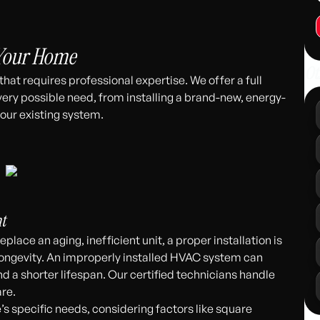
311
 Your Home
Ot
at requires professional expertise. We offer a full
very possible need, from installing a brand-new, energy-
our existing system.
t
place an aging, inefficient unit, a proper installation is
ongevity. An improperly installed HVAC system can
nd a shorter lifespan. Our certified technicians handle
are.
 specific needs, considering factors like square