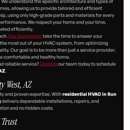
We understand the specific architecture and types of
mes, allowing us to provide tailored and efficient
p, using only high-grade parts and materials for every
d performance. We respect your home and your time,
eted efficiently.
ach.
Our technicians
take the time to answer your
t the most out of your HVAC system, from optimizing
ity. Our goal is to be more than just a service provider;
g a comfortable and healthy home.
d reliable service?
Contact
our team today to schedule
 AZ
.
ty West, AZ
ity and proven expertise. With
residential HVAC in Sun
g
delivers dependable installations, repairs, and
ion and no hidden costs.
 Trust