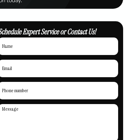
Schedule Expert Service or Contact Us!