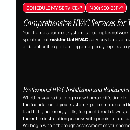
SCHEDULE MY SERVICE
(480) 500-8
SCHEDULE MY SERVICE
SCHEDULE MY SERVICE
(480) 500-8311
(480) 500-8311
Comprehensive HVAC Services for
Your home's comfort system is a complex network th
spectrum of
residential HVAC
services to cover e
efficient unit to performing emergency repairs on y
Professional HVAC Installation and Replacemen
Whether you're building a new home or it's time to re
the foundation of your system's performance and l
lead to higher energy bills, frequent breakdowns, a
the entire installation process with precision and c
We begin with a thorough assessment of your home’s