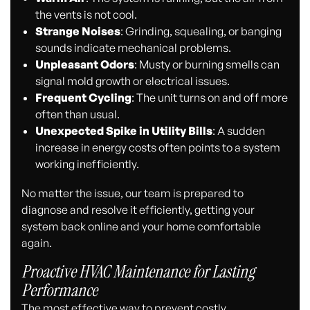
the vents is not cool.
Strange Noises
: Grinding, squealing, or banging
sounds indicate mechanical problems.
Unpleasant Odors
: Musty or burning smells can
signal mold growth or electrical issues.
Frequent Cycling
: The unit turns on and off more
often than usual.
Unexpected Spike in Utility Bills
: A sudden
increase in energy costs often points to a system
working inefficiently.
No matter the issue, our team is prepared to
diagnose and resolve it efficiently, getting your
system back online and your home comfortable
again.
Proactive HVAC Maintenance for Lasting
Performance
The most effective way to prevent costly,