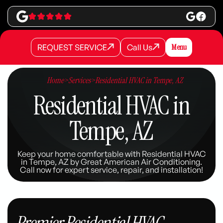
REQUEST SERVICE
Call Us
Menu
REQUEST SERVICE
REQUEST SERVICE
Call Us
Call Us
Home
>
Services
>
Residential HVAC in Tempe, AZ
Residential HVAC in
Tempe, AZ
Keep your home comfortable with Residential HVAC
in Tempe, AZ by Great American Air Conditioning.
Call now for expert service, repair, and installation!