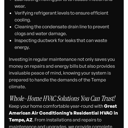
wear.
Verifying refrigerant levels to ensure efficient
cooling.
Cleaning the condensate drain line to prevent
clogs and water damage.
Inspecting ductwork for leaks that can waste
energy.
Investing in regular maintenance not only saves you
money on repairs and energy bills but also provides
invaluable peace of mind, knowing your system is
prepared to handle the demands of the Tempe
climate.
Whole-Home HVAC Solutions You Can Trust!
Keep your home comfortable year-round with
Great
American Air Conditioning’s Residential HVAC in
Tempe, AZ
. From installations and repairs to
maintenance and upgrades, we provide complete