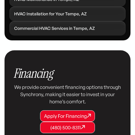
HVAC Installation for Your Tempe, AZ
Commercial HVAC Services in Tempe, AZ
Financing
We provide convenient financing options through
Synchrony, making it easier to invest in your
home’s comfort.
Apply For Financing
Apply For Financing
Apply For Financing
(480) 500-8311
(480) 500-8311
(480) 500-8311