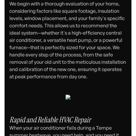
We begin with a thorough evaluation of your home,
considering factors like square footage, insulation
levels, window placement, and your family's specific
comfort needs. This allows us to recommend the
ideal system—whether it's a high-efficiency central
air conditioner, a versatile heat pump, or a powerful
furnace—that is perfectly sized for your space. We
handle every step of the process, from the safe
removal of your old unit to the meticulous installation
and calibration of the new one, ensuring it operates
at peak performance from day one.
Rapid and Reliable HVAC Repair
When your air conditioner fails during a Tempe
summer heatwave, you need help, and you need it