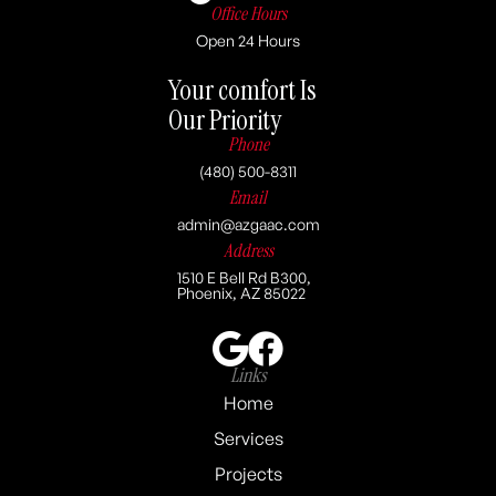
Office Hours
Open 24 Hours
Your comfort Is
Our Priority
Phone
(480) 500-8311
Email
admin@azgaac.com
Address
1510 E Bell Rd B300,
Phoenix, AZ 85022
Links
Home
Services
Projects