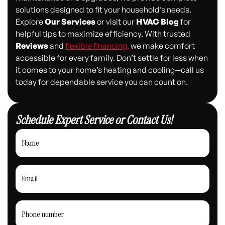
solutions designed to fit your household’s needs.
Explore
Our Services
or visit our
HVAC Blog
for
helpful tips to maximize efficiency. With trusted
Reviews
and
flexible financing,
we make comfort
accessible for every family. Don’t settle for less when
it comes to your home’s heating and cooling—call us
today for dependable service you can count on.
Schedule Expert Service or Contact Us!