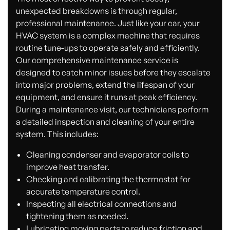
unexpected breakdowns is through regular,
professional maintenance. Just like your car, your
HVAC system is a complex machine that requires
routine tune-ups to operate safely and efficiently.
Our comprehensive maintenance service is
designed to catch minor issues before they escalate
into major problems, extend the lifespan of your
equipment, and ensure it runs at peak efficiency.
During a maintenance visit, our technicians perform
a detailed inspection and cleaning of your entire
system. This includes:
Cleaning condenser and evaporator coils to
improve heat transfer.
Checking and calibrating the thermostat for
accurate temperature control.
Inspecting all electrical connections and
tightening them as needed.
Lubricating moving parts to reduce friction and