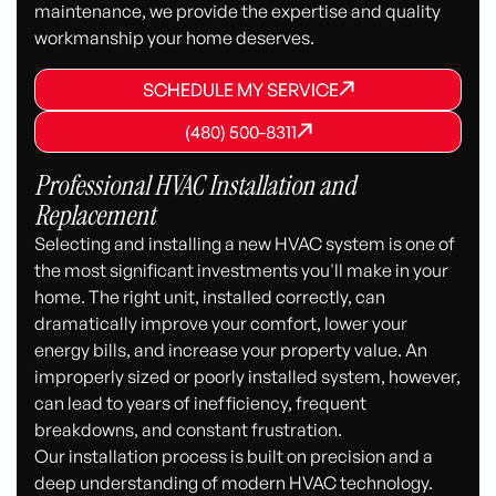
maintenance, we provide the expertise and quality
workmanship your home deserves.
SCHEDULE MY SERVICE
SCHEDULE MY SERVICE
SCHEDULE MY SERVICE
(480) 500-8311
(480) 500-8311
(480) 500-8311
Professional HVAC Installation and
Replacement
Selecting and installing a new HVAC system is one of
the most significant investments you'll make in your
home. The right unit, installed correctly, can
dramatically improve your comfort, lower your
energy bills, and increase your property value. An
improperly sized or poorly installed system, however,
can lead to years of inefficiency, frequent
breakdowns, and constant frustration.
Our installation process is built on precision and a
deep understanding of modern HVAC technology.