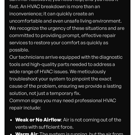
fast. An HVAC breakdown is more than an
inconvenience; it can quickly create an
uncomfortable and even unsafe living environment.
We recognize the urgency of these situations and are
committed to providing prompt, effective repair
services to restore your comfort as quickly as
possible.
Our technicians arrive equipped with the diagnostic
tools and high-quality parts needed to address a
wide range of HVAC issues. We meticulously
troubleshoot your system to pinpoint the exact
cause of the problem, ensuring we provide a lasting
solution, not just a temporary fix.
Common signs you may need professional HVAC
repair include:
Weak or No Airflow
: Air is not coming out of the
vents with sufficient force.
Warm Air
: The system is running, but the air from