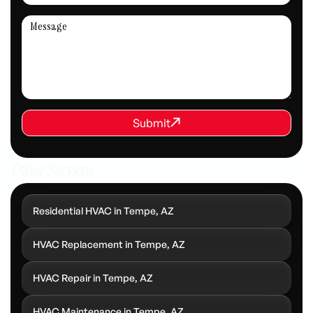
REQUEST SERVICE
Submit
Submit
Other Services
Residential HVAC in Tempe, AZ
HVAC Replacement in Tempe, AZ
HVAC Repair in Tempe, AZ
HVAC Maintenance in Tempe, AZ