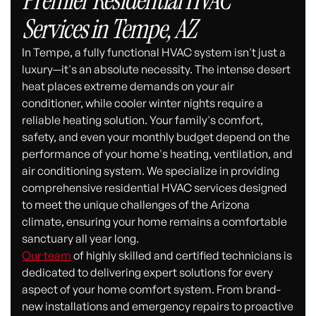
Premier Residential HVAC
Services in Tempe, AZ
In Tempe, a fully functional HVAC system isn't just a
luxury—it's an absolute necessity. The intense desert
heat places extreme demands on your air
conditioner, while cooler winter nights require a
reliable heating solution. Your family's comfort,
safety, and even your monthly budget depend on the
performance of your home's heating, ventilation, and
air conditioning system. We specialize in providing
comprehensive residential HVAC services designed
to meet the unique challenges of the Arizona
climate, ensuring your home remains a comfortable
sanctuary all year long.
Our team
of highly skilled and certified technicians is
dedicated to delivering expert solutions for every
aspect of your home comfort system. From brand-
new installations and emergency repairs to proactive