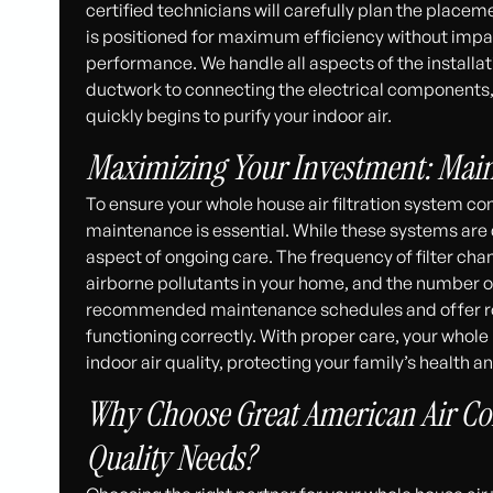
certified technicians will carefully plan the placemen
is positioned for maximum efficiency without impac
performance. We handle all aspects of the installa
ductwork to connecting the electrical components, g
quickly begins to purify your indoor air.
Maximizing Your Investment: Mai
To ensure your whole house air filtration system con
maintenance is essential. While these systems are de
aspect of ongoing care. The frequency of filter cha
airborne pollutants in your home, and the number 
recommended maintenance schedules and offer rou
functioning correctly. With proper care, your whole h
indoor air quality, protecting your family’s health
Why Choose Great American Air Con
Quality Needs?