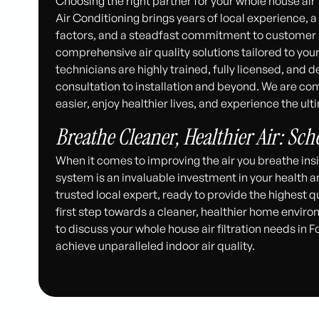
Choosing the right partner for your whole house air f
Air Conditioning brings years of local experience,
factors, and a steadfast commitment to customer sa
comprehensive air quality solutions tailored to yo
technicians are highly trained, fully licensed, and 
consultation to installation and beyond. We are com
easier, enjoy healthier lives, and experience the ul
Breathe Cleaner, Healthier Air: Sc
When it comes to improving the air you breathe insid
system is an invaluable investment in your health 
trusted local expert, ready to provide the highest q
first step towards a cleaner, healthier home envir
to discuss your whole house air filtration needs in 
achieve unparalleled indoor air quality.