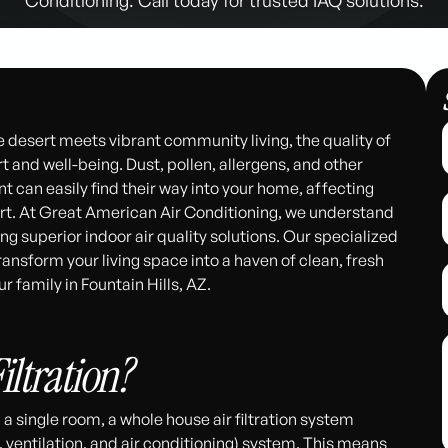
he desert meets vibrant community living, the quality of
t and well-being. Dust, pollen, allergens, and other
 can easily find their way into your home, affecting
ort. At Great American Air Conditioning, we understand
g superior indoor air quality solutions. Our specialized
ransform your living space into a haven of clean, fresh
r family in Fountain Hills, AZ.
311
iltration?
in a single room, a whole house air filtration system
, ventilation, and air conditioning) system. This means