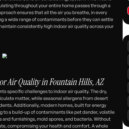
culating throughout your entire home passes through a
proach ensures that all the air you breathe, in every
ng a wide range of contaminants before they can settle
maintain consistently high indoor air quality across your
Ot
r Air Quality in Fountain Hills, AZ
nts specific challenges to indoor air quality. The dry,
iculate matter, while seasonal allergens from desert
idents. Additionally, modern homes, built for energy
g to a build-up of contaminants like pet dander, volatile
and furnishings, mold spores, and bacteria. Without
culate, compromising your health and comfort. A whole