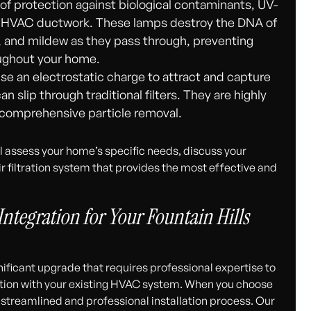
of protection against biological contaminants, UV-
ur HVAC ductwork. These lamps destroy the DNA of
d, and mildew as they pass through, preventing
ughout your home.
e an electrostatic charge to attract and capture
n slip through traditional filters. They are highly
r comprehensive particle removal.
l assess your home’s specific needs, discuss your
filtration system that provides the most effective and
Integration for Your Fountain Hills
ignificant upgrade that requires professional expertise to
ion with your existing HVAC system. When you choose
streamlined and professional installation process. Our