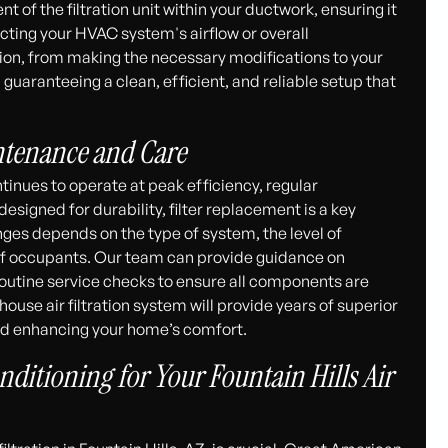
t of the filtration unit within your ductwork, ensuring it
ting your HVAC system's airflow or overall
tion, from making the necessary modifications to your
uaranteeing a clean, efficient, and reliable setup that
ntenance and Care
tinues to operate at peak efficiency, regular
signed for durability, filter replacement is a key
nges depends on the type of system, the level of
of occupants. Our team can provide guidance on
tine service checks to ensure all components are
ouse air filtration system will provide years of superior
 and enhancing your home’s comfort.
ditioning for Your Fountain Hills Air