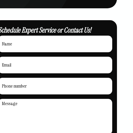
Schedule Expert Service or Contact Us!