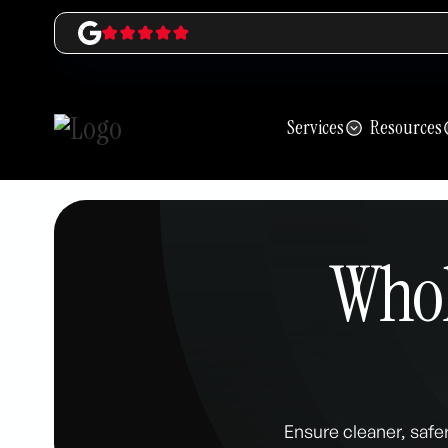
Services
Resources
Whole
Ensure cleaner, safer