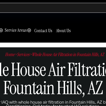
Service Areas
Contact Us
About Us
Home
>
Services
>
Whole House Air Filtration in Fountain Hills, AZ
 House Air Filtrati
Fountain Hills, AZ
 IAQ with whole house air filtration in Fountain Hills, AZ
Conditioning. Call today for trusted IAQ solutions.