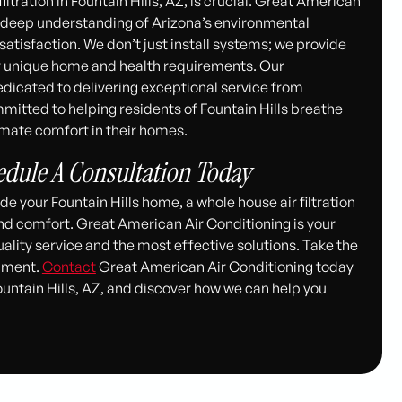
iltration in Fountain Hills, AZ, is crucial. Great American
 a deep understanding of Arizona’s environmental
tisfaction. We don’t just install systems; we provide
ur unique home and health requirements. Our
dedicated to delivering exceptional service from
mitted to helping residents of Fountain Hills breathe
timate comfort in their homes.
hedule A Consultation Today
e your Fountain Hills home, a whole house air filtration
and comfort. Great American Air Conditioning is your
uality service and the most effective solutions. Take the
onment.
Contact
Great American Air Conditioning today
Fountain Hills, AZ, and discover how we can help you