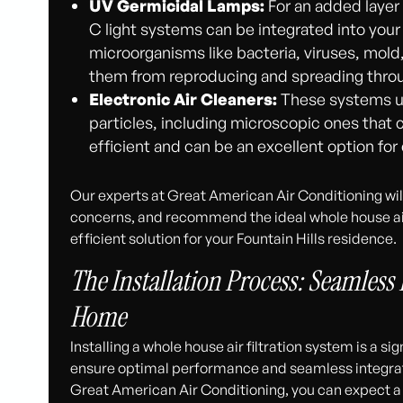
UV Germicidal Lamps:
For an added layer 
C light systems can be integrated into yo
microorganisms like bacteria, viruses, mol
them from reproducing and spreading thro
Electronic Air Cleaners:
These systems us
particles, including microscopic ones that ca
efficient and can be an excellent option fo
Our experts at Great American Air Conditioning wil
concerns, and recommend the ideal whole house air 
efficient solution for your Fountain Hills residence.
The Installation Process: Seamless 
Home
Installing a whole house air filtration system is a s
ensure optimal performance and seamless integrat
Great American Air Conditioning, you can expect a 