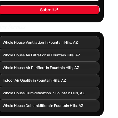
REQUEST SERVICE
Submit
Submit
her Services
Whole House Ventilation in Fountain Hills, AZ
Whole House Air Filtration in Fountain Hills, AZ
Whole House Air Purifiers in Fountain Hills, AZ
Indoor Air Quality in Fountain Hills, AZ
Whole House Humidification in Fountain Hills, AZ
Whole House Dehumidifiers in Fountain Hills, AZ