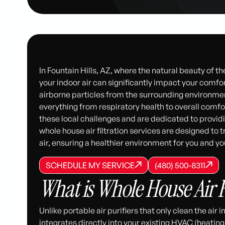
In Fountain Hills, AZ, where the natural beauty of t
your indoor air can significantly impact your comfor
airborne particles from the surrounding environment
everything from respiratory health to overall comf
these local challenges and are dedicated to providin
whole house air filtration services are designed to t
air, ensuring a healthier environment for you and you
SCHEDULE MY SERVICE
(480) 500-8
SCHEDULE MY SERVICE
SCHEDULE MY SERVICE
(480) 500-8311
(480) 500-8311
What is Whole House Air F
Unlike portable air purifiers that only clean the air 
integrates directly into your existing HVAC (heating