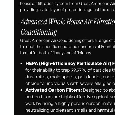
house air filtration system from Great American Ai
providing a vital layer of protection against the uns
Advanced Whole House Air Filtratio
Conditioning
Great American Air Conditioning offers a range of c
to meet the specific needs and concerns of Fountai
that offer both efficacy and efficiency.
HEPA (High-Efficiency Particulate Air) F
for their ability to trap 99.97% of particles 
dust mites, mold spores, pet dander, and oth
choice for individuals with severe allergies 
Activated Carbon Filters:
Designed to abs
carbon filters are highly effective against
work by using a highly porous carbon materi
neutralizing unpleasant smells and harmful