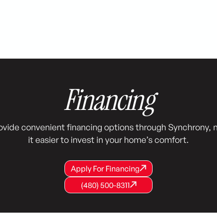
Financing
ovide convenient financing options through Synchrony, 
it easier to invest in your home’s comfort.
Apply For Financing
Apply For Financing
Apply For Financing
(480) 500-8311
(480) 500-8311
(480) 500-8311