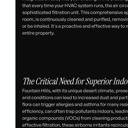
that every time your HVAC system runs, the air cir
sophisticated filtration unit. This comprehensive ap
room, is continuously cleaned and purified, removi
or be inhaled. It's a proactive and effective way to 
entire property.
The Critical Need for Superior Indoo
Fountain Hills, with its unique desert climate, prese
arid conditions can lead to increased dust and part
flora can trigger allergies and asthma for many res
efficiency, can often trap pollutants indoors, leadin
organic compounds (VOCs) from cleaning products 
effective filtration, these airborne irritants recir