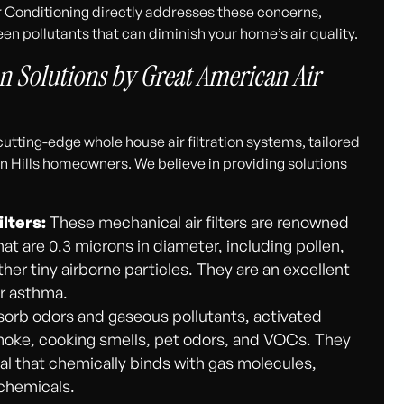
r Conditioning directly addresses these concerns,
een pollutants that can diminish your home’s air quality.
n Solutions by Great American Air
utting-edge whole house air filtration systems, tailored
n Hills homeowners. We believe in providing solutions
ilters:
These mechanical air filters are renowned
that are 0.3 microns in diameter, including pollen,
er tiny airborne particles. They are an excellent
or asthma.
orb odors and gaseous pollutants, activated
 smoke, cooking smells, pet odors, and VOCs. They
al that chemically binds with gas molecules,
 chemicals.