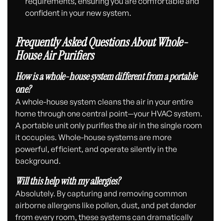
requirements, ensuring you are comfortable and
confident in your new system.
Frequently Asked Questions About Whole-
House Air Purifiers
How is a whole-house system different from a portable
one?
A whole-house system cleans the air in your entire
home through one central point—your HVAC system.
A portable unit only purifies the air in the single room
it occupies. Whole-house systems are more
powerful, efficient, and operate silently in the
background.
Will this help with my allergies?
Absolutely. By capturing and removing common
airborne allergens like pollen, dust, and pet dander
from every room, these systems can dramatically