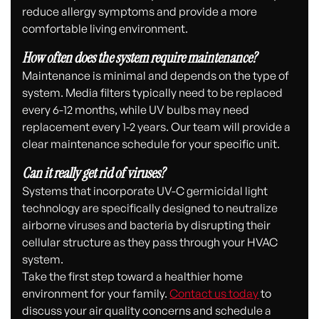
reduce allergy symptoms and provide a more
comfortable living environment.
How often does the system require maintenance?
Maintenance is minimal and depends on the type of
system. Media filters typically need to be replaced
every 6-12 months, while UV bulbs may need
replacement every 1-2 years. Our team will provide a
clear maintenance schedule for your specific unit.
Can it really get rid of viruses?
Systems that incorporate UV-C germicidal light
technology are specifically designed to neutralize
airborne viruses and bacteria by disrupting their
cellular structure as they pass through your HVAC
system.
Take the first step toward a healthier home
environment for your family.
Contact us today
to
discuss your air quality concerns and schedule a