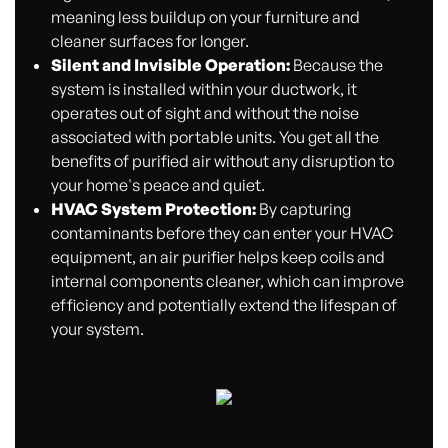
meaning less buildup on your furniture and
cleaner surfaces for longer.
Silent and Invisible Operation:
Because the
system is installed within your ductwork, it
operates out of sight and without the noise
associated with portable units. You get all the
benefits of purified air without any disruption to
your home's peace and quiet.
HVAC System Protection:
By capturing
contaminants before they can enter your HVAC
equipment, an air purifier helps keep coils and
internal components cleaner, which can improve
efficiency and potentially extend the lifespan of
your system.