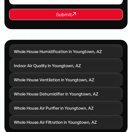
REQUEST SERVICE
Submit
Submit
Other Services
Whole House Humidification in Youngtown, AZ
Indoor Air Quality in Youngtown, AZ
Whole House Ventilation in Youngtown, AZ
Whole House Dehumidifier in Youngtown, AZ
Whole House Air Purifier in Youngtown, AZ
Whole House Air Filtration in Youngtown, AZ