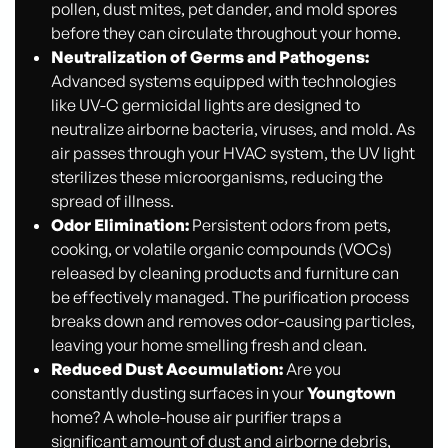
pollen, dust mites, pet dander, and mold spores
before they can circulate throughout your home.
Neutralization of Germs and Pathogens:
Advanced systems equipped with technologies
like UV-C germicidal lights are designed to
neutralize airborne bacteria, viruses, and mold. As
air passes through your HVAC system, the UV light
sterilizes these microorganisms, reducing the
spread of illness.
Odor Elimination:
Persistent odors from pets,
cooking, or volatile organic compounds (VOCs)
released by cleaning products and furniture can
be effectively managed. The purification process
breaks down and removes odor-causing particles,
leaving your home smelling fresh and clean.
Reduced Dust Accumulation:
Are you
constantly dusting surfaces in your
Youngtown
home? A whole-house air purifier traps a
significant amount of dust and airborne debris,