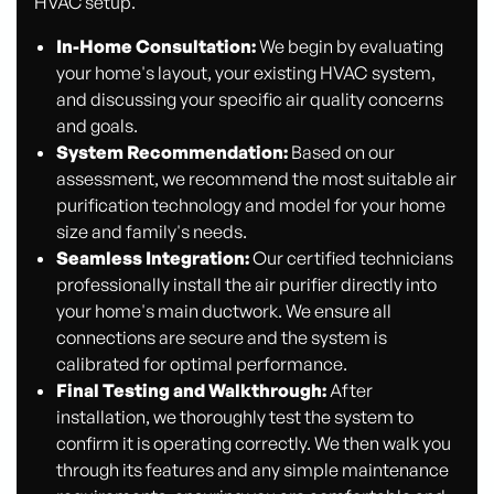
HVAC setup.
In-Home Consultation:
We begin by evaluating
your home's layout, your existing HVAC system,
and discussing your specific air quality concerns
and goals.
System Recommendation:
Based on our
assessment, we recommend the most suitable air
purification technology and model for your home
size and family's needs.
Seamless Integration:
Our certified technicians
professionally install the air purifier directly into
your home's main ductwork. We ensure all
connections are secure and the system is
calibrated for optimal performance.
Final Testing and Walkthrough:
After
installation, we thoroughly test the system to
confirm it is operating correctly. We then walk you
through its features and any simple maintenance