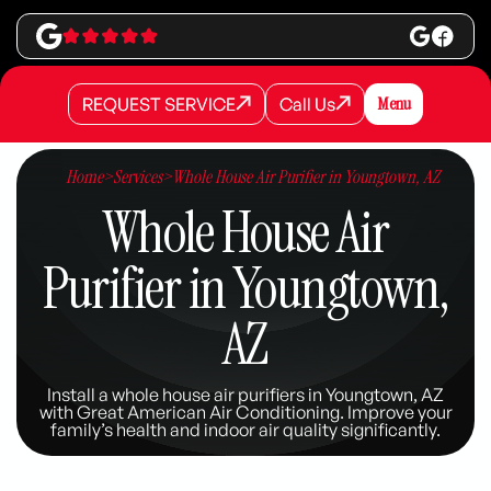
REQUEST SERVICE
Call Us
Menu
REQUEST SERVICE
REQUEST SERVICE
Call Us
Call Us
Home
>
Services
>
Whole House Air Purifier in Youngtown, AZ
Whole House Air
Purifier in Youngtown,
AZ
Install a whole house air purifiers in Youngtown, AZ
with Great American Air Conditioning. Improve your
family’s health and indoor air quality significantly.