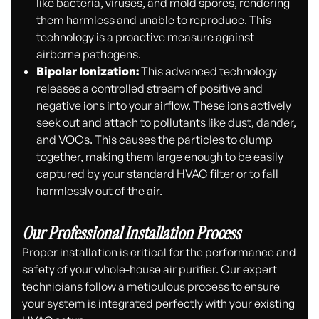
like bacteria, viruses, and mold spores, rendering
them harmless and unable to reproduce. This
technology is a proactive measure against
airborne pathogens.
Bipolar Ionization:
This advanced technology
releases a controlled stream of positive and
negative ions into your airflow. These ions actively
seek out and attach to pollutants like dust, dander,
and VOCs. This causes the particles to clump
together, making them large enough to be easily
captured by your standard HVAC filter or to fall
harmlessly out of the air.
Our Professional Installation Process
Proper installation is critical for the performance and
safety of your whole-house air purifier. Our expert
technicians follow a meticulous process to ensure
your system is integrated perfectly with your existing