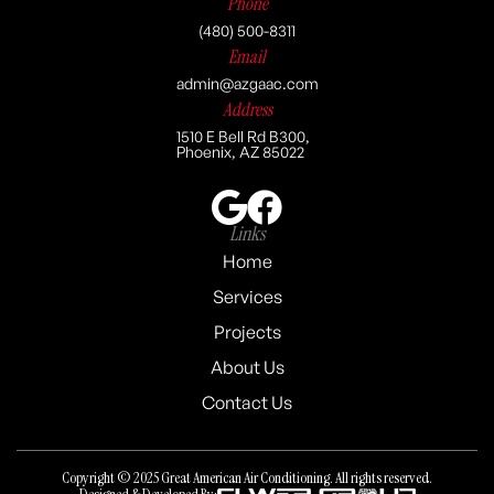
Phone
(480) 500-8311
Email
admin@azgaac.com
Address
1510 E Bell Rd B300,
Phoenix, AZ 85022
Links
Home
Services
Projects
About Us
Contact Us
Copyright © 2025 Great American Air Conditioning. All rights reserved.