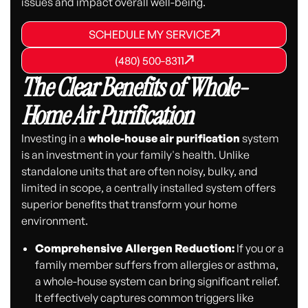
issues and impact overall well-being.
SCHEDULE MY SERVICE
SCHEDULE MY SERVICE
SCHEDULE MY SERVICE
(480) 500-8311
(480) 500-8311
(480) 500-8311
The Clear Benefits of Whole-
Home Air Purification
Investing in a
whole-house air purification
system
is an investment in your family's health. Unlike
standalone units that are often noisy, bulky, and
limited in scope, a centrally installed system offers
superior benefits that transform your home
environment.
Comprehensive Allergen Reduction:
If you or a
family member suffers from allergies or asthma,
a whole-house system can bring significant relief.
It effectively captures common triggers like