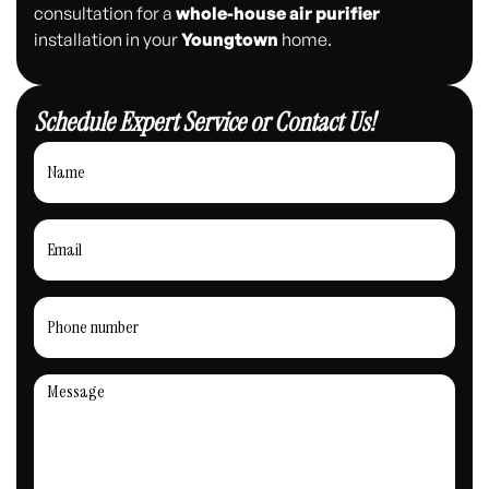
consultation for a
whole-house air purifier
installation in your
Youngtown
home.
Schedule Expert Service or Contact Us!