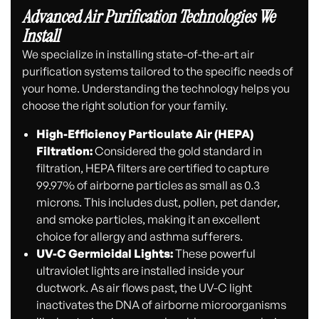
Advanced Air Purification Technologies We
Install
We specialize in installing state-of-the-art air
purification systems tailored to the specific needs of
your home. Understanding the technology helps you
choose the right solution for your family.
High-Efficiency Particulate Air (HEPA)
Filtration:
Considered the gold standard in
filtration, HEPA filters are certified to capture
99.97% of airborne particles as small as 0.3
microns. This includes dust, pollen, pet dander,
and smoke particles, making it an excellent
choice for allergy and asthma sufferers.
UV-C Germicidal Lights:
These powerful
ultraviolet lights are installed inside your
ductwork. As air flows past, the UV-C light
inactivates the DNA of airborne microorganisms