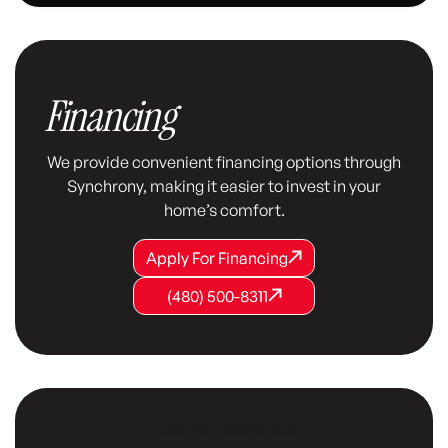
Financing
We provide convenient financing options through
Synchrony, making it easier to invest in your
home’s comfort.
Apply For Financing
Apply For Financing
Apply For Financing
(480) 500-8311
(480) 500-8311
(480) 500-8311
Customer Testimonials