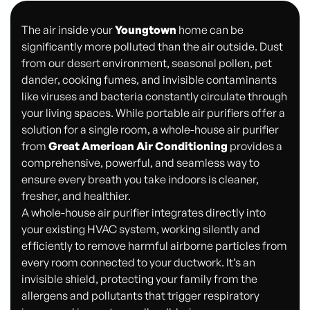
The air inside your
Youngtown
home can be
significantly more polluted than the air outside. Dust
from our desert environment, seasonal pollen, pet
dander, cooking fumes, and invisible contaminants
like viruses and bacteria constantly circulate through
your living spaces. While portable air purifiers offer a
solution for a single room, a whole-house air purifier
from
Great American Air Conditioning
provides a
comprehensive, powerful, and seamless way to
ensure every breath you take indoors is cleaner,
fresher, and healthier.
A whole-house air purifier integrates directly into
your existing HVAC system, working silently and
efficiently to remove harmful airborne particles from
every room connected to your ductwork. It’s an
invisible shield, protecting your family from the
allergens and pollutants that trigger respiratory