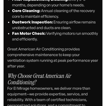
months, depending on your home’s needs.
Core Cleaning:
Annual cleaning of the recovery
core to maintain efficiency.
Ductwork Inspection:
Ensuring airflow remains
unobstructed and ducts are clean.
Fan Motor Check:
Verifying motors run smoothly
and efficiently.
Great American Air Conditioning provides
comprehensive maintenance to keep your
ventilation system running at peak performance year
after year.
Why Choose Great American Air
Conditioning?
For El Mirage homeowners, we deliver more than
equipment—we provide expertise, service, and
reliability. With a team of certified technicians,
personalized solutions, and a commitment to