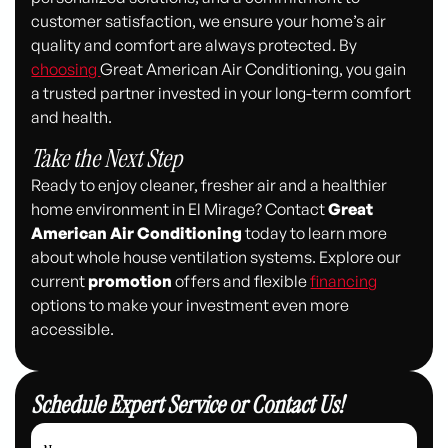
customer satisfaction, we ensure your home’s air
quality and comfort are always protected. By
choosing
Great American Air Conditioning, you gain
a trusted partner invested in your long-term comfort
and health.
Take the Next Step
Ready to enjoy cleaner, fresher air and a healthier
home environment in El Mirage? Contact
Great
American Air Conditioning
today to learn more
about whole house ventilation systems. Explore our
current
promotion
offers and flexible
financing
options to make your investment even more
accessible.
Schedule Expert Service or Contact Us!