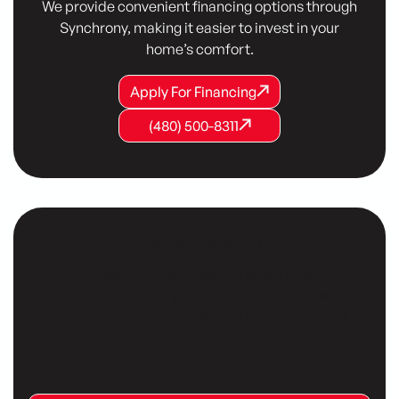
We provide convenient financing options through
Synchrony, making it easier to invest in your
home’s comfort.
Apply For Financing
Apply For Financing
Apply For Financing
(480) 500-8311
(480) 500-8311
(480) 500-8311
Customer Testimonials
Our customers consistently share positive
testimonials, praising our reliable service, expert
technicians, and commitment to their comfort.