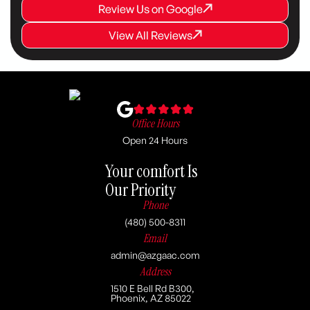
Review Us on Google
Review Us on Google
Review Us on Google
View All Reviews
View All Reviews
View All Reviews
Office Hours
Open 24 Hours
Your comfort Is
Our Priority
Phone
(480) 500-8311
Email
admin@azgaac.com
Address
1510 E Bell Rd B300,
Phoenix, AZ 85022