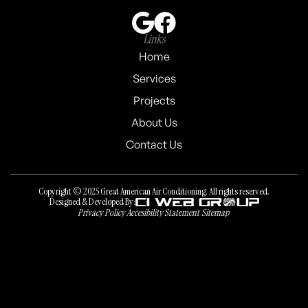
Links
Home
Services
Projects
About Us
Contact Us
Copyright © 2025 Great American Air Conditioning. All rights reserved.
Designed & Developed By:
Privacy Policy
Accesibility Statement
Sitemap
Privacy Policy
Accesibility Statement
Sitemap