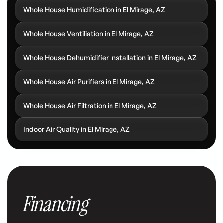
Whole House Humidification in El Mirage, AZ
Whole House Ventiliation in El Mirage, AZ
Whole House Dehumidifier Installation in El Mirage, AZ
Whole House Air Purifiers in El Mirage, AZ
Whole House Air Filtration in El Mirage, AZ
Indoor Air Quality in El Mirage, AZ
Financing