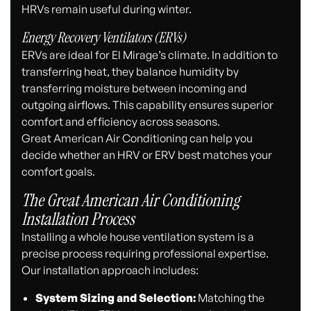
HRVs remain useful during winter.
Energy Recovery Ventilators (ERVs)
ERVs are ideal for El Mirage’s climate. In addition to
transferring heat, they balance humidity by
transferring moisture between incoming and
outgoing airflows. This capability ensures superior
comfort and efficiency across seasons.
Great American Air Conditioning can help you
decide whether an HRV or ERV best matches your
comfort goals.
The Great American Air Conditioning
Installation Process
Installing a whole house ventilation system is a
precise process requiring professional expertise.
Our installation approach includes:
System Sizing and Selection:
Matching the