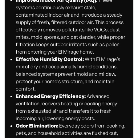
Improved Indoor Air Quality (IAQ):
These
systems continuously exhaust stale,
contaminated indoor air and introduce a steady
supply of fresh, filtered outdoor air. This process
effectively removes pollutants like VOCs, dust
mites, mold spores, and pet dander, while proper
filtration keeps outdoor irritants such as pollen
from entering your El Mirage home.
Effective Humidity Control:
With El Mirage’s
mix of dry and occasionally humid conditions,
balanced systems prevent mold and mildew,
protect your home’s structure, and maintain
comfort.
Enhanced Energy Efficiency:
Advanced
ventilation recovers heating or cooling energy
from exhausted air and transfers it to fresh
incoming air, lowering energy costs.
Odor Elimination:
Everyday odors from cooking,
pets, and household activities are flushed out,