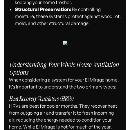
keeping your home fresher.
Structural Preservation:
By controlling
moisture, these systems protect against wood rot,
mold, and other structural damage.
Understanding Your Whole House Ventilation
Options
When considering a system for your El Mirage home,
it’s important to understand the two primary types:
Heat Recovery Ventilators (HRVs)
HRVs are best for cooler months. They recover heat
from outgoing air and transfer it to fresh incoming
air, reducing the energy needed to condition your
home. While El Mirage is hot for much of the year,