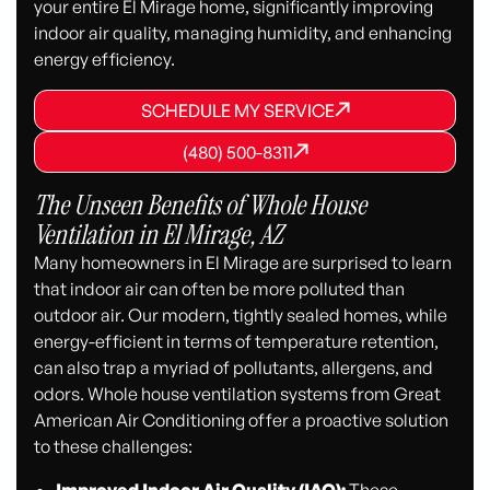
your entire El Mirage home, significantly improving
indoor air quality, managing humidity, and enhancing
energy efficiency.
SCHEDULE MY SERVICE
SCHEDULE MY SERVICE
SCHEDULE MY SERVICE
(480) 500-8311
(480) 500-8311
(480) 500-8311
The Unseen Benefits of Whole House
Ventilation in El Mirage, AZ
Many homeowners in El Mirage are surprised to learn
that indoor air can often be more polluted than
outdoor air. Our modern, tightly sealed homes, while
energy-efficient in terms of temperature retention,
can also trap a myriad of pollutants, allergens, and
odors. Whole house ventilation systems from Great
American Air Conditioning offer a proactive solution
to these challenges: