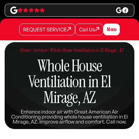
REQUEST SERVICE
Call Us
Menu
REQUEST SERVICE
REQUEST SERVICE
Call Us
Call Us
Home
>
Services
>
Whole House Ventiliation in El Mirage, AZ
Whole House
Ventiliation in El
Mirage, AZ
Enhance indoor air with Great American Air
Conditioning providing whole house ventiliation in El
Mirage, AZ. Improve airflow and comfort. Call now.