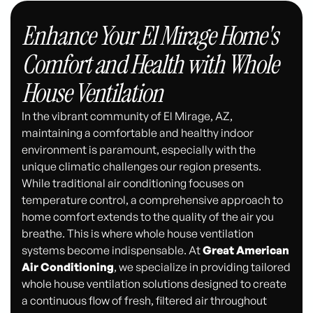
Enhance Your El Mirage Home's
Comfort and Health with Whole
House Ventilation
In the vibrant community of El Mirage, AZ,
maintaining a comfortable and healthy indoor
environment is paramount, especially with the
unique climatic challenges our region presents.
While traditional air conditioning focuses on
temperature control, a comprehensive approach to
home comfort extends to the quality of the air you
breathe. This is where whole house ventilation
systems become indispensable. At
Great American
Air Conditioning
, we specialize in providing tailored
whole house ventilation solutions designed to create
a continuous flow of fresh, filtered air throughout