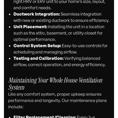
right HRV or ERV unit to your home’s size, layout,
and comfort needs.
Ductwork Integration:
Seamless integration
with new or existing ductwork to ensure efficiency.
Unit Placement:
Installing the unit in a location
such as the attic, basement, or utility closet for
optimal performance.
Control System Setup:
Easy-to-use controls for
scheduling and managing airflow.
Testing and Calibration:
Verifying balanced
airflow, correct operation, and energy efficiency.
Maintaining Your Whole House Ventilation
System
Like any comfort system, proper upkeep ensures
performance and longevity. Our maintenance plans
include:
Filter Replacement/Cleaning:
Every 3–6