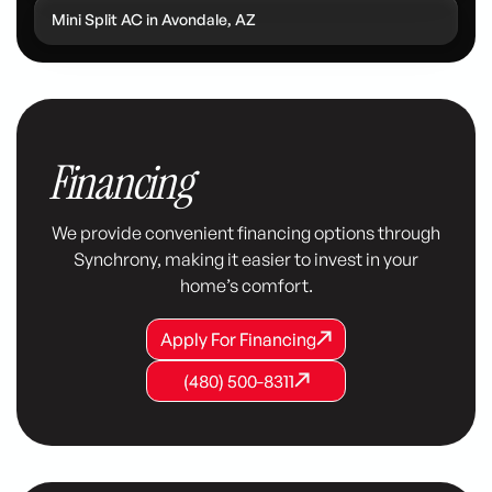
Mini Split AC in Avondale, AZ
Financing
We provide convenient financing options through
Synchrony, making it easier to invest in your
home’s comfort.
Apply For Financing
Apply For Financing
Apply For Financing
(480) 500-8311
(480) 500-8311
(480) 500-8311