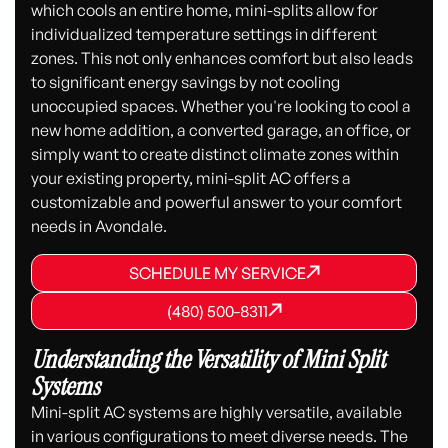
which cools an entire home, mini-splits allow for
individualized temperature settings in different
zones. This not only enhances comfort but also leads
to significant energy savings by not cooling
unoccupied spaces. Whether you're looking to cool a
new home addition, a converted garage, an office, or
simply want to create distinct climate zones within
your existing property, mini-split AC offers a
customizable and powerful answer to your comfort
needs in Avondale.
SCHEDULE MY SERVICE
SCHEDULE MY SERVICE
SCHEDULE MY SERVICE
(480) 500-8311
(480) 500-8311
(480) 500-8311
Understanding the Versatility of Mini Split
Systems
Mini-split AC systems are highly versatile, available
in various configurations to meet diverse needs. The