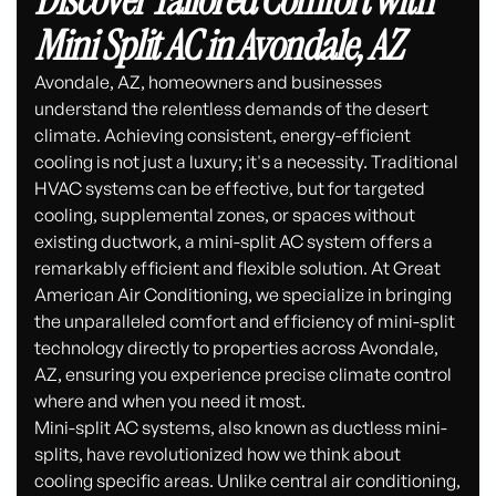
Discover Tailored Comfort with
Mini Split AC in Avondale, AZ
Avondale, AZ, homeowners and businesses
understand the relentless demands of the desert
climate. Achieving consistent, energy-efficient
cooling is not just a luxury; it's a necessity. Traditional
HVAC systems can be effective, but for targeted
cooling, supplemental zones, or spaces without
existing ductwork, a mini-split AC system offers a
remarkably efficient and flexible solution. At Great
American Air Conditioning, we specialize in bringing
the unparalleled comfort and efficiency of mini-split
technology directly to properties across Avondale,
AZ, ensuring you experience precise climate control
where and when you need it most.
Mini-split AC systems, also known as ductless mini-
splits, have revolutionized how we think about
cooling specific areas. Unlike central air conditioning,