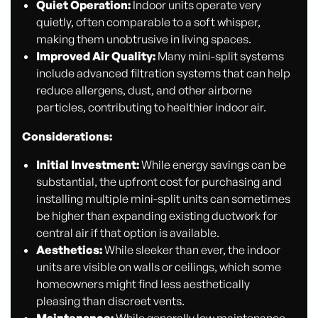
Quiet Operation:
Indoor units operate very
quietly, often comparable to a soft whisper,
making them unobtrusive in living spaces.
Improved Air Quality:
Many mini-split systems
include advanced filtration systems that can help
reduce allergens, dust, and other airborne
particles, contributing to healthier indoor air.
Considerations:
Initial Investment:
While energy savings can be
substantial, the upfront cost for purchasing and
installing multiple mini-split units can sometimes
be higher than expanding existing ductwork for
central air if that option is available.
Aesthetics:
While sleeker than ever, the indoor
units are visible on walls or ceilings, which some
homeowners might find less aesthetically
pleasing than discreet vents.