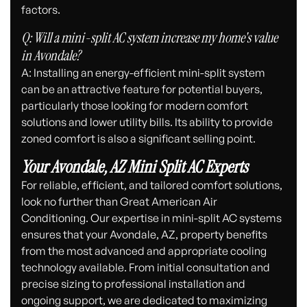
factors.
Q: Will a mini-split AC system increase my home's value
in Avondale?
A: Installing an energy-efficient mini-split system
can be an attractive feature for potential buyers,
particularly those looking for modern comfort
solutions and lower utility bills. Its ability to provide
zoned comfort is also a significant selling point.
Your Avondale, AZ Mini Split AC Experts
For reliable, efficient, and tailored comfort solutions,
look no further than Great American Air
Conditioning. Our expertise in mini-split AC systems
ensures that your Avondale, AZ, property benefits
from the most advanced and appropriate cooling
technology available. From initial consultation and
precise sizing to professional installation and
ongoing support, we are dedicated to maximizing