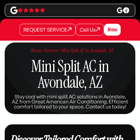
REQUEST SERVICE
Call Us
Menu
REQUEST SERVICE
REQUEST SERVICE
Call Us
Call Us
Home
>
Services
>
Mini Split AC in Avondale, AZ
Mini Split AC in
Avondale, AZ
Stay cool with mini split AC solutions in Avondale,
AZ from Great American Air Conditioning. Efficient
comfort tailored to your space. Contact us today!