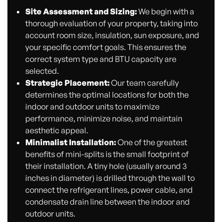
Site Assessment and Sizing:
We begin with a
thorough evaluation of your property, taking into
account room size, insulation, sun exposure, and
your specific comfort goals. This ensures the
correct system type and BTU capacity are
selected.
Strategic Placement:
Our team carefully
determines the optimal locations for both the
indoor and outdoor units to maximize
performance, minimize noise, and maintain
aesthetic appeal.
Minimalist Installation:
One of the greatest
benefits of mini-splits is the small footprint of
their installation. A tiny hole (usually around 3
inches in diameter) is drilled through the wall to
connect the refrigerant lines, power cable, and
condensate drain line between the indoor and
outdoor units.