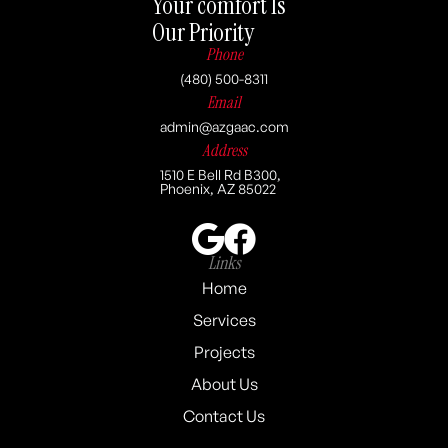
Your comfort Is
Our Priority
Phone
(480) 500-8311
Email
admin@azgaac.com
Address
1510 E Bell Rd B300,
Phoenix, AZ 85022
Links
Home
Services
Projects
About Us
Contact Us