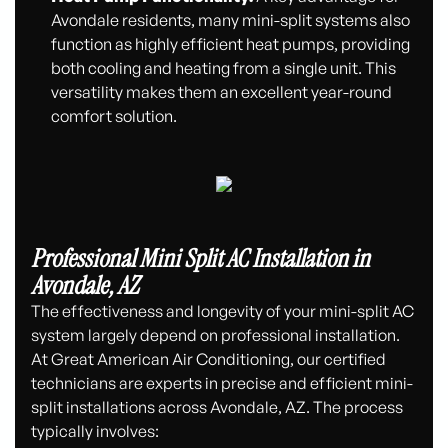
Avondale residents, many mini-split systems also
function as highly efficient heat pumps, providing
both cooling and heating from a single unit. This
versatility makes them an excellent year-round
comfort solution.
Professional Mini Split AC Installation in
Avondale, AZ
The effectiveness and longevity of your mini-split AC
system largely depend on professional installation.
At Great American Air Conditioning, our certified
technicians are experts in precise and efficient mini-
split installations across Avondale, AZ. The process
typically involves: