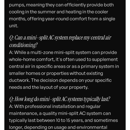
pumps, meaning they can efficiently provide both
cooling in the summer and heating in the cooler
months, offering year-round comfort from a single
unit.
Q: Can a mini-split AC system replace my central air
conditioning?
A: While a multi-zone mini-split system can provide
whole-home comfort, it's often used to supplement
central air in specific areas or as a primary system in
smaller homes or properties without existing
ductwork. The decision depends on your specific
needs and the layout of your property.
Q: How long do mini-split AC systems typically last?
A: With professional installation and regular
maintenance, a quality mini-split AC system can
typically last between 10 to 15 years, and sometimes
longer, depending on usage and environmental