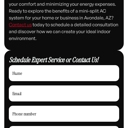
your comfort and minimizing your energy expenses.
Ready to explore the benefits of a mini-split AC
system for your home or business in Avondale, AZ?
Contact us
today to schedule a detailed consultation
and discover how we can create your ideal indoor
environment.
Schedule Expert Service or Contact Us!