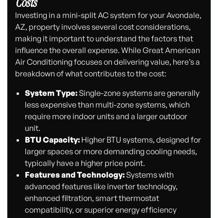
Costs
Investing in a mini-split AC system for your Avondale,
AZ, property involves several cost considerations,
making it important to understand the factors that
influence the overall expense. While Great American
Air Conditioning focuses on delivering value, here’s a
breakdown of what contributes to the cost:
System Type:
Single-zone systems are generally
less expensive than multi-zone systems, which
require more indoor units and a larger outdoor
unit.
BTU Capacity:
Higher BTU systems, designed for
larger spaces or more demanding cooling needs,
typically have a higher price point.
Features and Technology:
Systems with
advanced features like inverter technology,
enhanced filtration, smart thermostat
compatibility, or superior energy efficiency