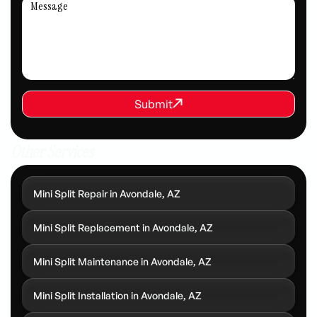
REQUEST SERVICE
Submit
Submit
Other Services
Mini Split Repair in Avondale, AZ
Mini Split Replacement in Avondale, AZ
Mini Split Maintenance in Avondale, AZ
Mini Split Installation in Avondale, AZ