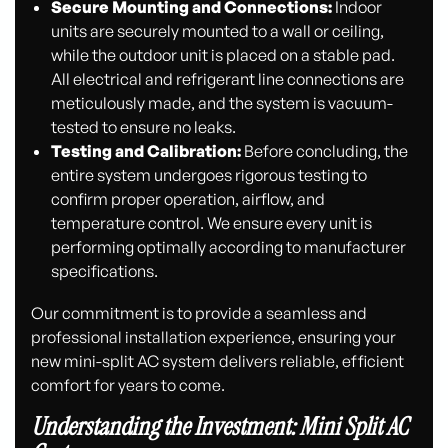
Secure Mounting and Connections:
Indoor
units are securely mounted to a wall or ceiling,
while the outdoor unit is placed on a stable pad.
All electrical and refrigerant line connections are
meticulously made, and the system is vacuum-
tested to ensure no leaks.
Testing and Calibration:
Before concluding, the
entire system undergoes rigorous testing to
confirm proper operation, airflow, and
temperature control. We ensure every unit is
performing optimally according to manufacturer
specifications.
Our commitment is to provide a seamless and
professional installation experience, ensuring your
new mini-split AC system delivers reliable, efficient
comfort for years to come.
Understanding the Investment: Mini Split AC