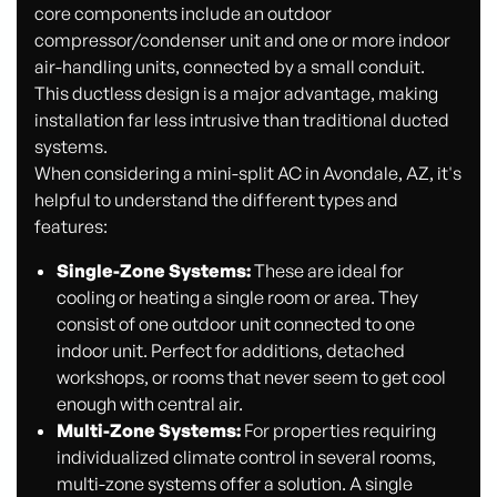
core components include an outdoor
compressor/condenser unit and one or more indoor
air-handling units, connected by a small conduit.
This ductless design is a major advantage, making
installation far less intrusive than traditional ducted
systems.
When considering a mini-split AC in Avondale, AZ, it's
helpful to understand the different types and
features:
Single-Zone Systems:
These are ideal for
cooling or heating a single room or area. They
consist of one outdoor unit connected to one
indoor unit. Perfect for additions, detached
workshops, or rooms that never seem to get cool
enough with central air.
Multi-Zone Systems:
For properties requiring
individualized climate control in several rooms,
multi-zone systems offer a solution. A single