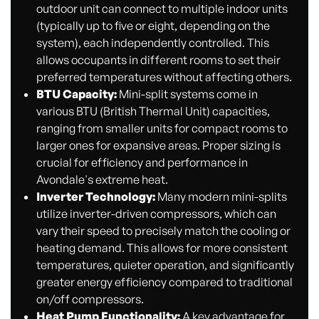
outdoor unit can connect to multiple indoor units
(typically up to five or eight, depending on the
system), each independently controlled. This
allows occupants in different rooms to set their
preferred temperatures without affecting others.
BTU Capacity:
Mini-split systems come in
various BTU (British Thermal Unit) capacities,
ranging from smaller units for compact rooms to
larger ones for expansive areas. Proper sizing is
crucial for efficiency and performance in
Avondale's extreme heat.
Inverter Technology:
Many modern mini-splits
utilize inverter-driven compressors, which can
vary their speed to precisely match the cooling or
heating demand. This allows for more consistent
temperatures, quieter operation, and significantly
greater energy efficiency compared to traditional
on/off compressors.
Heat Pump Functionality:
A key advantage for