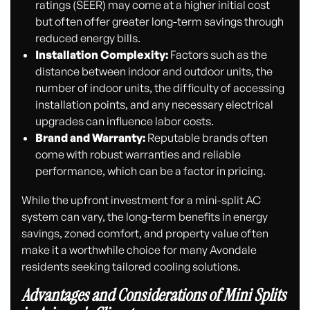
ratings (SEER) may come at a higher initial cost
but often offer greater long-term savings through
reduced energy bills.
Installation Complexity:
Factors such as the
distance between indoor and outdoor units, the
number of indoor units, the difficulty of accessing
installation points, and any necessary electrical
upgrades can influence labor costs.
Brand and Warranty:
Reputable brands often
come with robust warranties and reliable
performance, which can be a factor in pricing.
While the upfront investment for a mini-split AC
system can vary, the long-term benefits in energy
savings, zoned comfort, and property value often
make it a worthwhile choice for many Avondale
residents seeking tailored cooling solutions.
Advantages and Considerations of Mini Splits