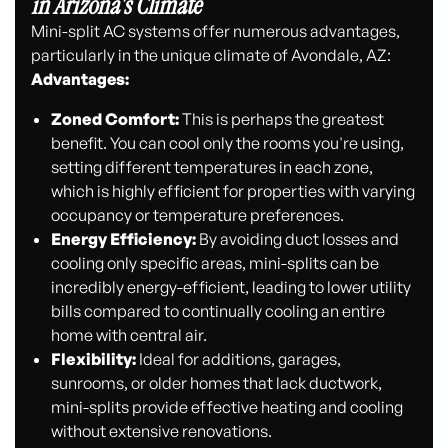
in Arizona's Climate
Mini-split AC systems offer numerous advantages,
particularly in the unique climate of Avondale, AZ:
Advantages:
Zoned Comfort:
This is perhaps the greatest
benefit. You can cool only the rooms you're using,
setting different temperatures in each zone,
which is highly efficient for properties with varying
occupancy or temperature preferences.
Energy Efficiency:
By avoiding duct losses and
cooling only specific areas, mini-splits can be
incredibly energy-efficient, leading to lower utility
bills compared to continually cooling an entire
home with central air.
Flexibility:
Ideal for additions, garages,
sunrooms, or older homes that lack ductwork,
mini-splits provide effective heating and cooling
without extensive renovations.