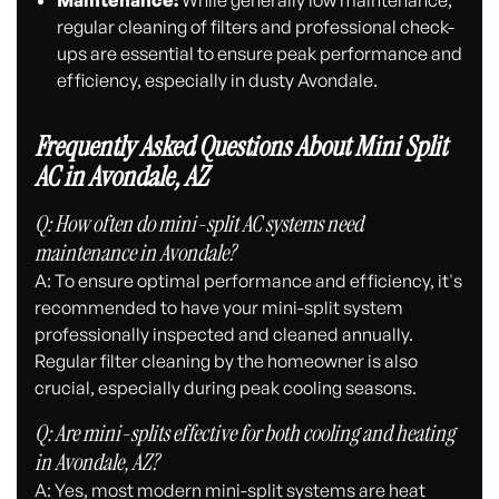
Maintenance:
While generally low maintenance,
regular cleaning of filters and professional check-
ups are essential to ensure peak performance and
efficiency, especially in dusty Avondale.
Frequently Asked Questions About Mini Split
AC in Avondale, AZ
Q: How often do mini-split AC systems need
maintenance in Avondale?
A: To ensure optimal performance and efficiency, it's
recommended to have your mini-split system
professionally inspected and cleaned annually.
Regular filter cleaning by the homeowner is also
crucial, especially during peak cooling seasons.
Q: Are mini-splits effective for both cooling and heating
in Avondale, AZ?
A: Yes, most modern mini-split systems are heat