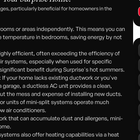
ges, particularly beneficial for homeowners in the
 rooms or areas independently. This means you can
Ot
the temperature in bedrooms, saving energy by not
ighly efficient, often exceeding the efficiency of
r systems, especially when used for specific
a significant benefit during Surprise's hot summers.
 If your home lacks existing ductwork or you've
garage, a ductless AC unit provides a clean,
out the mess and expense of installing new ducts.
or units of mini-split systems operate much
w air conditioners.
ork that can accumulate dust and allergens, mini-
home.
systems also offer heating capabilities via a heat