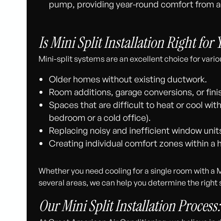
pump, providing year-round comfort from a
Is Mini Split Installation Right for
Mini-split systems are an excellent choice for variou
Older homes without existing ductwork.
Room additions, garage conversions, or fi
Spaces that are difficult to heat or cool wit
bedroom or a cold office).
Replacing noisy and inefficient window unit
Creating individual comfort zones within a
Whether you need cooling for a single room with a M
several areas, we can help you determine the right 
Our Mini Split Installation Process