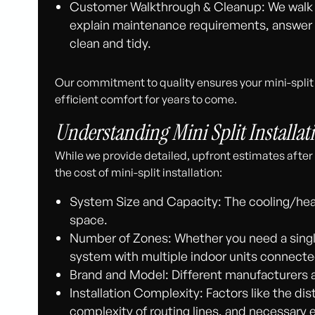
Customer Walkthrough & Cleanup: We walk 
explain maintenance requirements, answer y
clean and tidy.
Our commitment to quality ensures your mini-split s
efficient comfort for years to come.
Understanding Mini Split Installat
While we provide detailed, upfront estimates after 
the cost of mini-split installation:
System Size and Capacity: The cooling/heat
space.
Number of Zones: Whether you need a singl
system with multiple indoor units connecte
Brand and Model: Different manufacturers 
Installation Complexity: Factors like the d
complexity of routing lines, and necessary e