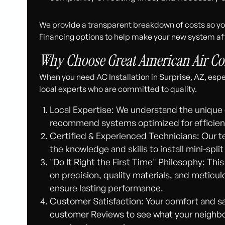
We provide a transparent breakdown of costs so you
Financing options to help make your new system af
Why Choose Great American Air Con
When you need AC Installation in Surprise, AZ, espec
local experts who are committed to quality.
Local Expertise: We understand the unique 
recommend systems optimized for efficienc
Certified & Experienced Technicians: Our te
the knowledge and skills to install mini-spl
"Do It Right the First Time" Philosophy: This
on precision, quality materials, and meticul
ensure lasting performance.
Customer Satisfaction: Your comfort and sat
customer Reviews to see what your neighbor