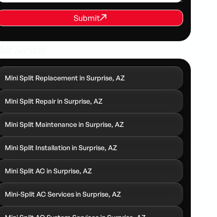
REQUEST SERVICE
Submit
Submit
her Services
Mini Split Replacement in Surprise, AZ
Mini Split Repair in Surprise, AZ
Mini Split Maintenance in Surprise, AZ
Mini Split Installation in Surprise, AZ
Mini Split AC in Surprise, AZ
Mini-Split AC Services in Surprise, AZ