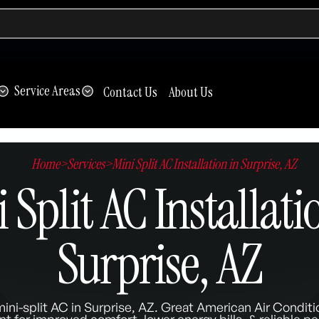
Service Areas
Contact Us
About Us
Home
>
Services
>
Mini Split AC Installation in Surprise, AZ
 Split AC Installati
Surprise, AZ
ini-split AC in Surprise, AZ. Great American Air Conditi
t for improved comfort, lower energy bills, & reliable p