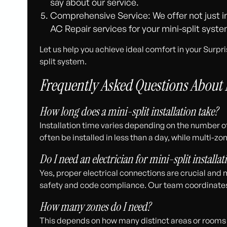
say about our service.
Comprehensive Service: We offer not just in
AC Repair services for your mini-split syste
Let us help you achieve ideal comfort in your Surpr
split system.
Frequently Asked Questions About M
How long does a mini-split installation take?
Installation time varies depending on the number o
often be installed in less than a day, while multi-
Do I need an electrician for mini-split installat
Yes, proper electrical connections are crucial and 
safety and code compliance. Our team coordinates 
How many zones do I need?
This depends on how many distinct areas or rooms 