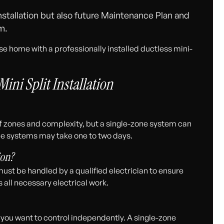
stallation but also future Maintenance Plan and
m.
ise home with a professionally installed ductless mini-
ini Split Installation
f zones and complexity, but a single-zone system can
zone systems may take one to two days.
ion?
must be handled by a qualified electrician to ensure
all necessary electrical work.
you want to control independently. A single-zone