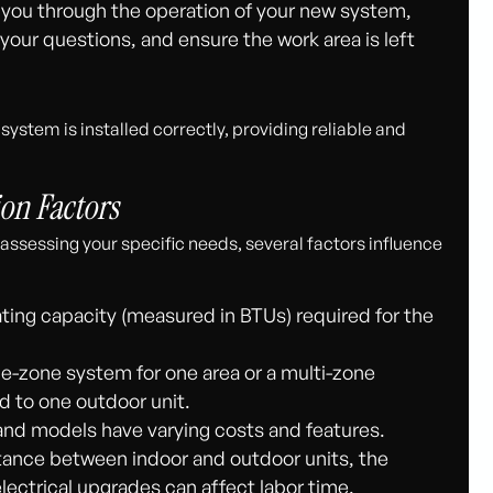
you through the operation of your new system,
our questions, and ensure the work area is left
ystem is installed correctly, providing reliable and
ion Factors
assessing your specific needs, several factors influence
ing capacity (measured in BTUs) required for the
e-zone system for one area or a multi-zone
d to one outdoor unit.
and models have varying costs and features.
istance between indoor and outdoor units, the
lectrical upgrades can affect labor time.