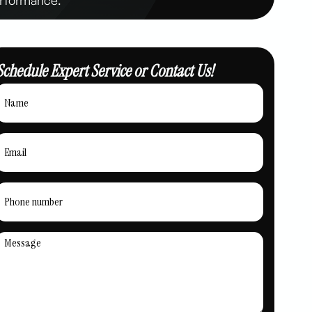
Schedule Expert Service or Contact Us!