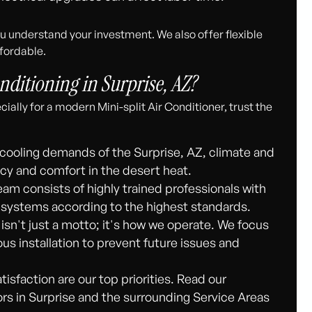
 understand your investment. We also offer flexible
fordable.
ditioning in Surprise, AZ?
ially for a modern Mini-split Air Conditioner, trust the
cooling demands of the Surprise, AZ, climate and
y and comfort in the desert heat.
am consists of highly trained professionals with
it systems according to the highest standards.
 isn't just a motto; it's how we operate. We focus
ous installation to prevent future issues and
isfaction are our top priorities. Read our
s in Surprise and the surrounding Service Areas