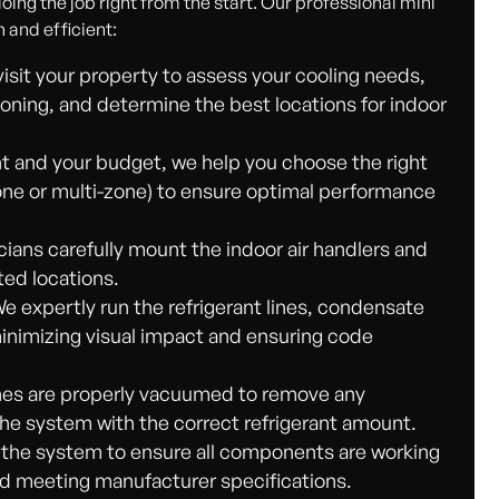
ing the job right from the start. Our professional mini
h and efficient:
visit your property to assess your cooling needs,
ioning, and determine the best locations for indoor
 and your budget, we help you choose the right
zone or multi-zone) to ensure optimal performance
cians carefully mount the indoor air handlers and
ted locations.
We expertly run the refrigerant lines, condensate
 minimizing visual impact and ensuring code
ines are properly vacuumed to remove any
he system with the correct refrigerant amount.
 the system to ensure all components are working
and meeting manufacturer specifications.