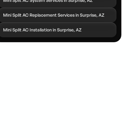
Mini Split AC System Services in Surprise, AZ
Mini Split AC Replacement Services in Surprise, AZ
Mini Split AC Installation in Surprise, AZ