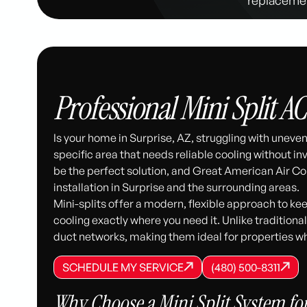
Professional Mini Split AC
Is your home in Surprise, AZ, struggling with unev
specific area that needs reliable cooling without i
be the perfect solution, and Great American Air Co
installation in Surprise and the surrounding areas.
Mini-splits offer a modern, flexible approach to k
cooling exactly where you need it. Unlike traditiona
duct networks, making them ideal for properties w
SCHEDULE MY SERVICE
(480) 500-8
SCHEDULE MY SERVICE
SCHEDULE MY SERVICE
(480) 500-8311
(480) 500-8311
Why Choose a Mini Split System fo