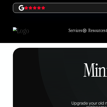
Services
Resources
Mini
Upgrade your old m
replacemen