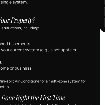
 single system.
 Your Property?
s situations, including:
nished basements.
h your current system (e.g., a hot upstairs
s.
 home or business.
ini-split Air Conditioner or a multi-zone system for
setup.
: Done Right the First Time