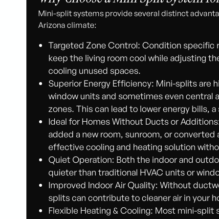
Mini-split systems provide several distinct advanta
Arizona climate:
Targeted Zone Control: Condition specific
keep the living room cool while adjusting 
cooling unused spaces.
Superior Energy Efficiency: Mini-splits are h
window units and sometimes even central ai
zones. This can lead to lower energy bills, 
Ideal for Homes Without Ducts or Additions:
added a new room, sunroom, or converted a 
effective cooling and heating solution with
Quiet Operation: Both the indoor and outdo
quieter than traditional HVAC units or windo
Improved Indoor Air Quality: Without ductw
splits can contribute to cleaner air in your 
Flexible Heating & Cooling: Most mini-split 