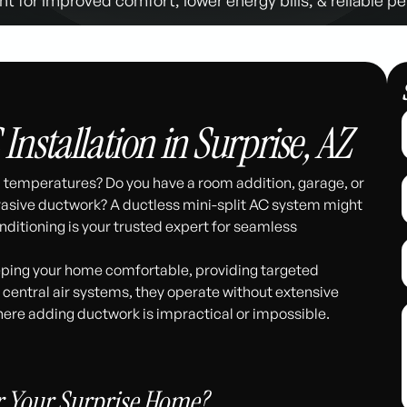
 Installation in Surprise, AZ
en temperatures? Do you have a room addition, garage, or
nvasive ductwork? A ductless mini-split AC system might
nditioning is your trusted expert for seamless
eeping your home comfortable, providing targeted
l central air systems, they operate without extensive
here adding ductwork is impractical or impossible.
311
r Your Surprise Home?