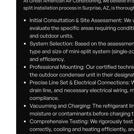
At Great American Air Conditioning, we believe in do
split installation process in Surprise, AZ, is thoroug
Initial Consultation & Site Assessment: We 
evaluate the specific areas requiring condit
and outdoor units.
System Selection: Based on the assessment
type and size of mini-split system (single-
and efficiency.
Professional Mounting: Our certified techni
the outdoor condenser unit in their designa
Precise Line Set & Electrical Connections: 
drain line, and necessary electrical wiring,
compliance.
Vacuuming and Charging: The refrigerant l
moisture or contaminants before charging t
Comprehensive Testing: We rigorously test
correctly, cooling and heating efficiently, 