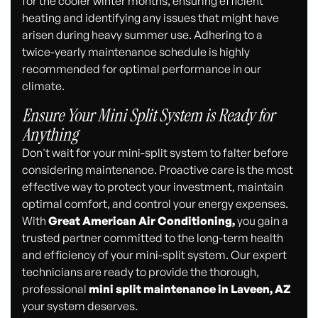
for the cooler winter months, ensuring efficient
heating and identifying any issues that might have
arisen during heavy summer use. Adhering to a
twice-yearly maintenance schedule is highly
recommended for optimal performance in our
climate.
Ensure Your Mini Split System is Ready for
Anything
Don't wait for your mini-split system to falter before
considering maintenance. Proactive care is the most
effective way to protect your investment, maintain
optimal comfort, and control your energy expenses.
With
Great American Air Conditioning,
you gain a
trusted partner committed to the long-term health
and efficiency of your mini-split system. Our expert
technicians are ready to provide the thorough,
professional
mini split maintenance in Laveen, AZ
your system deserves.