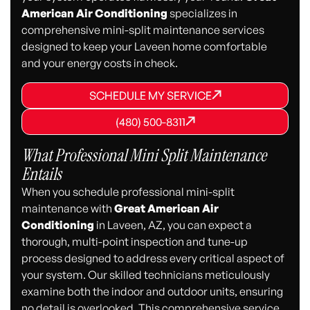
American Air Conditioning
specializes in
comprehensive mini-split maintenance services
designed to keep your Laveen home comfortable
and your energy costs in check.
SCHEDULE MY SERVICE
SCHEDULE MY SERVICE
SCHEDULE MY SERVICE
(480) 500-8311
(480) 500-8311
(480) 500-8311
What Professional Mini Split Maintenance
Entails
When you schedule professional mini-split
maintenance with
Great American Air
Conditioning
in Laveen, AZ, you can expect a
thorough, multi-point inspection and tune-up
process designed to address every critical aspect of
your system. Our skilled technicians meticulously
examine both the indoor and outdoor units, ensuring
no detail is overlooked. This comprehensive service