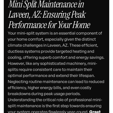
Mini Split Maintenance in
Laveen, AZ: Ensuring Peak
Performance for Your Home
Your mini-split system is an essential component of
your home comfort, especially given the distinct
climate challenges in Laveen, AZ. These efficient,
ductless systems provide targeted heating and
cooling, offering superb comfort and energy savings.
However, like any sophisticated machinery, mini-
splits require consistent care to maintain their
optimal performance and extend their lifespan.
Neglecting routine maintenance can lead to reduced
efficiency, higher energy bills, and even costly
breakdowns during peak usage periods.
Understanding the critical role of professional mini-
split maintenance is the first step towards ensuring
your system operates flawlessly year-round.
Great