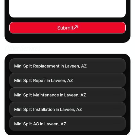
REQUEST SERVICE
Submit
Submit
Other Services
Mini Split Replacement in Laveen, AZ
Mini Split Repair in Laveen, AZ
Mini Split Maintenance in Laveen, AZ
Mini Split Installation in Laveen, AZ
Mini Split AC in Laveen, AZ