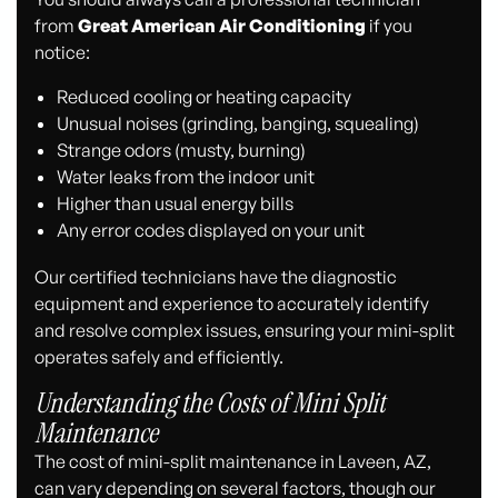
from
Great American Air Conditioning
if you
notice:
Reduced cooling or heating capacity
Unusual noises (grinding, banging, squealing)
Strange odors (musty, burning)
Water leaks from the indoor unit
Higher than usual energy bills
Any error codes displayed on your unit
Our certified technicians have the diagnostic
equipment and experience to accurately identify
and resolve complex issues, ensuring your mini-split
operates safely and efficiently.
Understanding the Costs of Mini Split
Maintenance
The cost of mini-split maintenance in Laveen, AZ,
can vary depending on several factors, though our