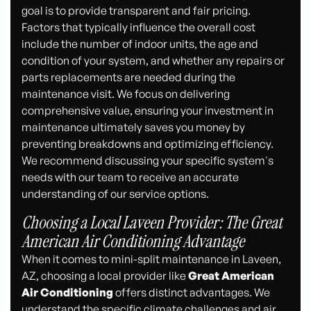
goal is to provide transparent and fair pricing.
Factors that typically influence the overall cost
include the number of indoor units, the age and
condition of your system, and whether any repairs or
parts replacements are needed during the
maintenance visit. We focus on delivering
comprehensive value, ensuring your investment in
maintenance ultimately saves you money by
preventing breakdowns and optimizing efficiency.
We recommend discussing your specific system's
needs with our team to receive an accurate
understanding of our service options.
Choosing a Local Laveen Provider: The Great
American Air Conditioning Advantage
When it comes to mini-split maintenance in Laveen,
AZ, choosing a local provider like
Great American
Air Conditioning
offers distinct advantages. We
understand the specific climate challenges and air