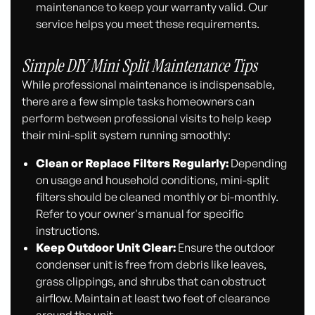
maintenance to keep your warranty valid. Our
service helps you meet these requirements.
Simple DIY Mini Split Maintenance Tips
While professional maintenance is indispensable,
there are a few simple tasks homeowners can
perform between professional visits to help keep
their mini-split system running smoothly:
Clean or Replace Filters Regularly:
Depending
on usage and household conditions, mini-split
filters should be cleaned monthly or bi-monthly.
Refer to your owner's manual for specific
instructions.
Keep Outdoor Unit Clear:
Ensure the outdoor
condenser unit is free from debris like leaves,
grass clippings, and shrubs that can obstruct
airflow. Maintain at least two feet of clearance
around the unit.