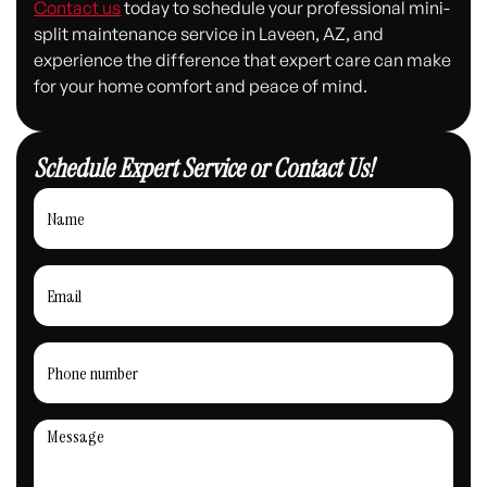
Contact us
today to schedule your professional mini-
split maintenance service in Laveen, AZ, and
experience the difference that expert care can make
for your home comfort and peace of mind.
Schedule Expert Service or Contact Us!