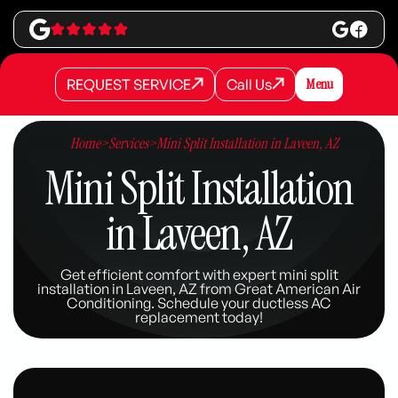
REQUEST SERVICE
Call Us
Menu
REQUEST SERVICE
REQUEST SERVICE
Call Us
Call Us
Home
>
Services
>
Mini Split Installation in Laveen, AZ
Mini Split Installation
in Laveen, AZ
Get efficient comfort with expert mini split
installation in Laveen, AZ from Great American Air
Conditioning. Schedule your ductless AC
replacement today!