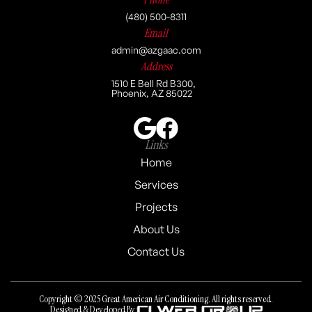
(480) 500-8311
Email
admin@azgaac.com
Address
1510 E Bell Rd B300,
Phoenix, AZ 85022
Links
Home
Services
Projects
About Us
Contact Us
Copyright © 2025 Great American Air Conditioning. All rights reserved.
Designed & Developed By: