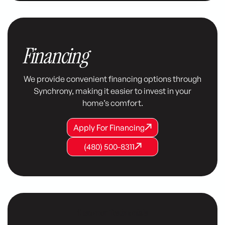
Financing
We provide convenient financing options through
Synchrony, making it easier to invest in your
home’s comfort.
Apply For Financing
Apply For Financing
Apply For Financing
(480) 500-8311
(480) 500-8311
(480) 500-8311
Customer Testimonials