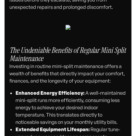
unexpected repairs and prolonged discomfort.
The Undeniable Benefits of Regular Mini Split
Maintenance
Investing in routine mini-split maintenance offers a
wealth of benefits that directly impact your comfort,
finances, and the longevity of your equipment:
Enhanced Energy Efficiency:
A well-maintained
mini-split runs more efficiently, consuming less
energy to achieve your desired indoor
temperature. This translates directly to
noticeable savings on your monthly utility bills.
Extended Equipment Lifespan:
Regular tune-