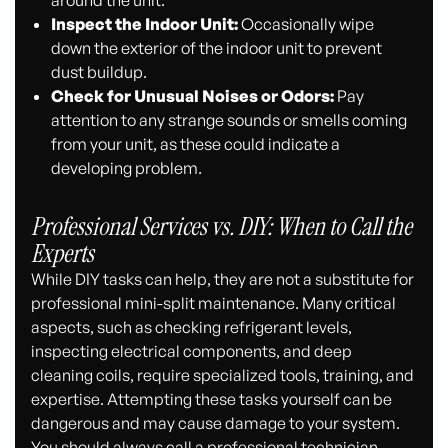
Inspect the Indoor Unit:
Occasionally wipe
down the exterior of the indoor unit to prevent
dust buildup.
Check for Unusual Noises or Odors:
Pay
attention to any strange sounds or smells coming
from your unit, as these could indicate a
developing problem.
Professional Services vs. DIY: When to Call the
Experts
While DIY tasks can help, they are not a substitute for
professional mini-split maintenance. Many critical
aspects, such as checking refrigerant levels,
inspecting electrical components, and deep
cleaning coils, require specialized tools, training, and
expertise. Attempting these tasks yourself can be
dangerous and may cause damage to your system.
You should always call a professional technician