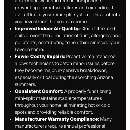
ups reduce wear and tear on components,
preventing premature failures and extending the
overall life of your mini-split system. This protects
your investment for years to come.
Improved Indoor Air Quality:
Clean filters and
coils prevent the circulation of dust, allergens, and
pollutants, contributing to healthier air inside your
Laveen home.
Fewer Costly Repairs:
Proactive maintenance
allows technicians to catch minor issues before
they become major, expensive breakdowns,
especially critical during the scorching Arizona
summers.
Consistent Comfort:
A properly functioning
mini-split maintains stable temperatures
throughout your home, eliminating hot or cold
spots and providing reliable comfort.
Manufacturer Warranty Compliance:
Many
manufacturers require annual professional