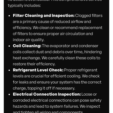
typically includes:
Filter Cleaning and Inspection:
Clogged filters
are a primary cause of reduced airflow and
efficiency. We clean or recommend replacement
of filters to ensure proper air circulation and
indoor air quality.
Coil Cleaning:
The evaporator and condenser
coils collect dust and debris over time, hindering
heat exchange. We carefully clean these coils to
restore their efficiency.
Refrigerant Level Check:
Proper refrigerant
levels are crucial for efficient cooling. We check
for leaks and ensure your system has the correct
charge, topping it off if necessary.
Electrical Connection Inspection:
Loose or
corroded electrical connections can pose safety
hazards and lead to system failures. We inspect
and tighten all wiring and components.