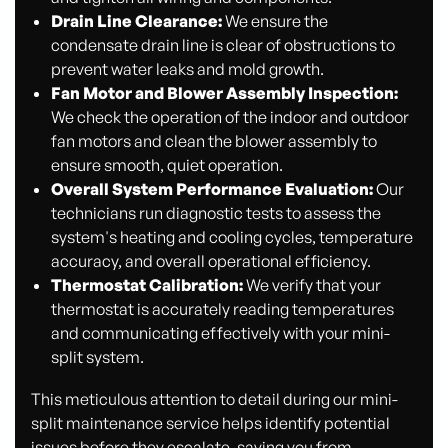
Drain Line Clearance:
We ensure the
condensate drain line is clear of obstructions to
prevent water leaks and mold growth.
Fan Motor and Blower Assembly Inspection:
We check the operation of the indoor and outdoor
fan motors and clean the blower assembly to
ensure smooth, quiet operation.
Overall System Performance Evaluation:
Our
technicians run diagnostic tests to assess the
system's heating and cooling cycles, temperature
accuracy, and overall operational efficiency.
Thermostat Calibration:
We verify that your
thermostat is accurately reading temperatures
and communicating effectively with your mini-
split system.
This meticulous attention to detail during our mini-
split maintenance service helps identify potential
issues before they escalate, saving you from