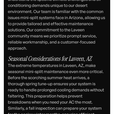
conditioning demands unique to our desert
environment. Our team is familiar with the common
issues mini-split systems face in Arizona, allowing us
to provide tailored and effective maintenance
solutions. Our commitment to the Laveen
community means we prioritize prompt service,
reliable workmanship, and a customer-focused
approach.
Seasonal Considerations for Laveen, AZ
The extreme temperatures in Laveen, AZ, make
seasonal mini-split maintenance even more critical.
Before the scorching summer heat arrives, a
thorough spring tune-up ensures your system is
ready to handle prolonged cooling demands without
faltering. This preparation helps prevent
breakdowns when you need your AC the most.
Similarly, a fall inspection can prepare your system