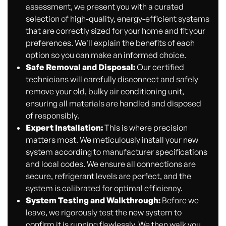
assessment, we present you with a curated
selection of high-quality, energy-efficient systems
that are correctly sized for your home and fit your
preferences. We'll explain the benefits of each
option so you can make an informed choice.
Safe Removal and Disposal:
Our certified
technicians will carefully disconnect and safely
remove your old, bulky air conditioning unit,
ensuring all materials are handled and disposed
of responsibly.
Expert Installation:
This is where precision
matters most. We meticulously install your new
system according to manufacturer specifications
and local codes. We ensure all connections are
secure, refrigerant levels are perfect, and the
system is calibrated for optimal efficiency.
System Testing and Walkthrough:
Before we
leave, we rigorously test the new system to
confirm it is running flawlessly. We then walk you