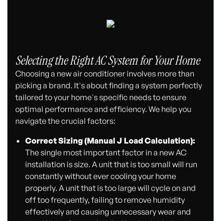
Selecting the Right AC System for Your Home
Choosing a new air conditioner involves more than
picking a brand. It's about finding a system perfectly
tailored to your home's specific needs to ensure
optimal performance and efficiency. We help you
navigate the crucial factors:
Correct Sizing (Manual J Load Calculation):
The single most important factor in a new AC
installation is size. A unit that is too small will run
constantly without ever cooling your home
properly. A unit that is too large will cycle on and
off too frequently, failing to remove humidity
effectively and causing unnecessary wear and