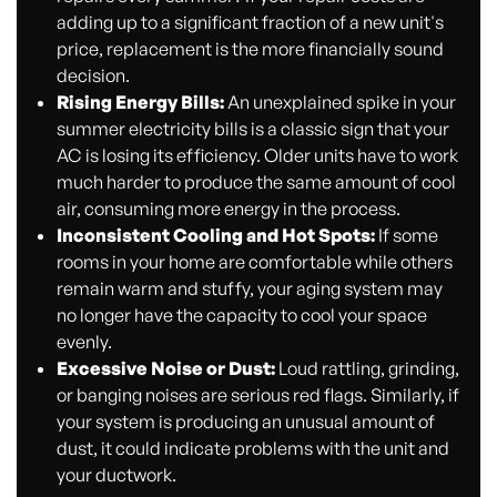
adding up to a significant fraction of a new unit's
price, replacement is the more financially sound
decision.
Rising Energy Bills:
An unexplained spike in your
summer electricity bills is a classic sign that your
AC is losing its efficiency. Older units have to work
much harder to produce the same amount of cool
air, consuming more energy in the process.
Inconsistent Cooling and Hot Spots:
If some
rooms in your home are comfortable while others
remain warm and stuffy, your aging system may
no longer have the capacity to cool your space
evenly.
Excessive Noise or Dust:
Loud rattling, grinding,
or banging noises are serious red flags. Similarly, if
your system is producing an unusual amount of
dust, it could indicate problems with the unit and
your ductwork.