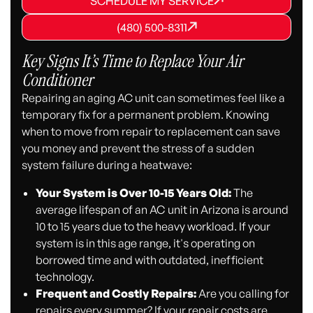
SCHEDULE MY SERVICE
SCHEDULE MY SERVICE
(480) 500-8311
(480) 500-8311
(480) 500-8311
Key Signs It’s Time to Replace Your Air
Conditioner
Repairing an aging AC unit can sometimes feel like a
temporary fix for a permanent problem. Knowing
when to move from repair to replacement can save
you money and prevent the stress of a sudden
system failure during a heatwave:
Your System is Over 10-15 Years Old:
The
average lifespan of an AC unit in Arizona is around
10 to 15 years due to the heavy workload. If your
system is in this age range, it's operating on
borrowed time and with outdated, inefficient
technology.
Frequent and Costly Repairs:
Are you calling for
repairs every summer? If your repair costs are