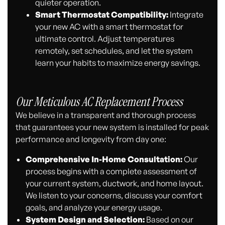
quieter operation.
Smart Thermostat Compatibility:
Integrate
your new AC with a smart thermostat for
ultimate control. Adjust temperatures
remotely, set schedules, and let the system
learn your habits to maximize energy savings.
Our Meticulous AC Replacement Process
We believe in a transparent and thorough process
that guarantees your new system is installed for peak
performance and longevity from day one:
Comprehensive In-Home Consultation:
Our
process begins with a complete assessment of
your current system, ductwork, and home layout.
We listen to your concerns, discuss your comfort
goals, and analyze your energy usage.
System Design and Selection:
Based on our