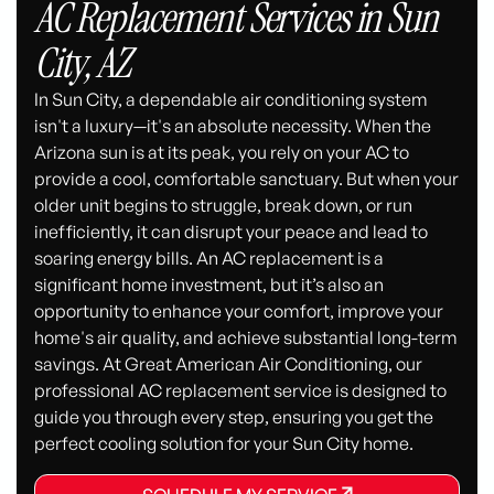
AC Replacement Services in Sun
City, AZ
In Sun City, a dependable air conditioning system
isn't a luxury—it's an absolute necessity. When the
Arizona sun is at its peak, you rely on your AC to
provide a cool, comfortable sanctuary. But when your
older unit begins to struggle, break down, or run
inefficiently, it can disrupt your peace and lead to
soaring energy bills. An AC replacement is a
significant home investment, but it’s also an
opportunity to enhance your comfort, improve your
home's air quality, and achieve substantial long-term
savings. At Great American Air Conditioning, our
professional AC replacement service is designed to
guide you through every step, ensuring you get the
perfect cooling solution for your Sun City home.
SCHEDULE MY SERVICE