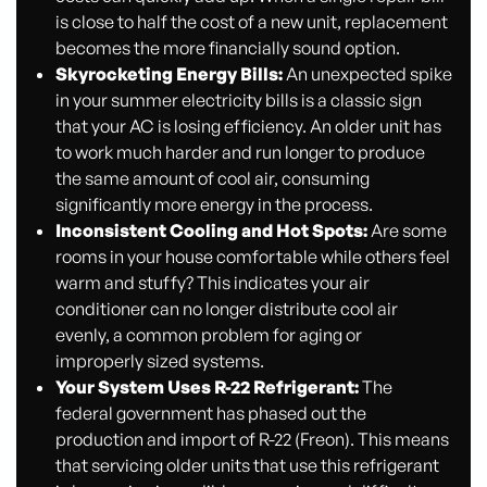
is close to half the cost of a new unit, replacement
becomes the more financially sound option.
Skyrocketing Energy Bills:
An unexpected spike
in your summer electricity bills is a classic sign
that your AC is losing efficiency. An older unit has
to work much harder and run longer to produce
the same amount of cool air, consuming
significantly more energy in the process.
Inconsistent Cooling and Hot Spots:
Are some
rooms in your house comfortable while others feel
warm and stuffy? This indicates your air
conditioner can no longer distribute cool air
evenly, a common problem for aging or
improperly sized systems.
Your System Uses R-22 Refrigerant:
The
federal government has phased out the
production and import of R-22 (Freon). This means
that servicing older units that use this refrigerant