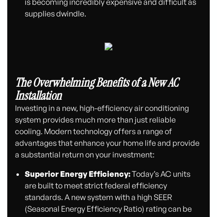
is becoming incredibly expensive and difficult as
supplies dwindle.
The Overwhelming Benefits of a New AC
Installation
Investing in a new, high-efficiency air conditioning
system provides much more than just reliable
cooling. Modern technology offers a range of
advantages that enhance your home life and provide
a substantial return on your investment:
Superior Energy Efficiency:
Today’s AC units
are built to meet strict federal efficiency
standards. A new system with a high SEER
(Seasonal Energy Efficiency Ratio) rating can be