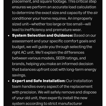
placement, and square footage. This critical step
ensures we perform an accurate load calculation
to determine the exact size and capacity of the air
conditioner your home requires. An improperly
sized unit—whether too large or too small—will
lead to inefficiency and premature wear.
System Selection and Guidance:
Based on our
assessment and your specific comfort goals and
budget, we will guide you through selecting the
right AC unit. We’ll explain the differences
between various models, SEER ratings, and
brands, helping you make an informed decision
that balances upfront cost with long-term energy
savings.
Expert and Safe Installation:
Our installation
team handles every aspect of the replacement
with precision. We will safely remove and dispose
of your old unit, then expertly install the new
system according to strict manufacturer