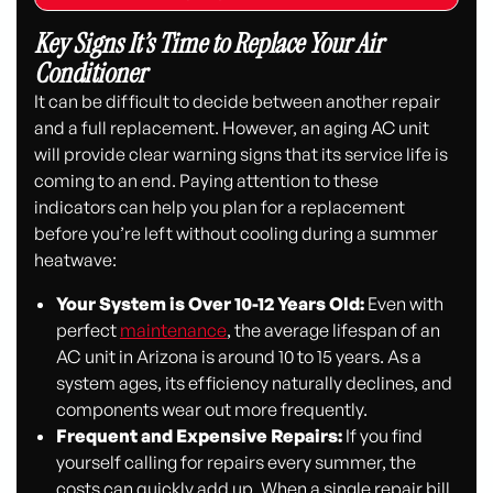
Key Signs It’s Time to Replace Your Air
Conditioner
It can be difficult to decide between another repair
and a full replacement. However, an aging AC unit
will provide clear warning signs that its service life is
coming to an end. Paying attention to these
indicators can help you plan for a replacement
before you’re left without cooling during a summer
heatwave:
Your System is Over 10-12 Years Old:
Even with
perfect
maintenance
, the average lifespan of an
AC unit in Arizona is around 10 to 15 years. As a
system ages, its efficiency naturally declines, and
components wear out more frequently.
Frequent and Expensive Repairs:
If you find
yourself calling for repairs every summer, the
costs can quickly add up. When a single repair bill