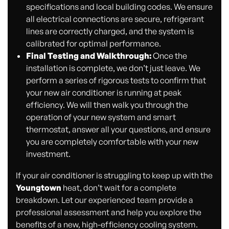
specifications and local building codes. We ensure
all electrical connections are secure, refrigerant
lines are correctly charged, and the system is
calibrated for optimal performance.
Final Testing and Walkthrough:
Once the
installation is complete, we don’t just leave. We
perform a series of rigorous tests to confirm that
your new air conditioner is running at peak
efficiency. We will then walk you through the
operation of your new system and smart
thermostat, answer all your questions, and ensure
you are completely comfortable with your new
investment.
If your air conditioner is struggling to keep up with the
Youngtown
heat, don’t wait for a complete
breakdown. Let our experienced team provide a
professional assessment and help you explore the
benefits of a new, high-efficiency cooling system.