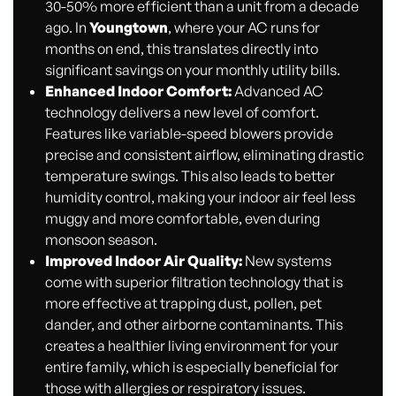
30-50% more efficient than a unit from a decade
ago. In
Youngtown
, where your AC runs for
months on end, this translates directly into
significant savings on your monthly utility bills.
Enhanced Indoor Comfort:
Advanced AC
technology delivers a new level of comfort.
Features like variable-speed blowers provide
precise and consistent airflow, eliminating drastic
temperature swings. This also leads to better
humidity control, making your indoor air feel less
muggy and more comfortable, even during
monsoon season.
Improved Indoor Air Quality:
New systems
come with superior filtration technology that is
more effective at trapping dust, pollen, pet
dander, and other airborne contaminants. This
creates a healthier living environment for your
entire family, which is especially beneficial for
those with allergies or respiratory issues.