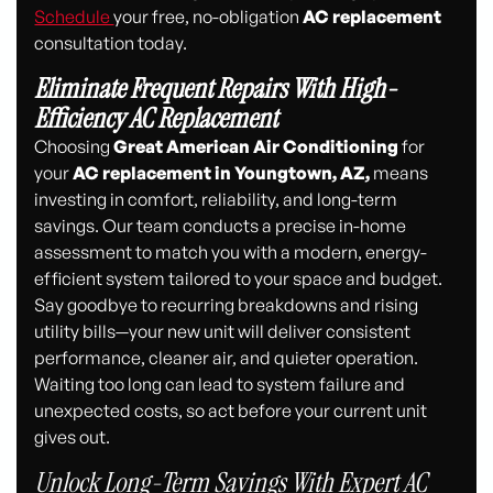
Schedule
your free, no-obligation
AC replacement
consultation today.
Eliminate Frequent Repairs With High-
Efficiency AC Replacement
Choosing
Great American Air Conditioning
for
your
AC replacement in Youngtown, AZ,
means
investing in comfort, reliability, and long-term
savings. Our team conducts a precise in-home
assessment to match you with a modern, energy-
efficient system tailored to your space and budget.
Say goodbye to recurring breakdowns and rising
utility bills—your new unit will deliver consistent
performance, cleaner air, and quieter operation.
Waiting too long can lead to system failure and
unexpected costs, so act before your current unit
gives out.
Unlock Long-Term Savings With Expert AC