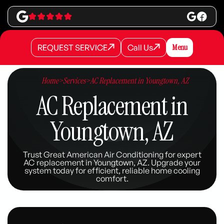
REQUEST SERVICE
Call Us
Menu
REQUEST SERVICE
REQUEST SERVICE
Call Us
Call Us
Home
>
Services
>
AC Replacement in Youngtown, AZ
AC Replacement in
Youngtown, AZ
Trust Great American Air Conditioning for expert
AC replacement in Youngtown, AZ. Upgrade your
system today for efficient, reliable home cooling
comfort.