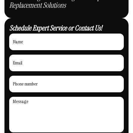
Replacement Solutions
Schedule Expert Service or Contact Us!