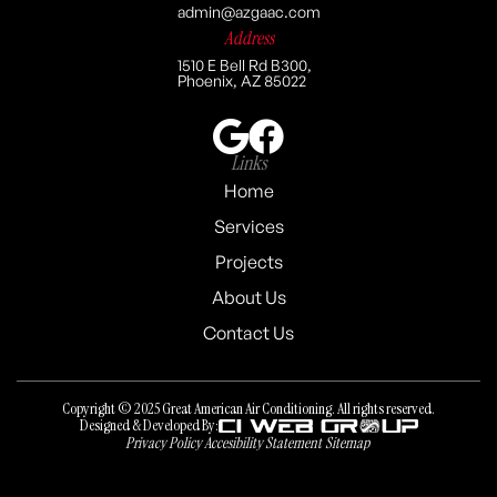
admin@azgaac.com
Address
1510 E Bell Rd B300,
Phoenix, AZ 85022
Links
Home
Services
Projects
About Us
Contact Us
Copyright © 2025 Great American Air Conditioning. All rights reserved.
Designed & Developed By:
Privacy Policy
Accesibility Statement
Sitemap
Privacy Policy
Accesibility Statement
Sitemap