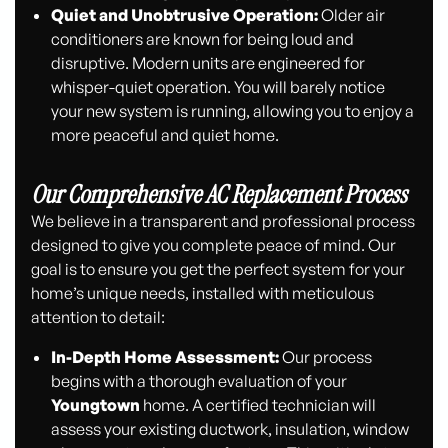
Quiet and Unobtrusive Operation:
Older air
conditioners are known for being loud and
disruptive. Modern units are engineered for
whisper-quiet operation. You will barely notice
your new system is running, allowing you to enjoy a
more peaceful and quiet home.
Our Comprehensive AC Replacement Process
We believe in a transparent and professional process
designed to give you complete peace of mind. Our
goal is to ensure you get the perfect system for your
home’s unique needs, installed with meticulous
attention to detail:
In-Depth Home Assessment:
Our process
begins with a thorough evaluation of your
Youngtown
home. A certified technician will
assess your existing ductwork, insulation, window