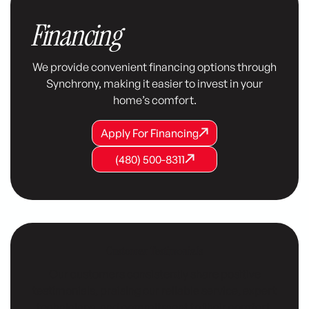
Financing
We provide convenient financing options through
Synchrony, making it easier to invest in your
home’s comfort.
Apply For Financing
Apply For Financing
Apply For Financing
(480) 500-8311
(480) 500-8311
(480) 500-8311
Customer Testimonials
Our customers consistently share positive
testimonials, praising our reliable service, expert
technicians, and commitment to their comfort.