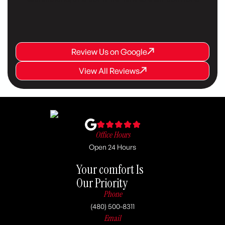
Review Us on Google
Review Us on Google
Review Us on Google
View All Reviews
View All Reviews
View All Reviews
Office Hours
Open 24 Hours
Your comfort Is
Our Priority
Phone
(480) 500-8311
Email