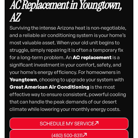
AC Replacement in Youngtown,
AZ
Surviving the intense Arizona heat is non-negotiable,
and a reliable air conditioning system is your home’s
most valuable asset. When your old unit begins to
struggle, simply repairing it is often a temporary fix
for a long-term problem. An
AC replacement
is a
significant investment in your comfort, safety, and
your home’s energy efficiency. For homeowners in
Youngtown
, choosing to upgrade your system with
Great American Air Conditioning
is the most
effective way to ensure consistent, powerful cooling
that can handle the peak demands of our desert
climate while lowering your monthly energy costs.
SCHEDULE MY SERVICE
SCHEDULE MY SERVICE
SCHEDULE MY SERVICE
(480) 500-8311
(480) 500-8311
(480) 500-8311