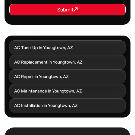
REQUEST SERVICE
Submit
Submit
Other Services
AC Tune-Up in Youngtown, AZ
AC Replacement in Youngtown, AZ
AC Repair in Youngtown, AZ
AC Maintenance in Youngtown, AZ
AC Installation in Youngtown, AZ