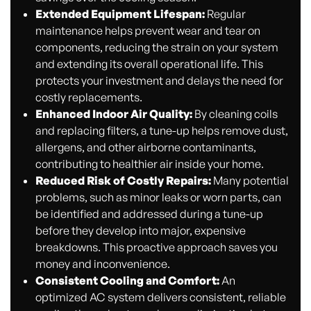
Extended Equipment Lifespan:
Regular
maintenance helps prevent wear and tear on
components, reducing the strain on your system
and extending its overall operational life. This
protects your investment and delays the need for
costly replacements.
Enhanced Indoor Air Quality:
By cleaning coils
and replacing filters, a tune-up helps remove dust,
allergens, and other airborne contaminants,
contributing to healthier air inside your home.
Reduced Risk of Costly Repairs:
Many potential
problems, such as minor leaks or worn parts, can
be identified and addressed during a tune-up
before they develop into major, expensive
breakdowns. This proactive approach saves you
money and inconvenience.
Consistent Cooling and Comfort:
An
optimized AC system delivers consistent, reliable