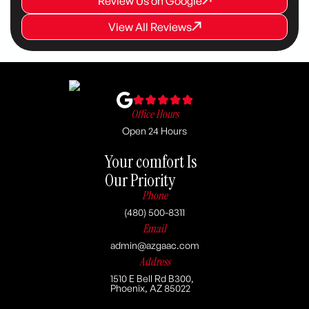
Review Us on Google
Review Us on Google
View All Reviews
View All Reviews
View All Reviews
Office Hours
Open 24 Hours
Your comfort Is
Our Priority
Phone
(480) 500-8311
Email
admin@azgaac.com
Address
1510 E Bell Rd B300,
Phoenix, AZ 85022