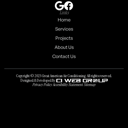
Links
Home
Services
Projects
About Us
Contact Us
Copyright © 2025 Great American Air Conditioning. All rights reserved.
Designed & Developed By:
Privacy Policy
Accesibility Statement
Sitemap
Privacy Policy
Accesibility Statement
Sitemap