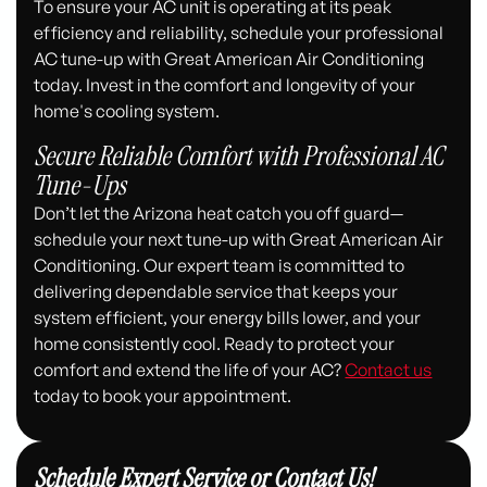
To ensure your AC unit is operating at its peak
efficiency and reliability, schedule your professional
AC tune-up with Great American Air Conditioning
today. Invest in the comfort and longevity of your
home's cooling system.
Secure Reliable Comfort with Professional AC
Tune-Ups
Don’t let the Arizona heat catch you off guard—
schedule your next tune-up with Great American Air
Conditioning. Our expert team is committed to
delivering dependable service that keeps your
system efficient, your energy bills lower, and your
home consistently cool. Ready to protect your
comfort and extend the life of your AC?
Contact us
today to book your appointment.
Schedule Expert Service or Contact Us!