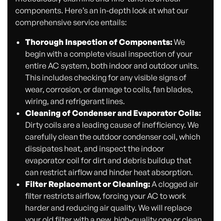
components. Here’s an in-depth look at what our
comprehensive service entails:
Thorough Inspection of Components:
We
begin with a complete visual inspection of your
entire AC system, both indoor and outdoor units.
This includes checking for any visible signs of
wear, corrosion, or damage to coils, fan blades,
wiring, and refrigerant lines.
Cleaning of Condenser and Evaporator Coils:
Dirty coils are a leading cause of inefficiency. We
carefully clean the outdoor condenser coil, which
dissipates heat, and inspect the indoor
evaporator coil for dirt and debris buildup that
can restrict airflow and hinder heat absorption.
Filter Replacement or Cleaning:
A clogged air
filter restricts airflow, forcing your AC to work
harder and reducing air quality. We will replace
your old filter with a new, high-quality one or clean