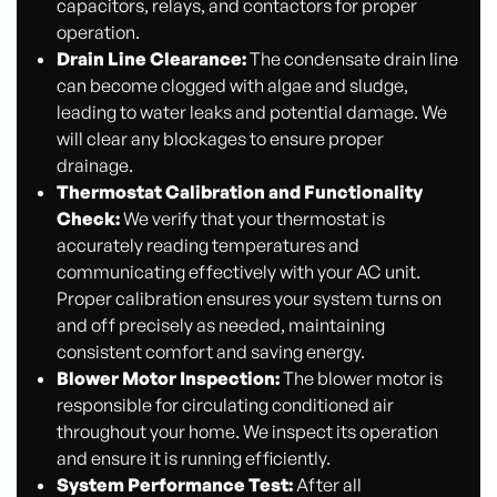
capacitors, relays, and contactors for proper
operation.
Drain Line Clearance:
The condensate drain line
can become clogged with algae and sludge,
leading to water leaks and potential damage. We
will clear any blockages to ensure proper
drainage.
Thermostat Calibration and Functionality
Check:
We verify that your thermostat is
accurately reading temperatures and
communicating effectively with your AC unit.
Proper calibration ensures your system turns on
and off precisely as needed, maintaining
consistent comfort and saving energy.
Blower Motor Inspection:
The blower motor is
responsible for circulating conditioned air
throughout your home. We inspect its operation
and ensure it is running efficiently.
System Performance Test:
After all