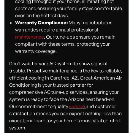
cooling throughout your home, eliminating hot
spots and ensuring your family stays comfortable
even on the hottest days.
Warranty Compliance:
Many manufacturer
warranties require annual professional
maintenance
. Our tune-ups ensure you remain
compliant with these terms, protecting your
warranty coverage.
Don't wait for your AC system to show signs of
trouble. Proactive maintenance is the key to reliable,
efficient cooling in Carefree, AZ. Great American Air
Conditioning is your trusted partner for
comprehensive AC tune-up services, ensuring your
system is ready to face the Arizona heat head-on.
Our commitment to quality
service
and customer
satisfaction means you can expect nothing less than
exceptional care for your home's most vital comfort
system.