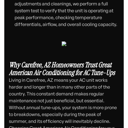
adjustments and cleanings, we perform a full
system test to verify that the unit is operating at
peak performance, checking temperature
differentials, airflow, and overall cooling capacity.
Why Carefree, AZ Homeowners Trust Great
American Air Conditioning for AC Tune-Ups
Living in Carefree, AZ means your AC unit works
harder and longer than in many other parts of the
country. This constant demand makes regular
maintenance not just beneficial, but essential.
Without annual tune-ups, your system is more prone
to breakdowns, especially during the peak of
summer, and its efficiency will inevitably decline.
Choosing Great American Air Conditioning for your