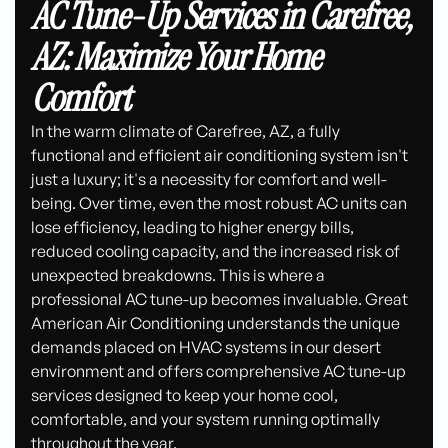
AC Tune-Up Services in Carefree,
AZ: Maximize Your Home
Comfort
In the warm climate of Carefree, AZ, a fully
functional and efficient air conditioning system isn't
just a luxury; it's a necessity for comfort and well-
being. Over time, even the most robust AC units can
lose efficiency, leading to higher energy bills,
reduced cooling capacity, and the increased risk of
unexpected breakdowns. This is where a
professional AC tune-up becomes invaluable. Great
American Air Conditioning understands the unique
demands placed on HVAC systems in our desert
environment and offers comprehensive AC tune-up
services designed to keep your home cool,
comfortable, and your system running optimally
throughout the year.