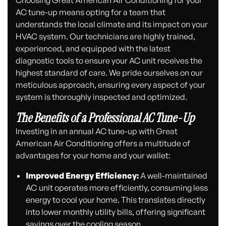
AC tune-up means opting for a team that
understands the local climate and its impact on your
HVAC system. Our technicians are highly trained,
experienced, and equipped with the latest
diagnostic tools to ensure your AC unit receives the
highest standard of care. We pride ourselves on our
meticulous approach, ensuring every aspect of your
system is thoroughly inspected and optimized.
The Benefits of a Professional AC Tune-Up
Investing in an annual AC tune-up with Great
American Air Conditioning offers a multitude of
advantages for your home and your wallet:
Improved Energy Efficiency:
A well-maintained
AC unit operates more efficiently, consuming less
energy to cool your home. This translates directly
into lower monthly utility bills, offering significant
savings over the cooling season.