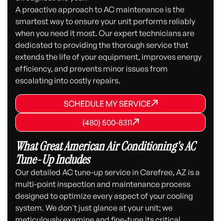
A proactive approach to AC maintenance is the
smartest way to ensure your unit performs reliably
when you need it most. Our expert technicians are
dedicated to providing the thorough service that
extends the life of your equipment, improves energy
efficiency, and prevents minor issues from
escalating into costly repairs.
SCHEDULE MY SERVICE
SCHEDULE MY SERVICE
SCHEDULE MY SERVICE
(480) 500-8311
(480) 500-8311
(480) 500-8311
What Great American Air Conditioning's AC
Tune-Up Includes
Our detailed AC tune-up service in Carefree, AZ is a
multi-point inspection and maintenance process
designed to optimize every aspect of your cooling
system. We don't just glance at your unit; we
meticulously examine and fine-tune its critical