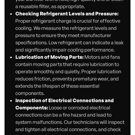
a reusable filter, as appropriate.
Checking Refrigerant Levels and Pressure:
Proper refrigerant charge is crucial for effective
cooling. We measure the refrigerant levels and
pressure to ensure they meet manufacturer
specifications. Low refrigerant can indicate a leak
and significantly impair cooling performance.
Lubrication of Moving Parts:
Motors and fans
contain moving parts that require lubrication to
operate smoothly and quietly. Proper lubrication
reduces friction, prevents premature wear, and
extends the lifespan of these essential
components.
Inspection of Electrical Connections and
Components:
Loose or corroded electrical
connections can be a fire hazard and lead to
system malfunctions. Our technicians will inspect
and tighten all electrical connections, and check