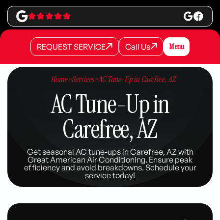
REQUEST SERVICE
Call Us
Menu
REQUEST SERVICE
REQUEST SERVICE
Call Us
Call Us
Home
>
Services
>
AC Tune-Up in Carefree, AZ
AC Tune-Up in
Carefree, AZ
Get seasonal AC tune-ups in Carefree, AZ with
Great American Air Conditioning. Ensure peak
efficiency and avoid breakdowns. Schedule your
service today!