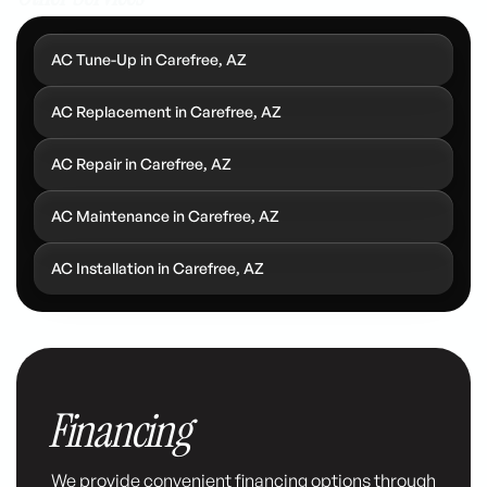
AC Tune-Up in Carefree, AZ
AC Replacement in Carefree, AZ
AC Repair in Carefree, AZ
AC Maintenance in Carefree, AZ
AC Installation in Carefree, AZ
Financing
We provide convenient financing options through