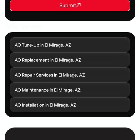
REQUEST SERVICE
Submit
Submit
Other Services
AC Tune-Up in El Mirage, AZ
AC Replacement in El Mirage, AZ
AC Repair Services in El Mirage, AZ
AC Maintenance in El Mirage, AZ
AC Installation in El Mirage, AZ