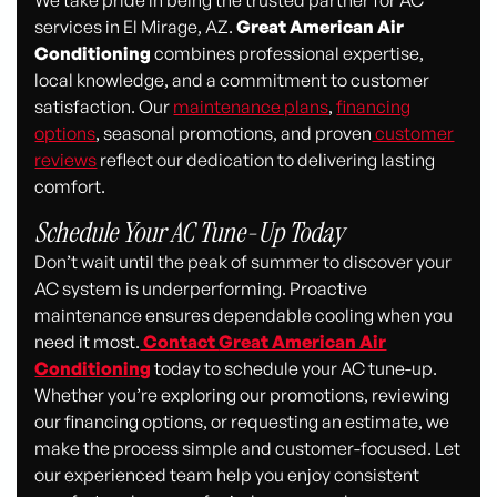
We take pride in being the trusted partner for AC
services in El Mirage, AZ.
Great American Air
Conditioning
combines professional expertise,
local knowledge, and a commitment to customer
satisfaction. Our
maintenance plans
,
financing
options
, seasonal promotions, and proven
customer
reviews
reflect our dedication to delivering lasting
comfort.
Schedule Your AC Tune-Up Today
Don’t wait until the peak of summer to discover your
AC system is underperforming. Proactive
maintenance ensures dependable cooling when you
need it most.
Contact
Great American Air
Conditioning
today to schedule your AC tune-up.
Whether you’re exploring our promotions, reviewing
our financing options, or requesting an estimate, we
make the process simple and customer-focused. Let
our experienced team help you enjoy consistent