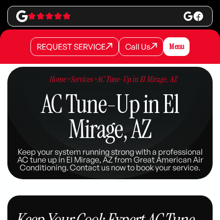
REQUEST SERVICE
Call Us
Menu
REQUEST SERVICE
REQUEST SERVICE
Call Us
Call Us
Home
>
Services
>
AC Tune-Up in El Mirage, AZ
AC Tune-Up in El
Mirage, AZ
Keep your system running strong with a professional
AC tune up in El Mirage, AZ from Great American Air
Conditioning. Contact us now to book your service.