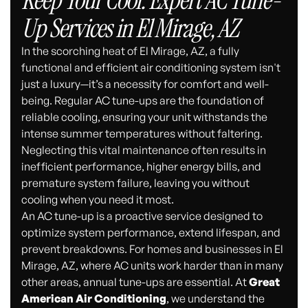
Keep Your Cool: Expert AC Tune-
Up Services in El Mirage, AZ
In the scorching heat of El Mirage, AZ, a fully
functional and efficient air conditioning system isn't
just a luxury—it’s a necessity for comfort and well-
being. Regular AC tune-ups are the foundation of
reliable cooling, ensuring your unit withstands the
intense summer temperatures without faltering.
Neglecting this vital maintenance often results in
inefficient performance, higher energy bills, and
premature system failure, leaving you without
cooling when you need it most.
An AC tune-up is a proactive service designed to
optimize system performance, extend lifespan, and
prevent breakdowns. For homes and businesses in El
Mirage, AZ, where AC units work harder than in many
other areas, annual tune-ups are essential. At
Great
American Air Conditioning
, we understand the