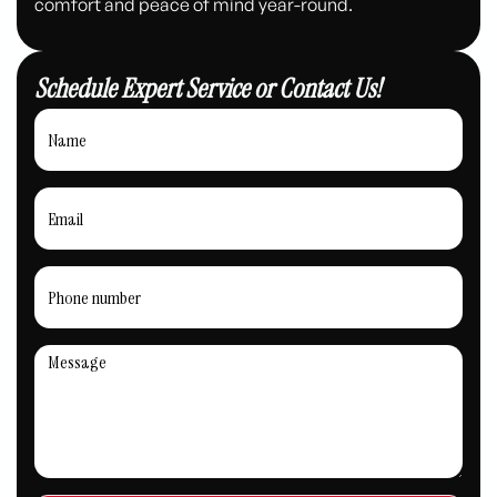
comfort and peace of mind year-round.
Schedule Expert Service or Contact Us!