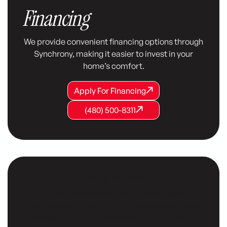
Financing
We provide convenient financing options through
Synchrony, making it easier to invest in your
home’s comfort.
Apply For Financing
Apply For Financing
Apply For Financing
(480) 500-8311
(480) 500-8311
(480) 500-8311
Customer Testimonials
Our customers consistently share positive
testimonials, praising our reliable service, expert
technicians, and commitment to their comfort.