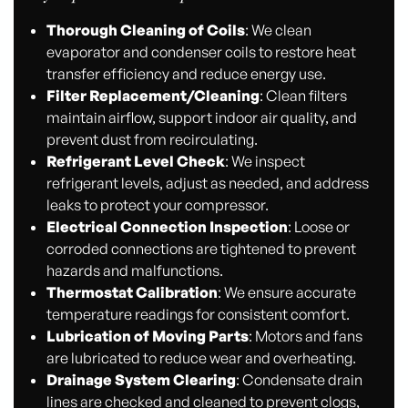
Thorough Cleaning of Coils
: We clean
evaporator and condenser coils to restore heat
transfer efficiency and reduce energy use.
Filter Replacement/Cleaning
: Clean filters
maintain airflow, support indoor air quality, and
prevent dust from recirculating.
Refrigerant Level Check
: We inspect
refrigerant levels, adjust as needed, and address
leaks to protect your compressor.
Electrical Connection Inspection
: Loose or
corroded connections are tightened to prevent
hazards and malfunctions.
Thermostat Calibration
: We ensure accurate
temperature readings for consistent comfort.
Lubrication of Moving Parts
: Motors and fans
are lubricated to reduce wear and overheating.
Drainage System Clearing
: Condensate drain
lines are checked and cleaned to prevent clogs,