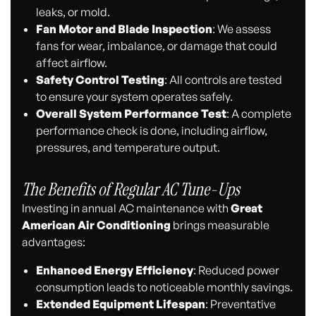
leaks, or mold.
Fan Motor and Blade Inspection
: We assess
fans for wear, imbalance, or damage that could
affect airflow.
Safety Control Testing
: All controls are tested
to ensure your system operates safely.
Overall System Performance Test
: A complete
performance check is done, including airflow,
pressures, and temperature output.
The Benefits of Regular AC Tune-Ups
Investing in annual AC maintenance with
Great
American Air Conditioning
brings measurable
advantages:
Enhanced Energy Efficiency
: Reduced power
consumption leads to noticeable monthly savings.
Extended Equipment Lifespan
: Preventative