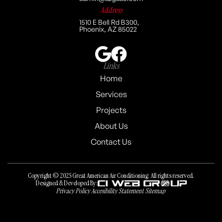
Address
1510 E Bell Rd B300,
Phoenix, AZ 85022
Links
Home
Services
Projects
About Us
Contact Us
Copyright © 2025 Great American Air Conditioning. All rights reserved.
Designed & Developed By:
Privacy Policy
Accesibility Statement
Sitemap
Privacy Policy
Accesibility Statement
Sitemap