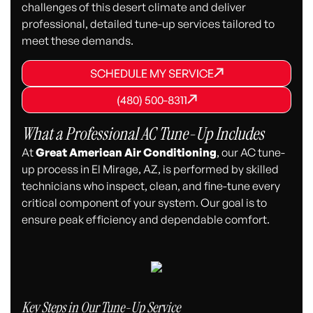
challenges of this desert climate and deliver
professional, detailed tune-up services tailored to
meet these demands.
SCHEDULE MY SERVICE
SCHEDULE MY SERVICE
SCHEDULE MY SERVICE
(480) 500-8311
(480) 500-8311
(480) 500-8311
What a Professional AC Tune-Up Includes
At
Great American Air Conditioning
, our AC tune-
up process in El Mirage, AZ, is performed by skilled
technicians who inspect, clean, and fine-tune every
critical component of your system. Our goal is to
ensure peak efficiency and dependable comfort.
Key Steps in Our Tune-Up Service