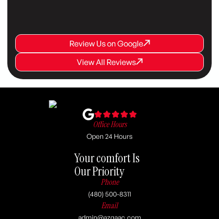
Review Us on Google
Review Us on Google
Review Us on Google
View All Reviews
View All Reviews
View All Reviews
Office Hours
Open 24 Hours
Your comfort Is
Our Priority
Phone
(480) 500-8311
Email
admin@azgaac.com