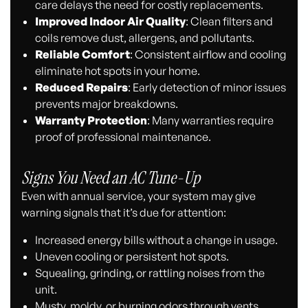
care delays the need for costly replacements.
Improved Indoor Air Quality
: Clean filters and
coils remove dust, allergens, and pollutants.
Reliable Comfort
: Consistent airflow and cooling
eliminate hot spots in your home.
Reduced Repairs
: Early detection of minor issues
prevents major breakdowns.
Warranty Protection
: Many warranties require
proof of professional maintenance.
Signs You Need an AC Tune-Up
Even with annual service, your system may give
warning signals that it’s due for attention:
Increased energy bills without a change in usage.
Uneven cooling or persistent hot spots.
Squealing, grinding, or rattling noises from the
unit.
Musty, moldy, or burning odors through vents.