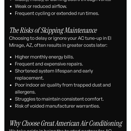
Weak or reduced airflow.
Frequent cycling or extended run times.
The Risks of Skipping Maintenance
Choosing to delay or ignore your AC tune-up in El
Mirage, AZ, often results in greater costs later:
Higher monthly energy bills.
Frequent and expensive repairs.
Shortened system lifespan and early
replacement.
Poor indoor air quality from trapped dust and
allergens.
Struggles to maintain consistent comfort.
Risk of voided manufacturer warranties.
Why Choose Great American Air Conditioning