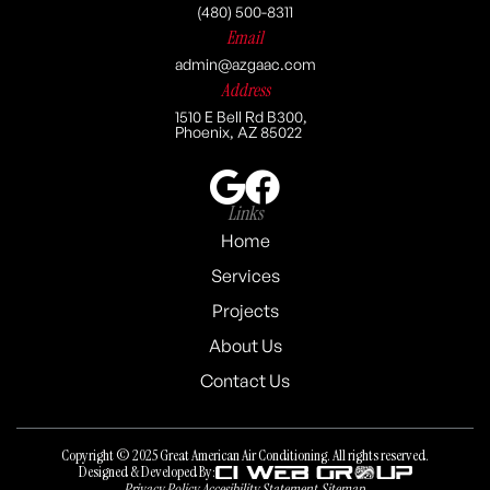
(480) 500-8311
Email
admin@azgaac.com
Address
1510 E Bell Rd B300,
Phoenix, AZ 85022
Links
Home
Services
Projects
About Us
Contact Us
Copyright © 2025 Great American Air Conditioning. All rights reserved.
Designed & Developed By:
Privacy Policy
Accesibility Statement
Sitemap