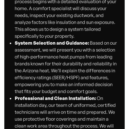
process begins with a detailed evaluation of your
home. A comfort specialist will discuss your
needs, inspect your existing ductwork, and
analyze factors like insulation and sun exposure.
This allows us to design a system tailored
specifically to your property.
System Selection and Guidance:
Based on our
assessment, we will present you with a selection
of high-performance heat pumps from leading
brands known for their durability and reliability in
the Arizona heat. We’ll explain the differences in
efficiency ratings (SEER/HSPF) and features,
empowering you to make an informed decision
that fits your budget and comfort goals.
Professional and Clean Installation:
On
installation day, our team of uniformed, certified
technicians will arrive on time and prepared. We
use protective floor coverings and maintain a
clean work area throughout the process. We will