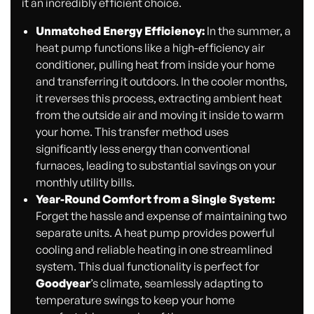
it an incredibly efficient choice.
Unmatched Energy Efficiency:
In the summer, a
heat pump functions like a high-efficiency air
conditioner, pulling heat from inside your home
and transferring it outdoors. In the cooler months,
it reverses this process, extracting ambient heat
from the outside air and moving it inside to warm
your home. This transfer method uses
significantly less energy than conventional
furnaces, leading to substantial savings on your
monthly utility bills.
Year-Round Comfort from a Single System:
Forget the hassle and expense of maintaining two
separate units. A heat pump provides powerful
cooling and reliable heating in one streamlined
system. This dual functionality is perfect for
Goodyear
’s climate, seamlessly adapting to
temperature swings to keep your home