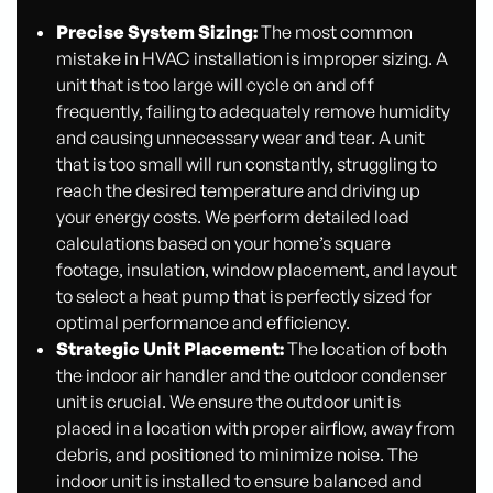
Precise System Sizing:
The most common
mistake in HVAC installation is improper sizing. A
unit that is too large will cycle on and off
frequently, failing to adequately remove humidity
and causing unnecessary wear and tear. A unit
that is too small will run constantly, struggling to
reach the desired temperature and driving up
your energy costs. We perform detailed load
calculations based on your home’s square
footage, insulation, window placement, and layout
to select a heat pump that is perfectly sized for
optimal performance and efficiency.
Strategic Unit Placement:
The location of both
the indoor air handler and the outdoor condenser
unit is crucial. We ensure the outdoor unit is
placed in a location with proper airflow, away from
debris, and positioned to minimize noise. The
indoor unit is installed to ensure balanced and