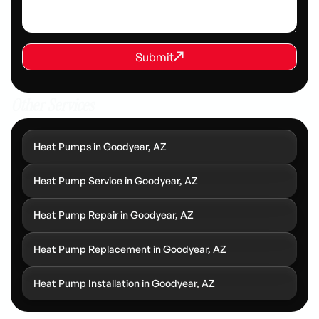
REQUEST SERVICE
Submit
Submit
Other Services
Heat Pumps in Goodyear, AZ
Heat Pump Service in Goodyear, AZ
Heat Pump Repair in Goodyear, AZ
Heat Pump Replacement in Goodyear, AZ
Heat Pump Installation in Goodyear, AZ