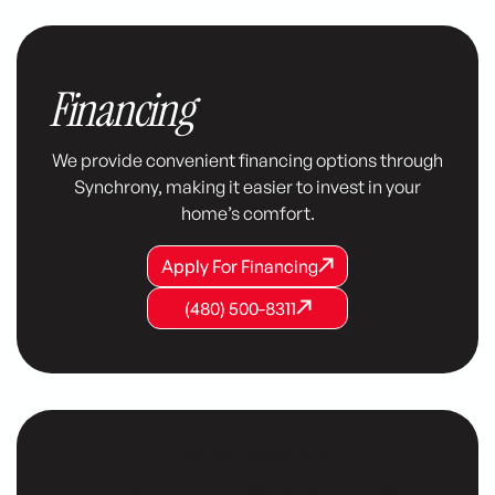
Financing
We provide convenient financing options through
Synchrony, making it easier to invest in your
home’s comfort.
Apply For Financing
Apply For Financing
Apply For Financing
(480) 500-8311
(480) 500-8311
(480) 500-8311
Customer Testimonials
Our customers consistently share positive