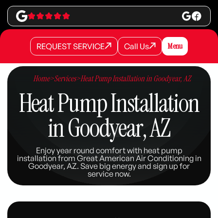
REQUEST SERVICE
Call Us
Menu
REQUEST SERVICE
REQUEST SERVICE
Call Us
Call Us
Home
>
Services
>
Heat Pump Installation in Goodyear, AZ
Heat Pump Installation
in Goodyear, AZ
Enjoy year round comfort with heat pump
installation from Great American Air Conditioning in
Goodyear, AZ. Save big energy and sign up for
service now.