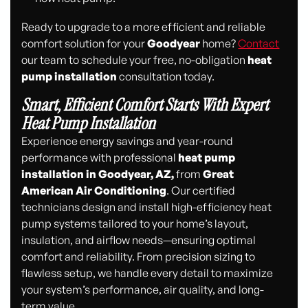
Ready to upgrade to a more efficient and reliable
comfort solution for your
Goodyear
home?
Contact
our team to schedule your free, no-obligation
heat
pump installation
consultation today.
Smart, Efficient Comfort Starts With Expert
Heat Pump Installation
Experience energy savings and year-round
performance with professional
heat pump
installation in Goodyear, AZ,
from
Great
American Air Conditioning
. Our certified
technicians design and install high-efficiency heat
pump systems tailored to your home’s layout,
insulation, and airflow needs—ensuring optimal
comfort and reliability. From precision sizing to
flawless setup, we handle every detail to maximize
your system’s performance, air quality, and long-
term value.