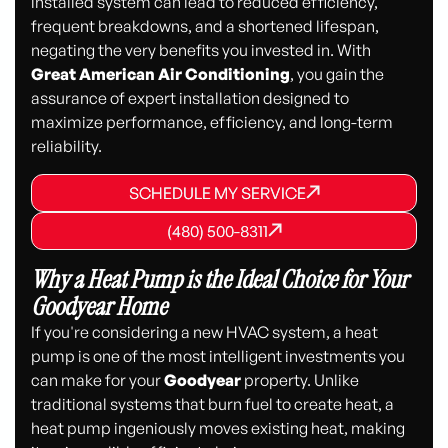
installed system can lead to reduced efficiency,
frequent breakdowns, and a shortened lifespan,
negating the very benefits you invested in. With
Great American Air Conditioning
, you gain the
assurance of expert installation designed to
maximize performance, efficiency, and long-term
reliability.
SCHEDULE MY SERVICE
SCHEDULE MY SERVICE
SCHEDULE MY SERVICE
(480) 500-8311
(480) 500-8311
(480) 500-8311
Why a Heat Pump is the Ideal Choice for Your
Goodyear Home
If you're considering a new HVAC system, a heat
pump is one of the most intelligent investments you
can make for your
Goodyear
property. Unlike
traditional systems that burn fuel to create heat, a
heat pump ingeniously moves existing heat, making