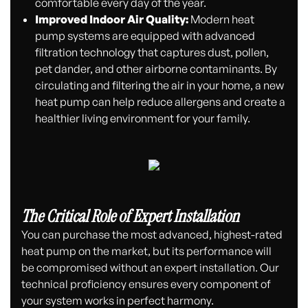
comfortable every day of the year.
Improved Indoor Air Quality:
Modern heat
pump systems are equipped with advanced
filtration technology that captures dust, pollen,
pet dander, and other airborne contaminants. By
circulating and filtering the air in your home, a new
heat pump can help reduce allergens and create a
healthier living environment for your family.
The Critical Role of Expert Installation
You can purchase the most advanced, highest-rated
heat pump on the market, but its performance will
be compromised without an expert installation. Our
technical proficiency ensures every component of
your system works in perfect harmony.