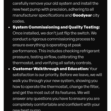
carefully remove your old system and install the
new heat pump with precision, adhering to all
manufacturer specifications and
Goodyear
city
codes.
System Commissioning and Quality Testing:
Once installed, we don’t just flip the switch. We
conduct a rigorous commissioning process to
ensure everything is operating at peak
performance. This includes checking refrigerant
pressure, testing airflow, calibrating the
thermostat, and verifying all safety controls.
Customer Walkthrough and Education:
Your
satisfaction is our priority. Before we leave, we will
walk you through your new system, showing you
how to operate the thermostat, change the filter,
and get the most out of its features. We will
answer any questions you have to ensure you are
completely comfortable and confident with your
new heat pump.