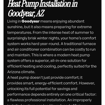
Heat Pump Installation in
Goodyear, AZ
Living in
Goodyear
means enjoying abundant
sunshine, but it also means preparing for extreme
temperatures. From the intense heat of summer to
surprisingly brisk winter nights, your home’s comfort
system works hard year-round. A traditional furnace
and air conditioner combination can be costly to run
and maintain. This is where a modern heat pump
system offers a superior, all-in-one solution for
efficient heating and cooling, perfectly suited for the
Arizona climate.
A heat pump doesn't just provide comfort; it
provides smart, energy-efficient comfort. However,
unlocking its full potential for savings and
performance depends entirely on one critical factor:
a flawless professional installation. An improperly