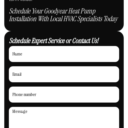
Schedule Your Goodyear Heat Pump
Installation With Local HVAC Specialists Today
Schedule Expert Service or Contact Us!