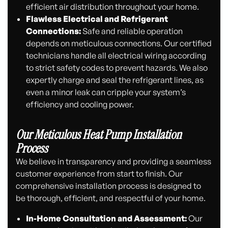
efficient air distribution throughout your home.
Flawless Electrical and Refrigerant
Connections:
Safe and reliable operation
depends on meticulous connections. Our certified
technicians handle all electrical wiring according
to strict safety codes to prevent hazards. We also
expertly charge and seal the refrigerant lines, as
even a minor leak can cripple your system’s
efficiency and cooling power.
Our Meticulous Heat Pump Installation
Process
We believe in transparency and providing a seamless
customer experience from start to finish. Our
comprehensive installation process is designed to
be thorough, efficient, and respectful of your home.
In-Home Consultation and Assessment:
Our