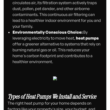
circulates air, its filtration system actively traps
dust, pollen, pet dander, and other airborne
contaminants. This continuous air filtering can
lead to a healthier indoor environment for you and
your family.
Environmentally Conscious Choice:
By
leveraging electricity to move heat,
heat pumps
offer a greener alternative to systems that rely on
burning natural gas or oil. This reduces your
home's carbon footprint and contributes to a
healthier environment.
Types of Heat Pumps We Install and Service
The right heat pump for your home depends on
factors like your property's size, your budget, and