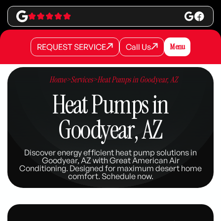
REQUEST SERVICE
Call Us
Menu
REQUEST SERVICE
REQUEST SERVICE
Call Us
Call Us
Home
>
Services
>
Heat Pumps in Goodyear, AZ
Heat Pumps in
Goodyear, AZ
Discover energy efficient heat pump solutions in
Goodyear, AZ with Great American Air
Conditioning. Designed for maximum desert home
comfort. Schedule now.