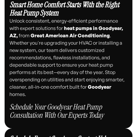
Smart Home Comfort Starts With the Right
Heat Pump System
Unlock consistent, energy-efficient performance
with expert solutions for
heat pumps in Goodyear,
AZ,
from
Great American Air Conditioning
.
Whether you're upgrading your HVAC or installing a
new system, our team delivers customized
recommendations, flawless installations, and
dependable support to ensure your heat pump
performs at its best—every day of the year. Stop
overspending on utilities and start enjoying smarter,
cleaner, all-in-one comfort built for
Goodyear
homes.
Schedule Your Goodyear Heat Pump
Consultation With Our Experts Today