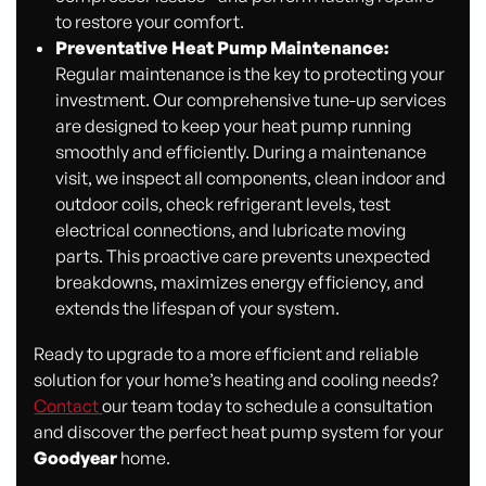
to restore your comfort.
Preventative Heat Pump Maintenance:
Regular maintenance is the key to protecting your
investment. Our comprehensive tune-up services
are designed to keep your heat pump running
smoothly and efficiently. During a maintenance
visit, we inspect all components, clean indoor and
outdoor coils, check refrigerant levels, test
electrical connections, and lubricate moving
parts. This proactive care prevents unexpected
breakdowns, maximizes energy efficiency, and
extends the lifespan of your system.
Ready to upgrade to a more efficient and reliable
solution for your home’s heating and cooling needs?
Contact
our team today to schedule a consultation
and discover the perfect heat pump system for your
Goodyear
home.