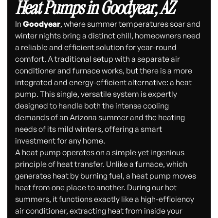
Heat Pumps in Goodyear, AZ
In
Goodyear
, where summer temperatures soar and
winter nights bring a distinct chill, homeowners need
a reliable and efficient solution for year-round
comfort. A traditional setup with a separate air
conditioner and furnace works, but there is a more
integrated and energy-efficient alternative: a heat
pump. This single, versatile system is expertly
designed to handle both the intense cooling
demands of an Arizona summer and the heating
needs of its mild winters, offering a smart
investment for any home.
A heat pump operates on a simple yet ingenious
principle of heat transfer. Unlike a furnace, which
generates heat by burning fuel, a heat pump moves
heat from one place to another. During our hot
summers, it functions exactly like a high-efficiency
air conditioner, extracting heat from inside your