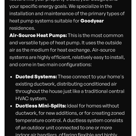
your specific energy goals. We specialize in the
installation and maintenance of the primary types of
heat pump systems suitable for
Goodyear
residences.
Air-Source Heat Pumps:
This is the most common
and versatile type of heat pump. It uses the outside
air as the medium for heat exchange. Air-source
systems are highly efficient, relatively easy to install,
and come in two main configurations:
Ducted Systems:
These connect to your home's
existing ductwork, distributing conditioned air
throughout the house just like a traditional central
HVAC system.
Ductless Mini-Splits:
Ideal for homes without
ductwork, for new additions, or for creating zoned
temperature control. A ductless system consists
of an outdoor unit connected to one or more
indoor air handlers, offering flexible and highly