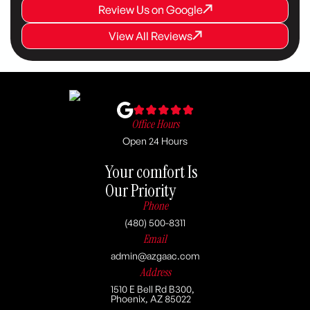
Review Us on Google
Review Us on Google
Review Us on Google
View All Reviews
View All Reviews
View All Reviews
Office Hours
Open 24 Hours
Your comfort Is
Our Priority
Phone
(480) 500-8311
Email
admin@azgaac.com
Address
1510 E Bell Rd B300,
Phoenix, AZ 85022