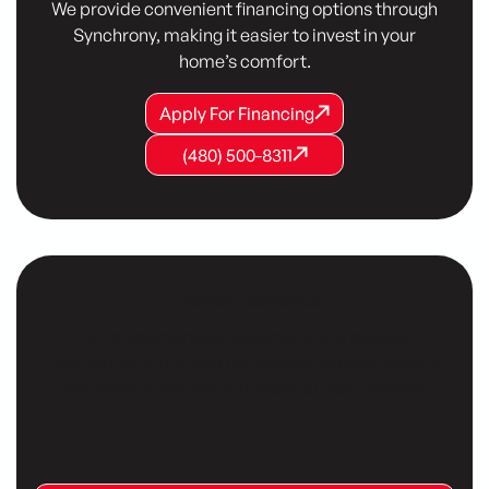
We provide convenient financing options through
Synchrony, making it easier to invest in your
home’s comfort.
Apply For Financing
Apply For Financing
Apply For Financing
(480) 500-8311
(480) 500-8311
(480) 500-8311
Customer Testimonials
Our customers consistently share positive
testimonials, praising our reliable service, expert
technicians, and commitment to their comfort.