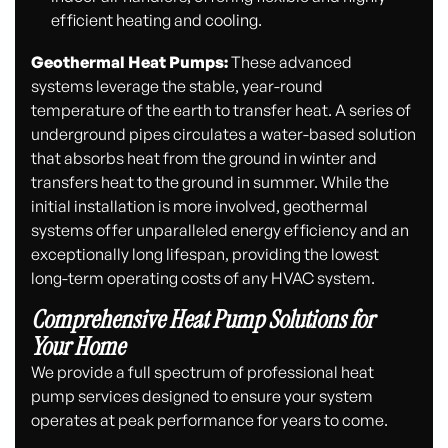
efficient heating and cooling.
Geothermal Heat Pumps:
These advanced
systems leverage the stable, year-round
temperature of the earth to transfer heat. A series of
underground pipes circulates a water-based solution
that absorbs heat from the ground in winter and
transfers heat to the ground in summer. While the
initial installation is more involved, geothermal
systems offer unparalleled energy efficiency and an
exceptionally long lifespan, providing the lowest
long-term operating costs of any HVAC system.
Comprehensive Heat Pump Solutions for
Your Home
We provide a full spectrum of professional heat
pump services designed to ensure your system
operates at peak performance for years to come.