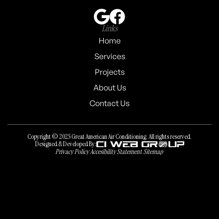
Links
Home
Services
Projects
About Us
Contact Us
Copyright © 2025 Great American Air Conditioning. All rights reserved.
Designed & Developed By:
Privacy Policy
Accesibility Statement
Sitemap
Privacy Policy
Accesibility Statement
Sitemap