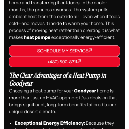
home and transferring it outdoors. In the cooler
months, the process reverses. The system pulls
ambient heat from the outside air—even when it feels
cold—and moves it inside to warm your home. This
process of moving heat rather than creating it is what
makes
heat pumps
exceptionally energy-efficient.
SCHEDULE MY SERVICE
SCHEDULE MY SERVICE
SCHEDULE MY SERVICE
(480) 500-8311
(480) 500-8311
(480) 500-8311
The Clear Advantages of a Heat Pump in
Goodyear
Choosing a heat pump for your
Goodyear
home is
more than just an HVAC upgrade; it's a decision that
brings significant, long-term benefits tailored to our
unique desert climate.
Exceptional Energy Efficiency:
Because they