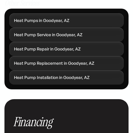
Other Services
Heat Pumps in Goodyear, AZ
Heat Pump Service in Goodyear, AZ
Heat Pump Repair in Goodyear, AZ
Heat Pump Replacement in Goodyear, AZ
Heat Pump Installation in Goodyear, AZ
Financing