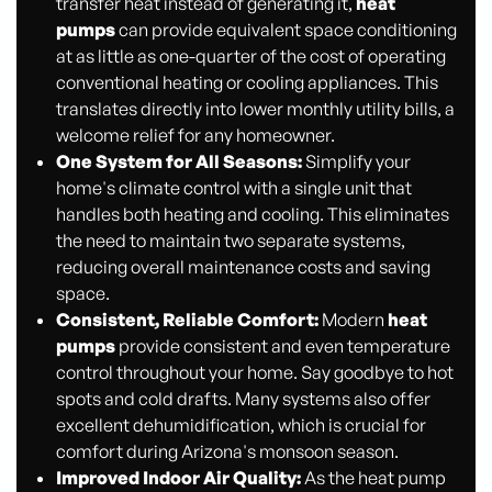
transfer heat instead of generating it,
heat
pumps
can provide equivalent space conditioning
at as little as one-quarter of the cost of operating
conventional heating or cooling appliances. This
translates directly into lower monthly utility bills, a
welcome relief for any homeowner.
One System for All Seasons:
Simplify your
home's climate control with a single unit that
handles both heating and cooling. This eliminates
the need to maintain two separate systems,
reducing overall maintenance costs and saving
space.
Consistent, Reliable Comfort:
Modern
heat
pumps
provide consistent and even temperature
control throughout your home. Say goodbye to hot
spots and cold drafts. Many systems also offer
excellent dehumidification, which is crucial for
comfort during Arizona's monsoon season.
Improved Indoor Air Quality:
As the heat pump