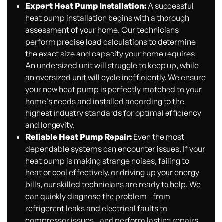
Expert Heat Pump Installation:
A successful
heat pump installation begins with a thorough
assessment of your home. Our technicians
perform precise load calculations to determine
the exact size and capacity your home requires.
An undersized unit will struggle to keep up, while
an oversized unit will cycle inefficiently. We ensure
your new heat pump is perfectly matched to your
home's needs and installed according to the
highest industry standards for optimal efficiency
and longevity.
Reliable Heat Pump Repair:
Even the most
dependable systems can encounter issues. If your
heat pump is making strange noises, failing to
heat or cool effectively, or driving up your energy
bills, our skilled technicians are ready to help. We
can quickly diagnose the problem—from
refrigerant leaks and electrical faults to
compressor issues—and perform lasting repairs