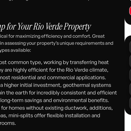
311
 for Your Rio Verde Property
Ot
ical for maximizing efficiency and comfort. Great
 in assessing your property’s unique requirements and
ypes available:
st common type, working by transferring heat
are highly efficient for the Rio Verde climate,
 most residential and commercial applications.
 a higher initial investment, geothermal systems
n the earth for incredibly consistent and efficient
l long-term savings and environmental benefits.
 for homes without existing ductwork, additions,
s, mini-splits offer flexible installation and
 rooms.