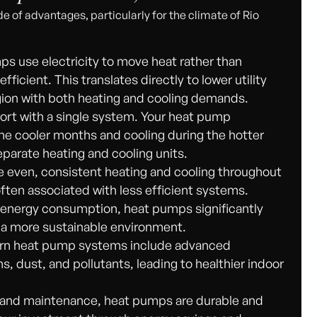
de of advantages, particularly for the climate of Rio
s use electricity to move heat rather than
ficient. This translates directly to lower utility
 region with both heating and cooling demands.
ort with a single system. Your heat pump
the cooler months and cooling during the hotter
separate heating and cooling units.
even, consistent heating and cooling throughout
ften associated with less efficient systems.
energy consumption, heat pumps significantly
o a more sustainable environment.
n heat pump systems include advanced
ns, dust, and pollutants, leading to healthier indoor
n and maintenance, heat pumps are durable and