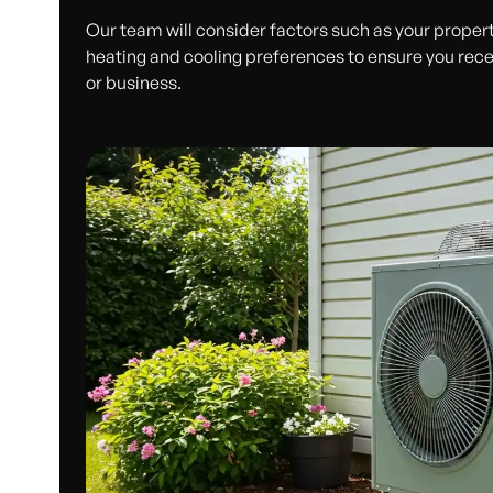
Our team will consider factors such as your property
heating and cooling preferences to ensure you rece
or business.