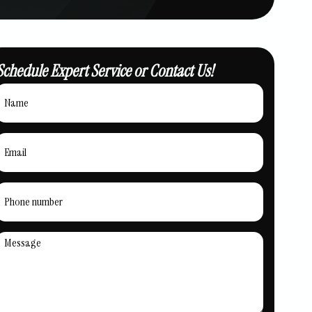
Schedule Expert Service or Contact Us!