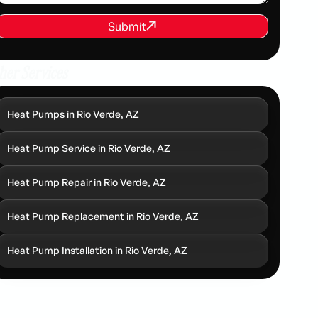
REQUEST SERVICE
Submit
Submit
her Services
Heat Pumps in Rio Verde, AZ
Heat Pump Service in Rio Verde, AZ
Heat Pump Repair in Rio Verde, AZ
Heat Pump Replacement in Rio Verde, AZ
Heat Pump Installation in Rio Verde, AZ