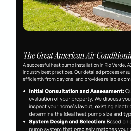
The Great American Air Conditionin
A successful heat pump installation in Rio Verde, A
industry best practices. Our detailed process ensur
efficiently from day one, and provides reliable com
Initial Consultation and Assessment:
Ou
evaluation of your property. We discuss you
inspect your home's layout, existing electri
determine the ideal heat pump size and typ
System Design and Selection:
Based on o
pump system that precisely matches your p