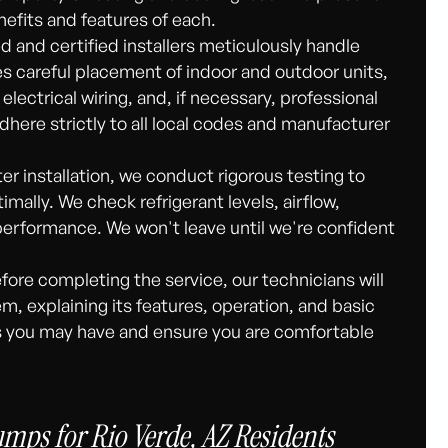
nefits and features of each.
ed and certified installers meticulously handle
des careful placement of indoor and outdoor units,
electrical wiring, and, if necessary, professional
dhere strictly to all local codes and manufacturer
er installation, we conduct rigorous testing to
ally. We check refrigerant levels, airflow,
performance. We won't leave until we're confident
fore completing the service, our technicians will
, explaining its features, operation, and basic
s you may have and ensure you are comfortable
mps for Rio Verde, AZ Residents