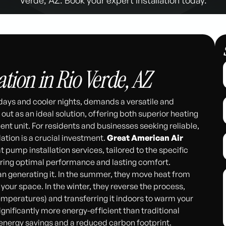
tion in Rio Verde, AZ
 days and cooler nights, demands a versatile and
t as an ideal solution, offering both superior heating
ient unit. For residents and businesses seeking reliable,
ation is a crucial investment.
Great American Air
 pump installation services, tailored to the specific
uring optimal performance and lasting comfort.
n generating it. In the summer, they move heat from
 your space. In the winter, they reverse the process,
temperatures) and transferring it indoors to warm your
gnificantly more energy-efficient than traditional
l energy savings and a reduced carbon footprint.