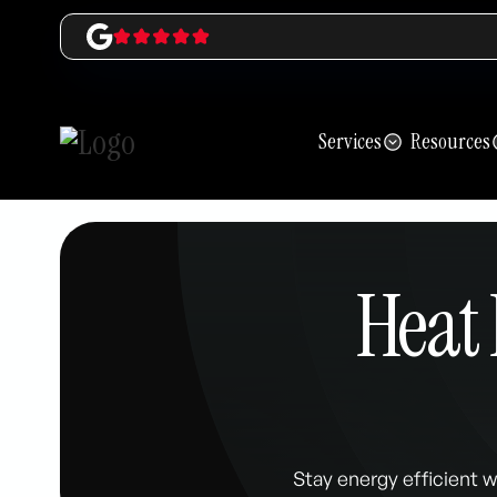
Services
Resources
Heat 
Stay energy efficient w