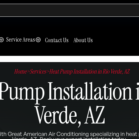
Service Areas
Contact Us
About Us
Home
>
Services
>
Heat Pump Installation in Rio Verde, AZ
Pump Installation 
Verde, AZ
ith Great American Air Conditioning specializing in heat 
Verde, AZ. Book your expert installation today.