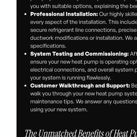
you with suitable options, explaining the be
Professional Installation:
Our highly skill
every aspect of the installation. This inclu
secure refrigerant line connections, precise 
ductwork modifications or installation. We a
specifications.
System Testing and Commissioning:
Aft
ensure your new heat pump is operating optim
electrical connections, and overall system 
your system is running flawlessly.
Customer Walkthrough and Support:
Be
walk you through your new heat pump system
maintenance tips. We answer any question
using your new system.
The Unmatched Benefits of Heat Pu