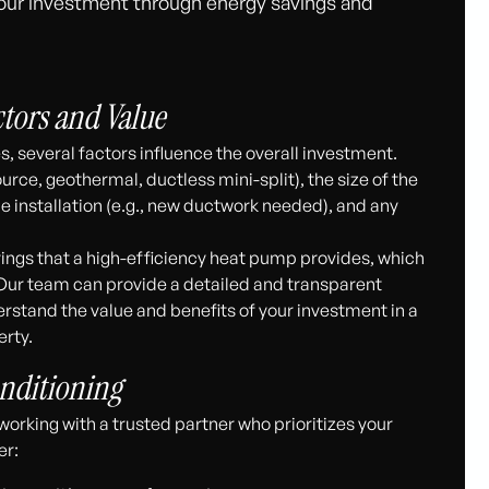
 your investment through energy savings and
ctors and Value
s, several factors influence the overall investment.
rce, geothermal, ductless mini-split), the size of the
he installation (e.g., new ductwork needed), and any
vings that a high-efficiency heat pump provides, which
e. Our team can provide a detailed and transparent
rstand the value and benefits of your investment in a
rty.
nditioning
rking with a trusted partner who prioritizes your
er: