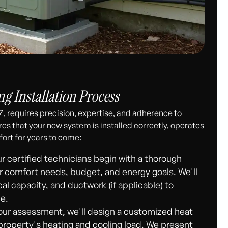
g Installation Process
Z, requires precision, expertise, and adherence to
es that your new system is installed correctly, operates
fort for years to come:
r certified technicians begin with a thorough
r comfort needs, budget, and energy goals. We'll
cal capacity, and ductwork (if applicable) to
e.
ur assessment, we'll design a customized heat
roperty's heating and cooling load. We present