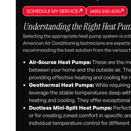
SCHEDULE MY SERVICE
(480) 500-8
SCHEDULE MY SERVICE
SCHEDULE MY SERVICE
(480) 500-8311
(480) 500-8311
Understanding the Right Heat Pump
Selecting the appropriate heat pump system is crit
American Air Conditioning technicians are experts
recommending the best solution from the various t
Air-Source Heat Pumps:
These are the mo
between your home and the outside air. They 
providing effective heating and cooling for
Geothermal Heat Pumps:
While requiring
leverage the stable temperatures deep withi
heating and cooling. They offer exceptiona
Ductless Mini-Split Heat Pumps:
Perfect
or for creating zoned comfort in specific area
individual temperature control for different