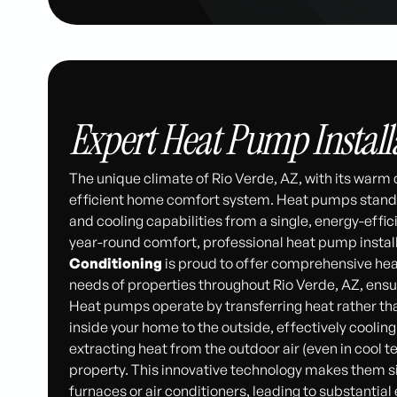
Expert Heat Pump Installa
The unique climate of Rio Verde, AZ, with its warm
efficient home comfort system. Heat pumps stand ou
and cooling capabilities from a single, energy-effic
year-round comfort, professional heat pump install
Conditioning
is proud to offer comprehensive heat
needs of properties throughout Rio Verde, AZ, ens
Heat pumps operate by transferring heat rather tha
inside your home to the outside, effectively cooling
extracting heat from the outdoor air (even in cool 
property. This innovative technology makes them si
furnaces or air conditioners, leading to substantia