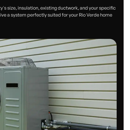
's size, insulation, existing ductwork, and your specific
ive a system perfectly suited for your Rio Verde home