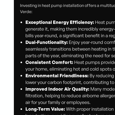
Investing in heat pump installation offers a multitu
Verde:
Exceptional Energy Efficiency:
Heat pump
generate it, making them incredibly energy-ef
bills year-round, a significant benefit in a
Dual-Functionality:
Enjoy year-round comf
seamlessly transitions between heating in 
parts of the year, eliminating the need for 
Consistent Comfort:
Heat pumps provide 
your home, eliminating hot and cold spots o
Environmental Friendliness:
By reducing 
lower your carbon footprint, contributing t
Improved Indoor Air Quality:
Many moder
filtration, helping to reduce airborne allerge
air for your family or employees.
Long-Term Value:
With proper installatio