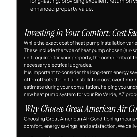
long-lasting, providing excellent return on
enhanced property value.
Investing in Your Comfort: Cost Fa
While the exact cost of heat pump installation varie
These include the type of heat pump chosen (air-sou
unit required for your property, the complexity of t
necessary electrical upgrades.
It is important to consider the long-term energy sa
often offsets the initial installation cost over tim
estimate during your consultation, helping you unde
new heat pump system for your Rio Verde, AZ prope
Why Choose Great American Air Co
Choosing Great American Air Conditioning means wo
comfort, energy savings, and satisfaction. We deliv