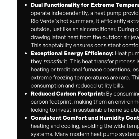
Dual Functionality for Extreme Temper
operate independently, a heat pump provides
Rio Verde's hot summers, it efficiently extr
outside, just like an air conditioner. During
drawing latent heat from the outdoor air (eve
This adaptability ensures consistent comfo
Exceptional Energy Efficiency:
Heat pump
they
transfer
it. This heat transfer process i
heating or traditional furnace operations, e
extreme freezing temperatures are rare. This
consumption and reduced utility bills.
Reduced Carbon Footprint:
By consuming 
carbon footprint, making them an environme
looking to invest in sustainable home soluti
Consistent Comfort and Humidity Cont
heating and cooling, avoiding the wide tem
systems. Many modern heat pump systems als