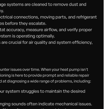
nage systems are cleaned to remove dust and
cy.
ectrical connections, moving parts, and refrigerant
ues before they escalate.
t accuracy, measure airflow, and verify proper
ystem is operating optimally.
 are crucial for air quality and system efficiency,
nter issues over time. When your heat pump isn't
oning is here to provide prompt and reliable repair
ed at diagnosing a wide range of problems, including:
r system struggles to maintain the desired
anging sounds often indicate mechanical issues.