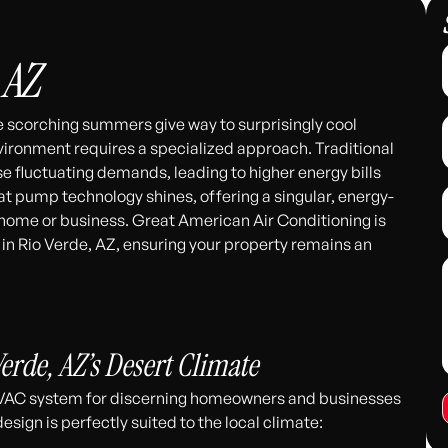
 AZ
re scorching summers give way to surprisingly cool
vironment requires a specialized approach. Traditional
e fluctuating demands, leading to higher energy bills
t pump technology shines, offering a singular, energy-
r home or business. Great American Air Conditioning is
 in Rio Verde, AZ, ensuring your property remains an
311
erde, AZ’s Desert Climate
VAC system for discerning homeowners and businesses
esign is perfectly suited to the local climate: