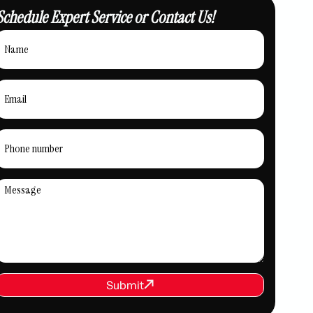
Schedule Expert Service or Contact Us!
REQUEST SERVICE
Submit
Submit