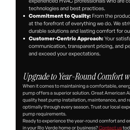
experienced HVAC professionals who are c
technologies and best practices.
Commitment to Quality:
From the products
at the forefront of everything we do. We stri
durable solutions and lasting comfort for o
Customer-Centric Approach:
Your satisfa
communication, transparent pricing, and pe
and exceed your expectations.
Upgrade to Year-Round Comfort w
When it comes to maintaining a comfortable, energy
pump offers a superior solution. Great American Ai
quality heat pump installation, maintenance, and r
optimally through every season. Trust our local ex
pump requirements.
Ready to experience the year-round comfort and 
in your Rio Verde home or business?
Contact us
tod