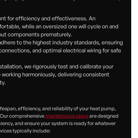
nt for efficiency and effectiveness. An
rtable, while an oversized one will cycle on and
g out components prematurely.
dhere to the highest industry standards, ensuring
connections, and optimal electrical wiring for safe
stallation, we rigorously test and calibrate your
 working harmoniously, delivering consistent
ty.
espan, efficiency, and reliability of your heat pump,
de. Our comprehensive
maintenance plans
are designed
iency, and ensure your system is ready for whatever
ices typically include: