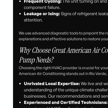
Frequent Cycling:
The unit turning on and 
component failure.
Leakage or Icing:
Signs of refrigerant leak
attention.
We use advanced diagnostic tools to pinpoint the 
explanations and effective solutions to restore your
Why Choose Great American Air Con
Pump Needs?
Choosing the right HVAC provider is crucial for yo
American Air Conditioning stands out in Rio Verde, 
Unrivaled Local Expertise:
We live and wo
understanding of the unique climate challe
businesses. Our recommendations and servic
Experienced and Certified Technicians: