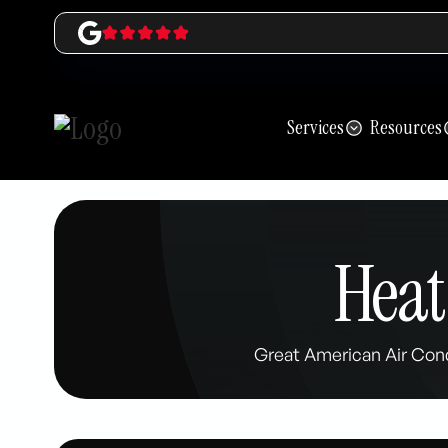
Services
Resources
Heat
Great American Air Cond