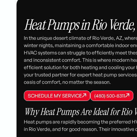
Heat Pumps in Rio Verde,
In the unique desert climate of Rio Verde, AZ, whe
winter nights, maintaining a comfortable indoor en
HVAC systems can struggle to efficiently meet thes
and inconsistent comfort. This is where modern hea
efficient solution for both heating and cooling you
your trusted partner for expert heat pump services
oasis of comfort, no matter the season.
SCHEDULE MY SERVICE
(480) 500-8
SCHEDULE MY SERVICE
SCHEDULE MY SERVICE
(480) 500-8311
(480) 500-8311
Why Heat Pumps Are Ideal for Rio V
Heat pumps are rapidly becoming the preferred H
in Rio Verde, and for good reason. Their innovative d