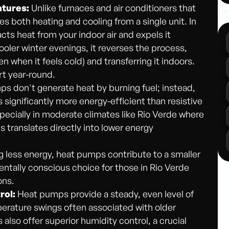
atures:
Unlike furnaces and air conditioners that
Ot
 both heating and cooling from a single unit. In
acts heat from your indoor air and expels it
 cooler winter evenings, it reverses the process,
n when it feels cold) and transferring it indoors.
rt year-round.
s don't generate heat by burning fuel; instead,
s significantly more energy-efficient than resistive
specially in moderate climates like Rio Verde where
 translates directly into lower energy
less energy, heat pumps contribute to a smaller
ntally conscious choice for those in Rio Verde
ons.
rol:
Heat pumps provide a steady, even level of
perature swings often associated with older
o offer superior humidity control, a crucial