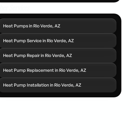
her Services
Heat Pumps in Rio Verde, AZ
Heat Pump Service in Rio Verde, AZ
Heat Pump Repair in Rio Verde, AZ
Heat Pump Replacement in Rio Verde, AZ
Heat Pump Installation in Rio Verde, AZ