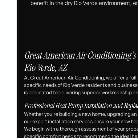
benefit in the dry Rio Verde environment, en
Great American Air Conditioning’s
Rio Verde, AZ
At Great American Air Conditioning, we offer a ful
specific needs of Rio Verde residents and business
is dedicated to delivering superior workmanship an
Professional Heat Pump Installation and Repl
Whether you're building a new home, upgrading an o
our expert installation services ensure your new 
We begin with a thorough assessment of your property
specific comfort needs to recommend the ideal hea