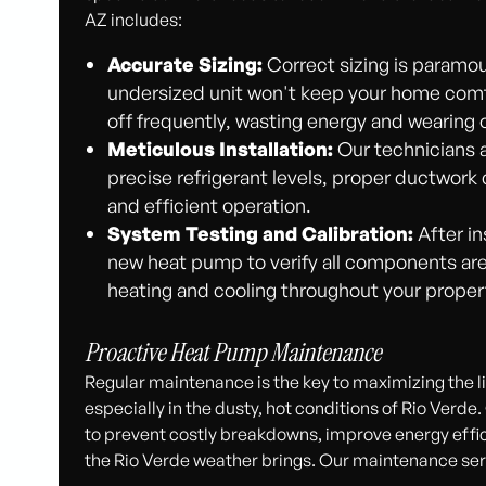
AZ includes:
Accurate Sizing:
Correct sizing is paramou
undersized unit won't keep your home comfo
off frequently, wasting energy and wearin
Meticulous Installation:
Our technicians a
precise refrigerant levels, proper ductwork 
and efficient operation.
System Testing and Calibration:
After in
new heat pump to verify all components are
heating and cooling throughout your proper
Proactive Heat Pump Maintenance
Regular maintenance is the key to maximizing the lif
especially in the dusty, hot conditions of Rio Ver
to prevent costly breakdowns, improve energy effic
the Rio Verde weather brings. Our maintenance serv