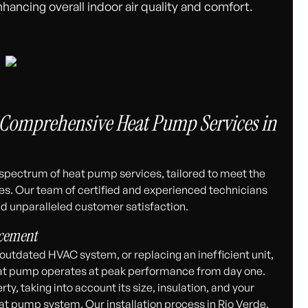
hancing overall indoor air quality and comfort.
 Comprehensive Heat Pump Services in
l spectrum of heat pump services, tailored to meet the
es. Our team of certified and experienced technicians
d unparalleled customer satisfaction.
acement
utdated HVAC system, or replacing an inefficient unit,
heat pump operates at peak performance from day one.
, taking into account its size, insulation, and your
t pump system. Our installation process in Rio Verde,