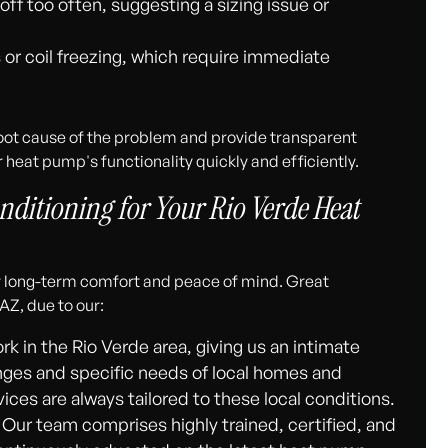
off too often, suggesting a sizing issue or
s or coil freezing, which require immediate
root cause of the problem and provide transparent
 heat pump's functionality quickly and efficiently.
ditioning for Your Rio Verde Heat
ur long-term comfort and peace of mind. Great
AZ, due to our:
rk in the Rio Verde area, giving us an intimate
nges and specific needs of local homes and
es are always tailored to these local conditions.
Our team comprises highly trained, certified, and