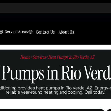
Service Areas
Contact Us
About Us
Home
>
Services
>
Heat Pumps in Rio Verde, AZ
 Pumps in Rio Verd
itioning provides heat pumps in Rio Verde, AZ. Energy-e
reliable year-round heating and cooling. Call today.