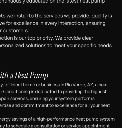
ontinuously educated on the latest heat pump
 we install to the services we provide, quality is
ve for excellence in every interaction, ensuring
ur customers.
ction is our top priority. We provide clear
rsonalized solutions to meet your specific needs
ith a Heat Pump
-efficient home or business in Rio Verde, AZ, a heat
r Conditioning is dedicated to providing the highest
epair services, ensuring your system performs
pertise and commitment to excellence for all your heat
energy savings of a high-performance heat pump system
ay to schedule a consultation or service appointment