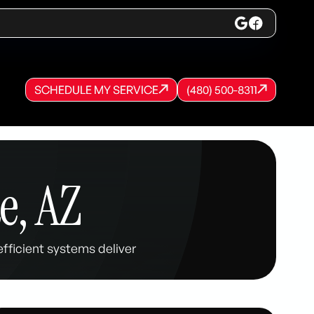
SCHEDULE MY SERVICE
(480) 500-8311
SCHEDULE MY SERVICE
SCHEDULE MY SERVICE
(480) 500-8311
(480) 500-8311
e, AZ
fficient systems deliver