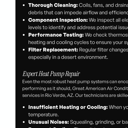
Thorough Cleaning:
Coils, fans, and drai
debris that can impede airflow and efficien
Component Inspection:
We inspect all el
levels to identify and address potential iss
Performance Testing:
We check thermosta
heating and cooling cycles to ensure your s
Filter Replacement:
Regular filter changes
especially in a desert environment.
Expert Heat Pump Repair
Even the most robust heat pump systems can encou
performing as it should, Great American Air Conditi
services in Rio Verde, AZ. Our technicians are skill
Insufficient Heating or Cooling:
When you
temperature.
Unusual Noises:
Squealing, grinding, or b