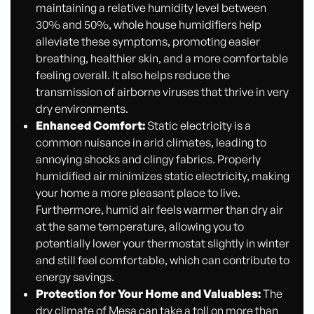
maintaining a relative humidity level between
30% and 50%, whole house humidifiers help
alleviate these symptoms, promoting easier
breathing, healthier skin, and a more comfortable
feeling overall. It also helps reduce the
transmission of airborne viruses that thrive in very
dry environments.
Enhanced Comfort:
Static electricity is a
common nuisance in arid climates, leading to
annoying shocks and clingy fabrics. Properly
humidified air minimizes static electricity, making
your home a more pleasant place to live.
Furthermore, humid air feels warmer than dry air
at the same temperature, allowing you to
potentially lower your thermostat slightly in winter
and still feel comfortable, which can contribute to
energy savings.
Protection for Your Home and Valuables:
The
dry climate of Mesa can take a toll on more than