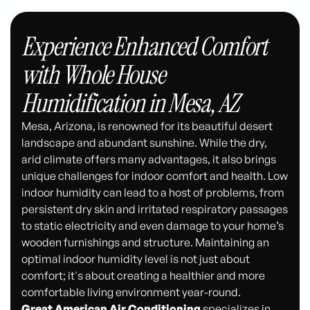
Experience Enhanced Comfort
with Whole House
Humidification in Mesa, AZ
Mesa, Arizona, is renowned for its beautiful desert
landscape and abundant sunshine. While the dry,
arid climate offers many advantages, it also brings
unique challenges for indoor comfort and health. Low
indoor humidity can lead to a host of problems, from
persistent dry skin and irritated respiratory passages
to static electricity and even damage to your home’s
wooden furnishings and structure. Maintaining an
optimal indoor humidity level is not just about
comfort; it's about creating a healthier and more
comfortable living environment year-round.
Great American Air Conditioning
specializes in