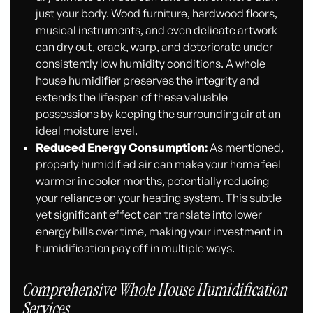
just your body. Wood furniture, hardwood floors,
musical instruments, and even delicate artwork
can dry out, crack, warp, and deteriorate under
consistently low humidity conditions. A whole
house humidifier preserves the integrity and
extends the lifespan of these valuable
possessions by keeping the surrounding air at an
ideal moisture level.
Reduced Energy Consumption:
As mentioned,
properly humidified air can make your home feel
warmer in cooler months, potentially reducing
your reliance on your heating system. This subtle
yet significant effect can translate into lower
energy bills over time, making your investment in
humidification pay off in multiple ways.
Comprehensive Whole House Humidification
Services