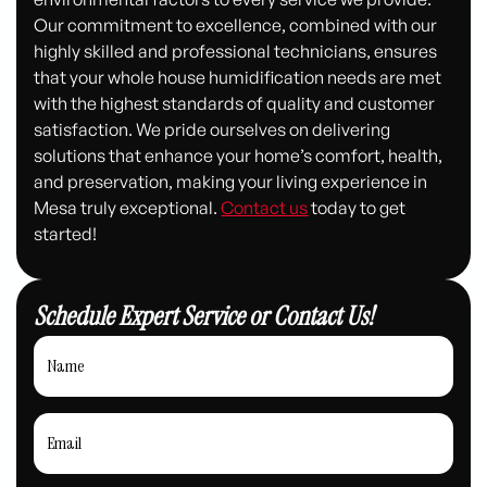
Our commitment to excellence, combined with our
highly skilled and professional technicians, ensures
that your whole house humidification needs are met
with the highest standards of quality and customer
satisfaction. We pride ourselves on delivering
solutions that enhance your home’s comfort, health,
and preservation, making your living experience in
Mesa truly exceptional.
Contact us
today to get
started!
Schedule Expert Service or Contact Us!