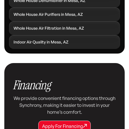
Whole House Dehumidifier in Mesa, AZ
Whole House Air Purifiers in Mesa, AZ
Whole House Air Filtration in Mesa, AZ
Indoor Air Quality in Mesa, AZ
Financing
We provide convenient financing options through
Synchrony, making it easier to invest in your
home’s comfort.
Apply For Financing
Apply For Financing
Apply For Financing