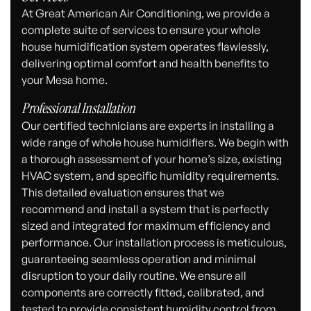
At Great American Air Conditioning, we provide a
complete suite of services to ensure your whole
house humidification system operates flawlessly,
delivering optimal comfort and health benefits to
your Mesa home.
Professional Installation
Our certified technicians are experts in installing a
wide range of whole house humidifiers. We begin with
a thorough assessment of your home’s size, existing
HVAC system, and specific humidity requirements.
This detailed evaluation ensures that we
recommend and install a system that is perfectly
sized and integrated for maximum efficiency and
performance. Our installation process is meticulous,
guaranteeing seamless operation and minimal
disruption to your daily routine. We ensure all
components are correctly fitted, calibrated, and
tested to provide consistent humidity control from