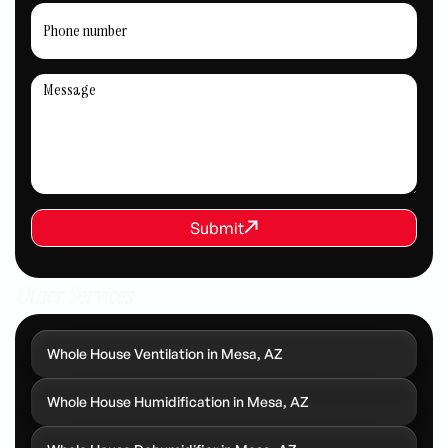
REQUEST SERVICE
Submit
Submit
Other Services
Whole House Ventilation in Mesa, AZ
Whole House Humidification in Mesa, AZ