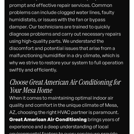
prompt and effective repair services. Common
problems can include clogged water lines, faulty
humidistats, or issues with the fan or bypass
damper. Our technicians are trained to quickly
diagnose problems and carry out necessary repairs
using high-quality parts. We understand the
discomfort and potential issues that arise from a
malfunctioning humidifier in a dry climate, which is
why we strive to restore your system to full operation
swiftly and efficiently.
Choose Great American Air Conditioning for
Your Mesa Home
When it comes to maintaining optimal indoor air
quality and comfort in the unique climate of Mesa,
AZ, choosing the right HVAC partner is paramount.
Great American Air Conditioning
brings years of
experience and a deep understanding of local
environmental factors to every service we provide.