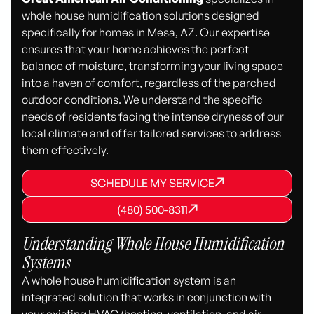
whole house humidification solutions designed
specifically for homes in Mesa, AZ. Our expertise
ensures that your home achieves the perfect
balance of moisture, transforming your living space
into a haven of comfort, regardless of the parched
outdoor conditions. We understand the specific
needs of residents facing the intense dryness of our
local climate and offer tailored services to address
them effectively.
SCHEDULE MY SERVICE
SCHEDULE MY SERVICE
SCHEDULE MY SERVICE
(480) 500-8311
(480) 500-8311
(480) 500-8311
Understanding Whole House Humidification
Systems
A whole house humidification system is an
integrated solution that works in conjunction with