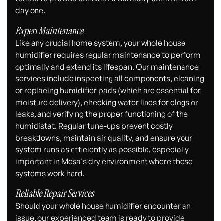
day one.
Expert Maintenance
Like any crucial home system, your whole house
humidifier requires regular maintenance to perform
optimally and extend its lifespan. Our maintenance
services include inspecting all components, cleaning
or replacing humidifier pads (which are essential for
moisture delivery), checking water lines for clogs or
leaks, and verifying the proper functioning of the
humidistat. Regular tune-ups prevent costly
breakdowns, maintain air quality, and ensure your
system runs as efficiently as possible, especially
important in Mesa's dry environment where these
systems work hard.
Reliable Repair Services
Should your whole house humidifier encounter an
issue, our experienced team is ready to provide