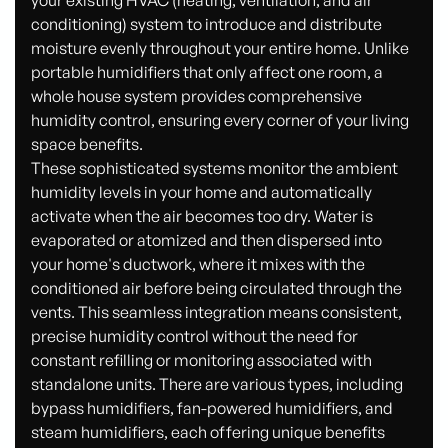
your existing HVAC (heating, ventilation, and air
conditioning) system to introduce and distribute
moisture evenly throughout your entire home. Unlike
portable humidifiers that only affect one room, a
whole house system provides comprehensive
humidity control, ensuring every corner of your living
space benefits.
These sophisticated systems monitor the ambient
humidity levels in your home and automatically
activate when the air becomes too dry. Water is
evaporated or atomized and then dispersed into
your home's ductwork, where it mixes with the
conditioned air before being circulated through the
vents. This seamless integration means consistent,
precise humidity control without the need for
constant refilling or monitoring associated with
standalone units. There are various types, including
bypass humidifiers, fan-powered humidifiers, and
steam humidifiers, each offering unique benefits