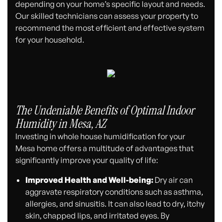
depending on your home’s specific layout and needs.
Our skilled technicians can assess your property to
recommend the most efficient and effective system
for your household.
The Undeniable Benefits of Optimal Indoor
Humidity in Mesa, AZ
Investing in whole house humidification for your
Mesa home offers a multitude of advantages that
significantly improve your quality of life:
Improved Health and Well-being:
Dry air can
aggravate respiratory conditions such as asthma,
allergies, and sinusitis. It can also lead to dry, itchy
skin, chapped lips, and irritated eyes. By