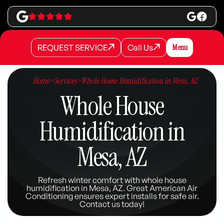
REQUEST SERVICE
Call Us
Menu
REQUEST SERVICE
REQUEST SERVICE
Call Us
Call Us
Home
>
Services
>
Whole House Humidification in Mesa, AZ
Whole House
Humidification in
Mesa, AZ
Refresh winter comfort with whole house
humidification in Mesa, AZ. Great American Air
Conditioning ensures expert installs for safe air.
Contact us today!