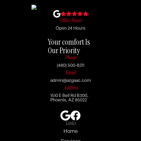
Office Hours
Open 24 Hours
Your comfort Is
Our Priority
Phone
(480) 500-8311
Email
admin@azgaac.com
Address
1510 E Bell Rd B300,
Phoenix, AZ 85022
Links
Home