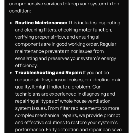
comprehensive services to keep your system in top
condition:
Routine Maintenance:
This includes inspecting
and cleaning filters, checking motor function,
verifying proper airflow, and ensuring all
components are in good working order. Regular
maintenance prevents minor issues from
escalating and preserves your system's energy
efficiency.
Troubleshooting and Repair:
If you notice
reduced airflow, unusual noises, or a decline in air
quality, it might indicate a problem. Our
technicians are experienced in diagnosing and
repairing all types of whole house ventilation
system issues. From filter replacements to more
complex mechanical repairs, we provide prompt
and effective solutions to restore your system's
performance. Early detection and repair can save