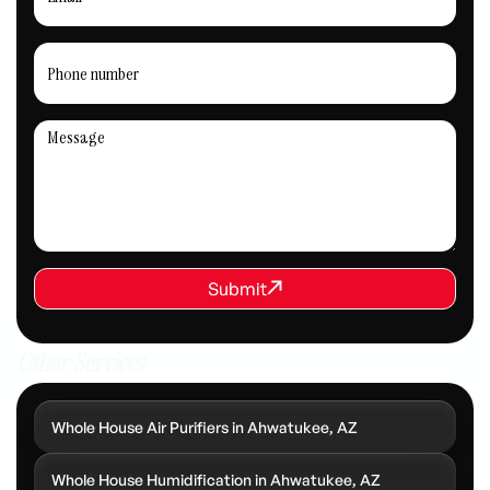
REQUEST SERVICE
Submit
Submit
Other Services
Whole House Air Purifiers in Ahwatukee, AZ
Whole House Humidification in Ahwatukee, AZ