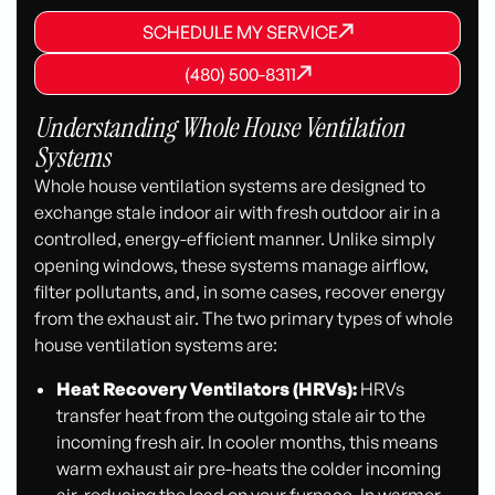
SCHEDULE MY SERVICE
SCHEDULE MY SERVICE
SCHEDULE MY SERVICE
(480) 500-8311
(480) 500-8311
(480) 500-8311
Understanding Whole House Ventilation
Systems
Whole house ventilation systems are designed to
exchange stale indoor air with fresh outdoor air in a
controlled, energy-efficient manner. Unlike simply
opening windows, these systems manage airflow,
filter pollutants, and, in some cases, recover energy
from the exhaust air. The two primary types of whole
house ventilation systems are:
Heat Recovery Ventilators (HRVs):
HRVs
transfer heat from the outgoing stale air to the
incoming fresh air. In cooler months, this means
warm exhaust air pre-heats the colder incoming