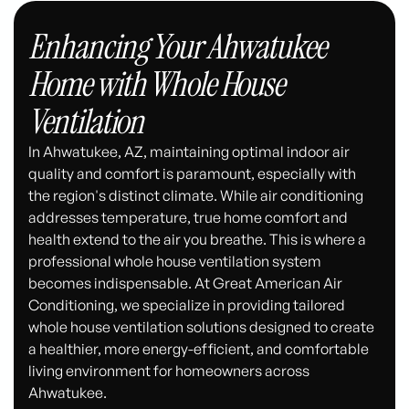
Enhancing Your Ahwatukee
Home with Whole House
Ventilation
In Ahwatukee, AZ, maintaining optimal indoor air
quality and comfort is paramount, especially with
the region's distinct climate. While air conditioning
addresses temperature, true home comfort and
health extend to the air you breathe. This is where a
professional whole house ventilation system
becomes indispensable. At Great American Air
Conditioning, we specialize in providing tailored
whole house ventilation solutions designed to create
a healthier, more energy-efficient, and comfortable
living environment for homeowners across
Ahwatukee.