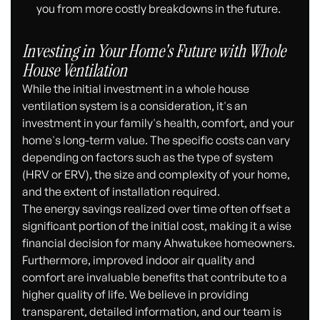
you from more costly breakdowns in the future.
Investing in Your Home's Future with Whole
House Ventilation
While the initial investment in a whole house
ventilation system is a consideration, it's an
investment in your family's health, comfort, and your
home's long-term value. The specific costs can vary
depending on factors such as the type of system
(HRV or ERV), the size and complexity of your home,
and the extent of installation required.
The energy savings realized over time often offset a
significant portion of the initial cost, making it a wise
financial decision for many Ahwatukee homeowners.
Furthermore, improved indoor air quality and
comfort are invaluable benefits that contribute to a
higher quality of life. We believe in providing
transparent, detailed information, and our team is