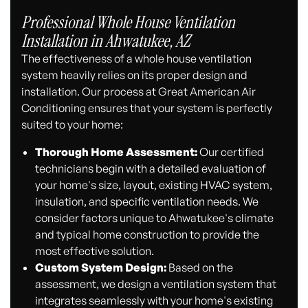
Professional Whole House Ventilation
Installation in Ahwatukee, AZ
The effectiveness of a whole house ventilation
system heavily relies on its proper design and
installation. Our process at Great American Air
Conditioning ensures that your system is perfectly
suited to your home:
Thorough Home Assessment:
Our certified
technicians begin with a detailed evaluation of
your home's size, layout, existing HVAC system,
insulation, and specific ventilation needs. We
consider factors unique to Ahwatukee's climate
and typical home construction to provide the
most effective solution.
Custom System Design:
Based on the
assessment, we design a ventilation system that
integrates seamlessly with your home's existing