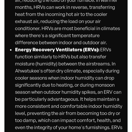
air, reducing the load on your furnace. In warmer
months, HRVs can work in reverse, transferring
heat from the incoming hot air to the cooler
exhaust air, reducing the load on your air
conditioner. HRVs are most beneficial in climates
where there's a significant temperature
difference between indoor and outdoor air.
Energy Recovery Ventilators (ERVs):
ERVs
function similarly to HRVs but also transfer
moisture (humidity) between the airstreams. In
Ahwatukee's often dry climate, especially during
cooler seasons when indoor humidity can drop
significantly due to heating, or during monsoon
season when outdoor humidity spikes, an ERV can
be particularly advantageous. It helps maintain a
more consistent and comfortable indoor humidity
level, preventing the air from becoming too dry or
too damp, which can impact comfort, health, and
even the integrity of your home's furnishings. ERVs