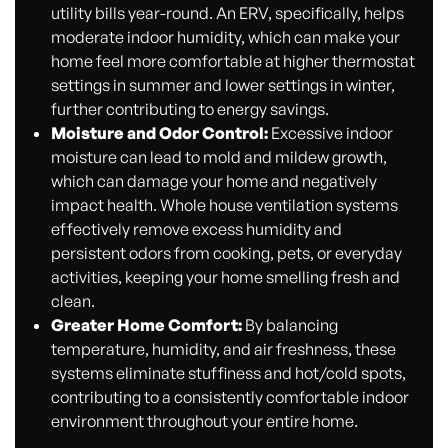
utility bills year-round. An ERV, specifically, helps
moderate indoor humidity, which can make your
home feel more comfortable at higher thermostat
settings in summer and lower settings in winter,
further contributing to energy savings.
Moisture and Odor Control:
Excessive indoor
moisture can lead to mold and mildew growth,
which can damage your home and negatively
impact health. Whole house ventilation systems
effectively remove excess humidity and
persistent odors from cooking, pets, or everyday
activities, keeping your home smelling fresh and
clean.
Greater Home Comfort:
By balancing
temperature, humidity, and air freshness, these
systems eliminate stuffiness and hot/cold spots,
contributing to a consistently comfortable indoor
environment throughout your entire home.