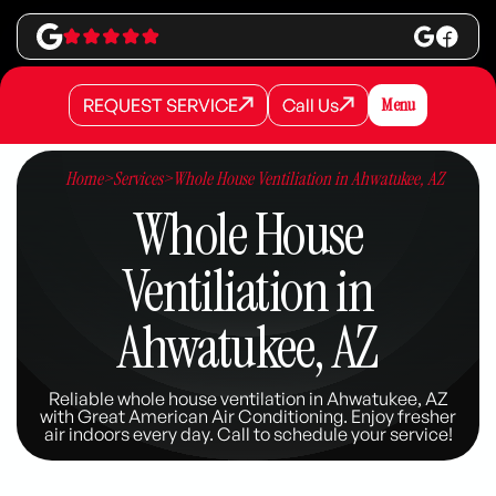
REQUEST SERVICE
Call Us
Menu
REQUEST SERVICE
REQUEST SERVICE
Call Us
Call Us
Home
>
Services
>
Whole House Ventiliation in Ahwatukee, AZ
Whole House
Ventiliation in
Ahwatukee, AZ
Reliable whole house ventilation in Ahwatukee, AZ
with Great American Air Conditioning. Enjoy fresher
air indoors every day. Call to schedule your service!