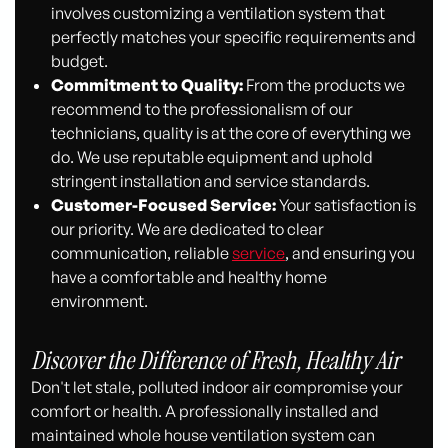
involves customizing a ventilation system that
perfectly matches your specific requirements and
budget.
Commitment to Quality:
From the products we
recommend to the professionalism of our
technicians, quality is at the core of everything we
do. We use reputable equipment and uphold
stringent installation and service standards.
Customer-Focused Service:
Your satisfaction is
our priority. We are dedicated to clear
communication, reliable
service
, and ensuring you
have a comfortable and healthy home
environment.
Discover the Difference of Fresh, Healthy Air
Don't let stale, polluted indoor air compromise your
comfort or health. A professionally installed and
maintained whole house ventilation system can