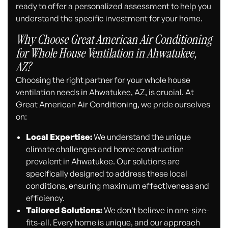
ready to offer a personalized assessment to help you
understand the specific investment for your home.
Why Choose Great American Air Conditioning
for Whole House Ventilation in Ahwatukee,
AZ?
Choosing the right partner for your whole house
ventilation needs in Ahwatukee, AZ, is crucial. At
Great American Air Conditioning, we pride ourselves
on:
Local Expertise:
We understand the unique
climate challenges and home construction
prevalent in Ahwatukee. Our solutions are
specifically designed to address these local
conditions, ensuring maximum effectiveness and
efficiency.
Tailored Solutions:
We don't believe in one-size-
fits-all. Every home is unique, and our approach