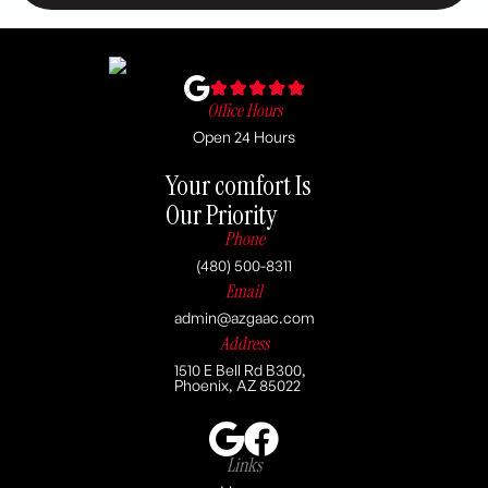
Office Hours
Open 24 Hours
Your comfort Is
Our Priority
Phone
(480) 500-8311
Email
admin@azgaac.com
Address
1510 E Bell Rd B300,
Phoenix, AZ 85022
Links