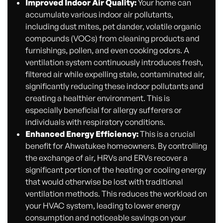
Improved Indoor Air Quality:
Your home can
accumulate various indoor air pollutants,
including dust mites, pet dander, volatile organic
compounds (VOCs) from cleaning products and
furnishings, pollen, and even cooking odors. A
ventilation system continuously introduces fresh,
filtered air while expelling stale, contaminated air,
significantly reducing these indoor pollutants and
creating a healthier environment. This is
especially beneficial for allergy sufferers or
individuals with respiratory conditions.
Enhanced Energy Efficiency:
This is a crucial
benefit for Ahwatukee homeowners. By controlling
the exchange of air, HRVs and ERVs recover a
significant portion of the heating or cooling energy
that would otherwise be lost with traditional
ventilation methods. This reduces the workload on
your HVAC system, leading to lower energy
consumption and noticeable savings on your