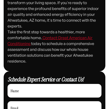
transform your living space. If you're ready to
experience the profound benefits of superior indoor
air quality and enhanced energy efficiency in your
Ahwatukee, AZ home, it's time to connect with the
experts.
Take the first step towards a healthier, more
comfortable home.
Contact Great American Air
Conditioning
today to schedule a comprehensive
assessment and discuss how our whole house
ventilation solutions can benefit your Ahwatukee
residence.
Schedule Expert Service or Contact Us!