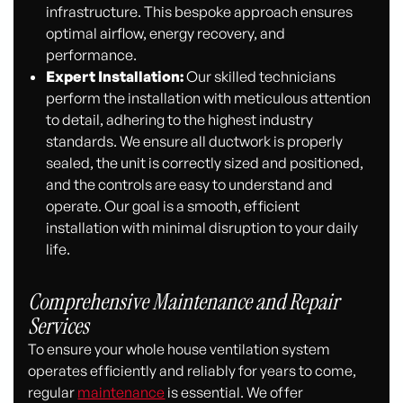
infrastructure. This bespoke approach ensures
optimal airflow, energy recovery, and
performance.
Expert Installation:
Our skilled technicians
perform the installation with meticulous attention
to detail, adhering to the highest industry
standards. We ensure all ductwork is properly
sealed, the unit is correctly sized and positioned,
and the controls are easy to understand and
operate. Our goal is a smooth, efficient
installation with minimal disruption to your daily
life.
Comprehensive Maintenance and Repair
Services
To ensure your whole house ventilation system
operates efficiently and reliably for years to come,
regular
maintenance
is essential. We offer