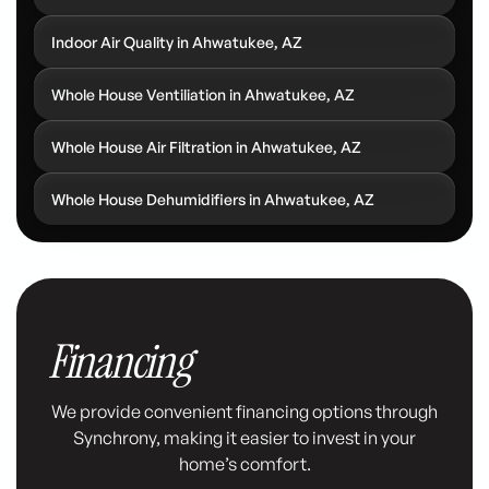
Indoor Air Quality in Ahwatukee, AZ
Whole House Ventiliation in Ahwatukee, AZ
Whole House Air Filtration in Ahwatukee, AZ
Whole House Dehumidifiers in Ahwatukee, AZ
Financing
We provide convenient financing options through
Synchrony, making it easier to invest in your
home’s comfort.