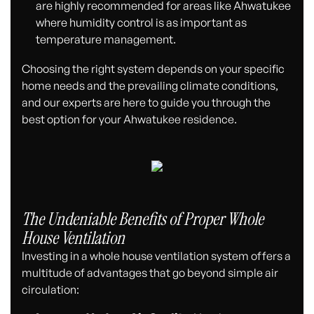
are highly recommended for areas like Ahwatukee
where humidity control is as important as
temperature management.
Choosing the right system depends on your specific
home needs and the prevailing climate conditions,
and our experts are here to guide you through the
best option for your Ahwatukee residence.
The Undeniable Benefits of Proper Whole
House Ventilation
Investing in a whole house ventilation system offers a
multitude of advantages that go beyond simple air
circulation: