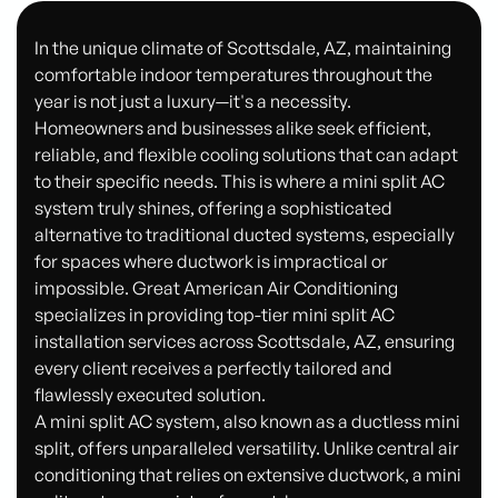
In the unique climate of Scottsdale, AZ, maintaining
comfortable indoor temperatures throughout the
year is not just a luxury—it's a necessity.
Homeowners and businesses alike seek efficient,
reliable, and flexible cooling solutions that can adapt
to their specific needs. This is where a mini split AC
system truly shines, offering a sophisticated
alternative to traditional ducted systems, especially
for spaces where ductwork is impractical or
impossible. Great American Air Conditioning
specializes in providing top-tier mini split AC
installation services across Scottsdale, AZ, ensuring
every client receives a perfectly tailored and
flawlessly executed solution.
A mini split AC system, also known as a ductless mini
split, offers unparalleled versatility. Unlike central air
conditioning that relies on extensive ductwork, a mini