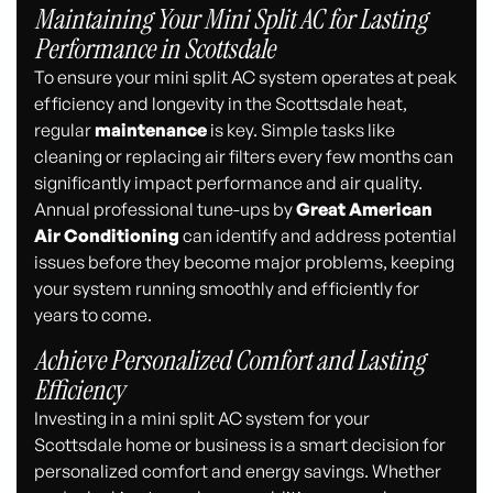
Maintaining Your Mini Split AC for Lasting
Performance in Scottsdale
To ensure your mini split AC system operates at peak
efficiency and longevity in the Scottsdale heat,
regular
maintenance
is key. Simple tasks like
cleaning or replacing air filters every few months can
significantly impact performance and air quality.
Annual professional tune-ups by
Great American
Air Conditioning
can identify and address potential
issues before they become major problems, keeping
your system running smoothly and efficiently for
years to come.
Achieve Personalized Comfort and Lasting
Efficiency
Investing in a mini split AC system for your
Scottsdale home or business is a smart decision for
personalized comfort and energy savings. Whether