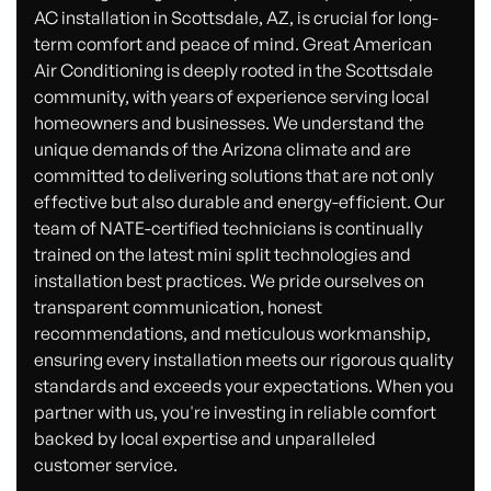
AC installation in Scottsdale, AZ, is crucial for long-
term comfort and peace of mind. Great American
Air Conditioning is deeply rooted in the Scottsdale
community, with years of experience serving local
homeowners and businesses. We understand the
unique demands of the Arizona climate and are
committed to delivering solutions that are not only
effective but also durable and energy-efficient. Our
team of NATE-certified technicians is continually
trained on the latest mini split technologies and
installation best practices. We pride ourselves on
transparent communication, honest
recommendations, and meticulous workmanship,
ensuring every installation meets our rigorous quality
standards and exceeds your expectations. When you
partner with us, you're investing in reliable comfort
backed by local expertise and unparalleled
customer service.