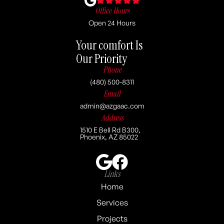
Office Hours
Open 24 Hours
Your comfort Is
Our Priority
Phone
(480) 500-8311
Email
admin@azgaac.com
Address
1510 E Bell Rd B300,
Phoenix, AZ 85022
Links
Home
Services
Projects