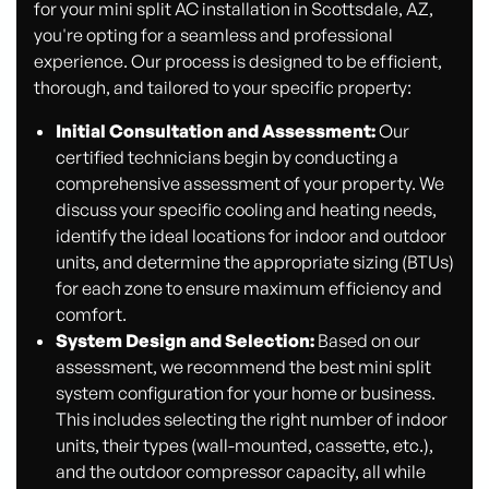
for your mini split AC installation in Scottsdale, AZ,
you're opting for a seamless and professional
experience. Our process is designed to be efficient,
thorough, and tailored to your specific property:
Initial Consultation and Assessment:
Our
certified technicians begin by conducting a
comprehensive assessment of your property. We
discuss your specific cooling and heating needs,
identify the ideal locations for indoor and outdoor
units, and determine the appropriate sizing (BTUs)
for each zone to ensure maximum efficiency and
comfort.
System Design and Selection:
Based on our
assessment, we recommend the best mini split
system configuration for your home or business.
This includes selecting the right number of indoor
units, their types (wall-mounted, cassette, etc.),
and the outdoor compressor capacity, all while