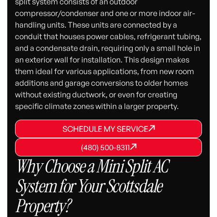
split system consists of an outdoor
compressor/condenser and one or more indoor air-
handling units. These units are connected by a
conduit that houses power cables, refrigerant tubing,
and a condensate drain, requiring only a small hole in
an exterior wall for installation. This design makes
them ideal for various applications, from new room
additions and garage conversions to older homes
without existing ductwork, or even for creating
specific climate zones within a larger property.
SCHEDULE MY SERVICE
SCHEDULE MY SERVICE
SCHEDULE MY SERVICE
(480) 500-8311
(480) 500-8311
(480) 500-8311
Why Choose a Mini Split AC
System for Your Scottsdale
Property?