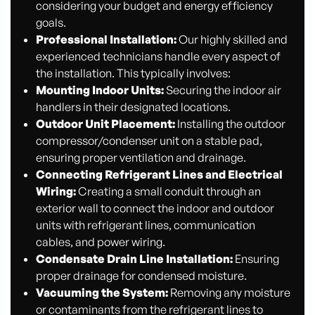
considering your budget and energy efficiency
goals.
Professional Installation:
Our highly skilled and
experienced technicians handle every aspect of
the installation. This typically involves:
Mounting Indoor Units:
Securing the indoor air
handlers in their designated locations.
Outdoor Unit Placement:
Installing the outdoor
compressor/condenser unit on a stable pad,
ensuring proper ventilation and drainage.
Connecting Refrigerant Lines and Electrical
Wiring:
Creating a small conduit through an
exterior wall to connect the indoor and outdoor
units with refrigerant lines, communication
cables, and power wiring.
Condensate Drain Line Installation:
Ensuring
proper drainage for condensed moisture.
Vacuuming the System:
Removing any moisture
or contaminants from the refrigerant lines to