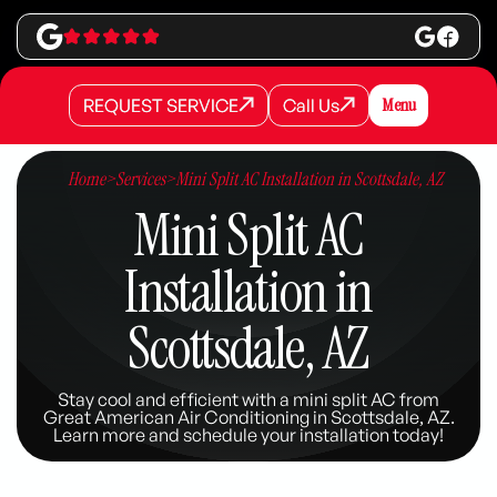
REQUEST SERVICE
Call Us
Menu
REQUEST SERVICE
REQUEST SERVICE
Call Us
Call Us
Home
>
Services
>
Mini Split AC Installation in Scottsdale, AZ
Mini Split AC
Installation in
Scottsdale, AZ
Stay cool and efficient with a mini split AC from
Great American Air Conditioning in Scottsdale, AZ.
Learn more and schedule your installation today!