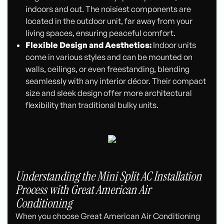
indoors and out. The noisiest components are
located in the outdoor unit, far away from your
living spaces, ensuring peaceful comfort.
Flexible Design and Aesthetics:
Indoor units
come in various styles and can be mounted on
walls, ceilings, or even freestanding, blending
seamlessly with any interior décor. Their compact
size and sleek design offer more architectural
flexibility than traditional bulky units.
Understanding the Mini Split AC Installation
Process with Great American Air
Conditioning
When you choose Great American Air Conditioning