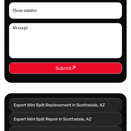
REQUEST SERVICE
Submit
Submit
Other Services
Expert Mini Split Replacement in Scottsdale, AZ
Expert Mini Split Repair in Scottsdale, AZ