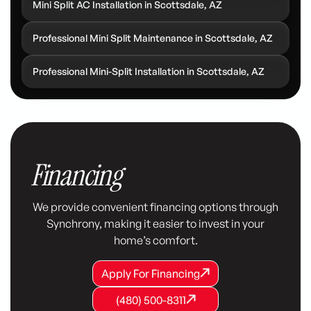
Mini Split AC Installation in Scottsdale, AZ
Professional Mini Split Maintenance in Scottsdale, AZ
Professional Mini-Split Installation in Scottsdale, AZ
Financing
We provide convenient financing options through
Synchrony, making it easier to invest in your
home’s comfort.
Apply For Financing
Apply For Financing
Apply For Financing
(480) 500-8311
(480) 500-8311
(480) 500-8311