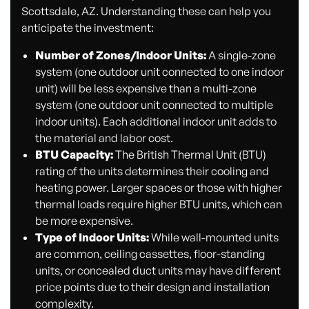
Scottsdale, AZ. Understanding these can help you
anticipate the investment:
Number of Zones/Indoor Units:
A single-zone
system (one outdoor unit connected to one indoor
unit) will be less expensive than a multi-zone
system (one outdoor unit connected to multiple
indoor units). Each additional indoor unit adds to
the material and labor cost.
BTU Capacity:
The British Thermal Unit (BTU)
rating of the units determines their cooling and
heating power. Larger spaces or those with higher
thermal loads require higher BTU units, which can
be more expensive.
Type of Indoor Units:
While wall-mounted units
are common, ceiling cassettes, floor-standing
units, or concealed duct units may have different
price points due to their design and installation
complexity.