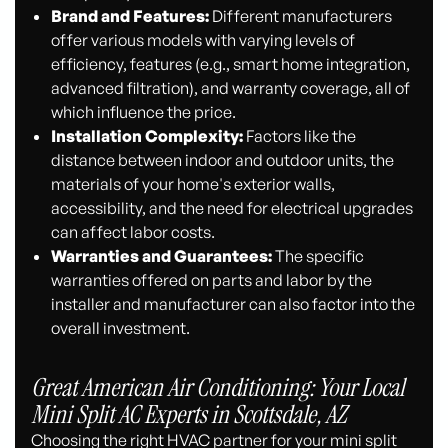
Brand and Features:
Different manufacturers
offer various models with varying levels of
efficiency, features (e.g., smart home integration,
advanced filtration), and warranty coverage, all of
which influence the price.
Installation Complexity:
Factors like the
distance between indoor and outdoor units, the
materials of your home's exterior walls,
accessibility, and the need for electrical upgrades
can affect labor costs.
Warranties and Guarantees:
The specific
warranties offered on parts and labor by the
installer and manufacturer can also factor into the
overall investment.
Great American Air Conditioning: Your Local
Mini Split AC Experts in Scottsdale, AZ
Choosing the right HVAC partner for your mini split