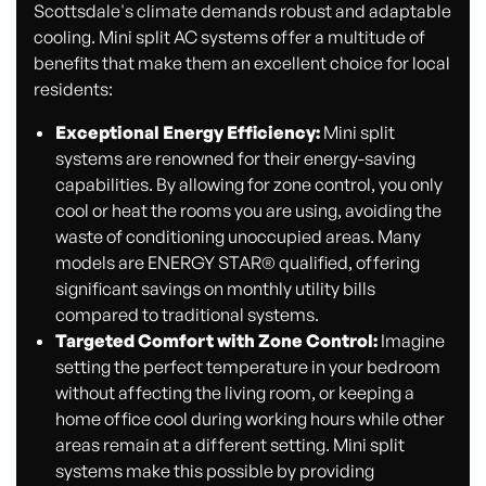
Scottsdale's climate demands robust and adaptable
cooling. Mini split AC systems offer a multitude of
benefits that make them an excellent choice for local
residents:
Exceptional Energy Efficiency:
Mini split
systems are renowned for their energy-saving
capabilities. By allowing for zone control, you only
cool or heat the rooms you are using, avoiding the
waste of conditioning unoccupied areas. Many
models are ENERGY STAR® qualified, offering
significant savings on monthly utility bills
compared to traditional systems.
Targeted Comfort with Zone Control:
Imagine
setting the perfect temperature in your bedroom
without affecting the living room, or keeping a
home office cool during working hours while other
areas remain at a different setting. Mini split
systems make this possible by providing