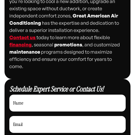
you're looking to cool a new addition, upgrade an
existing space without ductwork, or create
independent comfort zones,
Great American Air
Conditioning
has the expertise and dedication to
deliver a superior installation experience.
Contact us
today to learn more about flexible
financing
, seasonal
promotions
, and customized
maintenance
programs designed to maximize
efficiency and ensure your comfort for years to
come.
Schedule Expert Service or Contact Us!