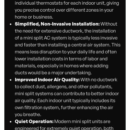
individual thermostats for each indoor unit, giving
you precise control over different zones in your
home or business.
Simplified, Non-Invasive Installation:
Without
the need for extensive ductwork, the installation
of a mini split AC system is typically less invasive
and faster than installing a central air system. This
means less disruption to your daily life and often
lower installation costs in terms of labor and
materials, especially in homes where adding
ducts would be a major undertaking.
Improved Indoor Air Quality:
With no ductwork
to collect dust, allergens, and other pollutants,
mini split systems can contribute to better indoor
air quality. Each indoor unit typically includes its
own filtration system, further enhancing the air
you breathe.
Quiet Operation:
Modern mini split units are
engineered for extremely quiet operation, both