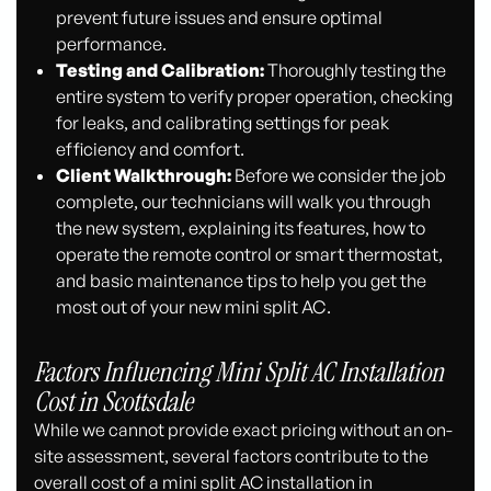
prevent future issues and ensure optimal
performance.
Testing and Calibration:
Thoroughly testing the
entire system to verify proper operation, checking
for leaks, and calibrating settings for peak
efficiency and comfort.
Client Walkthrough:
Before we consider the job
complete, our technicians will walk you through
the new system, explaining its features, how to
operate the remote control or smart thermostat,
and basic maintenance tips to help you get the
most out of your new mini split AC.
Factors Influencing Mini Split AC Installation
Cost in Scottsdale
While we cannot provide exact pricing without an on-
site assessment, several factors contribute to the
overall cost of a mini split AC installation in