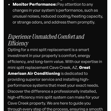
Monitor Performance:
Pay attention to any
changes in your system's performance, such as
unusual noises, reduced cooling/heating capacity,
or strange odors, and address them promptly.
Experience Unmatched Comfort and
Efficiency
Opting for a mini split replacement is a smart
investment in your property's comfort, energy
efficiency, and long-term value. With our expertise in
mini split replacement Cave Creek, AZ,
Great
American Air Conditioning
is dedicated to
providing superior service and installing high-
performance systems that meet your exact needs.
Discover the difference a professionally installed,
high-efficiency mini split system can make for your
Cave Creek property. We are here to guide you
through every step of the process, ensuring a smooth