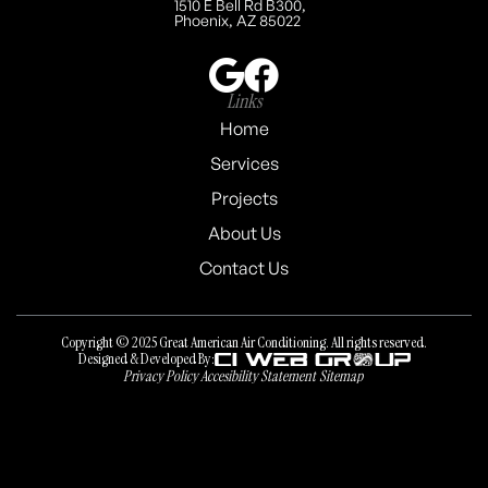
1510 E Bell Rd B300,
Phoenix, AZ 85022
Links
Home
Services
Projects
About Us
Contact Us
Copyright © 2025 Great American Air Conditioning. All rights reserved.
Designed & Developed By:
Privacy Policy
Accesibility Statement
Sitemap
Privacy Policy
Accesibility Statement
Sitemap