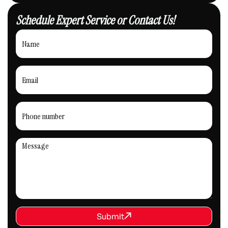
Schedule Expert Service or Contact Us!
REQUEST SERVICE
Submit
Submit