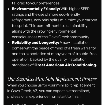
tailored to your preferences.
Environmentally Friendly:
With higher SEER
ratings and the use of more eco-friendly
refrigerants, new mini splits minimize your carbon
footprint. This commitment to sustainability
aligns with the growing environmental
consciousness of the Cave Creek community.
Reliability and Longevity:
A new installation
comes with the peace of mind of a fresh warranty
and the expectation of many years of trouble-free
operation, backed by the quality installation
standards of
Great American Air Conditioning.
Our Seamless Mini Split Replacement Process
When you choose us for your mini split replacement
in Cave Creek, AZ, you can expect a streamlined,
professional experience from start to finish: