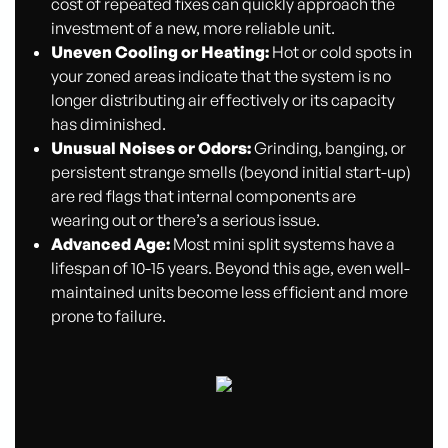
cost of repeated fixes can quickly approach the
investment of a new, more reliable unit.
Uneven Cooling or Heating:
Hot or cold spots in
your zoned areas indicate that the system is no
longer distributing air effectively or its capacity
has diminished.
Unusual Noises or Odors:
Grinding, banging, or
persistent strange smells (beyond initial start-up)
are red flags that internal components are
wearing out or there’s a serious issue.
Advanced Age:
Most mini split systems have a
lifespan of 10-15 years. Beyond this age, even well-
maintained units become less efficient and more
prone to failure.