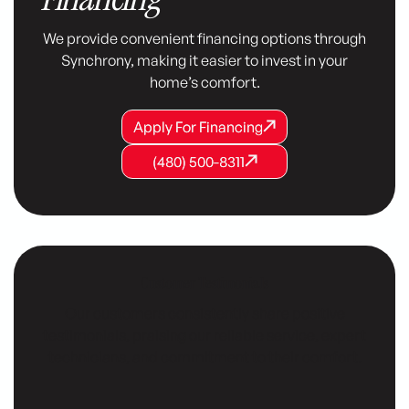
We provide convenient financing options through
Synchrony, making it easier to invest in your
home’s comfort.
Apply For Financing
Apply For Financing
Apply For Financing
(480) 500-8311
(480) 500-8311
(480) 500-8311
Customer Testimonials
Our customers consistently share positive
testimonials, praising our reliable service, expert
technicians, and commitment to their comfort.