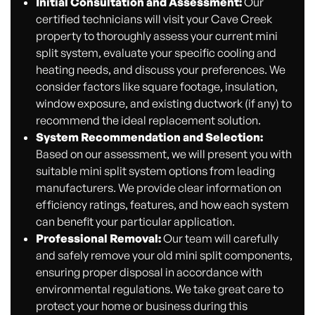
Initial Consultation and Assessment:
Our
certified technicians will visit your Cave Creek
property to thoroughly assess your current mini
split system, evaluate your specific cooling and
heating needs, and discuss your preferences. We
consider factors like square footage, insulation,
window exposure, and existing ductwork (if any) to
recommend the ideal replacement solution.
System Recommendation and Selection:
Based on our assessment, we will present you with
suitable mini split system options from leading
manufacturers. We provide clear information on
efficiency ratings, features, and how each system
can benefit your particular application.
Professional Removal:
Our team will carefully
and safely remove your old mini split components,
ensuring proper disposal in accordance with
environmental regulations. We take great care to
protect your home or business during this