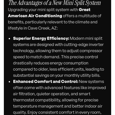
The Advantages of a New Mini Split System
Upgrading your mini split system with
Great
American Air Conditioning
offers a multitude of
benefits, particularly relevant to the climate and
lifestyle in Cave Creek, AZ:
Superior Energy Efficiency:
Modern mini split
systems are designed with cutting-edge inverter
technology, allowing them to adjust compressor
speed to match demand. This precise control
drastically reduces energy consumption
compared to older, less efficient units, leading to
substantial savings on your monthly utility bills.
Enhanced Comfort and Control:
New systems
often come with advanced features like improved
air filtration, quieter operation, and smart
thermostat compatibility, allowing for precise
temperature management and better indoor air
quality. Enjoy consistent comfort in every room,