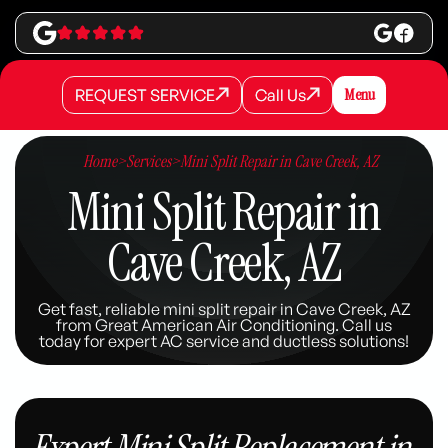
REQUEST SERVICE
Call Us
Menu
REQUEST SERVICE
REQUEST SERVICE
Call Us
Call Us
Home
>
Services
>
Mini Split Repair in Cave Creek, AZ
Mini Split Repair in
Cave Creek, AZ
Get fast, reliable mini split repair in Cave Creek, AZ
from Great American Air Conditioning. Call us
today for expert AC service and ductless solutions!