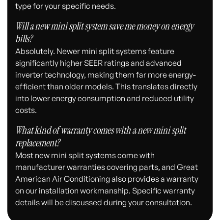
type for your specific needs.
Will a new mini split system save me money on energy
bills?
Absolutely. Newer mini split systems feature
significantly higher SEER ratings and advanced
inverter technology, making them far more energy-
efficient than older models. This translates directly
into lower energy consumption and reduced utility
costs.
What kind of warranty comes with a new mini split
replacement?
Most new mini split systems come with
manufacturer warranties covering parts, and Great
American Air Conditioning also provides a warranty
on our installation workmanship. Specific warranty
details will be discussed during your consultation.