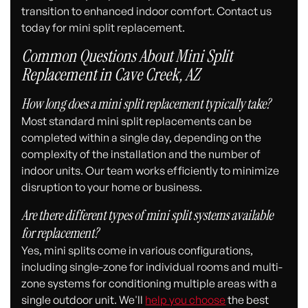
transition to enhanced indoor comfort. Contact us
today for mini split replacement.
Common Questions About Mini Split
Replacement in Cave Creek, AZ
How long does a mini split replacement typically take?
Most standard mini split replacements can be
completed within a single day, depending on the
complexity of the installation and the number of
indoor units. Our team works efficiently to minimize
disruption to your home or business.
Are there different types of mini split systems available
for replacement?
Yes, mini splits come in various configurations,
including single-zone for individual rooms and multi-
zone systems for conditioning multiple areas with a
single outdoor unit. We'll
help you choose
the best