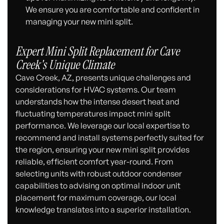
We ensure you are comfortable and confident in
managing your new mini split.
Expert Mini Split Replacement for Cave
Creek's Unique Climate
Cave Creek, AZ, presents unique challenges and
considerations for HVAC systems. Our team
understands how the intense desert heat and
fluctuating temperatures impact mini split
performance. We leverage our local expertise to
recommend and install systems perfectly suited for
the region, ensuring your new mini split provides
reliable, efficient comfort year-round. From
selecting units with robust outdoor condenser
capabilities to advising on optimal indoor unit
placement for maximum coverage, our local
knowledge translates into a superior installation.