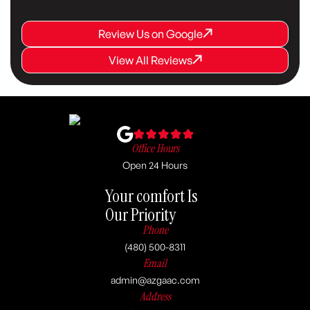
Review Us on Google
Review Us on Google
Review Us on Google
View All Reviews
View All Reviews
View All Reviews
Office Hours
Open 24 Hours
Your comfort Is
Our Priority
Phone
(480) 500-8311
Email
admin@azgaac.com
Address