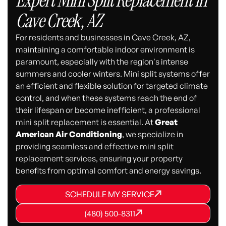
Expert Mini Split Replacement in
Cave Creek, AZ
For residents and businesses in Cave Creek, AZ,
maintaining a comfortable indoor environment is
paramount, especially with the region's intense
summers and cooler winters. Mini split systems offer
an efficient and flexible solution for targeted climate
control, and when these systems reach the end of
their lifespan or become inefficient, a professional
mini split replacement is essential. At
Great
American Air Conditioning
, we specialize in
providing seamless and effective mini split
replacement services, ensuring your property
benefits from optimal comfort and energy savings.
SCHEDULE MY SERVICE
SCHEDULE MY SERVICE
SCHEDULE MY SERVICE
(480) 500-8311
(480) 500-8311
(480) 500-8311