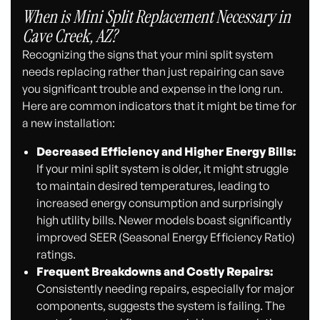
When is Mini Split Replacement Necessary in
Cave Creek, AZ?
Recognizing the signs that your mini split system
needs replacing rather than just repairing can save
you significant trouble and expense in the long run.
Here are common indicators that it might be time for
a new installation:
Decreased Efficiency and Higher Energy Bills:
If your mini split system is older, it might struggle
to maintain desired temperatures, leading to
increased energy consumption and surprisingly
high utility bills. Newer models boast significantly
improved SEER (Seasonal Energy Efficiency Ratio)
ratings.
Frequent Breakdowns and Costly Repairs:
Consistently needing repairs, especially for major
components, suggests the system is failing. The