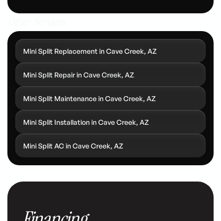
Other Services
Mini Split Replacement in Cave Creek, AZ
Mini Split Repair in Cave Creek, AZ
Mini Split Maintenance in Cave Creek, AZ
Mini Split Installation in Cave Creek, AZ
Mini Split AC in Cave Creek, AZ
Financing