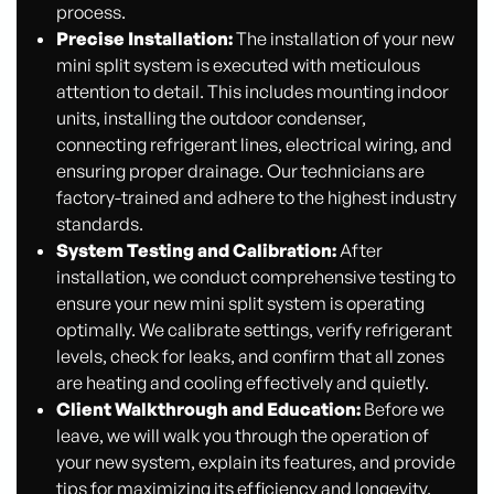
process.
Precise Installation:
The installation of your new
mini split system is executed with meticulous
attention to detail. This includes mounting indoor
units, installing the outdoor condenser,
connecting refrigerant lines, electrical wiring, and
ensuring proper drainage. Our technicians are
factory-trained and adhere to the highest industry
standards.
System Testing and Calibration:
After
installation, we conduct comprehensive testing to
ensure your new mini split system is operating
optimally. We calibrate settings, verify refrigerant
levels, check for leaks, and confirm that all zones
are heating and cooling effectively and quietly.
Client Walkthrough and Education:
Before we
leave, we will walk you through the operation of
your new system, explain its features, and provide
tips for maximizing its efficiency and longevity.