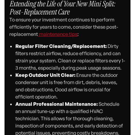
Extending the Life of Your New Mini Split:
Post-Replacement Care
To ensure your investment continues to perform
efficiently for years to come, consider these post-
replacement
maintenance tips
:
Regular Filter Cleaning/Replacement:
Dirty
filters restrict airflow, reduce efficiency, and can
strain your system. Clean or replace filters every 1-
3 months, especially during peak usage seasons.
Keep Outdoor Unit Clear:
Ensure the outdoor
condenser unit is free from dirt, debris, leaves,
and obstructions. Good airflow is crucial for
efficient operation.
Annual Professional Maintenance:
Schedule
an annual tune-up with a qualified HVAC
technician. This allows for thorough cleaning,
inspection of components, and early detection of
potential issues, preventing costly breakdowns.