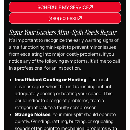
SCHEDULE MY SERVICE
SCHEDULE MY SERVICE
SCHEDULE MY SERVICE
(480) 500-8311
(480) 500-8311
(480) 500-8311
Signs Your Ductless Mini-Split Needs Repair
It's important to recognize the early warning signs of
a malfunctioning mini-split to prevent minor issues
from escalating into major, costly problems. If you
notice any of the following symptoms, it’s time to call
in a professional for an inspection.
Insufficient Cooling or Heating
: The most
obvious sign is when the unit is running but not
adequately cooling or heating your space. This
could indicate a range of problems, from a
refrigerant leak to a faulty compressor.
Strange Noises
: Your mini-split should operate
quietly. Grinding, rattling, buzzing, or squealing
sounds often point to mechanical problems with