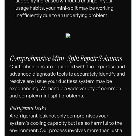
suddenly increased without a change in your
usage habits, your mini-split may be working
inefficiently due to an underlying problem.
Comprehensive Mini-Split Repair Solutions
Our technicians are equipped with the expertise and
advanced diagnostic tools to accurately identify and
resolve any issue your ductless system may be
experiencing. We handle a wide variety of common
and complex mini-split problems.
Refrigerant Leaks
A refrigerant leak not only compromises your
system's cooling capacity but is also harmful to the
environment. Our process involves more than just a