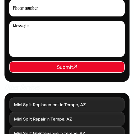
REQUEST SERVICE
Submit
Submit
Other Services
Mini Split Replacement in Tempe, AZ
Mini Split Repair in Tempe, AZ
Mini Split Maintenance in Tempe, AZ