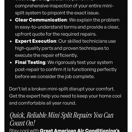
comprehensive inspection of your entire mini-
split system to pinpoint the exact issue.
Clear Communication
: We explain the problem
in easy-to-understand terms and provide a clear,
upfront quote for the required repairs.
Expert Execution
: Our skilled technicians use
high-quality parts and proven techniques to
execute the repair efficiently.
Final Testing
: We rigorously test your system
post-repair to confirm it is functioning perfectly
before we consider the job complete.
Don’t let a broken mini-split disrupt your comfort.
Get the expert help you need to keep your home cool
and comfortable all year round.
Quick, Reliable Mini Split Repairs You Can
Count On!
Stay cool with
Great American Air Conditioning’s