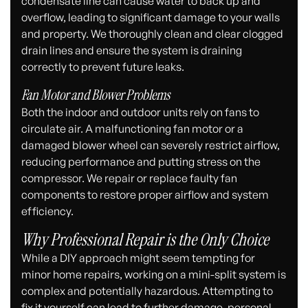
condensate line can cause water to back up and
overflow, leading to significant damage to your walls
and property. We thoroughly clean and clear clogged
drain lines and ensure the system is draining
correctly to prevent future leaks.
Fan Motor and Blower Problems
Both the indoor and outdoor units rely on fans to
circulate air. A malfunctioning fan motor or a
damaged blower wheel can severely restrict airflow,
reducing performance and putting stress on the
compressor. We repair or replace faulty fan
components to restore proper airflow and system
efficiency.
Why Professional Repair is the Only Choice
While a DIY approach might seem tempting for
minor home repairs, working on a mini-split system is
complex and potentially hazardous. Attempting to
fix it yourself can lead to further damage, personal