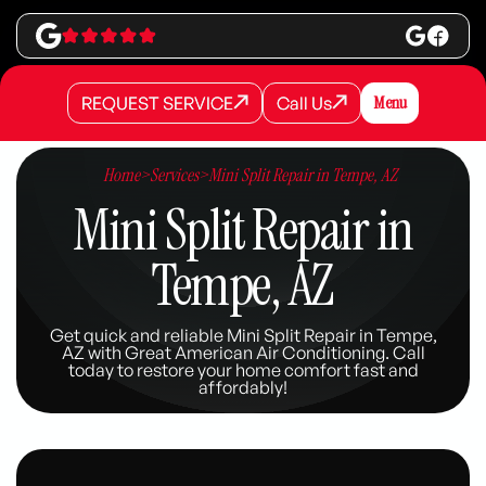
REQUEST SERVICE
Call Us
Menu
REQUEST SERVICE
REQUEST SERVICE
Call Us
Call Us
Home
>
Services
>
Mini Split Repair in Tempe, AZ
Mini Split Repair in
Tempe, AZ
Get quick and reliable Mini Split Repair in Tempe,
AZ with Great American Air Conditioning. Call
today to restore your home comfort fast and
affordably!