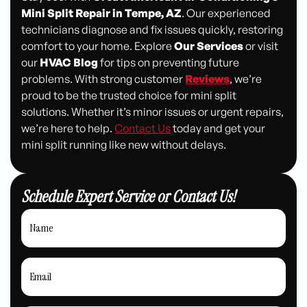
Mini Split Repair in Tempe, AZ
. Our experienced
technicians diagnose and fix issues quickly, restoring
comfort to your home. Explore
Our Services
or visit
our
HVAC Blog
for tips on preventing future
problems. With strong customer
Reviews
, we’re
proud to be the trusted choice for mini split
solutions. Whether it’s minor issues or urgent repairs,
we’re here to help.
Contact Us
today and get your
mini split running like new without delays.
Schedule Expert Service or Contact Us!