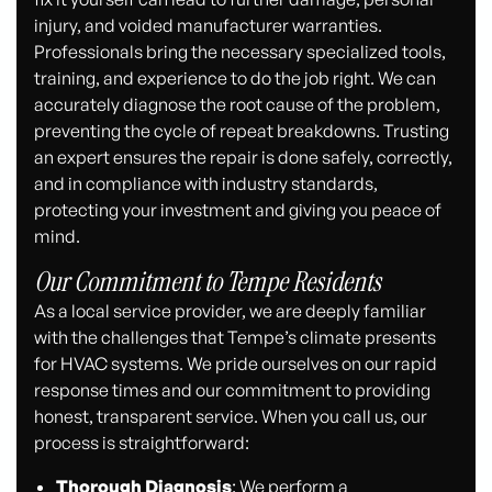
injury, and voided manufacturer warranties.
Professionals bring the necessary specialized tools,
training, and experience to do the job right. We can
accurately diagnose the root cause of the problem,
preventing the cycle of repeat breakdowns. Trusting
an expert ensures the repair is done safely, correctly,
and in compliance with industry standards,
protecting your investment and giving you peace of
mind.
Our Commitment to Tempe Residents
As a local service provider, we are deeply familiar
with the challenges that Tempe’s climate presents
for HVAC systems. We pride ourselves on our rapid
response times and our commitment to providing
honest, transparent service. When you call us, our
process is straightforward:
Thorough Diagnosis
: We perform a