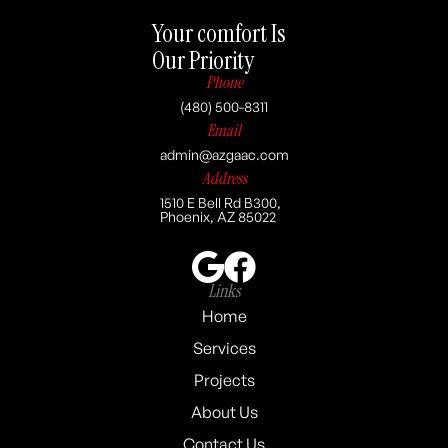
Your comfort Is
Our Priority
Phone
(480) 500-8311
Email
admin@azgaac.com
Address
1510 E Bell Rd B300,
Phoenix, AZ 85022
Links
Home
Services
Projects
About Us
Contact Us