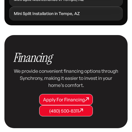
Mini Split Installation in Tempe, AZ
Financing
We provide convenient financing options through
Synchrony, making it easier to invest in your
home’s comfort.
Apply For Financing
Apply For Financing
Apply For Financing
(480) 500-8311
(480) 500-8311
(480) 500-8311