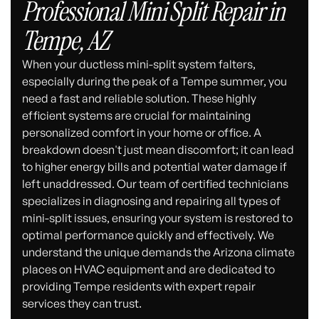
Professional Mini Split Repair in
Tempe, AZ
When your ductless mini-split system falters,
especially during the peak of a Tempe summer, you
need a fast and reliable solution. These highly
efficient systems are crucial for maintaining
personalized comfort in your home or office. A
breakdown doesn't just mean discomfort; it can lead
to higher energy bills and potential water damage if
left unaddressed. Our team of certified technicians
specializes in diagnosing and repairing all types of
mini-split issues, ensuring your system is restored to
optimal performance quickly and effectively. We
understand the unique demands the Arizona climate
places on HVAC equipment and are dedicated to
providing Tempe residents with expert repair
services they can trust.