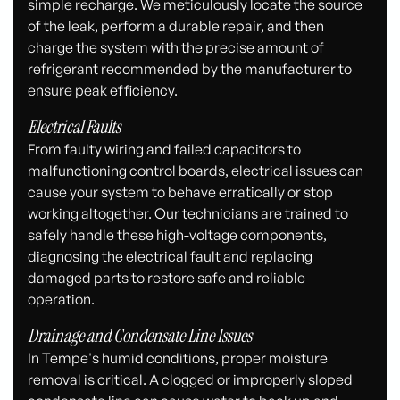
simple recharge. We meticulously locate the source
of the leak, perform a durable repair, and then
charge the system with the precise amount of
refrigerant recommended by the manufacturer to
ensure peak efficiency.
Electrical Faults
From faulty wiring and failed capacitors to
malfunctioning control boards, electrical issues can
cause your system to behave erratically or stop
working altogether. Our technicians are trained to
safely handle these high-voltage components,
diagnosing the electrical fault and replacing
damaged parts to restore safe and reliable
operation.
Drainage and Condensate Line Issues
In Tempe's humid conditions, proper moisture
removal is critical. A clogged or improperly sloped