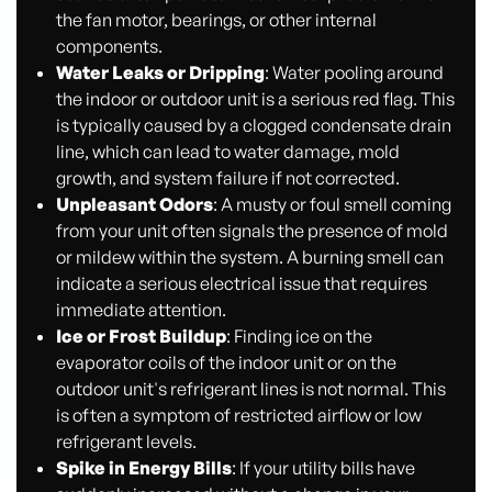
the fan motor, bearings, or other internal
components.
Water Leaks or Dripping
: Water pooling around
the indoor or outdoor unit is a serious red flag. This
is typically caused by a clogged condensate drain
line, which can lead to water damage, mold
growth, and system failure if not corrected.
Unpleasant Odors
: A musty or foul smell coming
from your unit often signals the presence of mold
or mildew within the system. A burning smell can
indicate a serious electrical issue that requires
immediate attention.
Ice or Frost Buildup
: Finding ice on the
evaporator coils of the indoor unit or on the
outdoor unit's refrigerant lines is not normal. This
is often a symptom of restricted airflow or low
refrigerant levels.
Spike in Energy Bills
: If your utility bills have