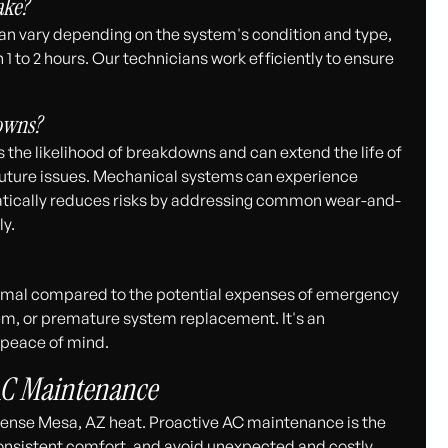
ake?
n vary depending on the system's condition and type,
 to 2 hours. Our technicians work efficiently to ensure
owns?
 the likelihood of breakdowns and can extend the life of
l future issues. Mechanical systems can experience
tically reduces risks by addressing common wear-and-
ly.
nimal compared to the potential expenses of emergency
stem, or premature system replacement. It's an
d peace of mind.
AC Maintenance
intense Mesa, AZ heat. Proactive AC maintenance is the
onsistent comfort, and avoid unexpected and costly