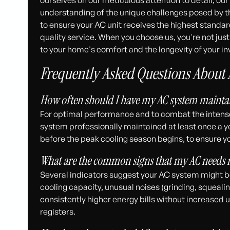
understanding of the unique challenges posed by th
to ensure your AC unit receives the highest standar
quality service. When you choose us, you're not jus
to your home's comfort and the longevity of your i
Frequently Asked Questions About
How often should I have my AC system maintai
For optimal performance and to combat the intens
system professionally maintained at least once a year
before the peak cooling season begins, to ensure y
What are the common signs that my AC needs
Several indicators suggest your AC system might 
cooling capacity, unusual noises (grinding, squeali
consistently higher energy bills without increased u
registers.