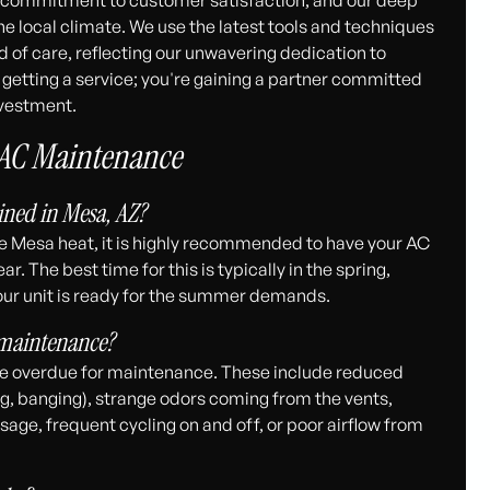
e local climate. We use the latest tools and techniques
d of care, reflecting our unwavering dedication to
t getting a service; you're gaining a partner committed
nvestment.
 AC Maintenance
ned in Mesa, AZ?
e Mesa heat, it is highly recommended to have your AC
. The best time for this is typically in the spring,
our unit is ready for the summer demands.
 maintenance?
be overdue for maintenance. These include reduced
ng, banging), strange odors coming from the vents,
sage, frequent cycling on and off, or poor airflow from