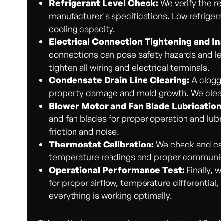
Refrigerant Level Check:
We verify the re
manufacturer's specifications. Low refrigera
cooling capacity.
Electrical Connection Tightening and In
connections can pose safety hazards and l
tighten all wiring and electrical terminals.
Condensate Drain Line Clearing:
A clogge
property damage and mold growth. We clear
Blower Motor and Fan Blade Lubrication
and fan blades for proper operation and lu
friction and noise.
Thermostat Calibration:
We check and cal
temperature readings and proper communic
Operational Performance Test:
Finally, 
for proper airflow, temperature differential
everything is working optimally.