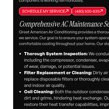
component is working harmoniously.
SCHEDULE MY SERVICE
(480) 500-8
SCHEDULE MY SERVICE
SCHEDULE MY SERVICE
(480) 500-8311
(480) 500-8311
Comprehensive AC Maintenance Ser
Great American Air Conditioning provides a thorou
we service. Our goal is to ensure your system operat
comfortable cooling throughout your home. Our st
Thorough System Inspection:
We conduct
including the compressor, condenser, evapor
of wear, damage, or potential issues.
Filter Replacement or Cleaning:
Dirty air
replace disposable filters or thoroughly cle
and indoor air quality.
Coil Cleaning:
Both the outdoor condenser 
dirt and grime, hindering heat exchange. Ou
restore their heat transfer capabilities, imp