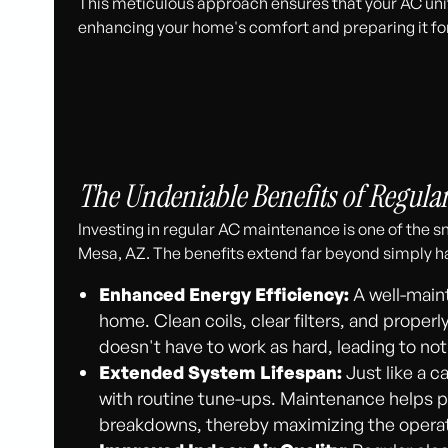
This meticulous approach ensures that your AC unit 
enhancing your home's comfort and preparing it fo
The Undeniable Benefits of Regula
Investing in regular AC maintenance is one of the
Mesa, AZ. The benefits extend far beyond simply ha
Enhanced Energy Efficiency:
A well-maint
home. Clean coils, clear filters, and prop
doesn't have to work as hard, leading to not
Extended System Lifespan:
Just like a c
with routine tune-ups. Maintenance helps 
breakdowns, thereby maximizing the operati