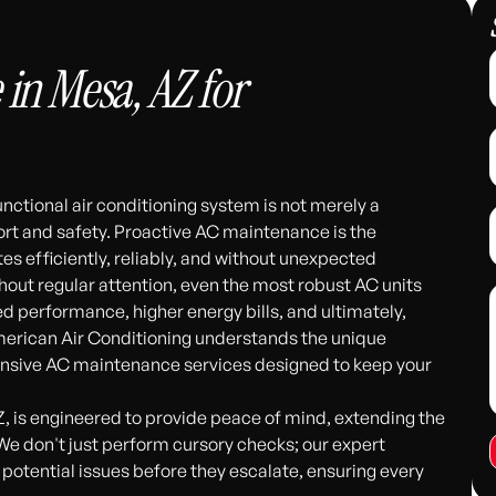
in Mesa, AZ for
unctional air conditioning system is not merely a
t and safety. Proactive AC maintenance is the
s efficiently, reliably, and without unexpected
out regular attention, even the most robust AC units
d performance, higher energy bills, and ultimately,
merican Air Conditioning understands the unique
nsive AC maintenance services designed to keep your
 is engineered to provide peace of mind, extending the
 We don't just perform cursory checks; our expert
 potential issues before they escalate, ensuring every