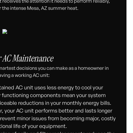
receives the attention it needs to perform reliably,
r the intense Mesa, AZ summer heat.
r AC Maintenance
 smartest decisions you can make as a homeowner in
ving a working AC unit:
ained AC unit uses less energy to cool your
erly functioning components mean your system
iceable reductions in your monthly energy bills.
ar, your AC unit performs better and lasts longer
prevent minor issues from becoming major, costly
onal life of your equipment.