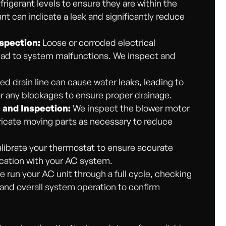
frigerant levels to ensure they are within the
nt can indicate a leak and significantly reduce
spection:
Loose or corroded electrical
ead to system malfunctions. We inspect and
d drain line can cause water leaks, leading to
 any blockages to ensure proper drainage.
 and Inspection:
We inspect the blower motor
bricate moving parts as necessary to reduce
ibrate your thermostat to ensure accurate
ation with your AC system.
we run your AC unit through a full cycle, checking
, and overall system operation to confirm