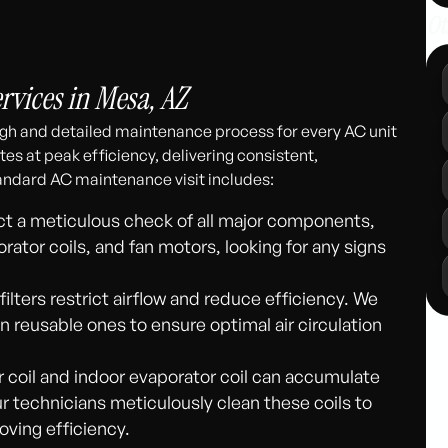
Ot
311
vices in Mesa, AZ
gh and detailed maintenance process for every AC unit
es at peak efficiency, delivering consistent,
andard AC maintenance visit includes:
 a meticulous check of all major components,
ator coils, and fan motors, looking for any signs
 filters restrict airflow and reduce efficiency. We
an reusable ones to ensure optimal air circulation
coil and indoor evaporator coil can accumulate
r technicians meticulously clean these coils to
roving efficiency.