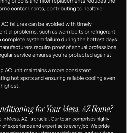
ning of coils and filter replacements reduces the
rborne contaminants, contributing to healthier
AC failures can be avoided with timely
tial problems, such as worn belts or refrigerant
o complete system failure during the hottest days.
nufacturers require proof of annual professional
egular service ensures you're protected against
ng AC unit maintains a more consistent
ing hot spots and ensuring reliable cooling even
 highest.
nditioning for Your Mesa, AZ Home?
 in Mesa, AZ, is crucial. Our team comprises highly
h of experience and expertise to every job. We pride
ur commitment to customer satisfaction, and our deep