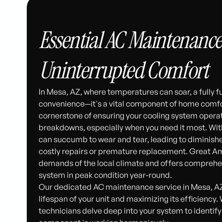
Essential AC Maintenance 
Uninterrupted Comfort
In Mesa, AZ, where temperatures can soar, a fully f
convenience—it's a vital component of home comfor
cornerstone of ensuring your cooling system operate
breakdowns, especially when you need it most. With
can succumb to wear and tear, leading to diminishe
costly repairs or premature replacement. Great A
demands of the local climate and offers comprehe
system in peak condition year-round.
Our dedicated AC maintenance service in Mesa, AZ,
lifespan of your unit and maximizing its efficiency.
technicians delve deep into your system to identify