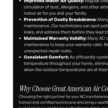
Improved Indoor Air Quality:
Regular clea
circulation of dust, allergens, and other ai
indoor air for you and your family.
Prevention of Costly Breakdowns:
Many 
maintenance. Our technicians can spot poten
leaks, and address them before they lead t
Maintained Warranty Validity:
Many AC ma
maintenance to keep your warranty valid. R
unexpected repair costs.
Consistent Comfort:
An efficiently runni
temperature throughout your home, eliminat
when the outdoor temperatures are at their
Why Choose Great American Air Co
Choosing the right partner for your AC maintenance
trained and certified technicians who bring a wealt
ourselves on our meticulous attention to detail, o