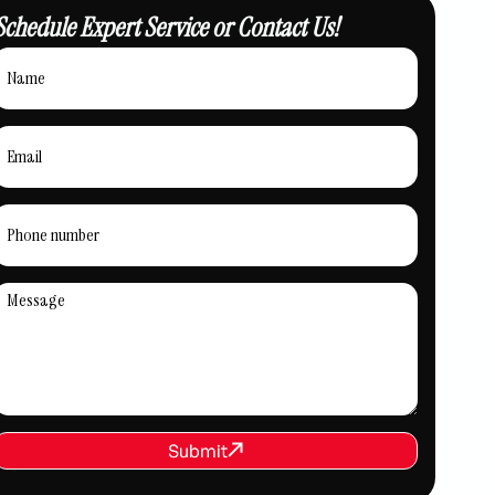
Schedule Expert Service or Contact Us!
REQUEST SERVICE
Submit
Submit