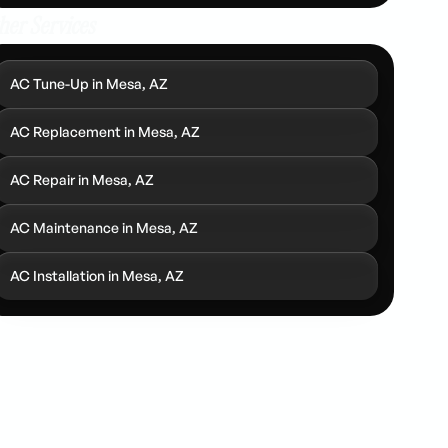
her Services
AC Tune-Up in Mesa, AZ
AC Replacement in Mesa, AZ
AC Repair in Mesa, AZ
AC Maintenance in Mesa, AZ
AC Installation in Mesa, AZ