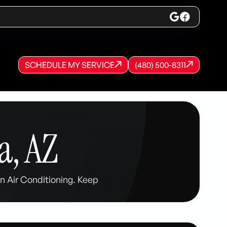
SCHEDULE MY SERVICE
(480) 500-8311
SCHEDULE MY SERVICE
SCHEDULE MY SERVICE
(480) 500-8311
(480) 500-8311
a, AZ
 Air Conditioning. Keep