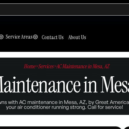
Service Areas
Contact Us
About Us
Home
>
Services
>
AC Maintenance in Mesa, AZ
aintenance in Mes
wns with AC maintenance in Mesa, AZ, by Great American
your air conditioner running strong. Call for service!