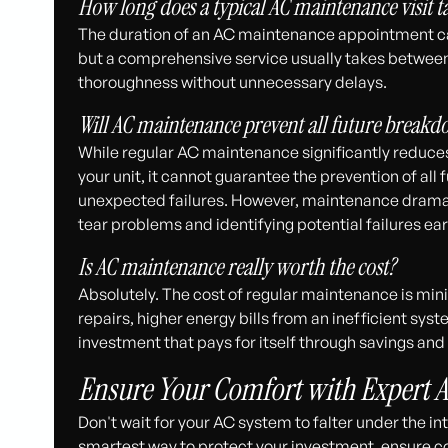
How long does a typical AC maintenance visit t
The duration of an AC maintenance appointment ca
but a comprehensive service usually takes between 1
thoroughness without unnecessary delays.
Will AC maintenance prevent all future breakd
While regular AC maintenance significantly reduces
your unit, it cannot guarantee the prevention of al
unexpected failures. However, maintenance drama
tear problems and identifying potential failures ear
Is AC maintenance really worth the cost?
Absolutely. The cost of regular maintenance is mi
repairs, higher energy bills from an inefficient sy
investment that pays for itself through savings an
Ensure Your Comfort with Expert 
Don't wait for your AC system to falter under the 
smartest way to protect your investment, ensure c