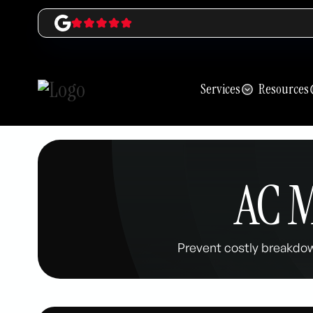
Services
Resources
AC M
Prevent costly breakdo