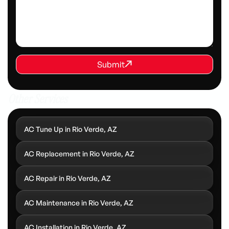
REQUEST SERVICE
Submit
Submit
Other Services
AC Tune Up in Rio Verde, AZ
AC Replacement in Rio Verde, AZ
AC Repair in Rio Verde, AZ
AC Maintenance in Rio Verde, AZ
AC Installation in Rio Verde, AZ