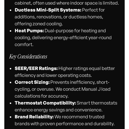
cabinet, often used where indoor space is limited.
Ductless Mini-Split Systems:
Perfect for
additions, renovations, or ductless homes,
offering zoned cooling.
Heat Pumps:
Dual-purpose for heating and
cooling, delivering energy-efficient year-round
comfort.
Key Considerations
SEER/EER Ratings:
Higher ratings equal better
efficiency and lower operating costs.
Correct Sizing:
Prevents inefficiency, short-
cycling, or overuse. We conduct Manual J load
calculations for accuracy.
Thermostat Compatibility:
Smart thermostats
enhance energy savings and convenience.
Brand Reliability:
We recommend trusted
brands with proven performance and durability.