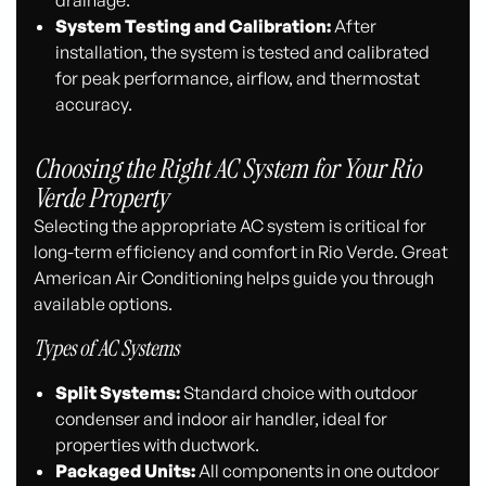
System Testing and Calibration:
After
installation, the system is tested and calibrated
for peak performance, airflow, and thermostat
accuracy.
Choosing the Right AC System for Your Rio
Verde Property
Selecting the appropriate AC system is critical for
long-term efficiency and comfort in Rio Verde. Great
American Air Conditioning helps guide you through
available options.
Types of AC Systems
Split Systems:
Standard choice with outdoor
condenser and indoor air handler, ideal for
properties with ductwork.
Packaged Units:
All components in one outdoor