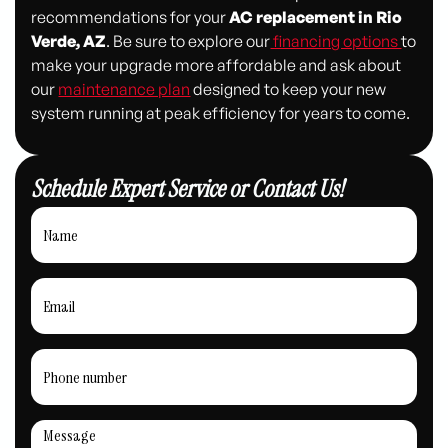
recommendations for your
AC replacement in Rio
Verde, AZ
. Be sure to explore our
financing options
to
make your upgrade more affordable and ask about
our
maintenance plan
designed to keep your new
system running at peak efficiency for years to come.
Schedule Expert Service or Contact Us!