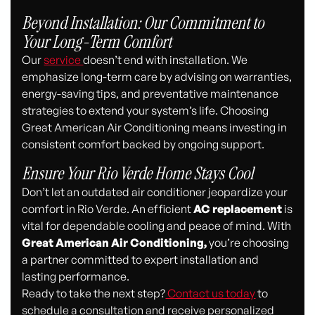
Beyond Installation: Our Commitment to
Your Long-Term Comfort
Our
service
doesn’t end with installation. We
emphasize long-term care by advising on warranties,
energy-saving tips, and preventative maintenance
strategies to extend your system’s life. Choosing
Great American Air Conditioning means investing in
consistent comfort backed by ongoing support.
Ensure Your Rio Verde Home Stays Cool
Don’t let an outdated air conditioner jeopardize your
comfort in Rio Verde. An efficient
AC replacement
is
vital for dependable cooling and peace of mind. With
Great American Air Conditioning,
you’re choosing
a partner committed to expert installation and
lasting performance.
Ready to take the next step?
Contact us today
to
schedule a consultation and receive personalized