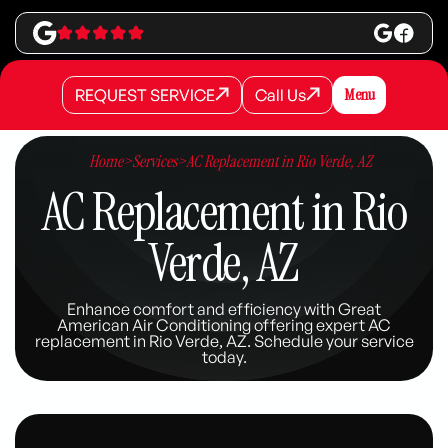
REQUEST SERVICE
Call Us
Menu
REQUEST SERVICE
REQUEST SERVICE
Call Us
Call Us
Home
>
Services
>
AC Replacement in Rio Verde, AZ
AC Replacement in Rio
Verde, AZ
Enhance comfort and efficiency with Great
American Air Conditioning offering expert AC
replacement in Rio Verde, AZ. Schedule your service
today.