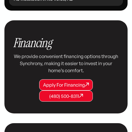
Financing
We provide convenient financing options through
Synchrony, making it easier to invest in your
home’s comfort.
Apply For Financing
Apply For Financing
Apply For Financing
(480) 500-8311
(480) 500-8311
(480) 500-8311