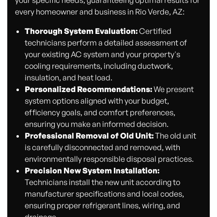
every homeowner and business in Rio Verde, AZ:
Thorough System Evaluation:
Certified
technicians perform a detailed assessment of
your existing AC system and your property's
cooling requirements, including ductwork,
insulation, and heat load.
Personalized Recommendations:
We present
system options aligned with your budget,
efficiency goals, and comfort preferences,
ensuring you make an informed decision.
Professional Removal of Old Unit:
The old unit
is carefully disconnected and removed, with
environmentally responsible disposal practices.
Precision New System Installation:
Technicians install the new unit according to
manufacturer specifications and local codes,
ensuring proper refrigerant lines, wiring, and
drainage.