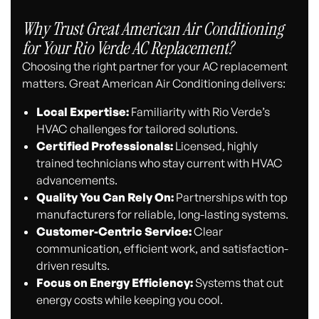
Why Trust Great American Air Conditioning
for Your Rio Verde AC Replacement?
Choosing the right partner for your AC replacement
matters. Great American Air Conditioning delivers:
Local Expertise:
Familiarity with Rio Verde’s
HVAC challenges for tailored solutions.
Certified Professionals:
Licensed, highly
trained technicians who stay current with HVAC
advancements.
Quality You Can Rely On:
Partnerships with top
manufacturers for reliable, long-lasting systems.
Customer-Centric Service:
Clear
communication, efficient work, and satisfaction-
driven results.
Focus on Energy Efficiency:
Systems that cut
energy costs while keeping you cool.