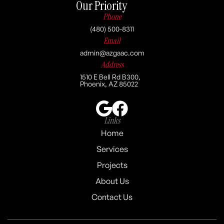
Our Priority
Phone
(480) 500-8311
Email
admin@azgaac.com
Address
1510 E Bell Rd B300,
Phoenix, AZ 85022
Links
Home
Services
Projects
About Us
Contact Us