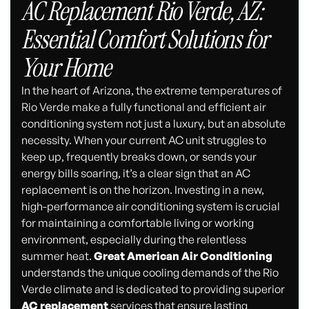
AC Replacement Rio Verde, AZ:
Essential Comfort Solutions for
Your Home
In the heart of Arizona, the extreme temperatures of
Rio Verde make a fully functional and efficient air
conditioning system not just a luxury, but an absolute
necessity. When your current AC unit struggles to
keep up, frequently breaks down, or sends your
energy bills soaring, it’s a clear sign that an AC
replacement is on the horizon. Investing in a new,
high-performance air conditioning system is crucial
for maintaining a comfortable living or working
environment, especially during the relentless
summer heat.
Great American Air Conditioning
understands the unique cooling demands of the Rio
Verde climate and is dedicated to providing superior
AC replacement
services that ensure lasting