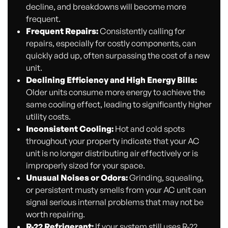
decline, and breakdowns will become more
frequent.
Frequent Repairs:
Consistently calling for
repairs, especially for costly components, can
quickly add up, often surpassing the cost of a new
unit.
Declining Efficiency and High Energy Bills:
Older units consume more energy to achieve the
same cooling effect, leading to significantly higher
utility costs.
Inconsistent Cooling:
Hot and cold spots
throughout your property indicate that your AC
unit is no longer distributing air effectively or is
improperly sized for your space.
Unusual Noises or Odors:
Grinding, squealing,
or persistent musty smells from your AC unit can
signal serious internal problems that may not be
worth repairing.
R-22 Refrigerant:
If your system still uses R-22