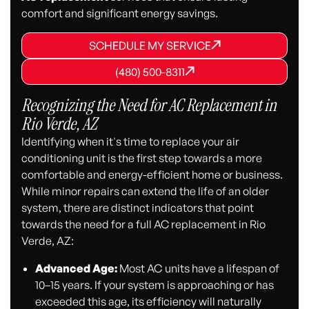
comfort and significant energy savings.
SCHEDULE MY SERVICE
SCHEDULE MY SERVICE
SCHEDULE MY SERVICE
(480) 500-8311
(480) 500-8311
(480) 500-8311
Recognizing the Need for AC Replacement in
Rio Verde, AZ
Identifying when it's time to replace your air
conditioning unit is the first step towards a more
comfortable and energy-efficient home or business.
While minor repairs can extend the life of an older
system, there are distinct indicators that point
towards the need for a full AC replacement in Rio
Verde, AZ:
Advanced Age:
Most AC units have a lifespan of
10–15 years. If your system is approaching or has
exceeded this age, its efficiency will naturally