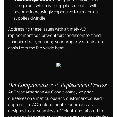
refrigerant, which is being phased out, it will
become increasingly expensive to service as
supplies dwindle.
Addressing these issues with a timely AC
replacement can prevent further discomfort and
financial strain, ensuring your property remains an
oasis from the Rio Verde heat.
Our Comprehensive AC Replacement Process
At Great American Air Conditioning, we pride
ourselves on a meticulous and customer-focused
approach to AC replacement. Our process is
designed to be seamless, efficient, and tailored to
your specific needs, guaranteeing optimal results for