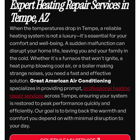
Expert Heating Repair Services in
Tempe, AZ
When the temperatures drop in Tempe, a reliable
heating system is not a luxury—it's essential for your
comfort and well-being. A sudden malfunction can
disrupt your home life, leaving you and your family in
the cold. Whether it's a furnace that won't ignite, a
heat pump blowing cool air, or a boiler making
strange noises, you need a fast and effective
solution.
Great American Air Conditioning
specializes in providing prompt,
professional heating
repair services
across Tempe, ensuring your system
is restored to peak performance quickly and
efficiently. Our goal is to bring back the warmth and
comfort you depend on with minimal disruption to
your day.
SCHEDULE MY SERVICE