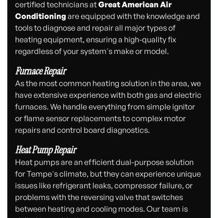
certified technicians at
Great American Air
Conditioning
are equipped with the knowledge and
tools to diagnose and repair all major types of
heating equipment, ensuring a high-quality fix
regardless of your system's make or model.
Furnace Repair
As the most common heating solution in the area, we
have extensive experience with both gas and electric
furnaces. We handle everything from simple ignitor
or flame sensor replacements to complex motor
repairs and control board diagnostics.
Heat Pump Repair
Heat pumps are an efficient dual-purpose solution
for Tempe's climate, but they can experience unique
issues like refrigerant leaks, compressor failure, or
problems with the reversing valve that switches
between heating and cooling modes. Our team is