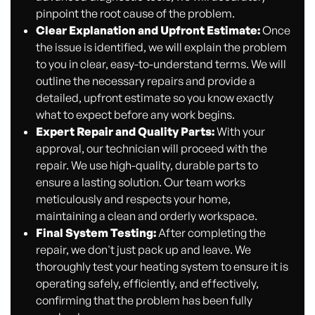
pinpoint the root cause of the problem.
Clear Explanation and Upfront Estimate:
Once
the issue is identified, we will explain the problem
to you in clear, easy-to-understand terms. We will
outline the necessary repairs and provide a
detailed, upfront estimate so you know exactly
what to expect before any work begins.
Expert Repair and Quality Parts:
With your
approval, our technician will proceed with the
repair. We use high-quality, durable parts to
ensure a lasting solution. Our team works
meticulously and respects your home,
maintaining a clean and orderly workspace.
Final System Testing:
After completing the
repair, we don't just pack up and leave. We
thoroughly test your heating system to ensure it is
operating safely, efficiently, and effectively,
confirming that the problem has been fully