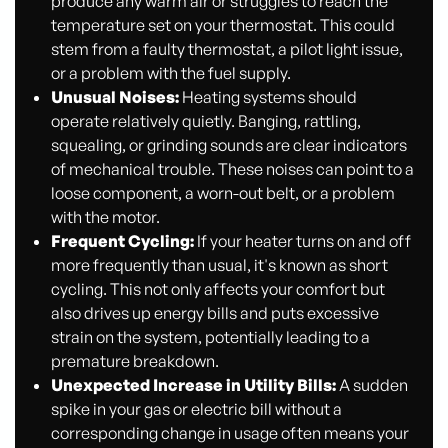
produce any warm air or struggles to reach the
temperature set on your thermostat. This could
stem from a faulty thermostat, a pilot light issue,
or a problem with the fuel supply.
Unusual Noises:
Heating systems should
operate relatively quietly. Banging, rattling,
squealing, or grinding sounds are clear indicators
of mechanical trouble. These noises can point to a
loose component, a worn-out belt, or a problem
with the motor.
Frequent Cycling:
If your heater turns on and off
more frequently than usual, it's known as short
cycling. This not only affects your comfort but
also drives up energy bills and puts excessive
strain on the system, potentially leading to a
premature breakdown.
Unexpected Increase in Utility Bills:
A sudden
spike in your gas or electric bill without a
corresponding change in usage often means your