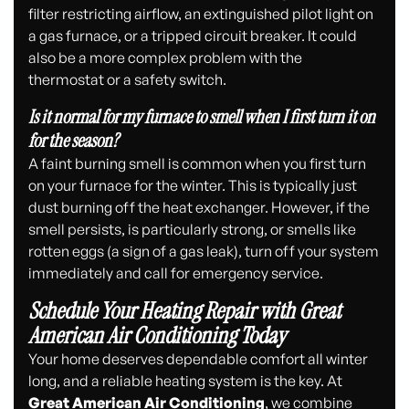
filter restricting airflow, an extinguished pilot light on
a gas furnace, or a tripped circuit breaker. It could
also be a more complex problem with the
thermostat or a safety switch.
Is it normal for my furnace to smell when I first turn it on
for the season?
A faint burning smell is common when you first turn
on your furnace for the winter. This is typically just
dust burning off the heat exchanger. However, if the
smell persists, is particularly strong, or smells like
rotten eggs (a sign of a gas leak), turn off your system
immediately and call for emergency service.
Schedule Your Heating Repair with Great
American Air Conditioning Today
Your home deserves dependable comfort all winter
long, and a reliable heating system is the key. At
Great American Air Conditioning
, we combine