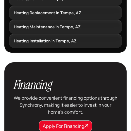
Heating Replacement in Tempe, AZ
Heating Maintenance in Tempe, AZ
Heating Installation in Tempe, AZ
Financing
We provide convenient financing options through
Synchrony, making it easier to invest in your
home’s comfort.
Apply For Financing
Apply For Financing
Apply For Financing