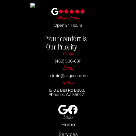
Office Hours
Open 24 Hours
Your comfort Is
Our Priority
Phone
(480) 500-8311
Email
admin@azgaac.com
Address
1510 E Bell Rd B300,
Phoenix, AZ 85022
Links
Home
Services