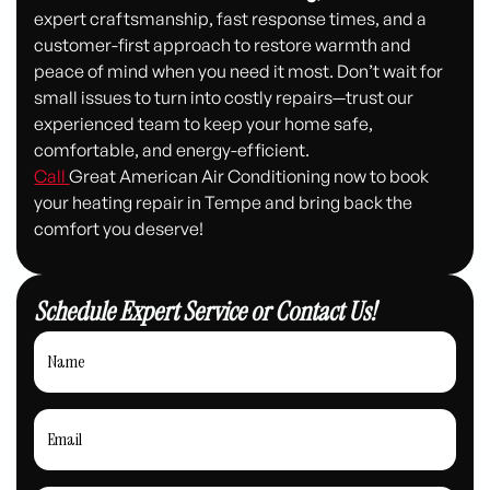
expert craftsmanship, fast response times, and a
customer-first approach to restore warmth and
peace of mind when you need it most. Don’t wait for
small issues to turn into costly repairs—trust our
experienced team to keep your home safe,
comfortable, and energy-efficient.
Call
Great American Air Conditioning now to book
your heating repair in Tempe and bring back the
comfort you deserve!
Schedule Expert Service or Contact Us!