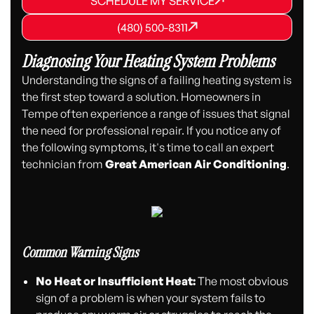
SCHEDULE MY SERVICE
SCHEDULE MY SERVICE
(480) 500-8311
(480) 500-8311
(480) 500-8311
Diagnosing Your Heating System Problems
Understanding the signs of a failing heating system is
the first step toward a solution. Homeowners in
Tempe often experience a range of issues that signal
the need for professional repair. If you notice any of
the following symptoms, it's time to call an expert
technician from
Great American Air Conditioning
.
Common Warning Signs
No Heat or Insufficient Heat:
The most obvious
sign of a problem is when your system fails to