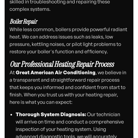
skilled in troubleshooting and repairing these
complex systems.
Boiler Repair
While less common, boilers provide powerful radiant
heat. We can address issues such as leaks, low
pressure, kettling noises, or pilot light problems to
restore your boiler's function and efficiency.
Our Professional Heating Repair Process
At
Great American Air Conditioning
, we believe in
a transparent and straightforward repair process
that keeps you informed and confident from start to
finish. When you trust us with your heating repair,
here is what you can expect:
Thorough System Diagnosis:
Our technician
will arrive on time and conduct a comprehensive
inspection of your heating system. Using
advanced diagnostic tools, we will accurately