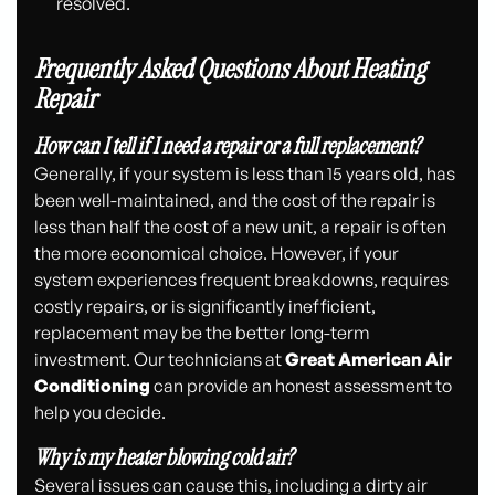
resolved.
Frequently Asked Questions About Heating
Repair
How can I tell if I need a repair or a full replacement?
Generally, if your system is less than 15 years old, has
been well-maintained, and the cost of the repair is
less than half the cost of a new unit, a repair is often
the more economical choice. However, if your
system experiences frequent breakdowns, requires
costly repairs, or is significantly inefficient,
replacement may be the better long-term
investment. Our technicians at
Great American Air
Conditioning
can provide an honest assessment to
help you decide.
Why is my heater blowing cold air?
Several issues can cause this, including a dirty air