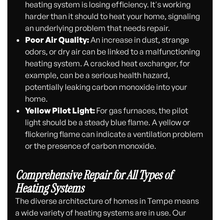
heating system is losing efficiency. It's working
harder than it should to heat your home, signaling
an underlying problem that needs repair.
Poor Air Quality:
An increase in dust, strange
odors, or dry air can be linked to a malfunctioning
heating system. A cracked heat exchanger, for
example, can be a serious health hazard,
potentially leaking carbon monoxide into your
home.
Yellow Pilot Light:
For gas furnaces, the pilot
light should be a steady blue flame. A yellow or
flickering flame can indicate a ventilation problem
or the presence of carbon monoxide.
Comprehensive Repair for All Types of
Heating Systems
The diverse architecture of homes in Tempe means
a wide variety of heating systems are in use. Our