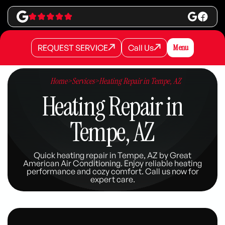
REQUEST SERVICE
Call Us
Menu
REQUEST SERVICE
REQUEST SERVICE
Call Us
Call Us
Home
>
Services
>
Heating Repair in Tempe, AZ
Heating Repair in
Tempe, AZ
Quick heating repair in Tempe, AZ by Great
American Air Conditioning. Enjoy reliable heating
performance and cozy comfort. Call us now for
expert care.