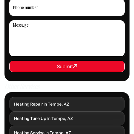
REQUEST SERVICE
Submit
Submit
Other Services
Heating Repair in Tempe, AZ
Heating Tune Up in Tempe, AZ
Heating Service in Tempe, AZ