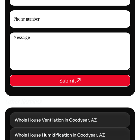
REQUEST SERVICE
Submit
Submit
Other Services
Whole House Ventilation in Goodyear, AZ
Whole House Humidification in Goodyear, AZ