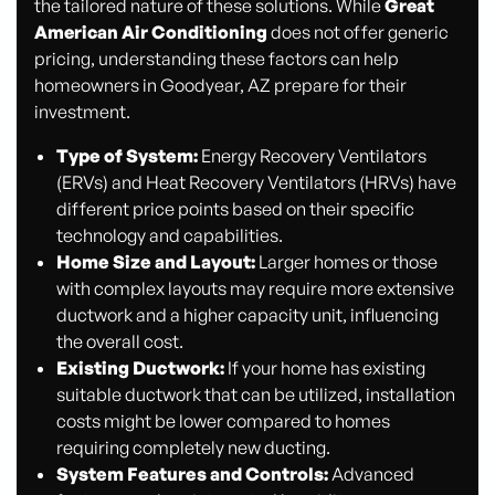
the tailored nature of these solutions. While
Great
American Air Conditioning
does not offer generic
pricing, understanding these factors can help
homeowners in Goodyear, AZ prepare for their
investment.
Type of System:
Energy Recovery Ventilators
(ERVs) and Heat Recovery Ventilators (HRVs) have
different price points based on their specific
technology and capabilities.
Home Size and Layout:
Larger homes or those
with complex layouts may require more extensive
ductwork and a higher capacity unit, influencing
the overall cost.
Existing Ductwork:
If your home has existing
suitable ductwork that can be utilized, installation
costs might be lower compared to homes
requiring completely new ducting.
System Features and Controls:
Advanced