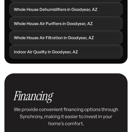
Whole House Dehumidifiers in Goodyear, AZ
Whole House Air Purifiers in Goodyear, AZ
Whole House Air Filtration in Goodyear, AZ
Indoor Air Quality in Goodyear, AZ
Financing
We provide convenient financing options through
Synchrony, making it easier to invest in your
home’s comfort.