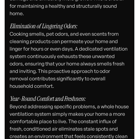
for maintaining a healthy and structurally sound
home.
Elimination of Lingering Odors:
Cooking smells, pet odors, and even scents from
cleaning products can permeate your home and
linger for hours or even days. A dedicated ventilation
system continuously exhausts these unwanted
odors, ensuring that your home always smells fresh
and inviting. This proactive approach to odor
removal contributes significantly to overall
household comfort.
Year-Round Comfort and Freshness:
Beyond addressing specific problems, a whole house
ventilation system simply makes your home a more
comfortable place to live. The constant influx of
fresh, conditioned air eliminates stale spots and
creates an environment that feels consistently clean