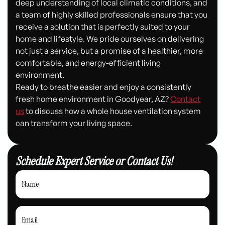
deep understanding of local climatic conditions, and
a team of highly skilled professionals ensure that you
receive a solution that is perfectly suited to your
home and lifestyle. We pride ourselves on delivering
not just a service, but a promise of a healthier, more
comfortable, and energy-efficient living
environment.
Ready to breathe easier and enjoy a consistently
fresh home environment in Goodyear, AZ?
Contact
us
to discuss how a whole house ventilation system
can transform your living space.
Schedule Expert Service or Contact Us!