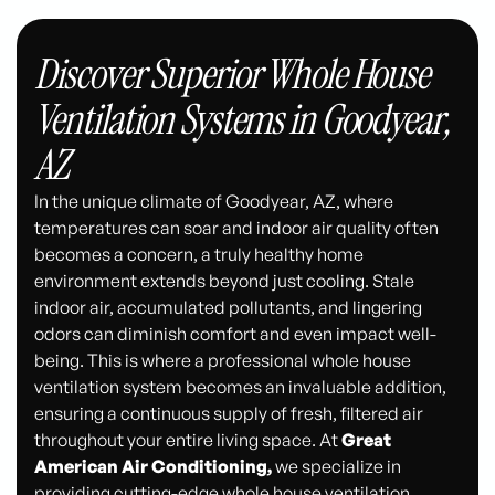
Discover Superior Whole House
Ventilation Systems in Goodyear,
AZ
In the unique climate of Goodyear, AZ, where
temperatures can soar and indoor air quality often
becomes a concern, a truly healthy home
environment extends beyond just cooling. Stale
indoor air, accumulated pollutants, and lingering
odors can diminish comfort and even impact well-
being. This is where a professional whole house
ventilation system becomes an invaluable addition,
ensuring a continuous supply of fresh, filtered air
throughout your entire living space. At
Great
American Air Conditioning,
we specialize in
providing cutting-edge whole house ventilation