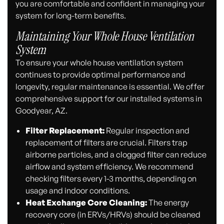
you are comfortable and confident in managing your
system for long-term benefits.
Maintaining Your Whole House Ventilation
System
To ensure your whole house ventilation system
continues to provide optimal performance and
longevity, regular maintenance is essential. We offer
comprehensive support for our installed systems in
Goodyear, AZ.
Filter Replacement:
Regular inspection and
replacement of filters are crucial. Filters trap
airborne particles, and a clogged filter can reduce
airflow and system efficiency. We recommend
checking filters every 1-3 months, depending on
usage and indoor conditions.
Heat Exchange Core Cleaning:
The energy
recovery core (in ERVs/HRVs) should be cleaned