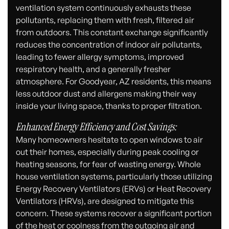
ventilation system continuously exhausts these
pollutants, replacing them with fresh, filtered air
from outdoors. This constant exchange significantly
reduces the concentration of indoor air pollutants,
leading to fewer allergy symptoms, improved
respiratory health, and a generally fresher
atmosphere. For Goodyear, AZ residents, this means
less outdoor dust and allergens making their way
inside your living space, thanks to proper filtration.
Enhanced Energy Efficiency and Cost Savings:
Many homeowners hesitate to open windows to air
out their homes, especially during peak cooling or
heating seasons, for fear of wasting energy. Whole
house ventilation systems, particularly those utilizing
Energy Recovery Ventilators (ERVs) or Heat Recovery
Ventilators (HRVs), are designed to mitigate this
concern. These systems recover a significant portion
of the heat or coolness from the outgoing air and