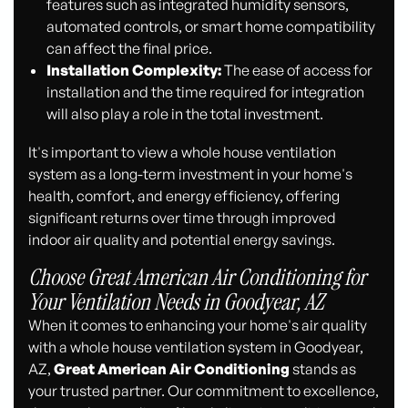
features such as integrated humidity sensors,
automated controls, or smart home compatibility
can affect the final price.
Installation Complexity:
The ease of access for
installation and the time required for integration
will also play a role in the total investment.
It's important to view a whole house ventilation
system as a long-term investment in your home's
health, comfort, and energy efficiency, offering
significant returns over time through improved
indoor air quality and potential energy savings.
Choose Great American Air Conditioning for
Your Ventilation Needs in Goodyear, AZ
When it comes to enhancing your home's air quality
with a whole house ventilation system in Goodyear,
AZ,
Great American Air Conditioning
stands as
your trusted partner. Our commitment to excellence,