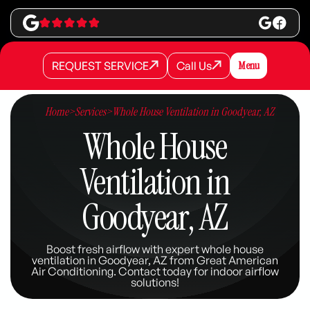
REQUEST SERVICE
Call Us
Menu
REQUEST SERVICE
REQUEST SERVICE
Call Us
Call Us
Home
>
Services
>
Whole House Ventilation in Goodyear, AZ
Whole House
Ventilation in
Goodyear, AZ
Boost fresh airflow with expert whole house
ventilation in Goodyear, AZ from Great American
Air Conditioning. Contact today for indoor airflow
solutions!