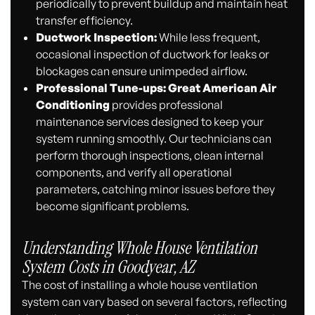
periodically to prevent buildup and maintain heat
transfer efficiency.
Ductwork Inspection:
While less frequent,
occasional inspection of ductwork for leaks or
blockages can ensure unimpeded airflow.
Professional Tune-ups:
Great American Air
Conditioning
provides professional
maintenance services designed to keep your
system running smoothly. Our technicians can
perform thorough inspections, clean internal
components, and verify all operational
parameters, catching minor issues before they
become significant problems.
Understanding Whole House Ventilation
System Costs in Goodyear, AZ
The cost of installing a whole house ventilation
system can vary based on several factors, reflecting