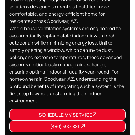
solutions designed to create a healthier, more
comfortable, and energy-efficient home for
residents across Goodyear, AZ.
Whole house ventilation systems are engineered to
systematically replace stale indoor air with fresh
outdoor air while minimizing energy loss. Unlike
simply opening a window, which can invite dust,
pollen, and extreme temperatures, these advanced
systems meticulously manage air exchange,
ensuring optimal indoor air quality year-round. For
homeowners in Goodyear, AZ, understanding the
profound benefits of integrating such a system is the
first step toward transforming their indoor
environment.
SCHEDULE MY SERVICE
SCHEDULE MY SERVICE
SCHEDULE MY SERVICE
(480) 500-8311
(480) 500-8311
(480) 500-8311