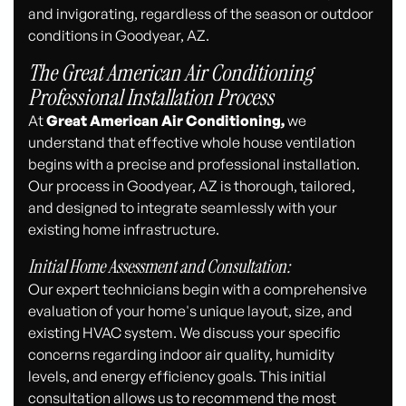
and invigorating, regardless of the season or outdoor
conditions in Goodyear, AZ.
The Great American Air Conditioning
Professional Installation Process
At
Great American Air Conditioning,
we
understand that effective whole house ventilation
begins with a precise and professional installation.
Our process in Goodyear, AZ is thorough, tailored,
and designed to integrate seamlessly with your
existing home infrastructure.
Initial Home Assessment and Consultation:
Our expert technicians begin with a comprehensive
evaluation of your home's unique layout, size, and
existing HVAC system. We discuss your specific
concerns regarding indoor air quality, humidity
levels, and energy efficiency goals. This initial
consultation allows us to recommend the most