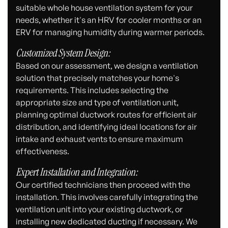
suitable whole house ventilation system for your
needs, whether it's an HRV for cooler months or an
ERV for managing humidity during warmer periods.
Customized System Design:
Based on our assessment, we design a ventilation
solution that precisely matches your home's
requirements. This includes selecting the
appropriate size and type of ventilation unit,
planning optimal ductwork routes for efficient air
distribution, and identifying ideal locations for air
intake and exhaust vents to ensure maximum
effectiveness.
Expert Installation and Integration:
Our certified technicians then proceed with the
installation. This involves carefully integrating the
ventilation unit into your existing ductwork, or
installing new dedicated ducting if necessary. We