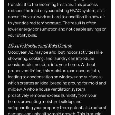
transfer it to the incoming fresh air. This process
reduces the load on your existing HVAC system, as it
doesn't have to work as hard to condition the new air
to your desired temperature. The result is often
lower energy consumption and noticeable savings on
your utility bills.
Effective Moisture and Mold Control:
Goodyear, AZ may be arid, but indoor activities like
showering, cooking, and laundry can introduce
considerable moisture into your home. Without
proper ventilation, this moisture can accumulate,
leading to condensation on windows and surfaces,
which creates an ideal breeding ground for mold and
mildew. A whole house ventilation system
proactively removes excess humidity from your
home, preventing moisture buildup and
safeguarding your property from potential structural
damage and unhealthy mold growth. This is crucial