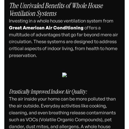
The Unrivaled Benefits of Whole House
Ventilation Systems
Investing in a whole house ventilation system from
Great American Air Conditioning
offers a
multitude of advantages that go far beyond mere air
circulation. These systems are designed to address
critical aspects of indoor living, from health to home
preservation.
Drastically Improved Indoor Air Quality:
The air inside your home can be more polluted than
the air outside. Everyday activities like cooking,
cleaning, and even breathing release contaminants
such as VOCs (Volatile Organic Compounds), pet
dander, dust mites, and allergens. A whole house