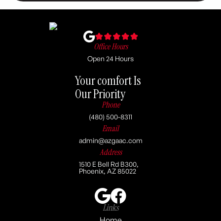
Office Hours
Open 24 Hours
Your comfort Is
Our Priority
Phone
(480) 500-8311
Email
admin@azgaac.com
Address
1510 E Bell Rd B300,
Phoenix, AZ 85022
Links
Home