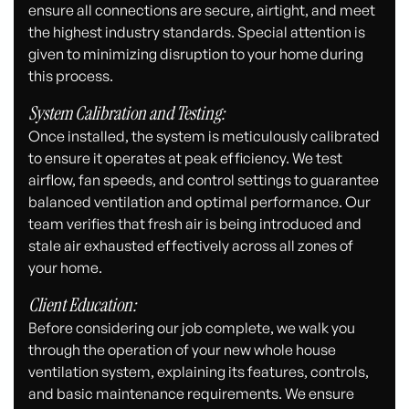
ensure all connections are secure, airtight, and meet
the highest industry standards. Special attention is
given to minimizing disruption to your home during
this process.
System Calibration and Testing:
Once installed, the system is meticulously calibrated
to ensure it operates at peak efficiency. We test
airflow, fan speeds, and control settings to guarantee
balanced ventilation and optimal performance. Our
team verifies that fresh air is being introduced and
stale air exhausted effectively across all zones of
your home.
Client Education:
Before considering our job complete, we walk you
through the operation of your new whole house
ventilation system, explaining its features, controls,
and basic maintenance requirements. We ensure