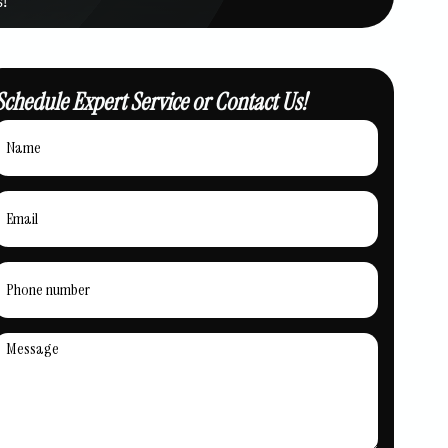
Schedule Expert Service or Contact Us!