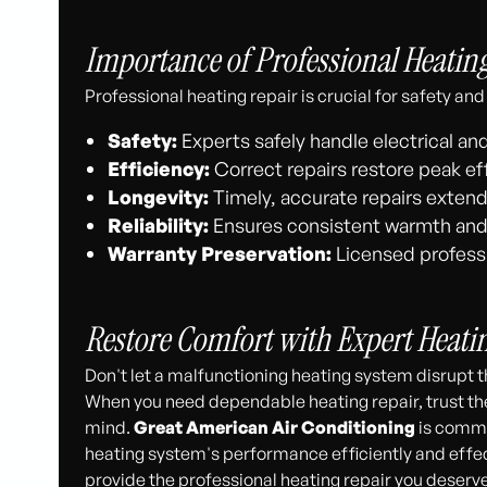
Importance of Professional Heatin
Professional heating repair is crucial for safety 
Safety:
Experts safely handle electrical a
Efficiency:
Correct repairs restore peak eff
Longevity:
Timely, accurate repairs extend 
Reliability:
Ensures consistent warmth and
Warranty Preservation:
Licensed professi
Restore Comfort with Expert Heati
Don't let a malfunctioning heating system disrupt 
When you need dependable heating repair, trust th
mind.
Great American Air Conditioning
is commit
heating system's performance efficiently and effec
provide the professional heating repair you deserve