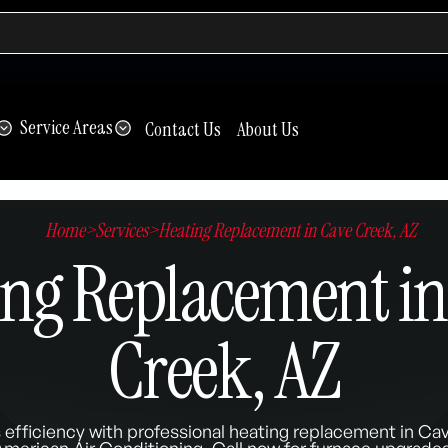
Service Areas
Contact Us
About Us
Home
>
Services
>
Heating Replacement in Cave Creek, AZ
ing Replacement in
Creek, AZ
efficiency with professional heating replacement in Ca
American Air Conditioning. Call now for furnace upgrades