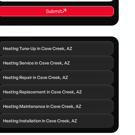
REQUEST SERVICE
Submit
Submit
her Services
Heating Tune-Up in Cave Creek, AZ
Heating Service in Cave Creek, AZ
Heating Repair in Cave Creek, AZ
Heating Replacement in Cave Creek, AZ
Heating Maintenance in Cave Creek, AZ
Heating Installation in Cave Creek, AZ