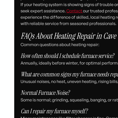
If your heating system is showing signs of trouble o
seek expert assistance.
Contact
our trusted profe
experience the difference of skilled, local heatin
with reliable service from seasoned professionals.
FAQs About Heating Repair in Cave 
Common questions about heating repair:
How often should I schedule furnace service?
Annually, ideally before winter, for optimal perfor
What are common signs my furnace needs repa
Unusual noises, no heat, uneven heating, rising bills
Normal Furnace Noise?
Some is normal; grinding, squealing, banging, or rat
Can I repair my furnace myself?