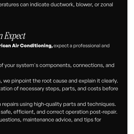
atures can indicate ductwork, blower, or zonal
n Expect
ican Air Conditioning,
expect a professional and
of your system's components, connections, and
 we pinpoint the root cause and explain it clearly.
tion of necessary steps, parts, and costs before
 repairs using high-quality parts and techniques.
afe, efficient, and correct operation post-repair.
estions, maintenance advice, and tips for