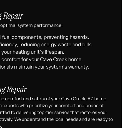
g Repair
and optimal system performance:
nd fuel components, preventing hazards.
iciency, reducing energy waste and bills.
your heating unit's lifespan.
 comfort for your Cave Creek home.
onals maintain your system's warranty.
ng Repair
the comfort and safety of your Cave Creek, AZ home.
e experts who prioritize your comfort and peace of
ted to delivering top-tier service that restores your
tively. We understand the local needs and are ready to
.