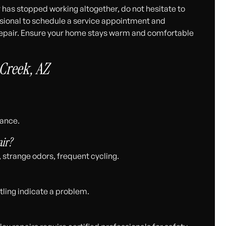
r has stopped working altogether, do not hesitate to
ssional to schedule a service appointment and
g repair. Ensure your home stays warm and comfortable
Creek, AZ
mance.
ir?
, strange odors, frequent cycling.
tling indicate a problem.