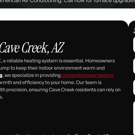
Cave Creek, AZ
, a reliable heating system is essential. Homeowners
 pump to keep their indoor environment warm and
g
, we specialize in providing
comprehensive heating
warmth and efficiency to your home. Our team is
th precision, ensuring Cave Creek residents can rely on
s.
311