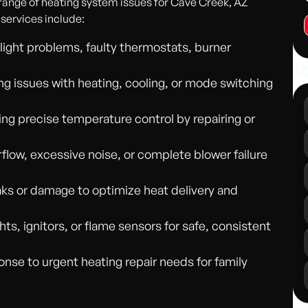
 range of heating system issues for Cave Creek, AZ
 services include:
t light problems, faulty thermostats, burner
Ot
ng issues with heating, cooling, or mode switching
ng precise temperature control by repairing or
flow, excessive noise, or complete blower failure
eaks or damage to optimize heat delivery and
ghts, ignitors, or flame sensors for safe, consistent
se to urgent heating repair needs for family