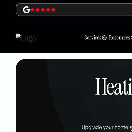
Services
Resources
Heat
Upgrade your home's 