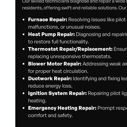
Our skilled technicians diagnose and repair a wide
residents, offering swift and reliable solutions. Our
Furnace Repair:
Resolving issues like pilo
malfunctions, or unusual noises.
Heat Pump Repair:
Diagnosing and repairi
to restore full functionality.
Thermostat Repair/Replacement:
Ensuri
replacing unresponsive thermostats.
Blower Motor Repair:
Addressing weak air
for proper heat circulation.
Ductwork Repair:
Identifying and fixing l
reduce energy loss.
Ignition System Repair:
Repairing pilot li
heating.
Emergency Heating Repair:
Prompt respon
comfort and safety.