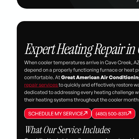
Expert Heating Repair in 
When cooler temperatures arrive in Cave Creek, AZ
depend on a properly functioning furnace or heat
comfortable. At
Great American Air Conditionin
repair services
to quickly and effectively restore 
dedicated to addressing every heating challenge wi
their heating systems throughout the cooler month
SCHEDULE MY SERVICE
(480) 500-8
SCHEDULE MY SERVICE
SCHEDULE MY SERVICE
(480) 500-8311
(480) 500-8311
What Our Service Includes