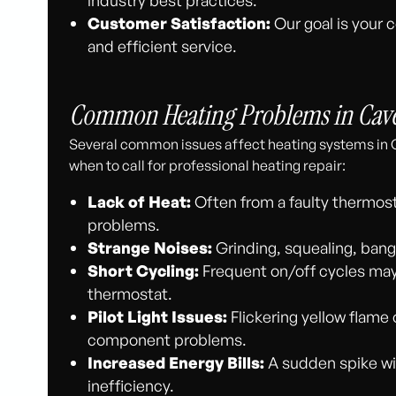
Customer Satisfaction:
Our goal is your 
and efficient service.
Common Heating Problems in Cave
Several common issues affect heating systems in 
when to call for professional heating repair:
Lack of Heat:
Often from a faulty thermostat
problems.
Strange Noises:
Grinding, squealing, bangi
Short Cycling:
Frequent on/off cycles may in
thermostat.
Pilot Light Issues:
Flickering yellow flame 
component problems.
Increased Energy Bills:
A sudden spike wi
inefficiency.