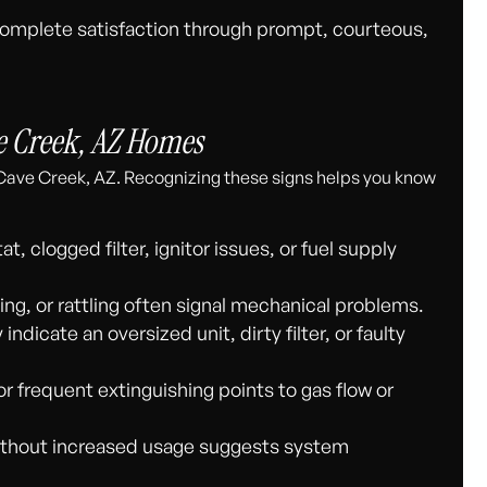
complete satisfaction through prompt, courteous,
 Creek, AZ Homes
Cave Creek, AZ. Recognizing these signs helps you know
, clogged filter, ignitor issues, or fuel supply
ng, or rattling often signal mechanical problems.
dicate an oversized unit, dirty filter, or faulty
or frequent extinguishing points to gas flow or
thout increased usage suggests system