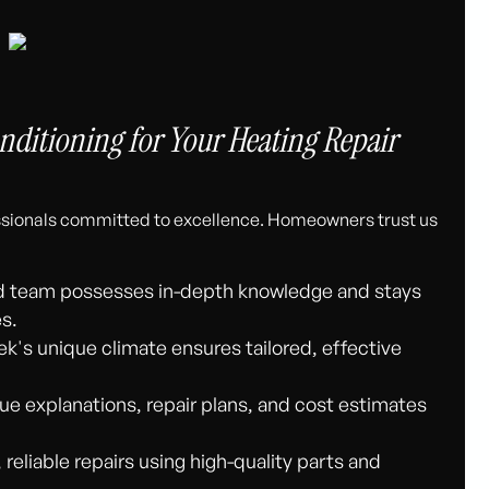
ditioning for Your Heating Repair
essionals committed to excellence. Homeowners trust us
d team possesses in-depth knowledge and stays
es.
ek's unique climate ensures tailored, effective
ue explanations, repair plans, and cost estimates
 reliable repairs using high-quality parts and