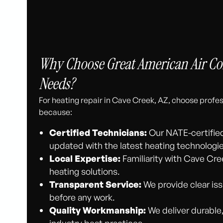
Why Choose Great American Air Con
Needs?
For heating repair in Cave Creek, AZ, choose prof
because:
Certified Technicians:
Our NATE-certifie
updated with the latest heating technologi
Local Expertise:
Familiarity with Cave Cre
heating solutions.
Transparent Service:
We provide clear iss
before any work.
Quality Workmanship:
We deliver durable,
industry best practices.