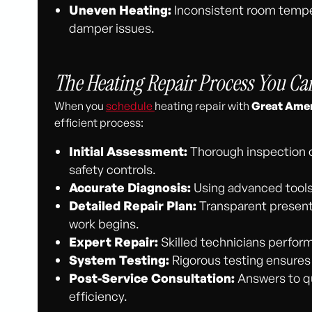
Uneven Heating:
Inconsistent room temper
damper issues.
The Heating Repair Process You Ca
When you
schedule
heating repair with
Great Amer
efficient process:
Initial Assessment:
Thorough inspection 
safety controls.
Accurate Diagnosis:
Using advanced tools,
Detailed Repair Plan:
Transparent presenta
work begins.
Expert Repair:
Skilled technicians perform
System Testing:
Rigorous testing ensures s
Post-Service Consultation:
Answers to qu
efficiency.