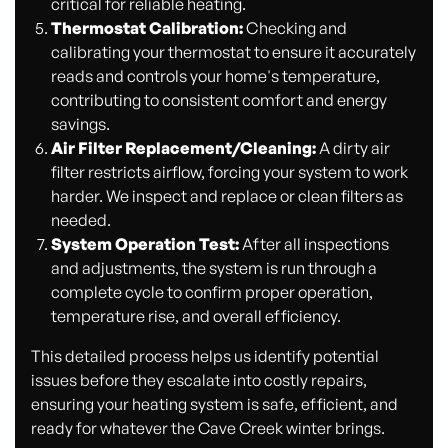
critical for reliable heating.
Thermostat Calibration:
Checking and
calibrating your thermostat to ensure it accurately
reads and controls your home's temperature,
contributing to consistent comfort and energy
savings.
Air Filter Replacement/Cleaning:
A dirty air
filter restricts airflow, forcing your system to work
harder. We inspect and replace or clean filters as
needed.
System Operation Test:
After all inspections
and adjustments, the system is run through a
complete cycle to confirm proper operation,
temperature rise, and overall efficiency.
This detailed process helps us identify potential
issues before they escalate into costly repairs,
ensuring your heating system is safe, efficient, and
ready for whatever the Cave Creek winter brings.