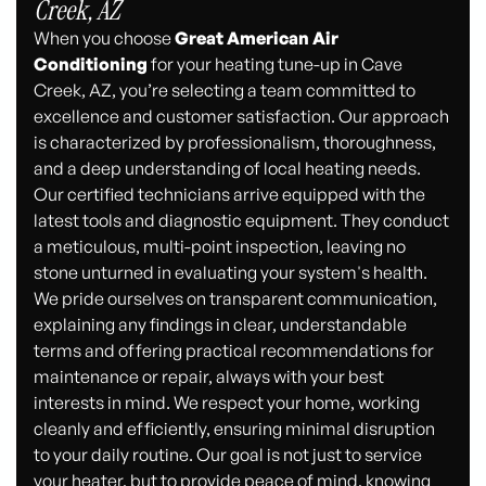
Creek, AZ
When you choose
Great American Air
Conditioning
for your heating tune-up in Cave
Creek, AZ, you’re selecting a team committed to
excellence and customer satisfaction. Our approach
is characterized by professionalism, thoroughness,
and a deep understanding of local heating needs.
Our certified technicians arrive equipped with the
latest tools and diagnostic equipment. They conduct
a meticulous, multi-point inspection, leaving no
stone unturned in evaluating your system's health.
We pride ourselves on transparent communication,
explaining any findings in clear, understandable
terms and offering practical recommendations for
maintenance or repair, always with your best
interests in mind. We respect your home, working
cleanly and efficiently, ensuring minimal disruption
to your daily routine. Our goal is not just to service
your heater, but to provide peace of mind, knowing