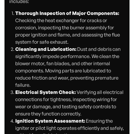
includes:
Thorough Inspection of Major Components:
Checking the heat exchanger for cracks or
corrosion, inspecting the burner assembly for
proper ignition and flame, and assessing the flue
system for safe exhaust.
Cleaning and Lubrication:
Dust and debris can
significantly impede performance. We clean the
blower motor, fan blades, and other internal
components. Moving parts are lubricated to
reduce friction and wear, preventing premature
failure.
Electrical System Check:
Verifying all electrical
connections for tightness, inspecting wiring for
wear or damage, and testing safety controls to
ensure they function correctly.
Ignition System Assessment:
Ensuring the
igniter or pilot light operates efficiently and safely,