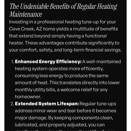
The Undeniable Benefits of Regular Heating
Maintenance
Investing in a professional heating tune-up for your
Cave Creek, AZ home yields a multitude of benefits
that extend beyond simply having a functional
heater. These advantages contribute significantly to
your comfort, safety, and long-term financial savings.
Enhanced Energy Efficiency:
A well-maintained
heating system operates more efficiently,
consuming less energy to produce the same
amount of heat. This translates directly into lower
monthly utility bills, a welcome relief for any
homeowner.
Extended System Lifespan:
Regular tune-ups
address minor wear and tear before it becomes
major damage. By keeping components clean,
lubricated, and properly adjusted, you can