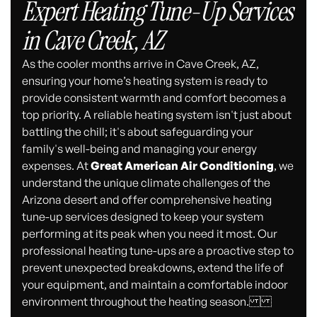
Expert Heating Tune-Up Services
in Cave Creek, AZ
As the cooler months arrive in Cave Creek, AZ,
ensuring your home’s heating system is ready to
provide consistent warmth and comfort becomes a
top priority. A reliable heating system isn't just about
battling the chill; it's about safeguarding your
family's well-being and managing your energy
expenses. At
Great American Air Conditioning
, we
understand the unique climate challenges of the
Arizona desert and offer comprehensive heating
tune-up services designed to keep your system
performing at its peak when you need it most. Our
professional heating tune-ups are a proactive step to
prevent unexpected breakdowns, extend the life of
your equipment, and maintain a comfortable indoor
environment throughout the heating season.