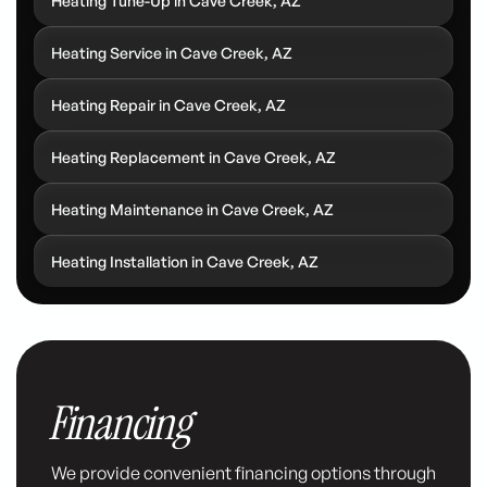
Heating Tune-Up in Cave Creek, AZ
Heating Service in Cave Creek, AZ
Heating Repair in Cave Creek, AZ
Heating Replacement in Cave Creek, AZ
Heating Maintenance in Cave Creek, AZ
Heating Installation in Cave Creek, AZ
Financing
We provide convenient financing options through