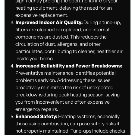
significantly prolong the operational life of your
heating equipment, delaying the need for an
expensive replacement.
Improved Indoor Air Quality:
During a tune-up,
filters are cleaned or replaced, and internal
components are dusted. This reduces the
circulation of dust, allergens, and other
particulates, contributing to cleaner, healthier air
inside your home.
Increased Reliability and Fewer Breakdowns:
Preventative maintenance identifies potential
problems early on. Addressing these issues
proactively minimizes the risk of unexpected
breakdowns during peak heating season, saving
you from inconvenient and often expensive
emergency repairs.
Enhanced Safety:
Heating systems, especially
those using combustion, can pose safety risks if
not properly maintained. Tune-ups include checks