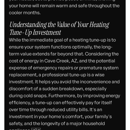
your home will remain warm and safe throughout the
cooler months.
Understanding the Value of Your Heating
Tune-Up Investment
While the immediate goal of a heating tune-up is to
ensure your system functions optimally, the long-
term value extends far beyond that. Considering the
cost of energy in Cave Creek, AZ, and the potential
expense of emergency repairs or premature system
replacement, a professional tune-up is a wise
investment. It helps you avoid the inconvenience and
discomfort of a sudden breakdown, especially
during cold snaps. Furthermore, by improving energy
efficiency, a tune-up can effectively pay for itself
over time through reduced utility bills. It's an
investment in your home's comfort, your family's
safety, and the longevity of a major household