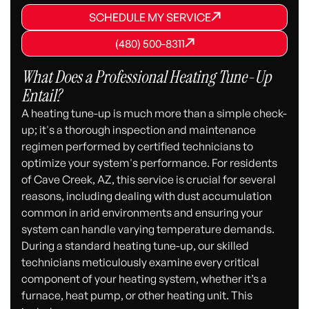
SCHEDULE MY SERVICE
SCHEDULE MY SERVICE
SCHEDULE MY SERVICE
(480) 500-8311
(480) 500-8311
(480) 500-8311
What Does a Professional Heating Tune-Up
Entail?
A heating tune-up is much more than a simple check-
up; it's a thorough inspection and maintenance
regimen performed by certified technicians to
optimize your system's performance. For residents
of Cave Creek, AZ, this service is crucial for several
reasons, including dealing with dust accumulation
common in arid environments and ensuring your
system can handle varying temperature demands.
During a standard heating tune-up, our skilled
technicians meticulously examine every critical
component of your heating system, whether it’s a
furnace, heat pump, or other heating unit. This