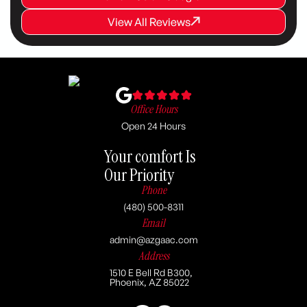
View All Reviews
View All Reviews
View All Reviews
Office Hours
Open 24 Hours
Your comfort Is
Our Priority
Phone
(480) 500-8311
Email
admin@azgaac.com
Address
1510 E Bell Rd B300,
Phoenix, AZ 85022