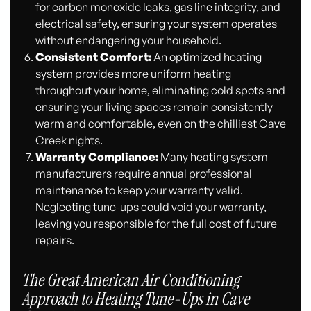
for carbon monoxide leaks, gas line integrity, and
electrical safety, ensuring your system operates
without endangering your household.
Consistent Comfort:
An optimized heating
system provides more uniform heating
throughout your home, eliminating cold spots and
ensuring your living spaces remain consistently
warm and comfortable, even on the chilliest Cave
Creek nights.
Warranty Compliance:
Many heating system
manufacturers require annual professional
maintenance to keep your warranty valid.
Neglecting tune-ups could void your warranty,
leaving you responsible for the full cost of future
repairs.
The Great American Air Conditioning
Approach to Heating Tune-Ups in Cave