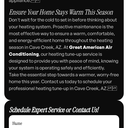
appliance.
Ensure Your Home Stays Warm This Season
Don't wait for the cold to set in before thinking about
your heating system. Proactive maintenance is the
most effective way to ensure a warm, comfortable,
and energy-efficient home throughout the heating
season in Cave Creek, AZ. At
Great American Air
Conditioning
, our heating tune-up service is
designed to provide you with peace of mind, knowing
your system is operating safely and efficiently.
Take the essential step towards a warmer, worry-free
home this year. Contact us today to schedule your
professional heating tune-up in Cave Creek, AZ.
Schedule Expert Service or Contact Us!