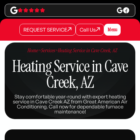
REQUEST SERVICE
Call Us
Menu
REQUEST SERVICE
REQUEST SERVICE
Call Us
Call Us
Home
>
Services
>
Heating Service in Cave Creek, AZ
Heating Service in Cave
Creek, AZ
Stay comfortable year-round with expert heating
service in Cave Creek AZ from Great American Air
Conditioning. Call now for dependable furnace
maintenance!