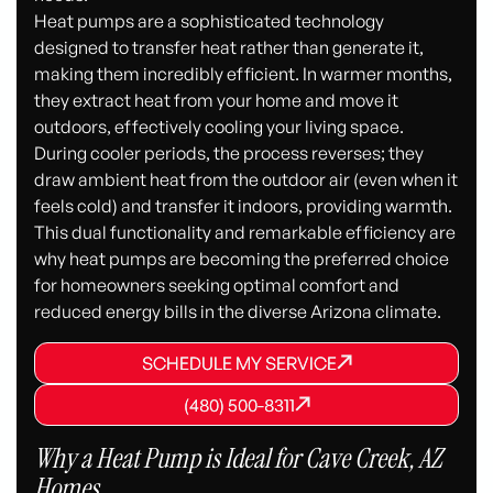
Heat pumps are a sophisticated technology
designed to transfer heat rather than generate it,
making them incredibly efficient. In warmer months,
they extract heat from your home and move it
outdoors, effectively cooling your living space.
During cooler periods, the process reverses; they
draw ambient heat from the outdoor air (even when it
feels cold) and transfer it indoors, providing warmth.
This dual functionality and remarkable efficiency are
why heat pumps are becoming the preferred choice
for homeowners seeking optimal comfort and
reduced energy bills in the diverse Arizona climate.
SCHEDULE MY SERVICE
SCHEDULE MY SERVICE
SCHEDULE MY SERVICE
(480) 500-8311
(480) 500-8311
(480) 500-8311
Why a Heat Pump is Ideal for Cave Creek, AZ
Homes