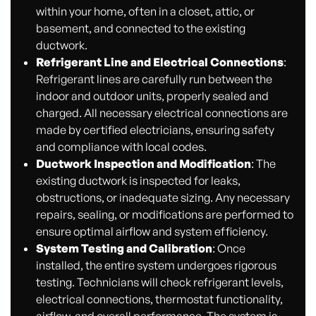
within your home, often in a closet, attic, or
basement, and connected to the existing
ductwork.
Refrigerant Line and Electrical Connections
:
Refrigerant lines are carefully run between the
indoor and outdoor units, properly sealed and
charged. All necessary electrical connections are
made by certified electricians, ensuring safety
and compliance with local codes.
Ductwork Inspection and Modification
: The
existing ductwork is inspected for leaks,
obstructions, or inadequate sizing. Any necessary
repairs, sealing, or modifications are performed to
ensure optimal airflow and system efficiency.
System Testing and Calibration
: Once
installed, the entire system undergoes rigorous
testing. Technicians will check refrigerant levels,
electrical connections, thermostat functionality,
airflow, and overall performance. The system is