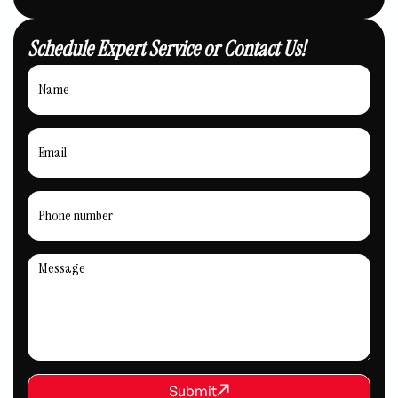
Schedule Expert Service or Contact Us!
REQUEST SERVICE
Submit
Submit