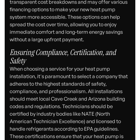
transparent cost breakdowns and may offer various
financing options to make your new heat pump
system more accessible. These options can help
spread the cost over time, allowing you to enjoy
immediate comfort and long-term energy savings
without a large upfront payment.
Ensuring Compliance, Certification, and
Safety
When choosing a service for your heat pump
installation, it's paramount to select a company that
adheres to the highest standards of safety,
compliance, and professionalism. All installations
should meet local Cave Creek and Arizona building
codes and regulations. Technicians should be
certified by industry bodies like NATE (North
American Technician Excellence) and licensed to
handle refrigerants according to EPA guidelines.
These certifications ensure that your heat pump is