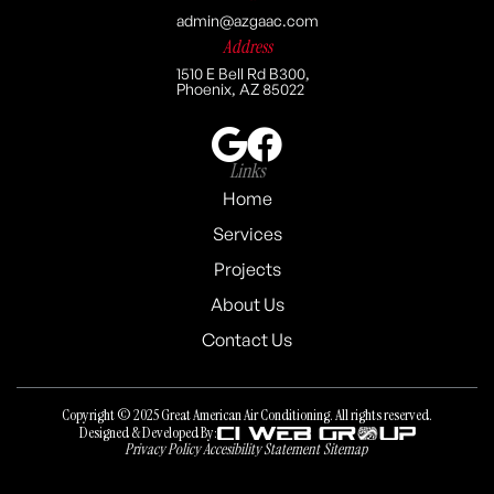
admin@azgaac.com
Address
1510 E Bell Rd B300,
Phoenix, AZ 85022
Links
Home
Services
Projects
About Us
Contact Us
Copyright © 2025 Great American Air Conditioning. All rights reserved.
Designed & Developed By:
Privacy Policy
Accesibility Statement
Sitemap
Privacy Policy
Accesibility Statement
Sitemap