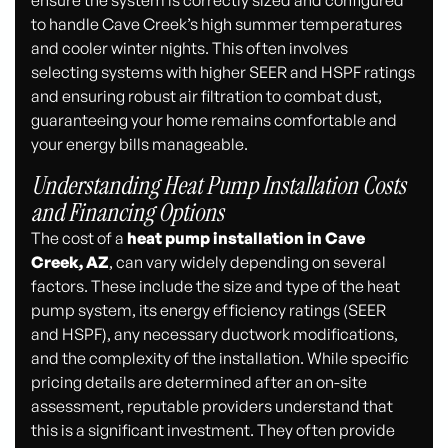
to handle Cave Creek’s high summer temperatures
and cooler winter nights. This often involves
selecting systems with higher SEER and HSPF ratings
and ensuring robust air filtration to combat dust,
guaranteeing your home remains comfortable and
your energy bills manageable.
Understanding Heat Pump Installation Costs
and Financing Options
The cost of a
heat pump installation in Cave
Creek, AZ
, can vary widely depending on several
factors. These include the size and type of the heat
pump system, its energy efficiency ratings (SEER
and HSPF), any necessary ductwork modifications,
and the complexity of the installation. While specific
pricing details are determined after an on-site
assessment, reputable providers understand that
this is a significant investment. They often provide