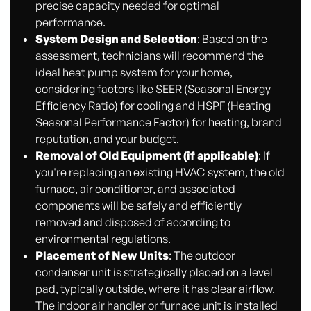
precise capacity needed for optimal
performance.
System Design and Selection
: Based on the
assessment, technicians will recommend the
ideal heat pump system for your home,
considering factors like SEER (Seasonal Energy
Efficiency Ratio) for cooling and HSPF (Heating
Seasonal Performance Factor) for heating, brand
reputation, and your budget.
Removal of Old Equipment (if applicable)
: If
you're replacing an existing HVAC system, the old
furnace, air conditioner, and associated
components will be safely and efficiently
removed and disposed of according to
environmental regulations.
Placement of New Units
: The outdoor
condenser unit is strategically placed on a level
pad, typically outside, where it has clear airflow.
The indoor air handler or furnace unit is installed