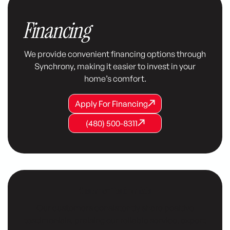
Financing
We provide convenient financing options through
Synchrony, making it easier to invest in your
home’s comfort.
Apply For Financing
Apply For Financing
Apply For Financing
(480) 500-8311
(480) 500-8311
(480) 500-8311
Customer Testimonials
Our customers consistently share positive
testimonials, praising our reliable service, expert