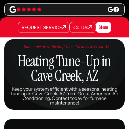
REQUEST SERVICE
Call Us
Menu
REQUEST SERVICE
REQUEST SERVICE
Call Us
Call Us
Home
>
Services
>
Heating Tune-Up in Cave Creek, AZ
Heating Tune-Up in
Cave Creek, AZ
Keep your system efficient with a seasonal heating
tune up in Cave Creek, AZ from Great American Air
Conditioning. Contact today for furnace
maintenance!