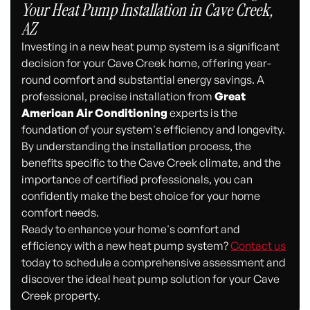
Your Heat Pump Installation in Cave Creek,
AZ
Investing in a new heat pump system is a significant
decision for your Cave Creek home, offering year-
round comfort and substantial energy savings. A
professional, precise installation from
Great
American Air Conditioning
experts is the
foundation of your system's efficiency and longevity.
By understanding the installation process, the
benefits specific to the Cave Creek climate, and the
importance of certified professionals, you can
confidently make the best choice for your home
comfort needs.
Ready to enhance your home's comfort and
efficiency with a new heat pump system?
Contact us
today to schedule a comprehensive assessment and
discover the ideal heat pump solution for your Cave
Creek property.