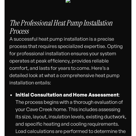
The Professional Heat Pump Installation
Process
A successful heat pump installation is a precise
process that requires specialized expertise. Opting
for professional installation ensures your system
operates at peak efficiency, provides reliable
comfort, and lasts for years to come. Here’s a
detailed look at what a comprehensive heat pump
installation entails:
Initial Consultation and Home Assessment
:
The process begins with a thorough evaluation of
your Cave Creek home. This includes assessing
its size, layout, insulation levels, existing ductwork,
and specific heating and cooling requirements.
Load calculations are performed to determine the