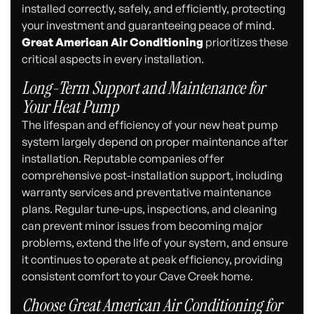
installed correctly, safely, and efficiently, protecting
your investment and guaranteeing peace of mind.
Great American Air Conditioning
prioritizes these
critical aspects in every installation.
Long-Term Support and Maintenance for
Your Heat Pump
The lifespan and efficiency of your new heat pump
system largely depend on proper maintenance after
installation. Reputable companies offer
comprehensive post-installation support, including
warranty services and preventative maintenance
plans. Regular tune-ups, inspections, and cleaning
can prevent minor issues from becoming major
problems, extend the life of your system, and ensure
it continues to operate at peak efficiency, providing
consistent comfort to your Cave Creek home.
Choose Great American Air Conditioning for